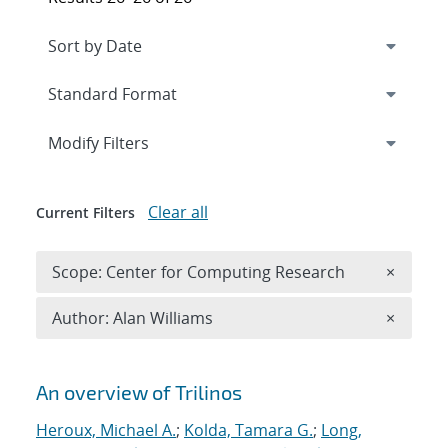
Expand
section
Modify Filters
Clear all
Current Filters
Remove 
Scope: Center for Computing Research
×
Remove A
Author: Alan Williams
×
Search results
An overview of Trilinos
Heroux, Michael A.
;
Kolda, Tamara G.
;
Long,