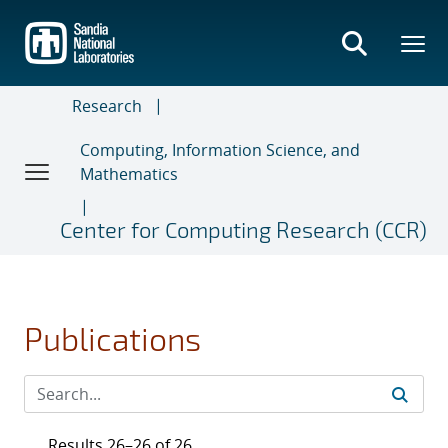
Skip
to
main
content
Research
Computing, Information Science, and
Mathematics
Center for Computing Research (CCR)
Publications
Results 26–26 of 26