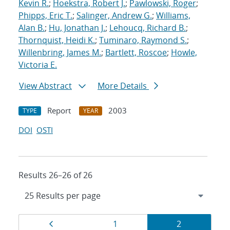
Kevin R.
;
Hoekstra, Robert J.
;
Pawlowski, Roger
;
Phipps, Eric T.
;
Salinger, Andrew G.
;
Williams,
Alan B.
;
Hu, Jonathan J.
;
Lehoucq, Richard B.
;
Thornquist, Heidi K.
;
Tuminaro, Raymond S.
;
Willenbring, James M.
;
Bartlett, Roscoe
;
Howle,
Victoria E.
View Abstract
More Details
Report
2003
TYPE
YEAR
DOI
OSTI
Results 26–26 of 26
Results
Page
Page
Page
1
2