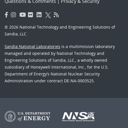
Questions & Comments
|
Privacy & Security
© 2026 National Technology and Engineering Solutions of
Sandia, LLC.
Sandia National Laboratories
is a multimission laboratory
managed and operated by National Technology and
Engineering Solutions of Sandia, LLC., a wholly owned
subsidiary of Honeywell International, Inc., for the U.S.
Department of Energy’s National Nuclear Security
Administration under contract DE-NA-0003525.