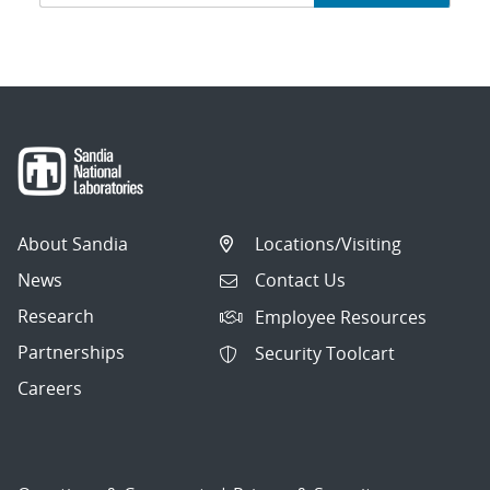
navigation
About Sandia
Locations/Visiting
News
Contact Us
Research
Employee Resources
Partnerships
Security Toolcart
Careers