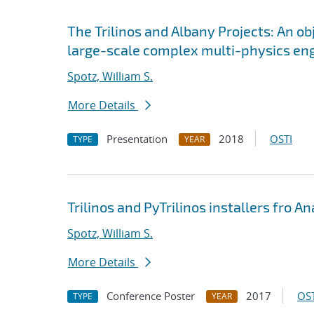
The Trilinos and Albany Projects: An o
large-scale complex multi-physics en
Spotz, William S.
More Details
Presentation
2018
OSTI
TYPE
YEAR
Trilinos and PyTrilinos installers fro 
Spotz, William S.
More Details
Conference Poster
2017
OST
TYPE
YEAR