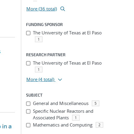
More (36 total)
FUNDING SPONSOR
The University of Texas at El Paso
1
s
RESEARCH PARTNER
The University of Texas at El Paso
1
More
(4 total)
SUBJECT
General and Miscellaneous
5
Specific Nuclear Reactors and
Associated Plants
1
Mathematics and Computing
 in a
2