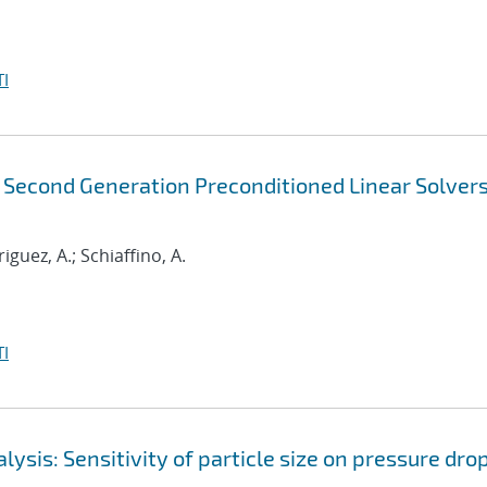
I
nd Second Generation Preconditioned Linear Solver
riguez, A.; Schiaffino, A.
I
ysis: Sensitivity of particle size on pressure drop