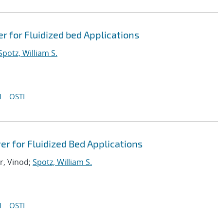
 for Fluidized bed Applications
Spotz, William S.
I
OSTI
r for Fluidized Bed Applications
r, Vinod;
Spotz, William S.
I
OSTI