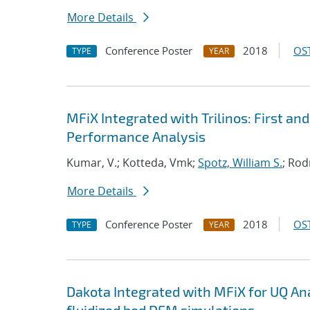
More Details
Conference Poster
2018
OST
TYPE
YEAR
MFiX Integrated with Trilinos: First a
Performance Analysis
Kumar, V.; Kotteda, Vmk;
Spotz, William S.
; Rod
More Details
Conference Poster
2018
OST
TYPE
YEAR
Dakota Integrated with MFiX for UQ Anal