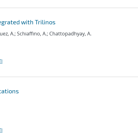
grated with Trilinos
uez, A.; Schiaffino, A.; Chattopadhyay, A.
I
tations
I