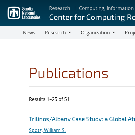
Skip
Research
Computing, Information
to
Center for Computing R
main
content
News
Research
Organization
Proj
Research
Organization
Publications
Results 1–25 of 51
Search results
Jump to search filters
Trilinos/Albany Case Study: a Global 
Spotz, William S.