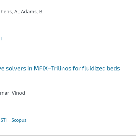
phens, A.; Adams, B.
I
 solvers in MFiX–Trilinos for fluidized beds
umar, Vinod
STI
Scopus