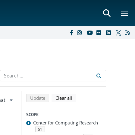
Refine search results
Back to top of search results
search using selected filters
search filters
Update
Clear all
SCOPE
Center for Computing Research
51