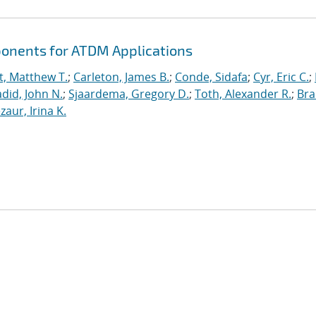
ponents for ATDM Applications
t, Matthew T.
;
Carleton, James B.
;
Conde, Sidafa
;
Cyr, Eric C.
;
did, John N.
;
Sjaardema, Gregory D.
;
Toth, Alexander R.
;
Bra
zaur, Irina K.