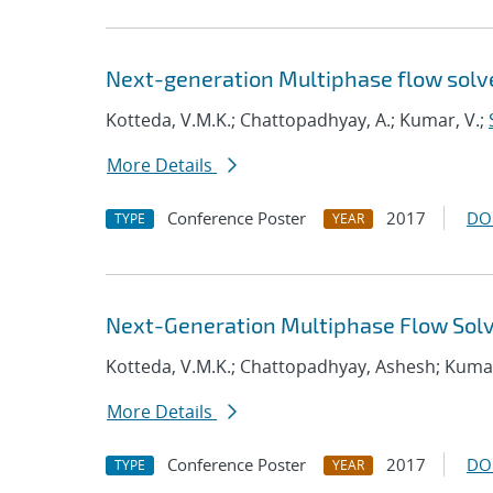
Next-generation Multiphase flow solver
Kotteda, V.M.K.; Chattopadhyay, A.; Kumar, V.;
More Details
Conference Poster
2017
DO
TYPE
YEAR
Next-Generation Multiphase Flow Solve
Kotteda, V.M.K.; Chattopadhyay, Ashesh; Kuma
More Details
Conference Poster
2017
DO
TYPE
YEAR