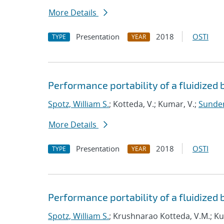
More Details
Presentation
2018
OSTI
TYPE
YEAR
Performance portability of a fluidized 
Spotz, William S.
; Kotteda, V.; Kumar, V.;
Sunder
More Details
Presentation
2018
OSTI
TYPE
YEAR
Performance portability of a fluidized 
Spotz, William S.
; Krushnarao Kotteda, V.M.; K