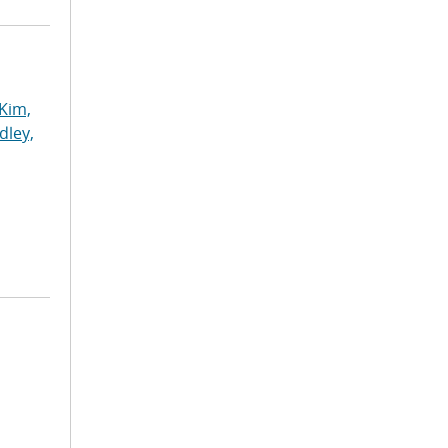
Kim,
dley,