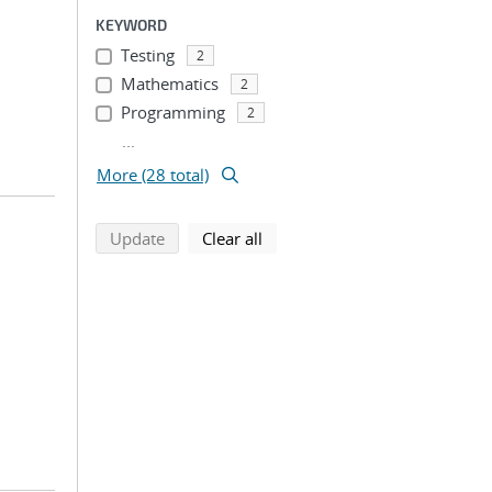
KEYWORD
Testing
2
Mathematics
2
Programming
2
...
More (28 total)
search using selected filters
search filters
Update
Clear all