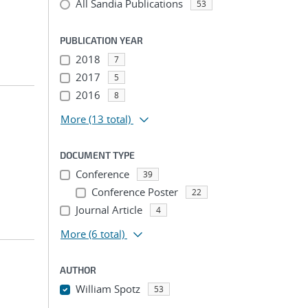
All Sandia Publications
53
PUBLICATION YEAR
2018
7
2017
5
2016
8
More
(13 total)
DOCUMENT TYPE
Conference
39
Conference Poster
22
Journal Article
4
More
(6 total)
AUTHOR
William Spotz
53
...