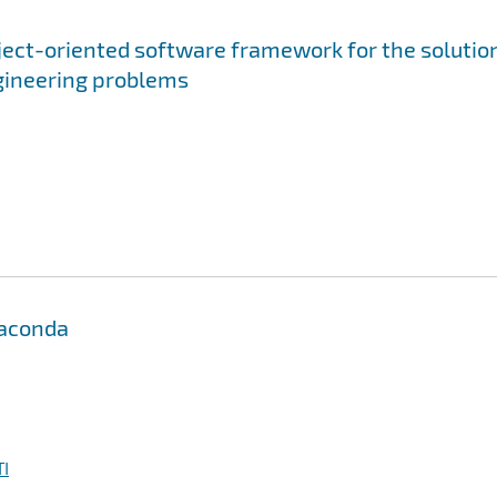
bject-oriented software framework for the solutio
gineering problems
Anaconda
I