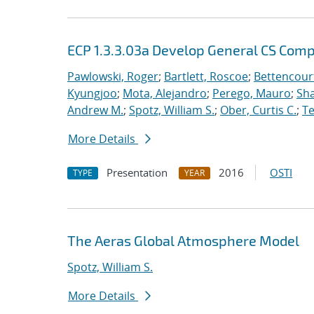
ECP 1.3.3.03a Develop General CS Com
Pawlowski, Roger
;
Bartlett, Roscoe
;
Bettencour
Kyungjoo
;
Mota, Alejandro
;
Perego, Mauro
;
Sha
Andrew M.
;
Spotz, William S.
;
Ober, Curtis C.
;
Te
More Details
Presentation
2016
OSTI
TYPE
YEAR
The Aeras Global Atmosphere Model
Spotz, William S.
More Details