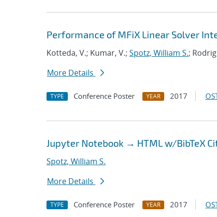
Performance of MFiX Linear Solver Inte
Kotteda, V.; Kumar, V.;
Spotz, William S.
; Rodrig
More Details
Conference Poster
2017
OST
TYPE
YEAR
Jupyter Notebook → HTML w/BibTeX Ci
Spotz, William S.
More Details
Conference Poster
2017
OST
TYPE
YEAR