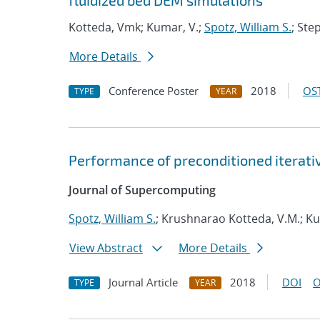
fluidized bed DEM simulations
Kotteda, Vmk; Kumar, V.;
Spotz, William S.
; Ste
More Details
Conference Poster
2018
OST
TYPE
YEAR
Performance of preconditioned iterative
Journal of Supercomputing
Spotz, William S.
; Krushnarao Kotteda, V.M.; K
View Abstract
More Details
Journal Article
2018
DOI
O
TYPE
YEAR