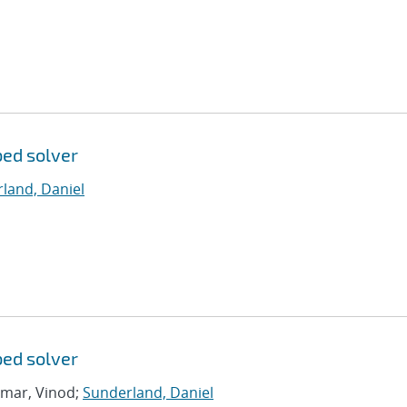
bed solver
land, Daniel
bed solver
umar, Vinod;
Sunderland, Daniel