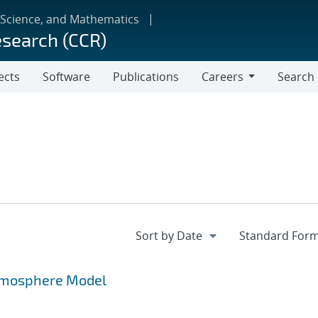
 Science, and Mathematics
esearch (CCR)
ects
Software
Publications
Careers
Search
Careers
Atmosphere Model