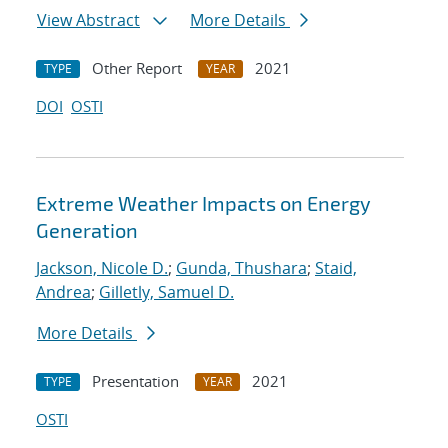
View Abstract
More Details
Other Report
2021
TYPE
YEAR
DOI
OSTI
Extreme Weather Impacts on Energy
Generation
Jackson, Nicole D.
;
Gunda, Thushara
;
Staid,
Andrea
;
Gilletly, Samuel D.
More Details
Presentation
2021
TYPE
YEAR
OSTI