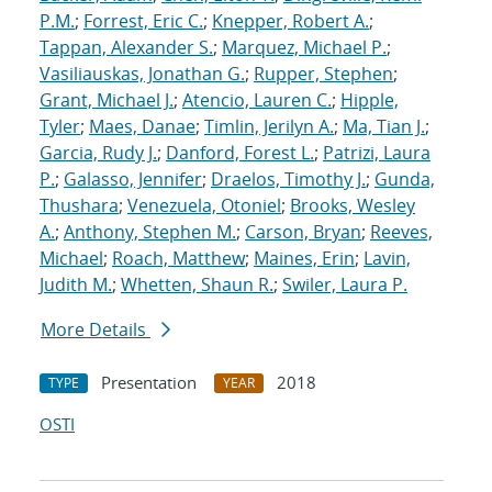
P.M.
;
Forrest, Eric C.
;
Knepper, Robert A.
;
Tappan, Alexander S.
;
Marquez, Michael P.
;
Vasiliauskas, Jonathan G.
;
Rupper, Stephen
;
Grant, Michael J.
;
Atencio, Lauren C.
;
Hipple,
Tyler
;
Maes, Danae
;
Timlin, Jerilyn A.
;
Ma, Tian J.
;
Garcia, Rudy J.
;
Danford, Forest L.
;
Patrizi, Laura
P.
;
Galasso, Jennifer
;
Draelos, Timothy J.
;
Gunda,
Thushara
;
Venezuela, Otoniel
;
Brooks, Wesley
A.
;
Anthony, Stephen M.
;
Carson, Bryan
;
Reeves,
Michael
;
Roach, Matthew
;
Maines, Erin
;
Lavin,
Judith M.
;
Whetten, Shaun R.
;
Swiler, Laura P.
More Details
Presentation
2018
TYPE
YEAR
OSTI