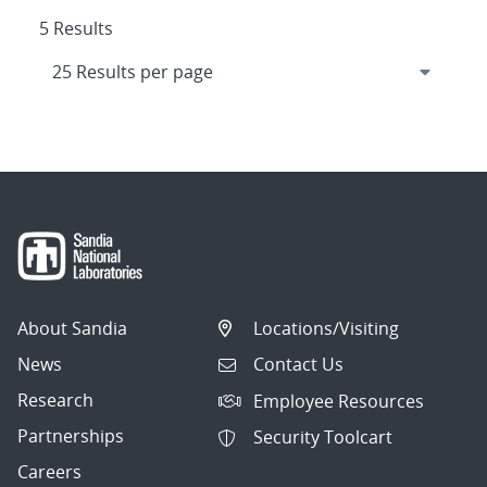
5 Results
About Sandia
Locations/Visiting
News
Contact Us
Research
Employee Resources
Partnerships
Security Toolcart
Careers