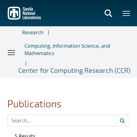
Skip
to
main
content
Research
Computing, Information Science, and
Mathematics
Center for Computing Research (CCR)
Publications
5 Results