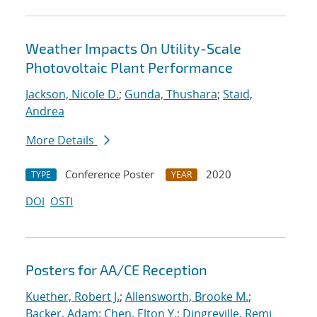
Weather Impacts On Utility-Scale
Photovoltaic Plant Performance
Jackson, Nicole D.
;
Gunda, Thushara
;
Staid,
Andrea
More Details
Conference Poster
2020
TYPE
YEAR
DOI
OSTI
Posters for AA/CE Reception
Kuether, Robert J.
;
Allensworth, Brooke M.
;
Backer, Adam
;
Chen, Elton Y.
;
Dingreville, Remi