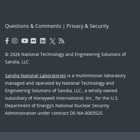
Questions & Comments
|
Privacy & Security
© 2026 National Technology and Engineering Solutions of
Sandia, LLC.
Sandia National Laboratories
is a multimission laboratory
managed and operated by National Technology and
Engineering Solutions of Sandia, LLC., a wholly owned
subsidiary of Honeywell International, Inc., for the U.S.
Department of Energy’s National Nuclear Security
Administration under contract DE-NA-0003525.