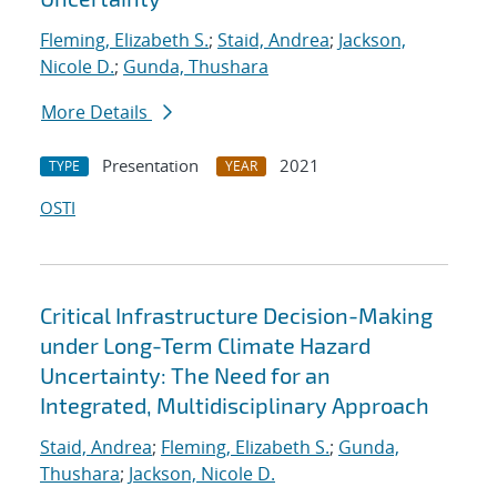
Fleming, Elizabeth S.
;
Staid, Andrea
;
Jackson,
Nicole D.
;
Gunda, Thushara
More Details
Presentation
2021
TYPE
YEAR
OSTI
Critical Infrastructure Decision-Making
under Long-Term Climate Hazard
Uncertainty: The Need for an
Integrated, Multidisciplinary Approach
Staid, Andrea
;
Fleming, Elizabeth S.
;
Gunda,
Thushara
;
Jackson, Nicole D.