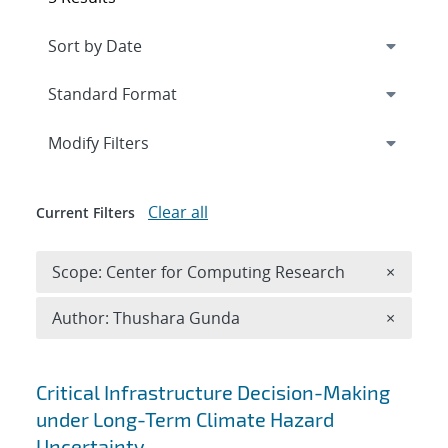
Expand
section
Modify Filters
Clear all
Current Filters
Remove 
Scope: Center for Computing Research
×
Remove A
Author: Thushara Gunda
×
Search results
Critical Infrastructure Decision-Making
under Long-Term Climate Hazard
Uncertainty