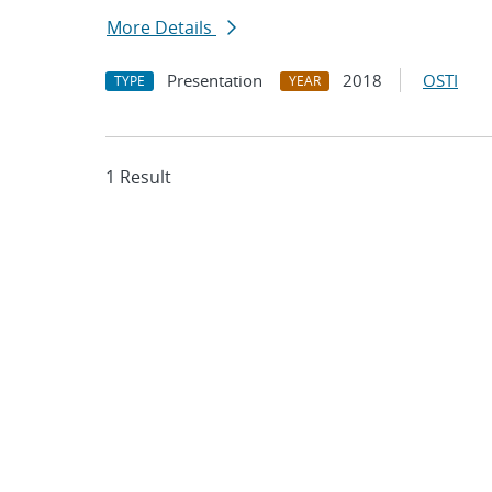
More Details
Presentation
2018
OSTI
TYPE
YEAR
1 Result