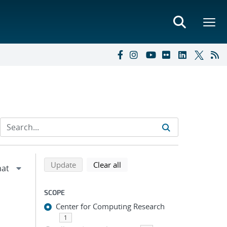
Refine search results
Back to top of search results
search using selected filters
search filters
Update
Clear all
SCOPE
Center for Computing Research
1