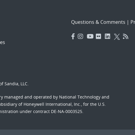
Questions & Comments
|
Pr
es
f Sandia, LLC.
ory managed and operated by National Technology and
sidiary of Honeywell International, Inc., for the U.S.
nistration under contract DE-NA-0003525.