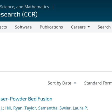
 Science, and Mathematics
esearch (CCR)
ects
Software
Publications
Careers
Search
Careers
Laser-Powder Bed Fusion
J.
;
Hill, Ryan
;
Taylor, Samantha
;
Swiler, Laura P.