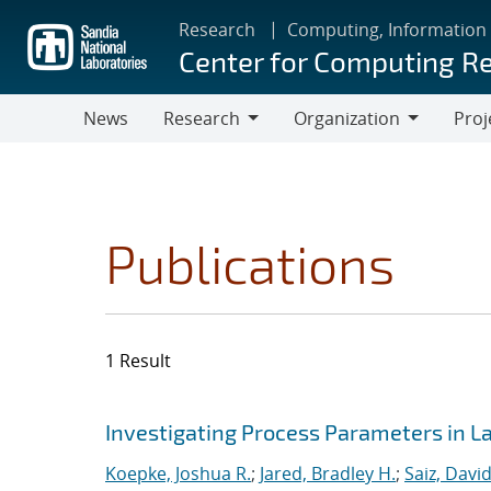
Skip
Research
Computing, Information
to
Center for Computing R
main
content
News
Research
Organization
Proj
Research
Organization
Publications
1 Result
Search results
Jump to search filters
Investigating Process Parameters in 
Koepke, Joshua R.
;
Jared, Bradley H.
;
Saiz, David 