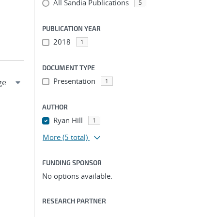
All Sandia Publications
5
PUBLICATION YEAR
2018
1
DOCUMENT TYPE
Presentation
1
AUTHOR
Ryan Hill
1
More
(5 total)
FUNDING SPONSOR
No options available.
RESEARCH PARTNER