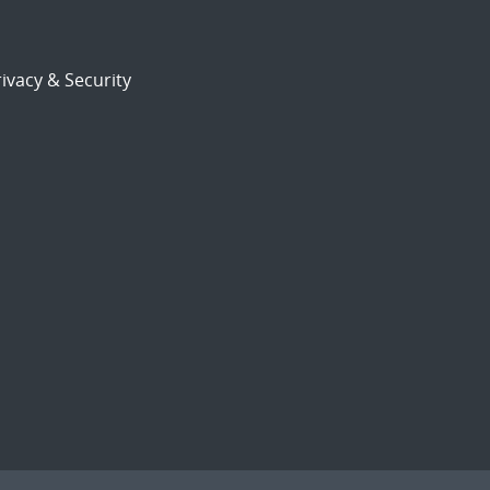
ivacy & Security