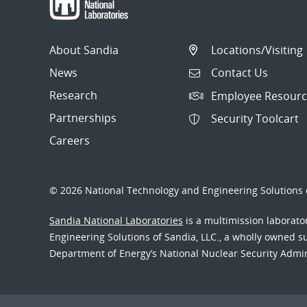
About Sandia
Locations/Visiting
News
Contact Us
Research
Employee Resourc
Partnerships
Security Toolcart
Careers
© 2026 National Technology and Engineering Solutions o
Sandia National Laboratories
is a multimission laborat
Engineering Solutions of Sandia, LLC., a wholly owned sub
Department of Energy’s National Nuclear Security Admi