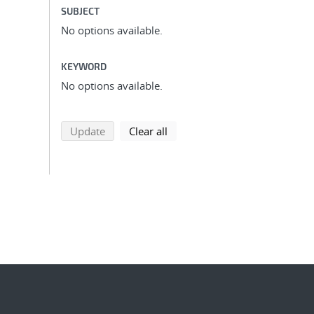
SUBJECT
No options available.
KEYWORD
No options available.
search using selected filters
search filters
Update
Clear all