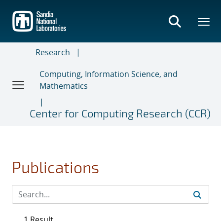
Skip
to
main
content
Research
Computing, Information Science, and
Mathematics
Center for Computing Research (CCR)
Publications
1 Result