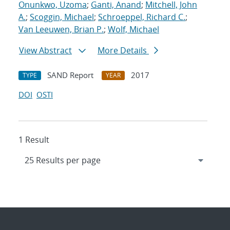
Onunkwo, Uzoma
;
Ganti, Anand
;
Mitchell, John
A.
;
Scoggin, Michael
;
Schroeppel, Richard C.
;
Van Leeuwen, Brian P.
;
Wolf, Michael
View Abstract
More Details
SAND Report
2017
TYPE
YEAR
DOI
OSTI
1 Result