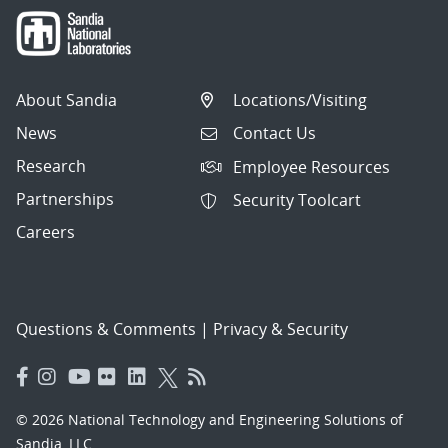
About Sandia
Locations/Visiting
News
Contact Us
Research
Employee Resources
Partnerships
Security Toolcart
Careers
Questions & Comments
|
Privacy & Security
© 2026 National Technology and Engineering Solutions of
Sandia, LLC.