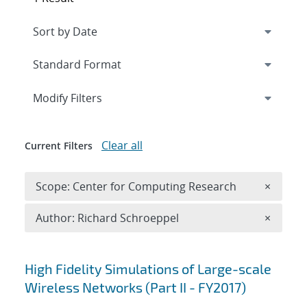
Expand
section
Modify Filters
Clear all
Current Filters
Remove 
Scope: Center for Computing Research
×
Remove A
Author: Richard Schroeppel
×
Search results
High Fidelity Simulations of Large-scale
Wireless Networks (Part II - FY2017)