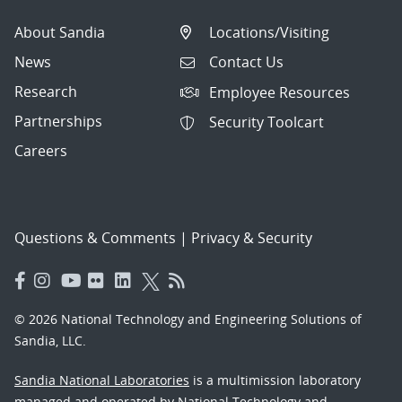
About Sandia
Locations/Visiting
News
Contact Us
Research
Employee Resources
Partnerships
Security Toolcart
Careers
Questions & Comments
|
Privacy & Security
© 2026 National Technology and Engineering Solutions of
Sandia, LLC.
Sandia National Laboratories
is a multimission laboratory
managed and operated by National Technology and