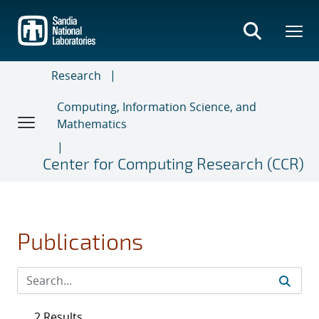
Skip
to
main
content
Research
Computing, Information Science, and
Mathematics
Center for Computing Research (CCR)
Publications
2 Results