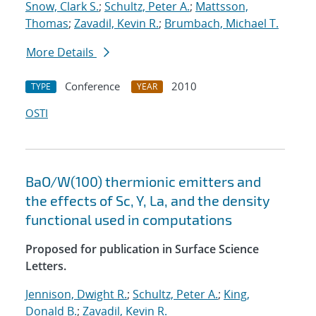
Snow, Clark S.
;
Schultz, Peter A.
;
Mattsson,
Thomas
;
Zavadil, Kevin R.
;
Brumbach, Michael T.
More Details
Conference
2010
TYPE
YEAR
OSTI
BaO/W(100) thermionic emitters and
the effects of Sc, Y, La, and the density
functional used in computations
Proposed for publication in Surface Science
Letters.
Jennison, Dwight R.
;
Schultz, Peter A.
;
King,
Donald B.
;
Zavadil, Kevin R.