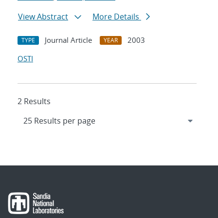
View Abstract
More Details
Journal Article
2003
TYPE
YEAR
OSTI
2 Results