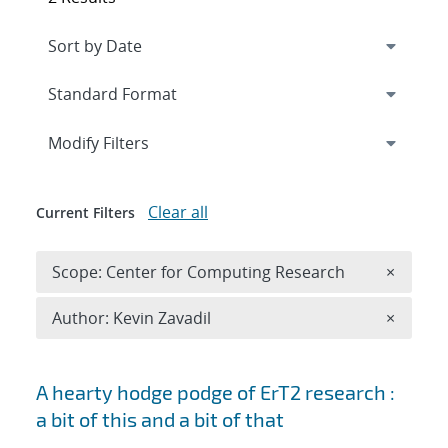
Expand
section
Modify Filters
Clear all
Current Filters
Remove 
Scope: Center for Computing Research
×
Remove A
Author: Kevin Zavadil
×
Search results
A hearty hodge podge of ErT2 research :
a bit of this and a bit of that