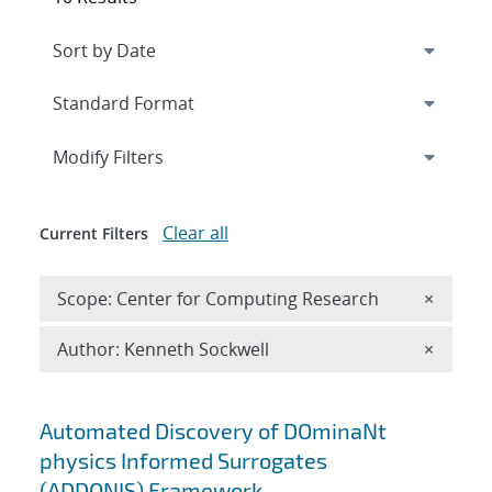
Expand
section
Modify Filters
Clear all
Current Filters
Remove 
Scope: Center for Computing Research
×
Remove A
Author: Kenneth Sockwell
×
Search results
Automated Discovery of DOminaNt
physics Informed Surrogates
(ADDONIS) Framework