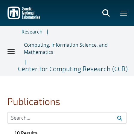
Skip
to
main
content
Research
Computing, Information Science, and
Mathematics
Center for Computing Research (CCR)
Publications
10 Results