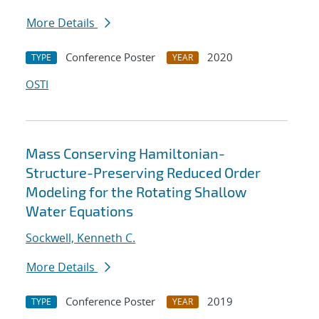
More Details
Conference Poster
2020
TYPE
YEAR
OSTI
Mass Conserving Hamiltonian-
Structure-Preserving Reduced Order
Modeling for the Rotating Shallow
Water Equations
Sockwell, Kenneth C.
More Details
Conference Poster
2019
TYPE
YEAR