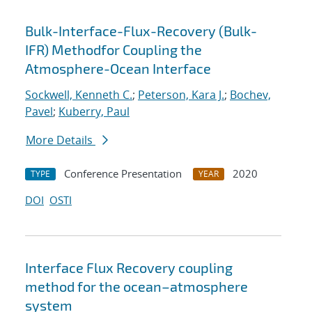
Bulk-Interface-Flux-Recovery (Bulk-
IFR) Methodfor Coupling the
Atmosphere-Ocean Interface
Sockwell, Kenneth C.
;
Peterson, Kara J.
;
Bochev,
Pavel
;
Kuberry, Paul
More Details
Conference Presentation
2020
TYPE
YEAR
DOI
OSTI
Interface Flux Recovery coupling
method for the ocean–atmosphere
system