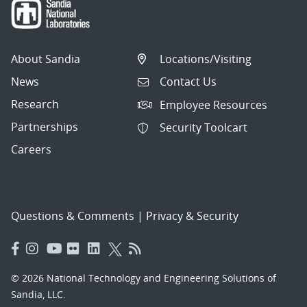
About Sandia
Locations/Visiting
News
Contact Us
Research
Employee Resources
Partnerships
Security Toolcart
Careers
Questions & Comments
|
Privacy & Security
© 2026 National Technology and Engineering Solutions of
Sandia, LLC.