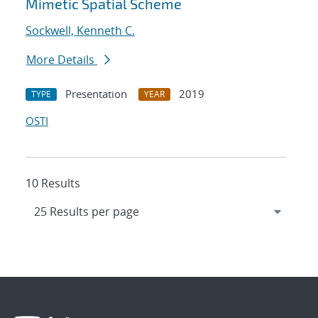
Mimetic Spatial Scheme
Sockwell, Kenneth C.
More Details
Presentation
2019
TYPE
YEAR
OSTI
10 Results