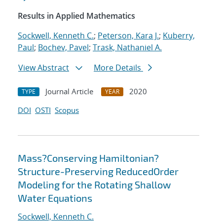
Results in Applied Mathematics
Sockwell, Kenneth C.
;
Peterson, Kara J.
;
Kuberry,
Paul
;
Bochev, Pavel
;
Trask, Nathaniel A.
View Abstract
More Details
Journal Article
2020
TYPE
YEAR
DOI
OSTI
Scopus
Mass?Conserving Hamiltonian?
Structure-Preserving ReducedOrder
Modeling for the Rotating Shallow
Water Equations
Sockwell, Kenneth C.