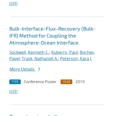
OSTI
Bulk-Interface-Flux-Recovery (Bulk-
IFR) Method for Coupling the
Atmosphere-Ocean Interface
Sockwell, Kenneth C.
;
Kuberry, Paul
;
Bochev,
Pavel
;
Trask, Nathaniel A.
;
Peterson, Kara J.
More Details
Conference Poster
2019
TYPE
YEAR
OSTI