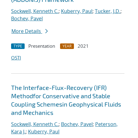
Sockwell, Kenneth C.
;
Kuberry, Paul
;
Tucker, J.D.
;
Bochev, Pavel
More Details
Presentation
2021
TYPE
YEAR
OSTI
The Interface-Flux-Recovery (IFR)
Methodfor Conservative and Stable
Coupling Schemesin Geophysical Fluids
and Mechanics
Sockwell, Kenneth C.
;
Bochev, Pavel
;
Peterson,
Kara J.
;
Kuberry, Paul