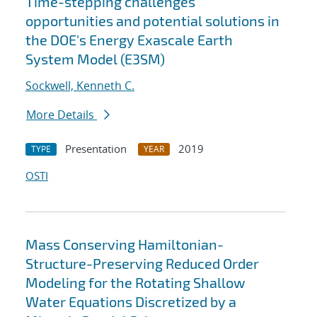
Time-stepping challenges
opportunities and potential solutions in
the DOE's Energy Exascale Earth
System Model (E3SM)
Sockwell, Kenneth C.
More Details
Presentation
2019
TYPE
YEAR
OSTI
Mass Conserving Hamiltonian-
Structure-Preserving Reduced Order
Modeling for the Rotating Shallow
Water Equations Discretized by a