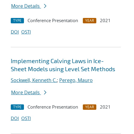
More Details
Conference Presentation
2021
TYPE
YEAR
DOI
OSTI
Implementing Calving Laws in Ice-
Sheet Models using Level Set Methods
Sockwell, Kenneth C.
;
Perego, Mauro
More Details
Conference Presentation
2021
TYPE
YEAR
DOI
OSTI