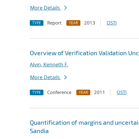
More Details
Report
2013
OSTI
TYPE
YEAR
Overview of Verification Validation Un
Alvin, Kenneth F.
More Details
Conference
2011
OSTI
TYPE
YEAR
Quantification of margins and uncerta
Sandia