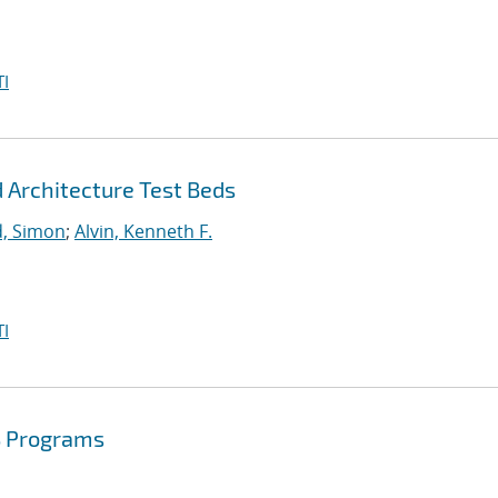
I
 Architecture Test Beds
, Simon
;
Alvin, Kenneth F.
I
S Programs