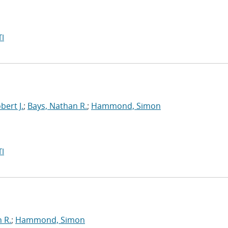
I
bert J.
;
Bays, Nathan R.
;
Hammond, Simon
I
 R.
;
Hammond, Simon