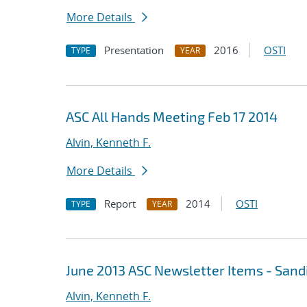
More Details
Presentation
2016
OSTI
TYPE
YEAR
ASC All Hands Meeting Feb 17 2014
Alvin, Kenneth F.
More Details
Report
2014
OSTI
TYPE
YEAR
June 2013 ASC Newsletter Items - Sand
Alvin, Kenneth F.