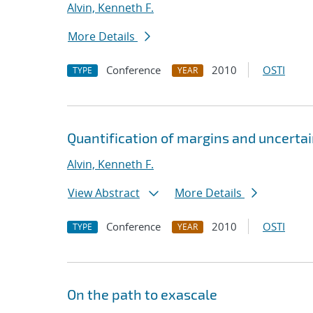
Alvin, Kenneth F.
More Details
Conference
2010
OSTI
TYPE
YEAR
Quantification of margins and uncertai
Alvin, Kenneth F.
View Abstract
More Details
Conference
2010
OSTI
TYPE
YEAR
On the path to exascale