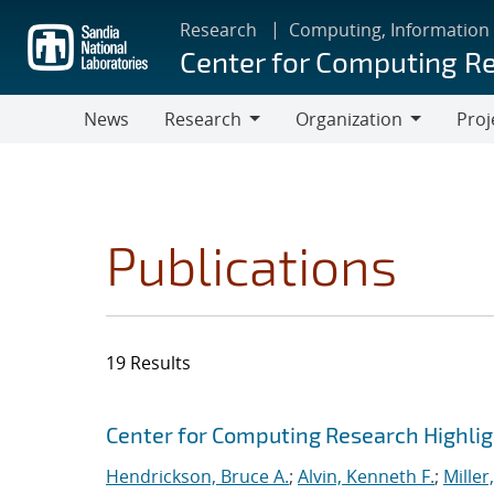
Skip
Research
Computing, Information
to
Center for Computing R
main
content
News
Research
Organization
Proj
Research
Organization
Publications
19 Results
Search results
Jump to search filters
Center for Computing Research Highli
Hendrickson, Bruce A.
;
Alvin, Kenneth F.
;
Miller