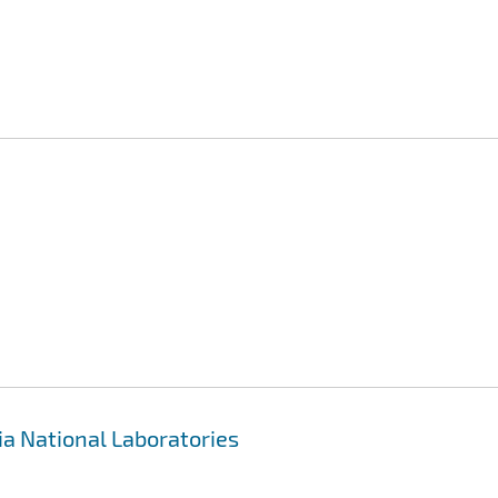
ia National Laboratories