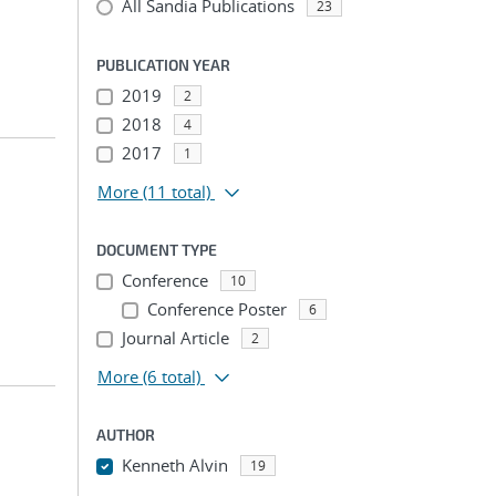
All Sandia Publications
23
PUBLICATION YEAR
2019
2
2018
4
2017
1
More
(11 total)
DOCUMENT TYPE
Conference
10
Conference Poster
6
Journal Article
2
More
(6 total)
AUTHOR
Kenneth Alvin
19