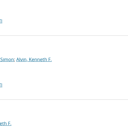
I
 Simon
;
Alvin, Kenneth F.
I
eth F.