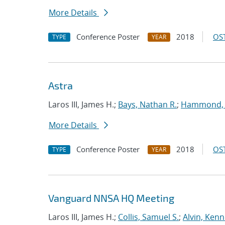
More Details
Conference Poster
2018
OST
TYPE
YEAR
Astra
Laros III, James H.;
Bays, Nathan R.
;
Hammond,
More Details
Conference Poster
2018
OST
TYPE
YEAR
Vanguard NNSA HQ Meeting
Laros III, James H.;
Collis, Samuel S.
;
Alvin, Kenn