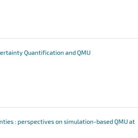
certainty Quantification and QMU
inties : perspectives on simulation-based QMU at