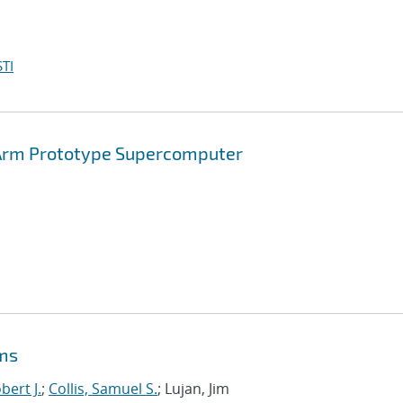
TI
Arm Prototype Supercomputer
ems
bert J.
;
Collis, Samuel S.
; Lujan, Jim