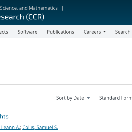
 Science, and Mathematics
esearch (CCR)
ects
Software
Publications
Careers
Search
Careers
ghts
, Leann A.
;
Collis, Samuel S.