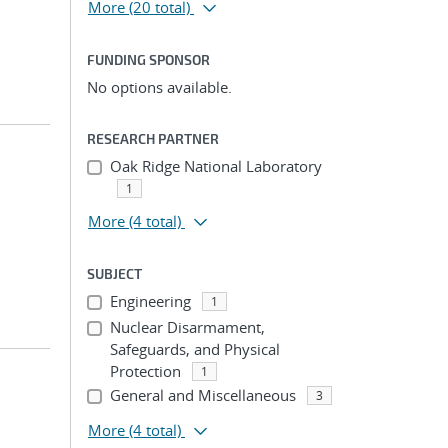
More
(20 total)
FUNDING SPONSOR
No options available.
RESEARCH PARTNER
Oak Ridge National Laboratory
1
More
(4 total)
SUBJECT
Engineering
1
Nuclear Disarmament,
Safeguards, and Physical
Protection
1
General and Miscellaneous
3
More
(4 total)