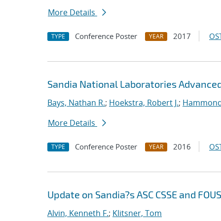
More Details
Conference Poster
2017
OST
TYPE
YEAR
Sandia National Laboratories Advanced
Bays, Nathan R.
;
Hoekstra, Robert J.
;
Hammond
More Details
Conference Poster
2016
OST
TYPE
YEAR
Update on Sandia?s ASC CSSE and FOU
Alvin, Kenneth F.
;
Klitsner, Tom