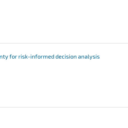
nty for risk-informed decision analysis