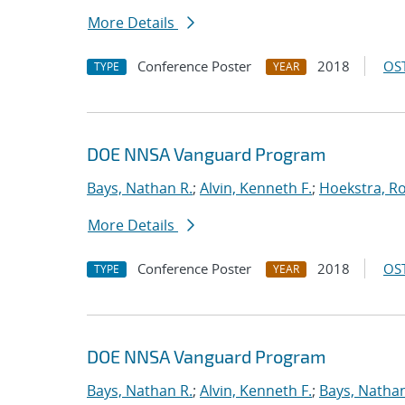
More Details
Conference Poster
2018
OST
TYPE
YEAR
DOE NNSA Vanguard Program
Bays, Nathan R.
;
Alvin, Kenneth F.
;
Hoekstra, Ro
More Details
Conference Poster
2018
OST
TYPE
YEAR
DOE NNSA Vanguard Program
Bays, Nathan R.
;
Alvin, Kenneth F.
;
Bays, Nathan