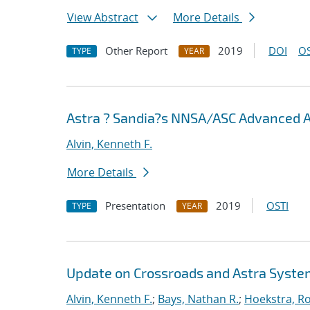
View Abstract
More Details
Other Report
2019
DOI
OS
TYPE
YEAR
Astra ? Sandia?s NNSA/ASC Advanced 
Alvin, Kenneth F.
More Details
Presentation
2019
OSTI
TYPE
YEAR
Update on Crossroads and Astra Syst
Alvin, Kenneth F.
;
Bays, Nathan R.
;
Hoekstra, Ro