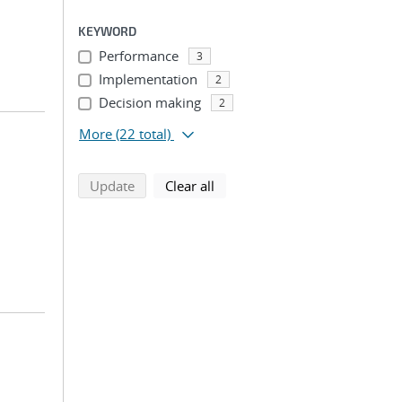
KEYWORD
Performance
3
Implementation
2
Decision making
2
More
(22 total)
search using selected filters
search filters
Update
Clear all