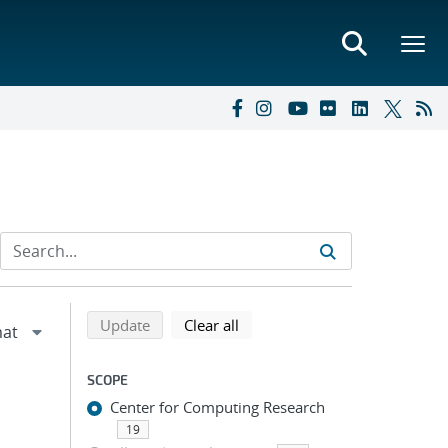
Refine search results
Back to top of search results
search using selected filters
search filters
Update
Clear all
SCOPE
Center for Computing Research
19