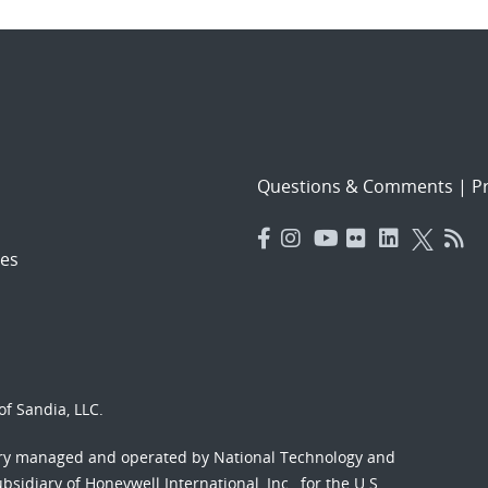
Questions & Comments
|
Pr
es
f Sandia, LLC.
ory managed and operated by National Technology and
sidiary of Honeywell International, Inc., for the U.S.