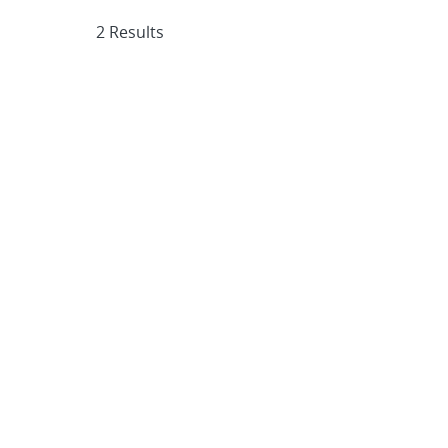
2 Results