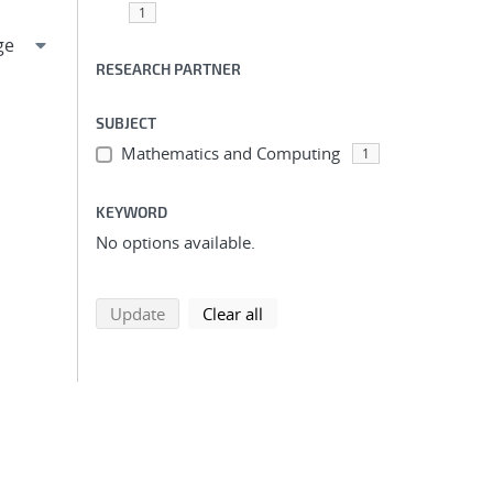
1
RESEARCH PARTNER
SUBJECT
Mathematics and Computing
1
KEYWORD
No options available.
search using selected filters
search filters
Update
Clear all