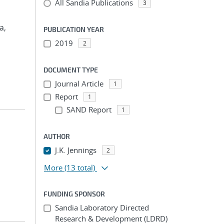
All Sandia Publications
3
a,
PUBLICATION YEAR
2019
2
DOCUMENT TYPE
Journal Article
1
Report
1
SAND Report
1
AUTHOR
J.K. Jennings
2
More
(13 total)
FUNDING SPONSOR
Sandia Laboratory Directed
Research & Development (LDRD)