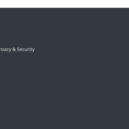
ivacy & Security