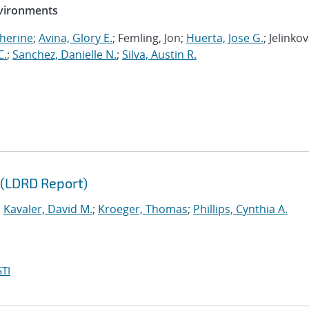
nvironments
herine
;
Avina, Glory E.
; Femling, Jon;
Huerta, Jose G.
; Jelinkov
C.
;
Sanchez, Danielle N.
;
Silva, Austin R.
 (LDRD Report)
;
Kavaler, David M.
;
Kroeger, Thomas
;
Phillips, Cynthia A.
TI