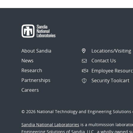
About Sandia
Locations/Visiting
News
Contact Us
Research
Employee Resourc
Partnerships
Security Toolcart
Careers
© 2026 National Technology and Engineering Solutions o
Sandia National Laboratories
is a multimission laborat
Engineering Solutions of Sandia, LLC., a wholly owned sub