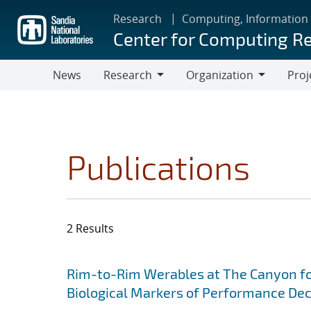
Skip
Research
Computing, Information
to
Center for Computing R
main
content
News
Research
Organization
Proj
Research
Organization
Publications
2 Results
Search results
Jump to search filters
Rim-to-Rim Werables at The Canyon for
Biological Markers of Performance De