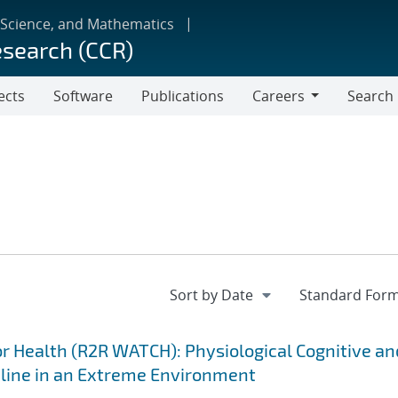
 Science, and Mathematics
esearch (CCR)
ects
Software
Publications
Careers
Search
Careers
 Health (R2R WATCH): Physiological Cognitive an
cline in an Extreme Environment