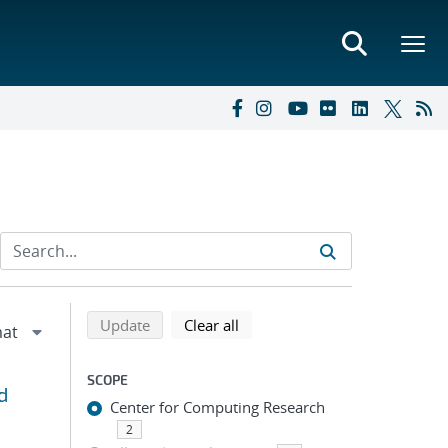
Refine search results
Back to top of search results
search using selected filters
search filters
Update
Clear all
SCOPE
d
Center for Computing Research
2