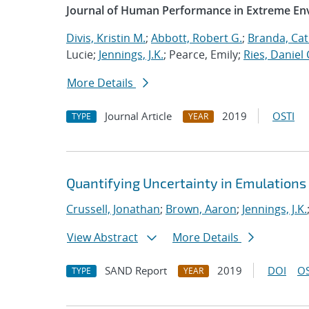
Journal of Human Performance in Extreme E
Divis, Kristin M.
;
Abbott, Robert G.
;
Branda, Cat
Lucie;
Jennings, J.K.
; Pearce, Emily;
Ries, Daniel 
More Details
Journal Article
2019
OSTI
TYPE
YEAR
Quantifying Uncertainty in Emulations
Crussell, Jonathan
;
Brown, Aaron
;
Jennings, J.K.
View Abstract
More Details
SAND Report
2019
DOI
OS
TYPE
YEAR