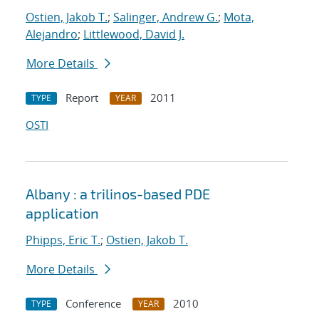
Ostien, Jakob T.
;
Salinger, Andrew G.
;
Mota,
Alejandro
;
Littlewood, David J.
More Details
Report
2011
TYPE
YEAR
OSTI
Albany : a trilinos-based PDE
application
Phipps, Eric T.
;
Ostien, Jakob T.
More Details
Conference
2010
TYPE
YEAR