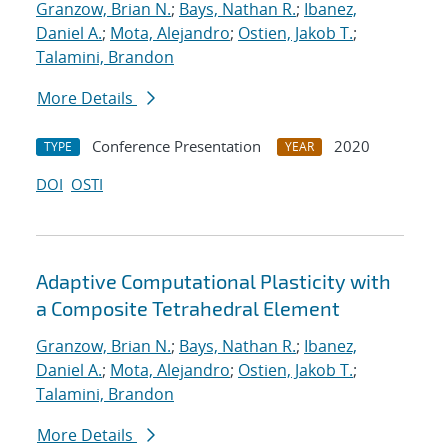
Granzow, Brian N.
;
Bays, Nathan R.
;
Ibanez,
Daniel A.
;
Mota, Alejandro
;
Ostien, Jakob T.
;
Talamini, Brandon
More Details
Conference Presentation
2020
TYPE
YEAR
DOI
OSTI
Adaptive Computational Plasticity with
a Composite Tetrahedral Element
Granzow, Brian N.
;
Bays, Nathan R.
;
Ibanez,
Daniel A.
;
Mota, Alejandro
;
Ostien, Jakob T.
;
Talamini, Brandon
More Details