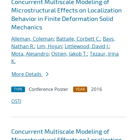
Concurrent Multiscale Modeling of
Microstructural Effects on Localization
Behavior in Finite Deformation Solid
Mechanics
Alleman, Coleman
;
Battaile, Corbett C.
;
Bays,
Nathan R.
;
Lim, Hojun
;
Littlewood, David J.
;
Mota, Alejandro
;
Ostien, Jakob T.
;
Tezaur, Irina
K.
More Details
Conference Poster
2016
TYPE
YEAR
OSTI
Concurrent Multiscale Modeling of
Microstructural Effects on Localization