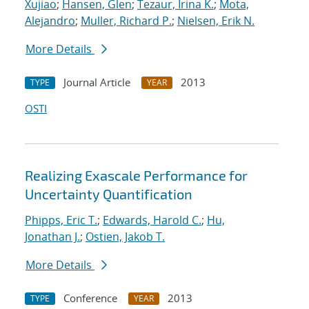
Xujiao
;
Hansen, Glen
;
Tezaur, Irina K.
;
Mota,
Alejandro
;
Muller, Richard P.
;
Nielsen, Erik N.
More Details
Journal Article
2013
TYPE
YEAR
OSTI
Realizing Exascale Performance for
Uncertainty Quantification
Phipps, Eric T.
;
Edwards, Harold C.
;
Hu,
Jonathan J.
;
Ostien, Jakob T.
More Details
Conference
2013
TYPE
YEAR