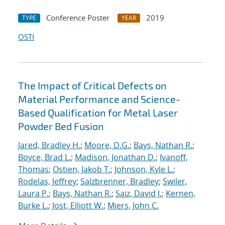
Conference Poster
2019
TYPE
YEAR
OSTI
The Impact of Critical Defects on
Material Performance and Science-
Based Qualification for Metal Laser
Powder Bed Fusion
Jared, Bradley H.
;
Moore, D.G.
;
Bays, Nathan R.
;
Boyce, Brad L.
;
Madison, Jonathan D.
;
Ivanoff,
Thomas
;
Ostien, Jakob T.
;
Johnson, Kyle L.
;
Rodelas, Jeffrey
;
Salzbrenner, Bradley
;
Swiler,
Laura P.
;
Bays, Nathan R.
;
Saiz, David J.
;
Kernen,
Burke L.
;
Jost, Elliott W.
;
Miers, John C.