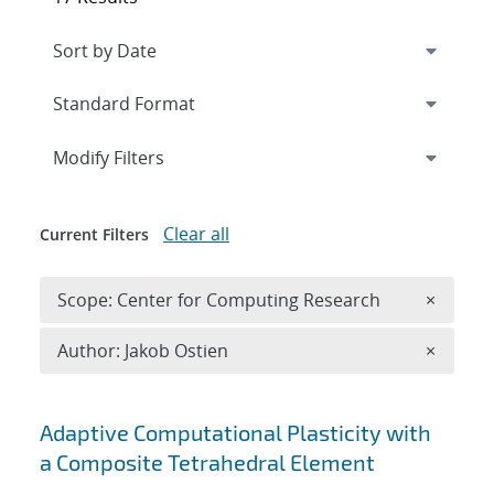
Expand
section
Modify Filters
Clear all
Current Filters
Remove 
Scope: Center for Computing Research
×
Remove A
Author: Jakob Ostien
×
Search results
Adaptive Computational Plasticity with
a Composite Tetrahedral Element