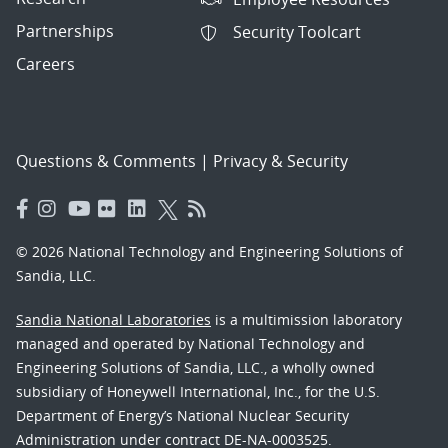
Partnerships
Security Toolcart
Careers
Questions & Comments
|
Privacy & Security
© 2026 National Technology and Engineering Solutions of
Sandia, LLC.
Sandia National Laboratories
is a multimission laboratory
managed and operated by National Technology and
Engineering Solutions of Sandia, LLC., a wholly owned
subsidiary of Honeywell International, Inc., for the U.S.
Department of Energy’s National Nuclear Security
Administration under contract DE-NA-0003525.