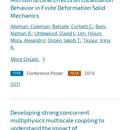
Behavior in Finite Deformation Solid
Mechanics
Alleman, Coleman
;
Battaile, Corbett C.
;
Bays,
Nathan R.
;
Littlewood, David J.
;
Lim, Hojun
;
Mota, Alejandro
;
Ostien, Jakob T.
;
Tezaur, Irina
K.
More Details
Conference Poster
2016
TYPE
YEAR
OSTI
Developing strong concurrent
multiphysics multiscale coupling to
understand the impact of