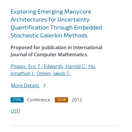
Exploring Emerging Manycore
Architectures for Uncertainty
Quantification Through Embedded
Stochastic Galerkin Methods
Proposed for publication in International
Journal of Computer Mathematics.
Phipps, Eric T.
;
Edwards, Harold C.
;
Hu,
Jonathan J.
;
Ostien, Jakob T.
More Details
Conference
2012
TYPE
YEAR
OSTI