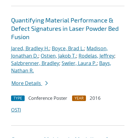
Quantifying Material Performance &
Defect Signatures in Laser Powder Bed
Fusion
Jared, Bradley H.
;
Boyce, Brad L.
;
Madison,
Jonathan D.
;
Ostien, Jakob T.
;
Rodelas, Jeffrey
;
Salzbrenner, Bradley
;
Swiler, Laura P.
;
Bays,
Nathan R.
More Details
Conference Poster
2016
TYPE
YEAR
OSTI