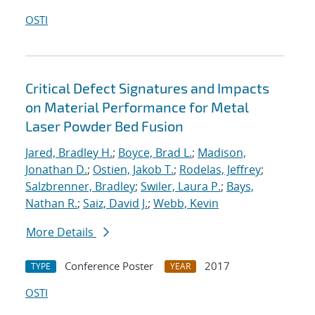
OSTI
Critical Defect Signatures and Impacts
on Material Performance for Metal
Laser Powder Bed Fusion
Jared, Bradley H.
;
Boyce, Brad L.
;
Madison,
Jonathan D.
;
Ostien, Jakob T.
;
Rodelas, Jeffrey
;
Salzbrenner, Bradley
;
Swiler, Laura P.
;
Bays,
Nathan R.
;
Saiz, David J.
;
Webb, Kevin
More Details
Conference Poster
2017
TYPE
YEAR
OSTI