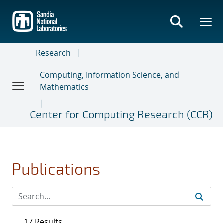
Skip
to
main
content
Research
Computing, Information Science, and
Mathematics
Center for Computing Research (CCR)
Publications
17 Results