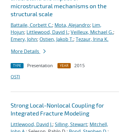
microstructural mechanisms on the
structural scale
Battaile, Corbett C.
;
Mota, Alejandro
;
Lim,
Hojun
;
Littlewood, David J.
;
Veilleux, Michael G.
;
Emery, John
;
Ostien, Jakob T.
;
Tezaur, Irina K.
More Details
Presentation
2015
TYPE
YEAR
OSTI
Strong Local-Nonlocal Coupling for
Integrated Fracture Modeling
Littlewood, David J.
;
Silling, Stewart
;
Mitchell,
John A.
; Seleson, Pablo D.;
Bond, Stephen D.
;