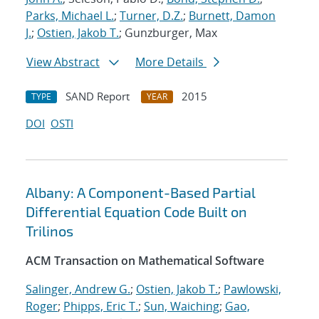
Parks, Michael L.
;
Turner, D.Z.
;
Burnett, Damon
J.
;
Ostien, Jakob T.
; Gunzburger, Max
View Abstract
More Details
SAND Report
2015
TYPE
YEAR
DOI
OSTI
Albany: A Component-Based Partial
Differential Equation Code Built on
Trilinos
ACM Transaction on Mathematical Software
Salinger, Andrew G.
;
Ostien, Jakob T.
;
Pawlowski,
Roger
;
Phipps, Eric T.
;
Sun, Waiching
;
Gao,