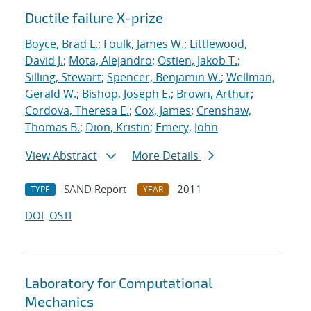
Ductile failure X-prize
Boyce, Brad L.
;
Foulk, James W.
;
Littlewood,
David J.
;
Mota, Alejandro
;
Ostien, Jakob T.
;
Silling, Stewart
;
Spencer, Benjamin W.
;
Wellman,
Gerald W.
;
Bishop, Joseph E.
;
Brown, Arthur
;
Cordova, Theresa E.
;
Cox, James
;
Crenshaw,
Thomas B.
;
Dion, Kristin
;
Emery, John
View Abstract
More Details
SAND Report
2011
TYPE
YEAR
DOI
OSTI
Laboratory for Computational
Mechanics