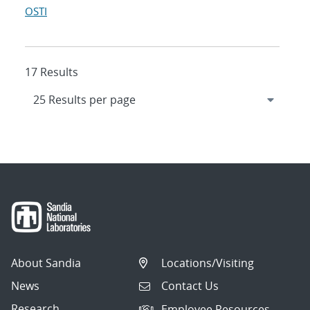
OSTI
17 Results
About Sandia
Locations/Visiting
News
Contact Us
Research
Employee Resources