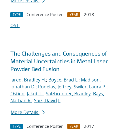
More Details
Conference Poster
2018
TYPE
YEAR
OSTI
The Challenges and Consequences of
Material Uncertainties in Metal Laser
Powder Bed Fusion
Jared, Bradley H.
;
Boyce, Brad L.
;
Madison,
Jonathan D.
;
Rodelas, Jeffrey
;
Swiler, Laura P.
;
Ostien, Jakob T.
;
Salzbrenner, Bradley
;
Bays,
Nathan R.
;
Saiz, David J.
More Details
Conference Poster
2017
TYPE
YEAR