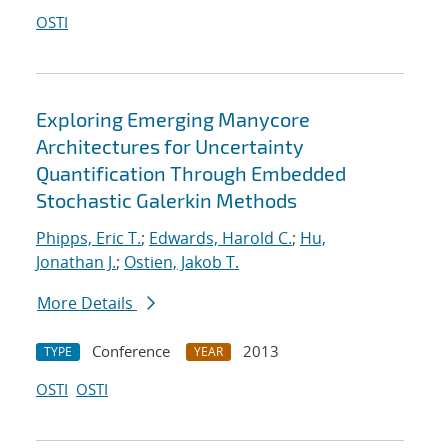
OSTI
Exploring Emerging Manycore
Architectures for Uncertainty
Quantification Through Embedded
Stochastic Galerkin Methods
Phipps, Eric T.
;
Edwards, Harold C.
;
Hu,
Jonathan J.
;
Ostien, Jakob T.
More Details
Conference
2013
TYPE
YEAR
OSTI
OSTI