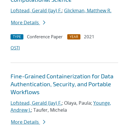
Lofstead, Gerald (Jay) F.
;
Glickman, Matthew R.
More Details
Conference Paper
2021
TYPE
YEAR
OSTI
Fine-Grained Containerization for Data
Authentication, Security, and Portable
Workflows
Lofstead, Gerald (Jay) F.
; Olaya, Paula;
Younge,
Andrew J.
; Taufer, Michela
More Details