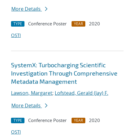
More Details
Conference Poster
2020
TYPE
YEAR
OSTI
SystemX: Turbocharging Scientific
Investigation Through Comprehensive
Metadata Management
Lawson, Margaret
;
Lofstead, Gerald (Jay) F.
More Details
Conference Poster
2020
TYPE
YEAR
OSTI