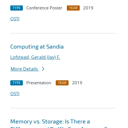
Conference Poster
2019
TYPE
YEAR
OSTI
Computing at Sandia
Lofstead, Gerald (Jay) F.
More Details
Presentation
2019
TYPE
YEAR
OSTI
Memory vs. Storage: Is There a