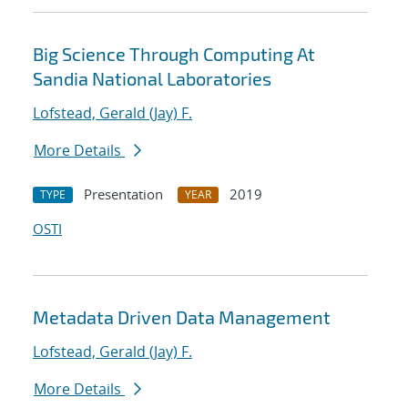
Big Science Through Computing At
Sandia National Laboratories
Lofstead, Gerald (Jay) F.
More Details
Presentation
2019
TYPE
YEAR
OSTI
Metadata Driven Data Management
Lofstead, Gerald (Jay) F.
More Details