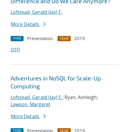
Difference and Do We Care Anymore?
Lofstead, Gerald (Jay) F.
More Details
Presentation
2019
TYPE
YEAR
OSTI
Adventures in NoSQL for Scale-Up
Computing
Lofstead, Gerald (Jay) F.
; Ryan, Ashleigh;
Lawson, Margaret
More Details
Presentation
2019
TYPE
YEAR