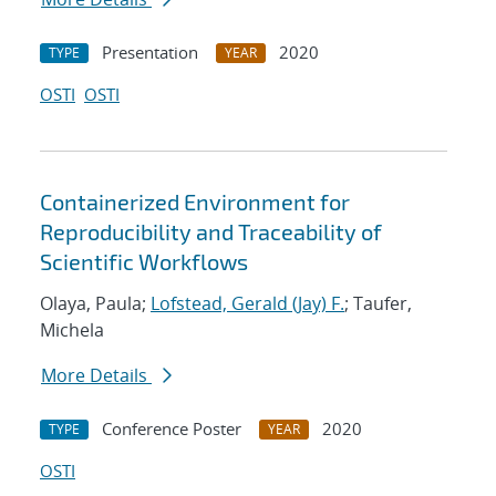
Presentation
2020
TYPE
YEAR
OSTI
OSTI
Containerized Environment for
Reproducibility and Traceability of
Scientific Workflows
Olaya, Paula;
Lofstead, Gerald (Jay) F.
; Taufer,
Michela
More Details
Conference Poster
2020
TYPE
YEAR
OSTI