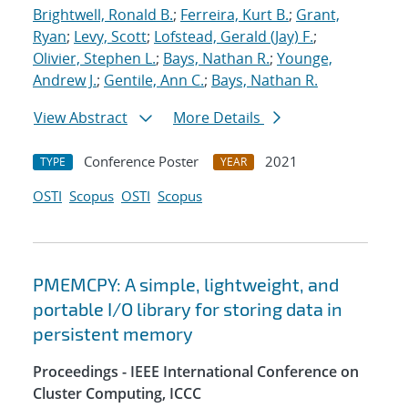
Brightwell, Ronald B.
;
Ferreira, Kurt B.
;
Grant,
Ryan
;
Levy, Scott
;
Lofstead, Gerald (Jay) F.
;
Olivier, Stephen L.
;
Bays, Nathan R.
;
Younge,
Andrew J.
;
Gentile, Ann C.
;
Bays, Nathan R.
View Abstract
More Details
Conference Poster
2021
TYPE
YEAR
OSTI
Scopus
OSTI
Scopus
PMEMCPY: A simple, lightweight, and
portable I/O library for storing data in
persistent memory
Proceedings - IEEE International Conference on
Cluster Computing, ICCC