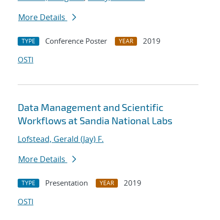
More Details
Conference Poster
2019
TYPE
YEAR
OSTI
Data Management and Scientific
Workflows at Sandia National Labs
Lofstead, Gerald (Jay) F.
More Details
Presentation
2019
TYPE
YEAR
OSTI