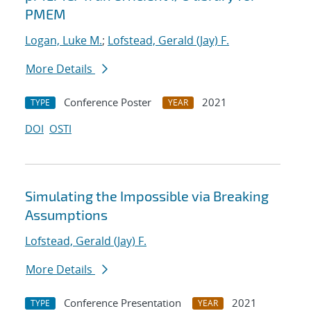
PMEM
Logan, Luke M.
;
Lofstead, Gerald (Jay) F.
More Details
Conference Poster
2021
TYPE
YEAR
DOI
OSTI
Simulating the Impossible via Breaking
Assumptions
Lofstead, Gerald (Jay) F.
More Details
Conference Presentation
2021
TYPE
YEAR