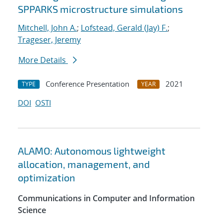
SPPARKS microstructure simulations
Mitchell, John A.
;
Lofstead, Gerald (Jay) F.
;
Trageser, Jeremy
More Details
Conference Presentation
2021
TYPE
YEAR
DOI
OSTI
ALAMO: Autonomous lightweight
allocation, management, and
optimization
Communications in Computer and Information
Science