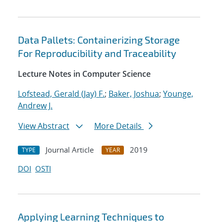
Data Pallets: Containerizing Storage
For Reproducibility and Traceability
Lecture Notes in Computer Science
Lofstead, Gerald (Jay) F.
;
Baker, Joshua
;
Younge,
Andrew J.
View Abstract
More Details
Journal Article
2019
TYPE
YEAR
DOI
OSTI
Applying Learning Techniques to