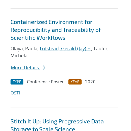
Containerized Environment for
Reproducibility and Traceability of
Scientific Workflows
Olaya, Paula;
Lofstead, Gerald (Jay) F.
; Taufer,
Michela
More Details
Conference Poster
2020
TYPE
YEAR
OSTI
Stitch It Up: Using Progressive Data
Storage to Scale Science