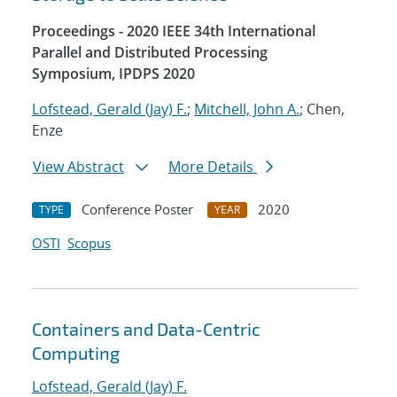
Proceedings - 2020 IEEE 34th International
Parallel and Distributed Processing
Symposium, IPDPS 2020
Lofstead, Gerald (Jay) F.
;
Mitchell, John A.
; Chen,
Enze
View Abstract
More Details
Conference Poster
2020
TYPE
YEAR
OSTI
Scopus
Containers and Data-Centric
Computing
Lofstead, Gerald (Jay) F.