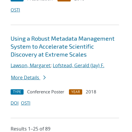
OSTI
Using a Robust Metadata Management
System to Accelerate Scientific
Discovery at Extreme Scales
Lawson, Margaret
;
Lofstead, Gerald (Jay) F.
More Details
Conference Poster
2018
TYPE
YEAR
DOI
OSTI
Results 1–25 of 89