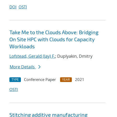
DOI
OSTI
Take Me to the Clouds Above: Bridging
On Site HPC with Clouds for Capacity
Workloads
Lofstead, Gerald (Jay) F.
; Duplyakin, Dmitry
More Details
Conference Paper
2021
TYPE
YEAR
OSTI
Stitching additive manufacturing