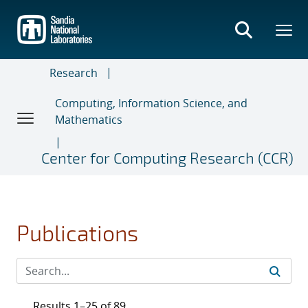
Skip
to
main
content
Research
Computing, Information Science, and
Mathematics
Center for Computing Research (CCR)
Publications
Results 1–25 of 89