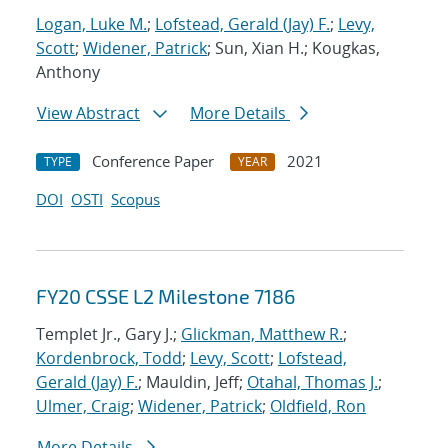
Logan, Luke M.
;
Lofstead, Gerald (Jay) F.
;
Levy,
Scott
;
Widener, Patrick
; Sun, Xian H.; Kougkas,
Anthony
View Abstract
More Details
Conference Paper
2021
TYPE
YEAR
DOI
OSTI
Scopus
FY20 CSSE L2 Milestone 7186
Templet Jr., Gary J.;
Glickman, Matthew R.
;
Kordenbrock, Todd
;
Levy, Scott
;
Lofstead,
Gerald (Jay) F.
; Mauldin, Jeff;
Otahal, Thomas J.
;
Ulmer, Craig
;
Widener, Patrick
;
Oldfield, Ron
More Details