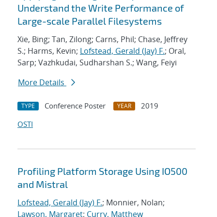
Understand the Write Performance of
Large-scale Parallel Filesystems
Xie, Bing; Tan, Zilong; Carns, Phil; Chase, Jeffrey
S.; Harms, Kevin;
Lofstead, Gerald (Jay) F.
; Oral,
Sarp; Vazhkudai, Sudharshan S.; Wang, Feiyi
More Details
Conference Poster
2019
TYPE
YEAR
OSTI
Profiling Platform Storage Using IO500
and Mistral
Lofstead, Gerald (Jay) F.
; Monnier, Nolan;
Lawson, Margaret
;
Curry, Matthew