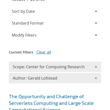
Expand
section
Modify Filters
Clear all
Current Filters
Remove 
Scope: Center for Computing Research
×
Remove A
Author: Gerald Lofstead
×
Search results
The Opportunity and Challenge of
Serverless Computing and Large Scale
Computational Science