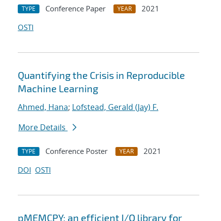
Conference Paper
2021
TYPE
YEAR
OSTI
Quantifying the Crisis in Reproducible
Machine Learning
Ahmed, Hana
;
Lofstead, Gerald (Jay) F.
More Details
Conference Poster
2021
TYPE
YEAR
DOI
OSTI
pMEMCPY: an efficient I/O library for