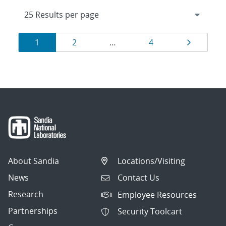
Results
Page
Page
Page
Page
1
2
…
4
navigation
About Sandia
Locations/Visiting
News
Contact Us
Research
Employee Resources
Partnerships
Security Toolcart