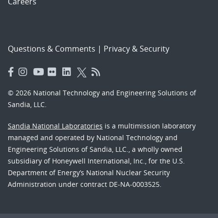
Careers
Questions & Comments
|
Privacy & Security
© 2026 National Technology and Engineering Solutions of
Sandia, LLC.
Sandia National Laboratories
is a multimission laboratory
managed and operated by National Technology and
Engineering Solutions of Sandia, LLC., a wholly owned
subsidiary of Honeywell International, Inc., for the U.S.
Department of Energy’s National Nuclear Security
Administration under contract DE-NA-0003525.