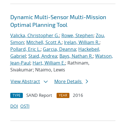
Dynamic Multi-Sensor Multi-Mission
Optimal Planning Tool
Valicka, Christopher G.
;
Rowe, Stephen
;
Zou,
Simon
;
Mitchell, Scott A.
;
Irelan, William R.
;
Pollard, Eric L.
;
Garcia, Deanna
;
Hackebeil,
Gabriel
;
Staid, Andrea
;
Bays, Nathan R.
;
Watson,
Jean-Paul
;
Hart, William E.
; Rathinam,
Sivakumar; Ntaimo, Lewis
View Abstract
More Details
SAND Report
2016
TYPE
YEAR
DOI
OSTI