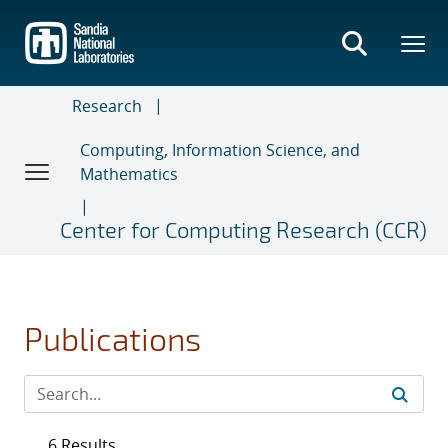
Skip
to
main
content
Research
Computing, Information Science, and
Mathematics
Center for Computing Research (CCR)
Publications
6 Results