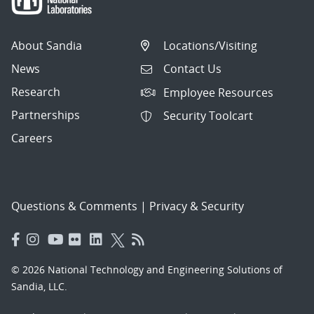
About Sandia
Locations/Visiting
News
Contact Us
Research
Employee Resources
Partnerships
Security Toolcart
Careers
Questions & Comments
|
Privacy & Security
© 2026 National Technology and Engineering Solutions of
Sandia, LLC.