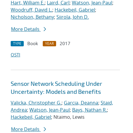
Hart, William E.
;
Laird, Carl
;
Watson, Jean-Paul
;
Woodruff, David L.
;
Hackebeil, Gabriel
;
Nicholson, Bethany
;
Siirola, John D.
More Details
Book
2017
TYPE
YEAR
OSTI
Sensor Network Scheduling Under
Uncertainty: Models and Benefits
Valicka, Christopher G.
;
Garcia, Deanna
;
Staid,
Andrea
;
Watson, Jean-Paul
;
Bays, Nathan R.
;
Hackebeil, Gabriel
; Ntaimo, Lewis
More Details