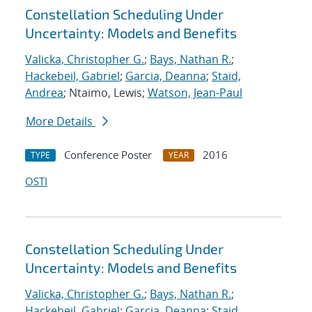
Constellation Scheduling Under
Uncertainty: Models and Benefits
Valicka, Christopher G.
;
Bays, Nathan R.
;
Hackebeil, Gabriel
;
Garcia, Deanna
;
Staid,
Andrea
; Ntaimo, Lewis;
Watson, Jean-Paul
More Details
Conference Poster
2016
TYPE
YEAR
OSTI
Constellation Scheduling Under
Uncertainty: Models and Benefits
Valicka, Christopher G.
;
Bays, Nathan R.
;
Hackebeil, Gabriel
;
Garcia, Deanna
;
Staid,