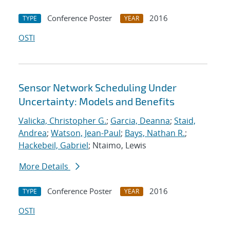
Conference Poster
2016
TYPE
YEAR
OSTI
Sensor Network Scheduling Under
Uncertainty: Models and Benefits
Valicka, Christopher G.
;
Garcia, Deanna
;
Staid,
Andrea
;
Watson, Jean-Paul
;
Bays, Nathan R.
;
Hackebeil, Gabriel
; Ntaimo, Lewis
More Details
Conference Poster
2016
TYPE
YEAR
OSTI