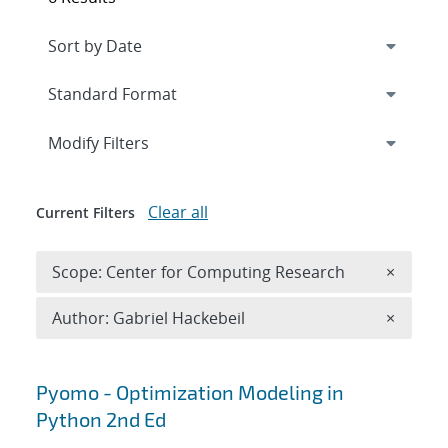
Expand
section
Modify Filters
Clear all
Current Filters
Remove 
Scope: Center for Computing Research
×
Remove A
Author: Gabriel Hackebeil
×
Search results
Pyomo - Optimization Modeling in
Python 2nd Ed