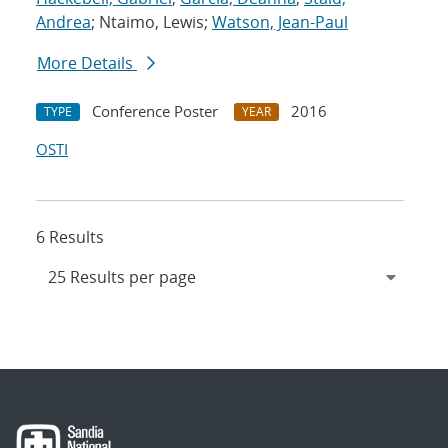
Andrea
; Ntaimo, Lewis;
Watson, Jean-Paul
More Details
Conference Poster
2016
TYPE
YEAR
OSTI
6 Results