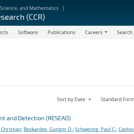
 Science, and Mathematics
esearch (CCR)
ects
Software
Publications
Careers
Search
Careers
nt and Detection (RESEAD)
 Christian
;
Beskardes, Gungor D.
;
Schwering, Paul C.
;
Cashio