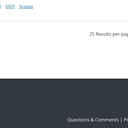
I
OSTI
Scopus
Questions & Comments
|
Pr