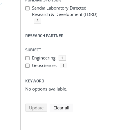
,
Sandia Laboratory Directed
Research & Development (LDRD)
3
RESEARCH PARTNER
SUBJECT
Engineering
1
Geosciences
1
KEYWORD
No options available.
search using selected filters
search filters
Update
Clear all