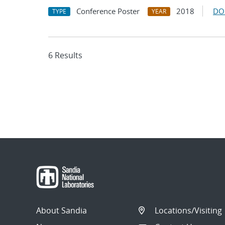
Conference Poster
2018
DO
TYPE
YEAR
6 Results
About Sandia
Locations/Visiting