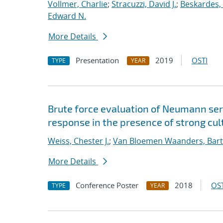
Vollmer, Charlie
;
Stracuzzi, David J.
;
Beskardes,
Edward N.
More Details
Presentation
2019
OSTI
TYPE
YEAR
Brute force evaluation of Neumann seri
response in the presence of strong cult
Weiss, Chester J.
;
Van Bloemen Waanders, Bart
More Details
Conference Poster
2018
OST
TYPE
YEAR