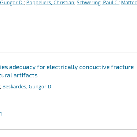
 Gungor D.
;
Poppeliers, Christian
;
Schwering, Paul C.
;
Matteo
es adequacy for electrically conductive fracture
ural artifacts
;
Beskardes, Gungor D.
I