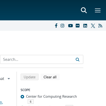
Refine search results
Back to top of search results
search using selected filters
search filters
Update
Clear all
SCOPE
Center for Computing Research
n,
6