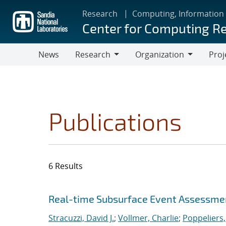
Skip
Research
Computing, Information
to
Center for Computing R
main
content
News
Research
Organization
Proj
Research
Organization
Publications
6 Results
Search results
Jump to search filters
Real-time Subsurface Event Assessme
Stracuzzi, David J.
;
Vollmer, Charlie
;
Poppeliers,