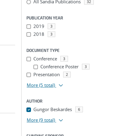
All Sandia Publications
32
PUBLICATION YEAR
2019
3
2018
3
DOCUMENT TYPE
Conference
3
Conference Poster
3
Presentation
2
More
(5 total)
AUTHOR
Gungor Beskardes
6
More
(9 total)
FUNDING SPONSOR