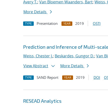
Avery T.
;
Van Bloemen Waanders, Bart
;
Weiss, 
More Details
Presentation
2019
OSTI
TYPE
YEAR
Prediction and Inference of Multi-scal
Weiss, Chester J.
;
Beskardes, Gungor D.
;
Van B
View Abstract
More Details
SAND Report
2019
DOI
OS
TYPE
YEAR
RESEAD Analytics