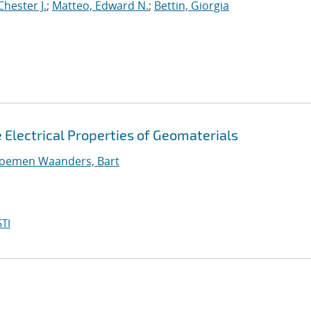
Chester J.
;
Matteo, Edward N.
;
Bettin, Giorgia
e Electrical Properties of Geomaterials
loemen Waanders, Bart
TI