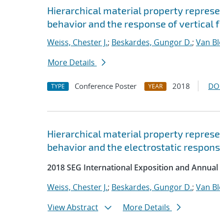
Hierarchical material property represe
behavior and the response of vertical 
Weiss, Chester J.
;
Beskardes, Gungor D.
;
Van B
More Details
Conference Poster
2018
DO
TYPE
YEAR
Hierarchical material property represe
behavior and the electrostatic response
2018 SEG International Exposition and Annual
Weiss, Chester J.
;
Beskardes, Gungor D.
;
Van B
View Abstract
More Details