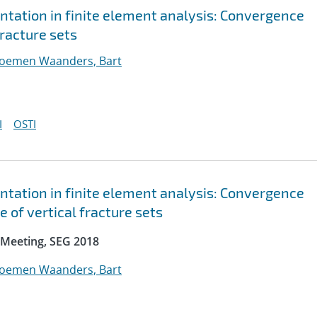
ntation in finite element analysis: Convergence
fracture sets
loemen Waanders, Bart
I
OSTI
ntation in finite element analysis: Convergence
 of vertical fracture sets
 Meeting, SEG 2018
loemen Waanders, Bart