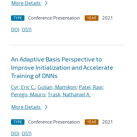
More Details
Conference Presentation
2021
TYPE
YEAR
DOI
OSTI
An Adaptive Basis Perspective to
Improve Initialization and Accelerate
Training of DNNs
Cyr, Eric C.
;
Gulian, Mamikon
;
Patel, Ravi
;
Perego, Mauro
;
Trask, Nathaniel A.
More Details
Conference Presentation
2021
TYPE
YEAR
DOI
OSTI