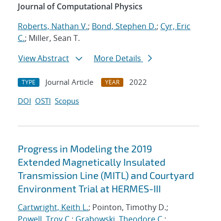
Journal of Computational Physics
Roberts, Nathan V.
;
Bond, Stephen D.
;
Cyr, Eric
C.
; Miller, Sean T.
View Abstract
More Details
Journal Article
2022
TYPE
YEAR
DOI
OSTI
Scopus
Progress in Modeling the 2019
Extended Magnetically Insulated
Transmission Line (MITL) and Courtyard
Environment Trial at HERMES-III
Cartwright, Keith L.
; Pointon, Timothy D.;
Powell, Troy C.
;
Grabowski, Theodore C.
;