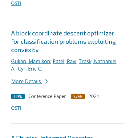
OSTI
A block coordinate descent optimizer
for classification problems exploiting
convexity
Gulian, Mamikon
;
Patel, Ravi
;
Trask, Nathaniel
A.
;
Cyr, Eric C.
More Details
Conference Paper
2021
TYPE
YEAR
OSTI
A Physics-Informed Operator