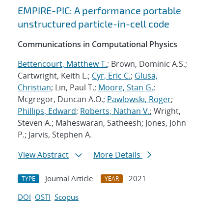
EMPIRE-PIC: A performance portable
unstructured particle-in-cell code
Communications in Computational Physics
Bettencourt, Matthew T.
; Brown, Dominic A.S.;
Cartwright, Keith L.;
Cyr, Eric C.
;
Glusa,
Christian
; Lin, Paul T.;
Moore, Stan G.
;
Mcgregor, Duncan A.O.;
Pawlowski, Roger
;
Phillips, Edward
;
Roberts, Nathan V.
; Wright,
Steven A.; Maheswaran, Satheesh; Jones, John
P.; Jarvis, Stephen A.
View Abstract
More Details
Journal Article
2021
TYPE
YEAR
DOI
OSTI
Scopus