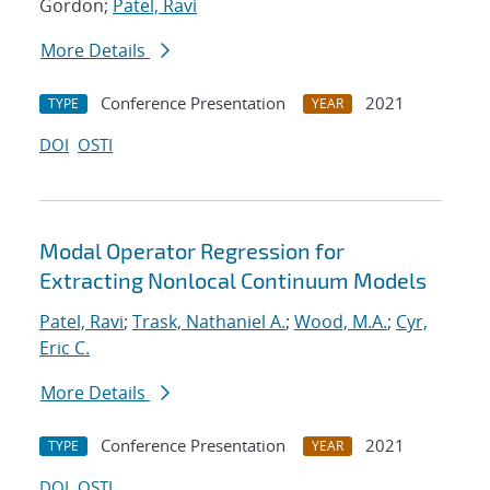
Gordon;
Patel, Ravi
More Details
Conference Presentation
2021
TYPE
YEAR
DOI
OSTI
Modal Operator Regression for
Extracting Nonlocal Continuum Models
Patel, Ravi
;
Trask, Nathaniel A.
;
Wood, M.A.
;
Cyr,
Eric C.
More Details
Conference Presentation
2021
TYPE
YEAR
DOI
OSTI