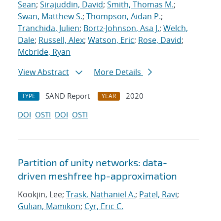
Sean
;
Sirajuddin, David
;
Smith, Thomas M.
;
Swan, Matthew S.
;
Thompson, Aidan P.
;
Tranchida, Julien
;
Bortz-Johnson, Asa J.
;
Welch,
Dale
;
Russell, Alex
;
Watson, Eric
;
Rose, David
;
Mcbride, Ryan
View Abstract
More Details
SAND Report
2020
TYPE
YEAR
DOI
OSTI
DOI
OSTI
Partition of unity networks: data-
driven meshfree hp-approximation
Kookjin, Lee;
Trask, Nathaniel A.
;
Patel, Ravi
;
Gulian, Mamikon
;
Cyr, Eric C.