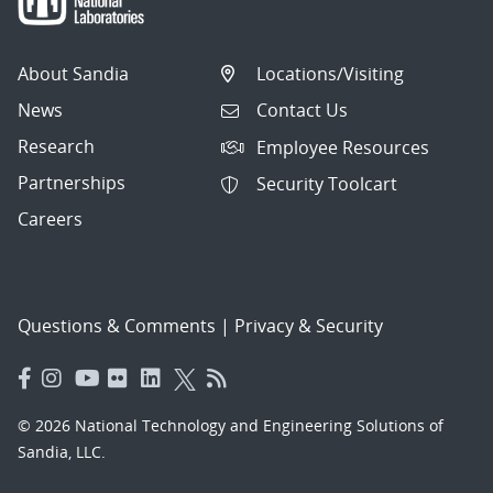
About Sandia
Locations/Visiting
News
Contact Us
Research
Employee Resources
Partnerships
Security Toolcart
Careers
Questions & Comments
|
Privacy & Security
© 2026 National Technology and Engineering Solutions of
Sandia, LLC.