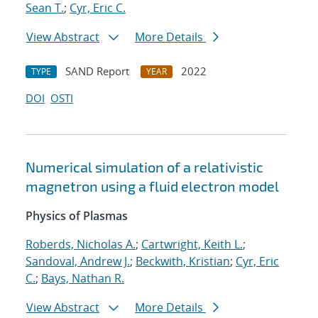
Sean T.
;
Cyr, Eric C.
View Abstract
More Details
SAND Report
2022
TYPE
YEAR
DOI
OSTI
Numerical simulation of a relativistic
magnetron using a fluid electron model
Physics of Plasmas
Roberds, Nicholas A.
;
Cartwright, Keith L.
;
Sandoval, Andrew J.
;
Beckwith, Kristian
;
Cyr, Eric
C.
;
Bays, Nathan R.
View Abstract
More Details