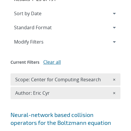
Expand
section
Modify Filters
Clear all
Current Filters
Remove 
Scope: Center for Computing Research
×
Remove A
Author: Eric Cyr
×
Search results
Neural-network based collision
operators for the Boltzmann equation