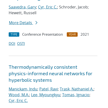
Saavedra, Gary
;
Cyr, Eric C.
; Schroder, Jacob;
Hewett, Russell
More Details
Conference Presentation
2021
TYPE
YEAR
DOI
OSTI
Thermodynamically consistent
physics-informed neural networks for
hyperbolic systems
Manickam, Indu
;
Patel, Ravi
;
Trask, Nathaniel A.
;
Wood, M.A.
;
Lee, Myoungkyu
;
Tomas, Ignacio
;
Cyr, Eric C.