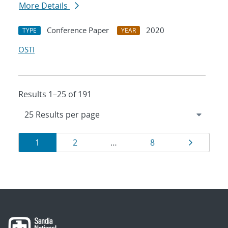
More Details
Conference Paper
2020
TYPE
YEAR
OSTI
Results 1–25 of 191
Results
Page
Page
Page
Page
1
2
…
8
navigation