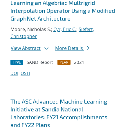
Learning an Algebriac Multrigrid
Interpolation Operator Using a Modified
GraphNet Architecture
Moore, Nicholas S.;
Cyr, Eric C.
;
Siefert,
Christopher
View Abstract
More Details
SAND Report
2021
TYPE
YEAR
DOI
OSTI
The ASC Advanced Machine Learning
Initiative at Sandia National
Laboratories: FY21 Accomplishments
and FY22 Plans