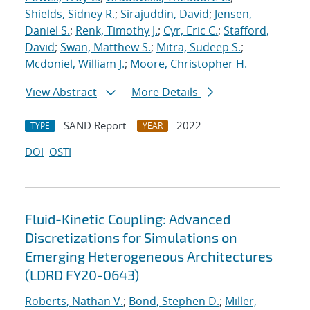
Shields, Sidney R.
;
Sirajuddin, David
;
Jensen,
Daniel S.
;
Renk, Timothy J.
;
Cyr, Eric C.
;
Stafford,
David
;
Swan, Matthew S.
;
Mitra, Sudeep S.
;
Mcdoniel, William J.
;
Moore, Christopher H.
View Abstract
More Details
SAND Report
2022
TYPE
YEAR
DOI
OSTI
Fluid-Kinetic Coupling: Advanced
Discretizations for Simulations on
Emerging Heterogeneous Architectures
(LDRD FY20-0643)
Roberts, Nathan V.
;
Bond, Stephen D.
;
Miller,