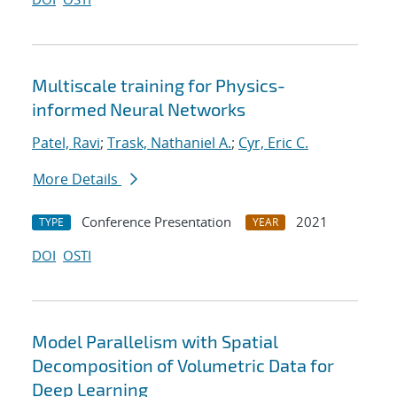
Multiscale training for Physics-
informed Neural Networks
Patel, Ravi
;
Trask, Nathaniel A.
;
Cyr, Eric C.
More Details
Conference Presentation
2021
TYPE
YEAR
DOI
OSTI
Model Parallelism with Spatial
Decomposition of Volumetric Data for
Deep Learning