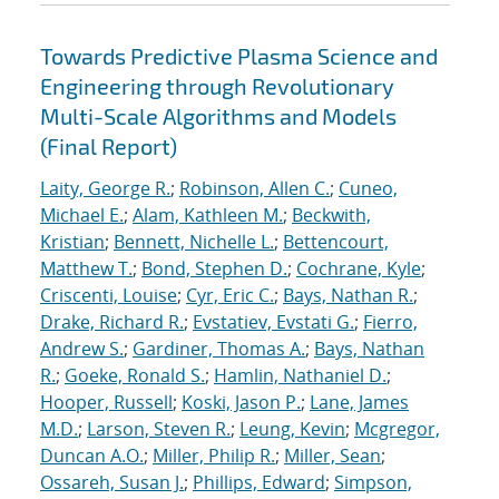
Towards Predictive Plasma Science and
Engineering through Revolutionary
Multi-Scale Algorithms and Models
(Final Report)
Laity, George R.
;
Robinson, Allen C.
;
Cuneo,
Michael E.
;
Alam, Kathleen M.
;
Beckwith,
Kristian
;
Bennett, Nichelle L.
;
Bettencourt,
Matthew T.
;
Bond, Stephen D.
;
Cochrane, Kyle
;
Criscenti, Louise
;
Cyr, Eric C.
;
Bays, Nathan R.
;
Drake, Richard R.
;
Evstatiev, Evstati G.
;
Fierro,
Andrew S.
;
Gardiner, Thomas A.
;
Bays, Nathan
R.
;
Goeke, Ronald S.
;
Hamlin, Nathaniel D.
;
Hooper, Russell
;
Koski, Jason P.
;
Lane, James
M.D.
;
Larson, Steven R.
;
Leung, Kevin
;
Mcgregor,
Duncan A.O.
;
Miller, Philip R.
;
Miller, Sean
;
Ossareh, Susan J.
;
Phillips, Edward
;
Simpson,