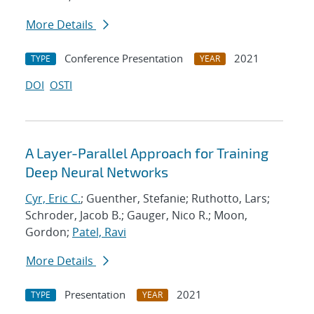
More Details
Conference Presentation
2021
TYPE
YEAR
DOI
OSTI
A Layer-Parallel Approach for Training
Deep Neural Networks
Cyr, Eric C.
; Guenther, Stefanie; Ruthotto, Lars;
Schroder, Jacob B.; Gauger, Nico R.; Moon,
Gordon;
Patel, Ravi
More Details
Presentation
2021
TYPE
YEAR