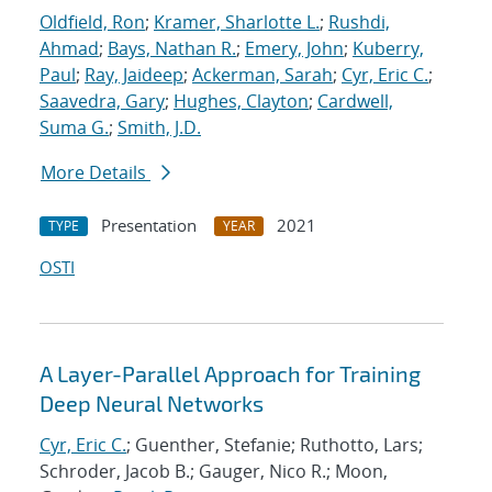
Oldfield, Ron
;
Kramer, Sharlotte L.
;
Rushdi,
Ahmad
;
Bays, Nathan R.
;
Emery, John
;
Kuberry,
Paul
;
Ray, Jaideep
;
Ackerman, Sarah
;
Cyr, Eric C.
;
Saavedra, Gary
;
Hughes, Clayton
;
Cardwell,
Suma G.
;
Smith, J.D.
More Details
Presentation
2021
TYPE
YEAR
OSTI
A Layer-Parallel Approach for Training
Deep Neural Networks
Cyr, Eric C.
; Guenther, Stefanie; Ruthotto, Lars;
Schroder, Jacob B.; Gauger, Nico R.; Moon,