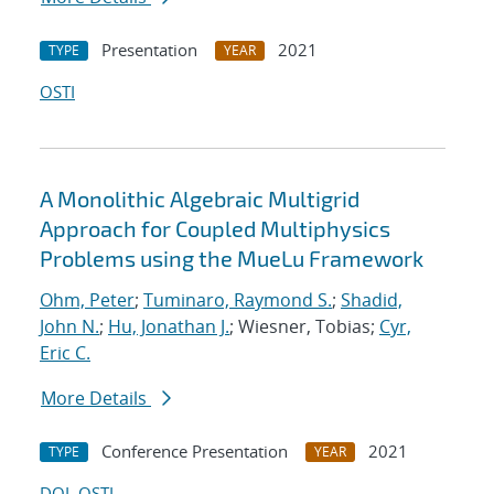
Presentation
2021
TYPE
YEAR
OSTI
A Monolithic Algebraic Multigrid
Approach for Coupled Multiphysics
Problems using the MueLu Framework
Ohm, Peter
;
Tuminaro, Raymond S.
;
Shadid,
John N.
;
Hu, Jonathan J.
; Wiesner, Tobias;
Cyr,
Eric C.
More Details
Conference Presentation
2021
TYPE
YEAR
DOI
OSTI