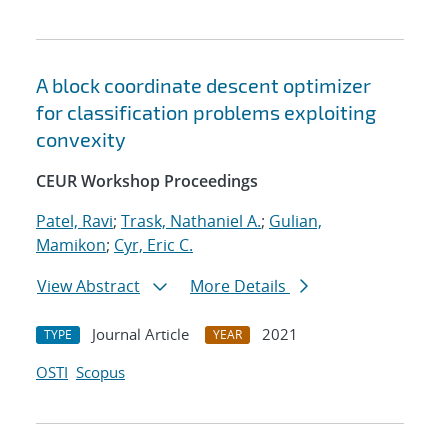
A block coordinate descent optimizer
for classification problems exploiting
convexity
CEUR Workshop Proceedings
Patel, Ravi
;
Trask, Nathaniel A.
;
Gulian,
Mamikon
;
Cyr, Eric C.
View Abstract
More Details
Journal Article
2021
TYPE
YEAR
OSTI
Scopus