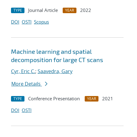
Journal Article
2022
TYPE
YEAR
DOI
OSTI
Scopus
Machine learning and spatial
decomposition for large CT scans
Cyr, Eric C.
;
Saavedra, Gary
More Details
Conference Presentation
2021
TYPE
YEAR
DOI
OSTI