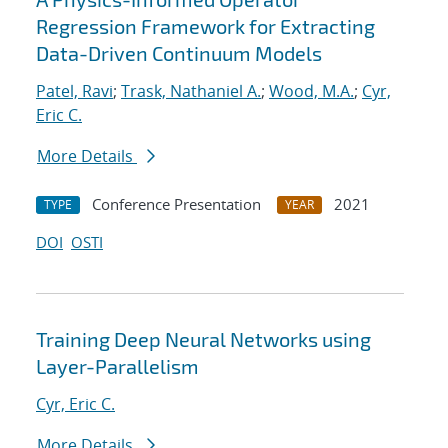
Regression Framework for Extracting
Data-Driven Continuum Models
Patel, Ravi
;
Trask, Nathaniel A.
;
Wood, M.A.
;
Cyr,
Eric C.
More Details
Conference Presentation
2021
TYPE
YEAR
DOI
OSTI
Training Deep Neural Networks using
Layer-Parallelism
Cyr, Eric C.
More Details