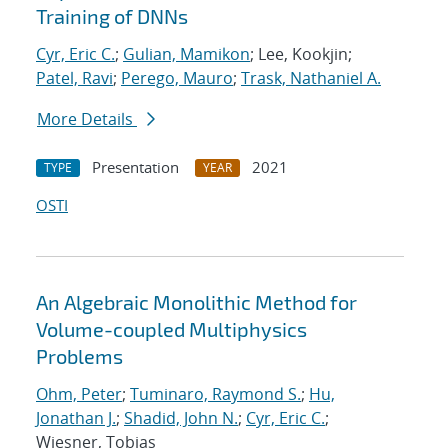
Training of DNNs
Cyr, Eric C.
;
Gulian, Mamikon
; Lee, Kookjin;
Patel, Ravi
;
Perego, Mauro
;
Trask, Nathaniel A.
More Details
Presentation
2021
TYPE
YEAR
OSTI
An Algebraic Monolithic Method for
Volume-coupled Multiphysics
Problems
Ohm, Peter
;
Tuminaro, Raymond S.
;
Hu,
Jonathan J.
;
Shadid, John N.
;
Cyr, Eric C.
;
Wiesner, Tobias