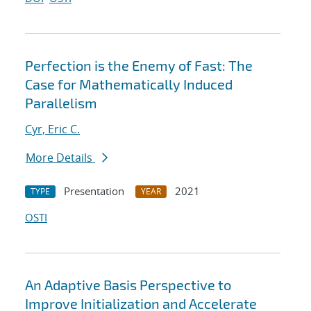
Perfection is the Enemy of Fast: The
Case for Mathematically Induced
Parallelism
Cyr, Eric C.
More Details
Presentation
2021
TYPE
YEAR
OSTI
An Adaptive Basis Perspective to
Improve Initialization and Accelerate