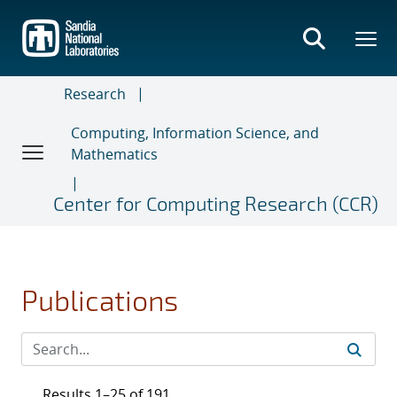
Skip
to
main
content
Research
Computing, Information Science, and
Mathematics
Center for Computing Research (CCR)
Publications
Results 1–25 of 191