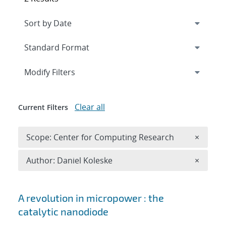
Expand
section
Modify Filters
Clear all
Current Filters
Remove 
Scope: Center for Computing Research
×
Remove A
Author: Daniel Koleske
×
Search results
A revolution in micropower : the
catalytic nanodiode