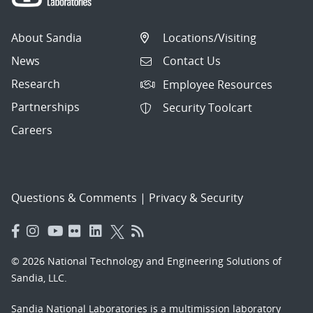
About Sandia
Locations/Visiting
News
Contact Us
Research
Employee Resources
Partnerships
Security Toolcart
Careers
Questions & Comments
|
Privacy & Security
© 2026 National Technology and Engineering Solutions of
Sandia, LLC.
Sandia National Laboratories
is a multimission laboratory