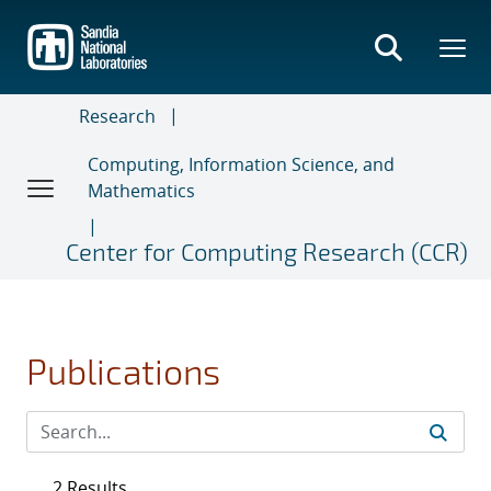
Skip
to
main
content
Research
Computing, Information Science, and
Mathematics
Center for Computing Research (CCR)
Publications
2 Results