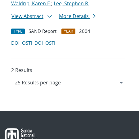
Waldrip, Karen E.
;
Lee, Stephen R.
View Abstract
More Details
SAND Report
2004
TYPE
YEAR
DOI
OSTI
DOI
OSTI
2 Results