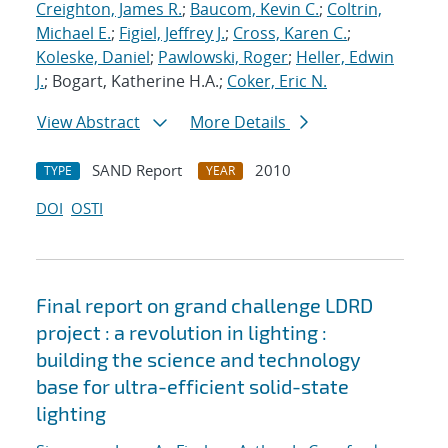
Creighton, James R.
;
Baucom, Kevin C.
;
Coltrin,
Michael E.
;
Figiel, Jeffrey J.
;
Cross, Karen C.
;
Koleske, Daniel
;
Pawlowski, Roger
;
Heller, Edwin
J.
; Bogart, Katherine H.A.;
Coker, Eric N.
View Abstract
More Details
SAND Report
2010
TYPE
YEAR
DOI
OSTI
Final report on grand challenge LDRD
project : a revolution in lighting :
building the science and technology
base for ultra-efficient solid-state
lighting