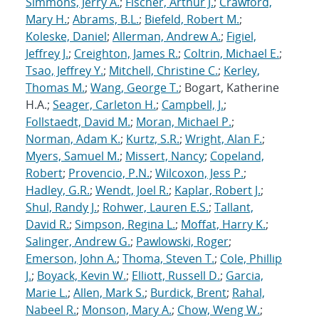
Simmons, Jerry A.
;
Fischer, Arthur J.
;
Crawford,
Mary H.
;
Abrams, B.L.
;
Biefeld, Robert M.
;
Koleske, Daniel
;
Allerman, Andrew A.
;
Figiel,
Jeffrey J.
;
Creighton, James R.
;
Coltrin, Michael E.
;
Tsao, Jeffrey Y.
;
Mitchell, Christine C.
;
Kerley,
Thomas M.
;
Wang, George T.
; Bogart, Katherine
H.A.;
Seager, Carleton H.
;
Campbell, J.
;
Follstaedt, David M.
;
Moran, Michael P.
;
Norman, Adam K.
;
Kurtz, S.R.
;
Wright, Alan F.
;
Myers, Samuel M.
;
Missert, Nancy
;
Copeland,
Robert
;
Provencio, P.N.
;
Wilcoxon, Jess P.
;
Hadley, G.R.
;
Wendt, Joel R.
;
Kaplar, Robert J.
;
Shul, Randy J.
;
Rohwer, Lauren E.S.
;
Tallant,
David R.
;
Simpson, Regina L.
;
Moffat, Harry K.
;
Salinger, Andrew G.
;
Pawlowski, Roger
;
Emerson, John A.
;
Thoma, Steven T.
;
Cole, Phillip
J.
;
Boyack, Kevin W.
;
Elliott, Russell D.
;
Garcia,
Marie L.
;
Allen, Mark S.
;
Burdick, Brent
;
Rahal,
Nabeel R.
;
Monson, Mary A.
;
Chow, Weng W.
;