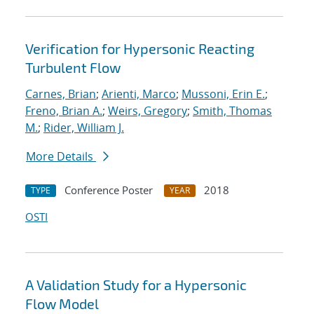
Verification for Hypersonic Reacting
Turbulent Flow
Carnes, Brian
;
Arienti, Marco
;
Mussoni, Erin E.
;
Freno, Brian A.
;
Weirs, Gregory
;
Smith, Thomas
M.
;
Rider, William J.
More Details
Conference Poster
2018
TYPE
YEAR
OSTI
A Validation Study for a Hypersonic
Flow Model