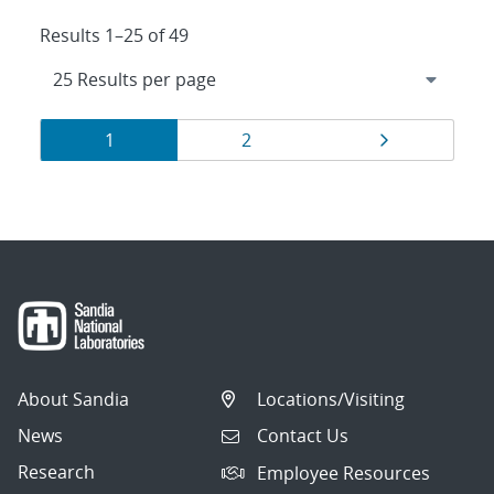
Results 1–25 of 49
Results
Page
Page
Page
1
2
navigation
About Sandia
Locations/Visiting
News
Contact Us
Research
Employee Resources