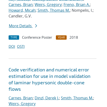
Carnes, Brian
;
Weirs, Gregory
;
Freno, Brian A.
;
Howard, Micah
;
Smith, Thomas M.
; Nompelis, I.;
Candler, G.V.
More Details
Conference Poster
2018
TYPE
YEAR
DOI
OSTI
Code verification and numerical error
estimation for use in model validation
of laminar hypersonic double-cone
flows
Carnes, Brian
;
Dinzl, Derek J.
;
Smith, Thomas M.
;
Weirs, Gregory