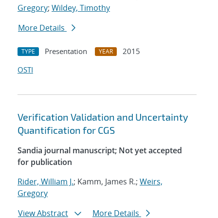
Gregory
;
Wildey, Timothy
More Details
Presentation
2015
TYPE
YEAR
OSTI
Verification Validation and Uncertainty
Quantification for CGS
Sandia journal manuscript; Not yet accepted
for publication
Rider, William J.
; Kamm, James R.;
Weirs,
Gregory
View Abstract
More Details