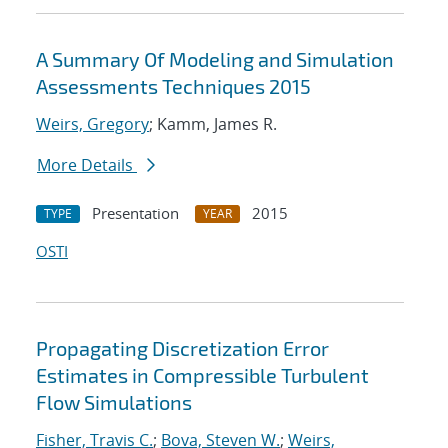
A Summary Of Modeling and Simulation
Assessments Techniques 2015
Weirs, Gregory
; Kamm, James R.
More Details
Presentation
2015
TYPE
YEAR
OSTI
Propagating Discretization Error
Estimates in Compressible Turbulent
Flow Simulations
Fisher, Travis C.
;
Bova, Steven W.
;
Weirs,