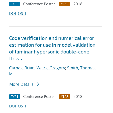
Conference Poster
2018
TYPE
YEAR
DOI
OSTI
Code verification and numerical error
estimation for use in model validation
of laminar hypersonic double-cone
flows
Carnes, Brian
;
Weirs, Gregory
;
Smith, Thomas
M.
More Details
Conference Poster
2018
TYPE
YEAR
DOI
OSTI