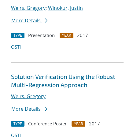
Weirs, Gregory
;
Winokur, Justin
More Details
Presentation
2017
TYPE
YEAR
OSTI
Solution Verification Using the Robust
Multi-Regression Approach
Weirs, Gregory
More Details
Conference Poster
2017
TYPE
YEAR
OSTI