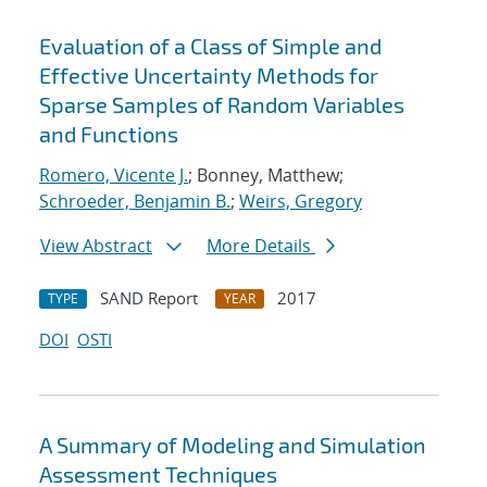
Evaluation of a Class of Simple and
Effective Uncertainty Methods for
Sparse Samples of Random Variables
and Functions
Romero, Vicente J.
; Bonney, Matthew;
Schroeder, Benjamin B.
;
Weirs, Gregory
View Abstract
More Details
SAND Report
2017
TYPE
YEAR
DOI
OSTI
A Summary of Modeling and Simulation
Assessment Techniques