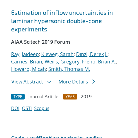
Estimation of inflow uncertainties in
laminar hypersonic double-cone
experiments
AIAA Scitech 2019 Forum
Ray, Jaideep
;
Kieweg, Sarah
;
Dinzl, Derek J.
;
Carnes, Brian
;
Weirs, Gregory
;
Freno, Brian A.
;
Howard, Micah
;
Smith, Thomas M.
View Abstract
More Details
Journal Article
2019
TYPE
YEAR
DOI
OSTI
Scopus