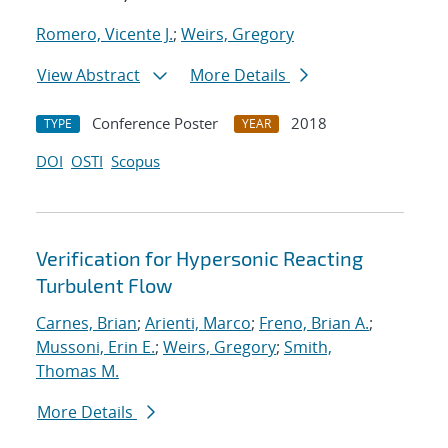
Romero, Vicente J.
;
Weirs, Gregory
View Abstract
More Details
Conference Poster
2018
TYPE
YEAR
DOI
OSTI
Scopus
Verification for Hypersonic Reacting
Turbulent Flow
Carnes, Brian
;
Arienti, Marco
;
Freno, Brian A.
;
Mussoni, Erin E.
;
Weirs, Gregory
;
Smith,
Thomas M.
More Details