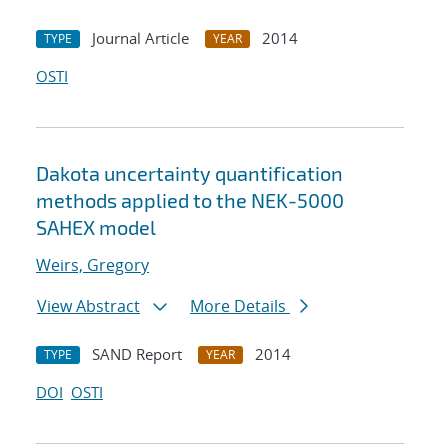
Journal Article
2014
TYPE
YEAR
OSTI
Dakota uncertainty quantification
methods applied to the NEK-5000
SAHEX model
Weirs, Gregory
View Abstract
More Details
SAND Report
2014
TYPE
YEAR
DOI
OSTI