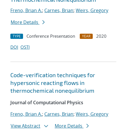
Freno, Brian A.
;
Carnes, Brian
;
Weirs, Gregory
More Details
Conference Presentation
2020
TYPE
YEAR
DOI
OSTI
Code-verification techniques for
hypersonic reacting flows in
thermochemical nonequilibrium
Journal of Computational Physics
Freno, Brian A.
;
Carnes, Brian
;
Weirs, Gregory
View Abstract
More Details