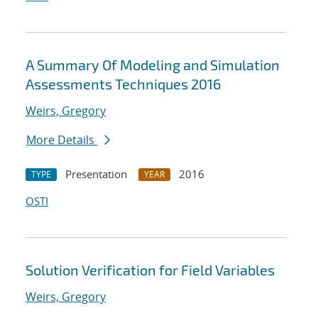
A Summary Of Modeling and Simulation
Assessments Techniques 2016
Weirs, Gregory
More Details
Presentation
2016
TYPE
YEAR
OSTI
Solution Verification for Field Variables
Weirs, Gregory