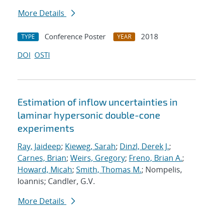
More Details
Conference Poster
2018
TYPE
YEAR
DOI
OSTI
Estimation of inflow uncertainties in
laminar hypersonic double-cone
experiments
Ray, Jaideep
;
Kieweg, Sarah
;
Dinzl, Derek J.
;
Carnes, Brian
;
Weirs, Gregory
;
Freno, Brian A.
;
Howard, Micah
;
Smith, Thomas M.
; Nompelis,
Ioannis; Candler, G.V.
More Details