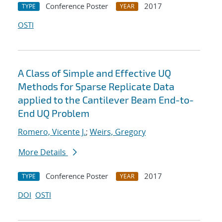
Conference Poster
2017
TYPE
YEAR
OSTI
A Class of Simple and Effective UQ
Methods for Sparse Replicate Data
applied to the Cantilever Beam End-to-
End UQ Problem
Romero, Vicente J.
;
Weirs, Gregory
More Details
Conference Poster
2017
TYPE
YEAR
DOI
OSTI