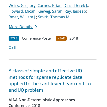
Weirs, Gregory
;
Carnes, Brian
;
Dinzl, Derek J.
;
Howard, Micah
;
Kieweg, Sarah
;
Ray, Jaideep
;
Rider, William J.
;
Smith, Thomas M.
More Details
Conference Poster
2018
TYPE
YEAR
OSTI
A class of simple and effective UQ
methods for sparse replicate data
applied to the cantilever beam end-to-
end UQ problem
AIAA Non-Deterministic Approaches
Conference, 2018