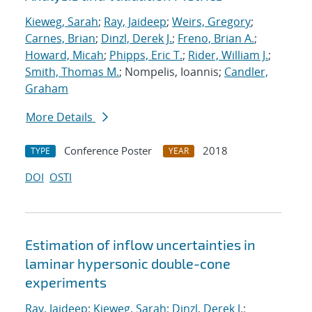
Kieweg, Sarah
;
Ray, Jaideep
;
Weirs, Gregory
;
Carnes, Brian
;
Dinzl, Derek J.
;
Freno, Brian A.
;
Howard, Micah
;
Phipps, Eric T.
;
Rider, William J.
;
Smith, Thomas M.
; Nompelis, Ioannis;
Candler,
Graham
More Details
Conference Poster
2018
TYPE
YEAR
DOI
OSTI
Estimation of inflow uncertainties in
laminar hypersonic double-cone
experiments
Ray, Jaideep
;
Kieweg, Sarah
;
Dinzl, Derek J.
;