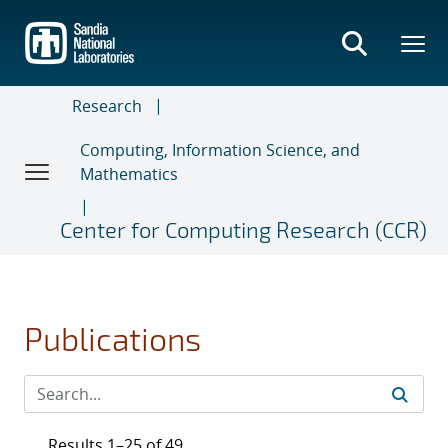
Skip
to
main
content
Research
Computing, Information Science, and
Mathematics
Center for Computing Research (CCR)
Publications
Results 1–25 of 49