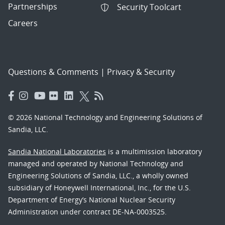
Partnerships
Security Toolcart
Careers
Questions & Comments
|
Privacy & Security
© 2026 National Technology and Engineering Solutions of
Sandia, LLC.
Sandia National Laboratories
is a multimission laboratory
managed and operated by National Technology and
Engineering Solutions of Sandia, LLC., a wholly owned
subsidiary of Honeywell International, Inc., for the U.S.
Department of Energy’s National Nuclear Security
Administration under contract DE-NA-0003525.