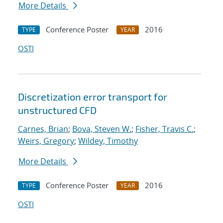
More Details
Conference Poster
2016
TYPE
YEAR
OSTI
Discretization error transport for
unstructured CFD
Carnes, Brian
;
Bova, Steven W.
;
Fisher, Travis C.
;
Weirs, Gregory
;
Wildey, Timothy
More Details
Conference Poster
2016
TYPE
YEAR
OSTI