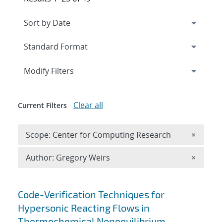
Expand
section
Modify Filters
Clear all
Current Filters
Remove 
Scope: Center for Computing Research
×
Remove A
Author: Gregory Weirs
×
Search results
Code-Verification Techniques for
Hypersonic Reacting Flows in
Thermochemical Nonequilibrium