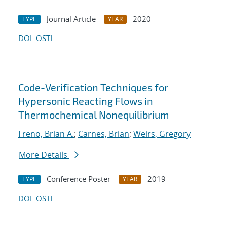
Journal Article
2020
TYPE
YEAR
DOI
OSTI
Code-Verification Techniques for
Hypersonic Reacting Flows in
Thermochemical Nonequilibrium
Freno, Brian A.
;
Carnes, Brian
;
Weirs, Gregory
More Details
Conference Poster
2019
TYPE
YEAR
DOI
OSTI