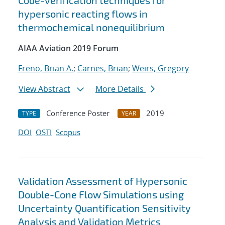
Code-verification techniques for
hypersonic reacting flows in
thermochemical nonequilibrium
AIAA Aviation 2019 Forum
Freno, Brian A.
;
Carnes, Brian
;
Weirs, Gregory
View Abstract
More Details
Conference Poster
2019
TYPE
YEAR
DOI
OSTI
Scopus
Validation Assessment of Hypersonic
Double-Cone Flow Simulations using
Uncertainty Quantification Sensitivity
Analysis and Validation Metrics