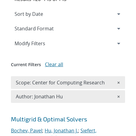
Expand
section
Modify Filters
Clear all
Current Filters
Remove 
Scope: Center for Computing Research
×
Remove A
Author: Jonathan Hu
×
Search results
Multigrid & Optimal Solvers
Bochev, Pavel
;
Hu, Jonathan J.
;
Siefert,