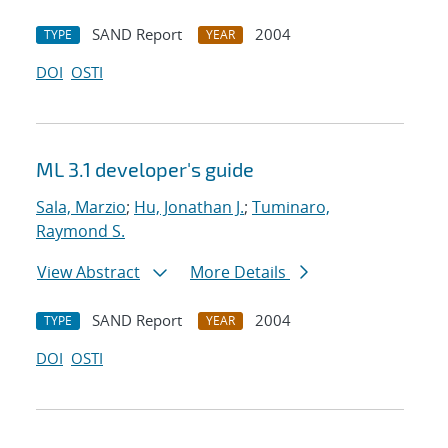
SAND Report
2004
TYPE
YEAR
DOI
OSTI
ML 3.1 developer's guide
Sala, Marzio
;
Hu, Jonathan J.
;
Tuminaro,
Raymond S.
View Abstract
More Details
SAND Report
2004
TYPE
YEAR
DOI
OSTI