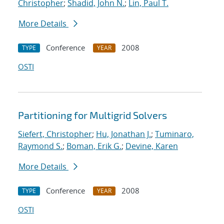
Christopher
;
Shadid, John N.
;
Lin, Paul T.
More Details
Conference
2008
TYPE
YEAR
OSTI
Partitioning for Multigrid Solvers
Siefert, Christopher
;
Hu, Jonathan J.
;
Tuminaro,
Raymond S.
;
Boman, Erik G.
;
Devine, Karen
More Details
Conference
2008
TYPE
YEAR
OSTI