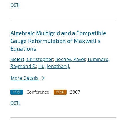
OSTI
Algebraic Multigrid and a Compatible
Gauge Reformulation of Maxwell's
Equations
Siefert, Christopher
;
Bochev, Pavel
;
Tuminaro,
Raymond S.
;
Hu, Jonathan J.
More Details
Conference
2007
TYPE
YEAR
OSTI