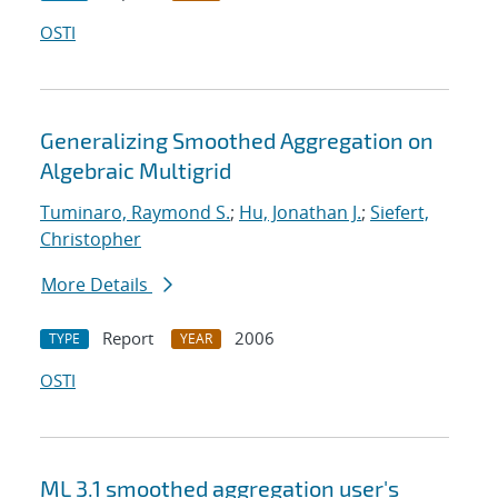
OSTI
Generalizing Smoothed Aggregation on
Algebraic Multigrid
Tuminaro, Raymond S.
;
Hu, Jonathan J.
;
Siefert,
Christopher
More Details
Report
2006
TYPE
YEAR
OSTI
ML 3.1 smoothed aggregation user's