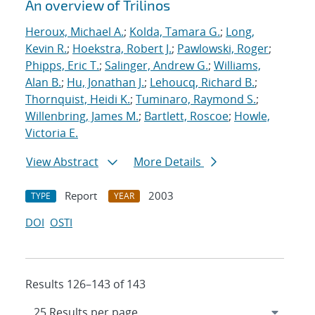
An overview of Trilinos
Heroux, Michael A.
;
Kolda, Tamara G.
;
Long,
Kevin R.
;
Hoekstra, Robert J.
;
Pawlowski, Roger
;
Phipps, Eric T.
;
Salinger, Andrew G.
;
Williams,
Alan B.
;
Hu, Jonathan J.
;
Lehoucq, Richard B.
;
Thornquist, Heidi K.
;
Tuminaro, Raymond S.
;
Willenbring, James M.
;
Bartlett, Roscoe
;
Howle,
Victoria E.
View Abstract
More Details
Report
2003
TYPE
YEAR
DOI
OSTI
Results 126–143 of 143