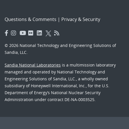
Questions & Comments
|
Privacy & Security
© 2026 National Technology and Engineering Solutions of
Sandia, LLC.
Sandia National Laboratories
is a multimission laboratory
managed and operated by National Technology and
Engineering Solutions of Sandia, LLC., a wholly owned
subsidiary of Honeywell International, Inc., for the U.S.
Department of Energy’s National Nuclear Security
Administration under contract DE-NA-0003525.