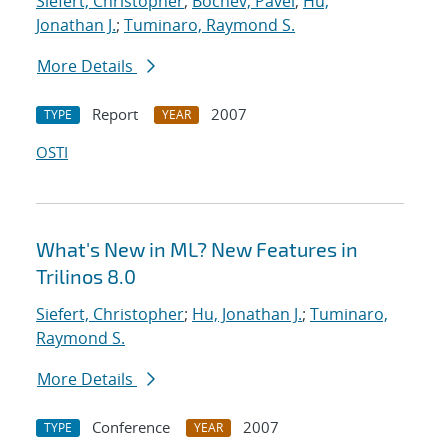
Siefert, Christopher
;
Bochev, Pavel
;
Hu,
Jonathan J.
;
Tuminaro, Raymond S.
More Details
Report
2007
TYPE
YEAR
OSTI
What's New in ML? New Features in
Trilinos 8.0
Siefert, Christopher
;
Hu, Jonathan J.
;
Tuminaro,
Raymond S.
More Details
Conference
2007
TYPE
YEAR