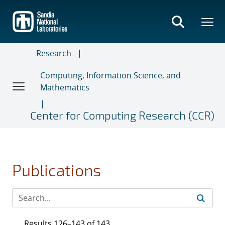
Skip
to
main
content
Research
Computing, Information Science, and
Mathematics
Center for Computing Research (CCR)
Publications
Results 126–143 of 143