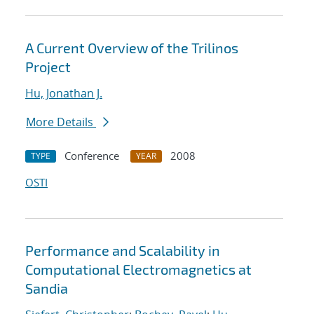
A Current Overview of the Trilinos
Project
Hu, Jonathan J.
More Details
Conference
2008
TYPE
YEAR
OSTI
Performance and Scalability in
Computational Electromagnetics at
Sandia