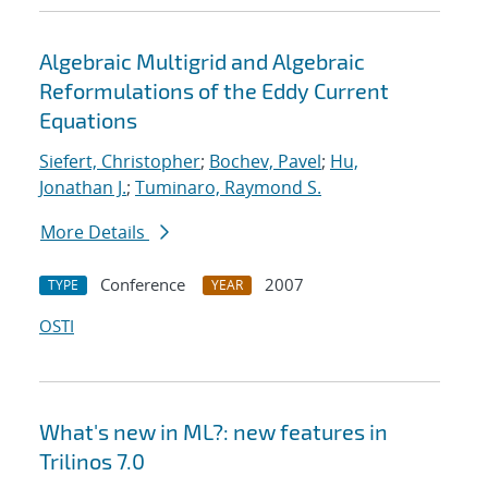
Algebraic Multigrid and Algebraic
Reformulations of the Eddy Current
Equations
Siefert, Christopher
;
Bochev, Pavel
;
Hu,
Jonathan J.
;
Tuminaro, Raymond S.
More Details
Conference
2007
TYPE
YEAR
OSTI
What's new in ML?: new features in
Trilinos 7.0