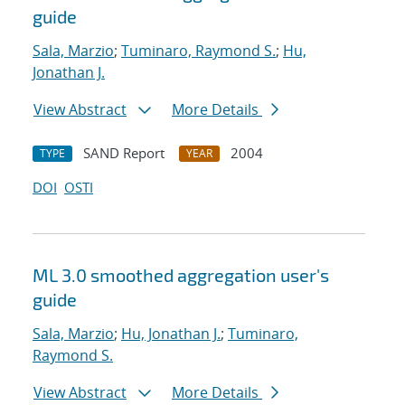
guide
Sala, Marzio
;
Tuminaro, Raymond S.
;
Hu,
Jonathan J.
View Abstract
More Details
SAND Report
2004
TYPE
YEAR
DOI
OSTI
ML 3.0 smoothed aggregation user's
guide
Sala, Marzio
;
Hu, Jonathan J.
;
Tuminaro,
Raymond S.
View Abstract
More Details