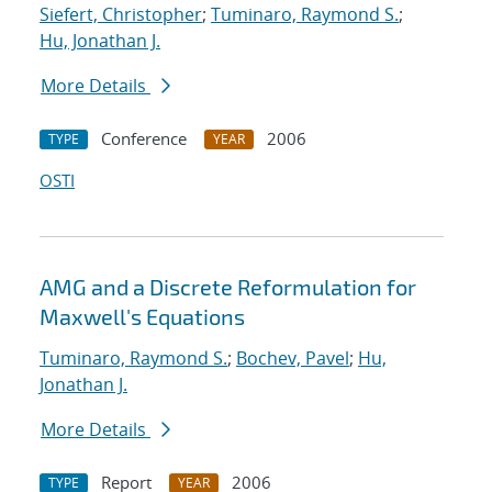
Siefert, Christopher
;
Tuminaro, Raymond S.
;
Hu, Jonathan J.
More Details
Conference
2006
TYPE
YEAR
OSTI
AMG and a Discrete Reformulation for
Maxwell's Equations
Tuminaro, Raymond S.
;
Bochev, Pavel
;
Hu,
Jonathan J.
More Details
Report
2006
TYPE
YEAR