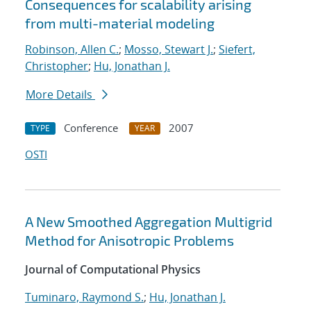
Consequences for scalability arising
from multi-material modeling
Robinson, Allen C.
;
Mosso, Stewart J.
;
Siefert,
Christopher
;
Hu, Jonathan J.
More Details
Conference
2007
TYPE
YEAR
OSTI
A New Smoothed Aggregation Multigrid
Method for Anisotropic Problems
Journal of Computational Physics
Tuminaro, Raymond S.
;
Hu, Jonathan J.