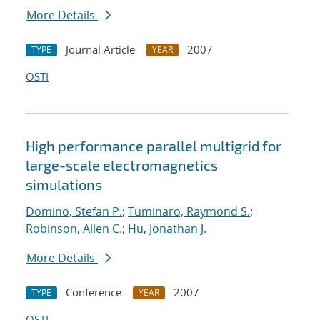
More Details
Journal Article
2007
TYPE
YEAR
OSTI
High performance parallel multigrid for
large-scale electromagnetics
simulations
Domino, Stefan P.
;
Tuminaro, Raymond S.
;
Robinson, Allen C.
;
Hu, Jonathan J.
More Details
Conference
2007
TYPE
YEAR
OSTI