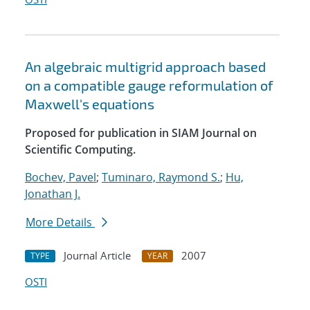
An algebraic multigrid approach based
on a compatible gauge reformulation of
Maxwell's equations
Proposed for publication in SIAM Journal on
Scientific Computing.
Bochev, Pavel
;
Tuminaro, Raymond S.
;
Hu,
Jonathan J.
More Details
Journal Article
2007
TYPE
YEAR
OSTI