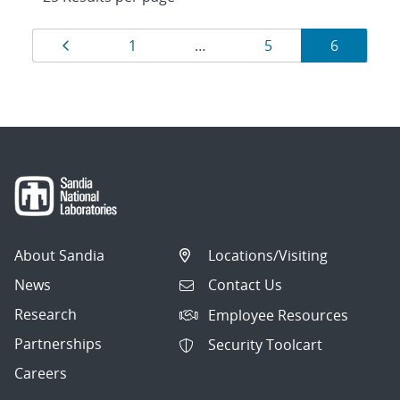
Results
Page
Page
Page
Page
1
…
5
6
navigation
About Sandia
Locations/Visiting
News
Contact Us
Research
Employee Resources
Partnerships
Security Toolcart
Careers