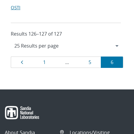
OSTI
Results 126–127 of 127
Results
Page
Page
Page
Page
1
…
5
6
navigation
About Sandia
Locations/Visiting