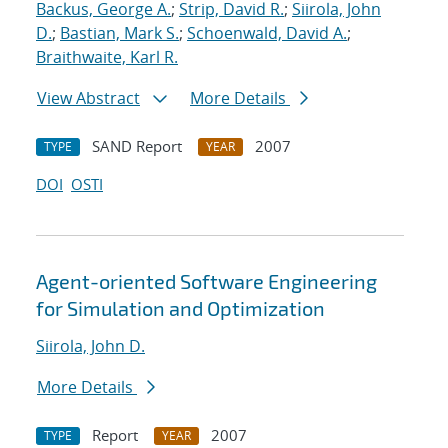
Backus, George A.
;
Strip, David R.
;
Siirola, John
D.
;
Bastian, Mark S.
;
Schoenwald, David A.
;
Braithwaite, Karl R.
View Abstract
More Details
SAND Report
2007
TYPE
YEAR
DOI
OSTI
Agent-oriented Software Engineering
for Simulation and Optimization
Siirola, John D.
More Details
Report
2007
TYPE
YEAR