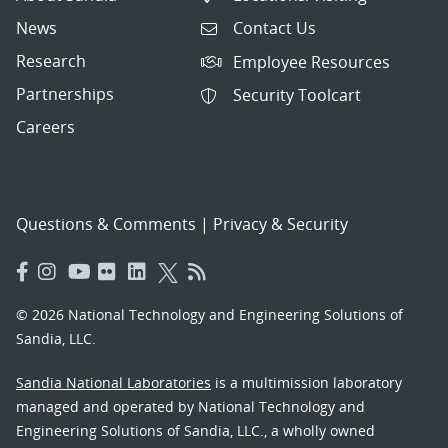
News
Contact Us
Research
Employee Resources
Partnerships
Security Toolcart
Careers
Questions & Comments
|
Privacy & Security
© 2026 National Technology and Engineering Solutions of
Sandia, LLC.
Sandia National Laboratories
is a multimission laboratory
managed and operated by National Technology and
Engineering Solutions of Sandia, LLC., a wholly owned