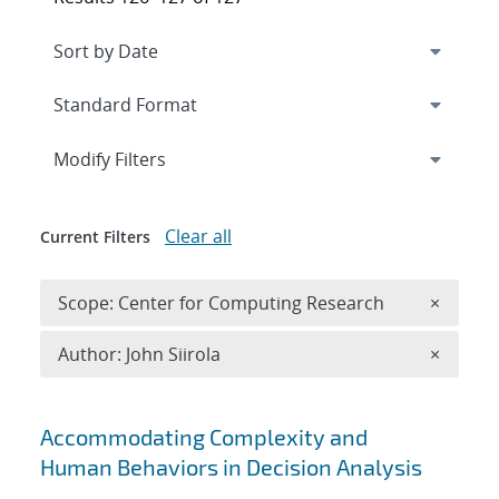
Expand
section
Modify Filters
Clear all
Current Filters
Remove 
Scope: Center for Computing Research
×
Remove A
Author: John Siirola
×
Search results
Accommodating Complexity and
Human Behaviors in Decision Analysis