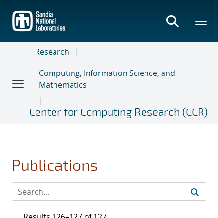
Skip
to
main
content
Research
Computing, Information Science, and
Mathematics
Center for Computing Research (CCR)
Publications
Results 126–127 of 127