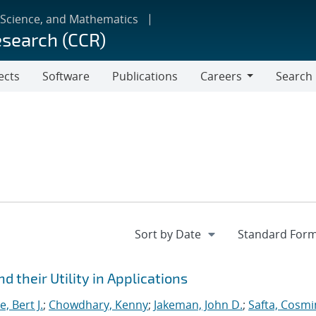
 Science, and Mathematics
esearch (CCR)
ects
Software
Publications
Careers
Search
Careers
 their Utility in Applications
, Bert J.
;
Chowdhary, Kenny
;
Jakeman, John D.
;
Safta, Cosmi