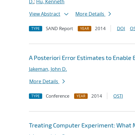
D.
;
Hu, Kenneth
View Abstract
More Details
SAND Report
2014
DOI
OS
TYPE
YEAR
A Posteriori Error Estimates to Enable
Jakeman, John D.
More Details
Conference
2014
OSTI
TYPE
YEAR
Treating Computer Experiment: What 