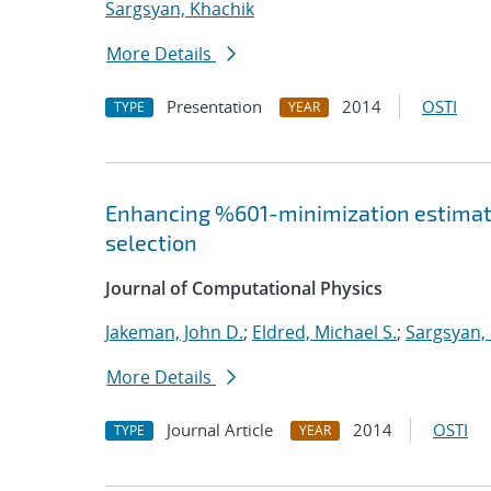
Sargsyan, Khachik
More Details
Presentation
2014
OSTI
TYPE
YEAR
Enhancing %601-minimization estimate
selection
Journal of Computational Physics
Jakeman, John D.
;
Eldred, Michael S.
;
Sargsyan,
More Details
Journal Article
2014
OSTI
TYPE
YEAR