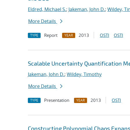
Eldred, Michael S.
;
Jakeman, John D.
;
Wildey, T
More Details
Report
2013
OSTI
OSTI
TYPE
YEAR
Scalable Uncertainty Quantification M
Jakeman, John D.
;
Wildey, Timothy
More Details
Presentation
2013
OSTI
TYPE
YEAR
Constructing Polynomial Chaos Expans