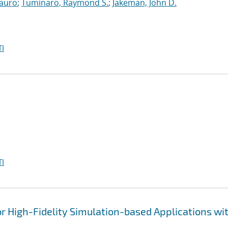
auro
;
Tuminaro, Raymond S.
;
Jakeman, John D.
I
I
 High-Fidelity Simulation-based Applications wi