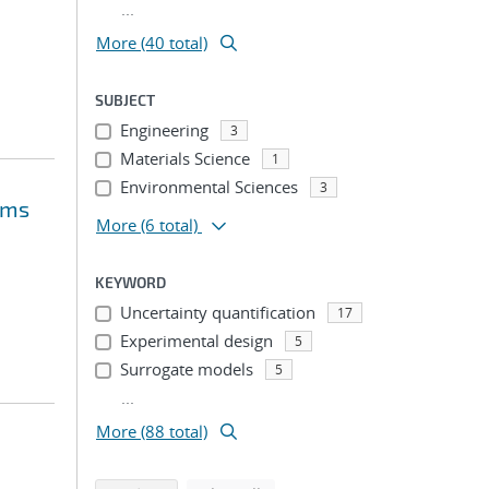
...
More (40 total)
SUBJECT
Engineering
3
Materials Science
1
Environmental Sciences
3
ems
More
(6 total)
KEYWORD
Uncertainty quantification
17
Experimental design
5
Surrogate models
5
...
More (88 total)