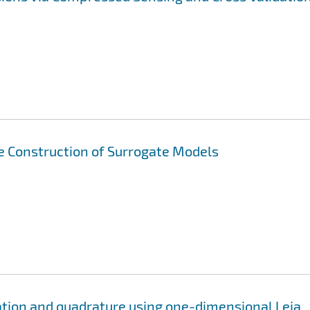
ve Construction of Surrogate Models
ation and quadrature using one-dimensional Leja