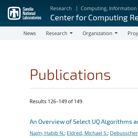
Skip
Research
Computing, Information
to
Center for Computing R
main
content
News
Research
Organization
Proj
Research
Organization
Publications
Results 126–149 of 149
Search results
Jump to search filters
An Overview of Select UQ Algorithms and
Najm, Habib N.
;
Eldred, Michael S.
;
Debusschere