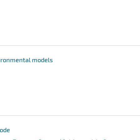
nvironmental models
Code