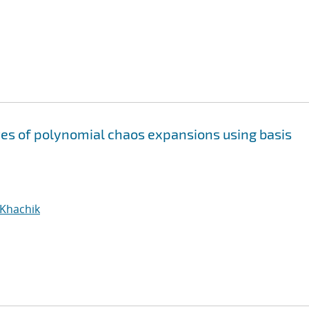
s of polynomial chaos expansions using basis
 Khachik