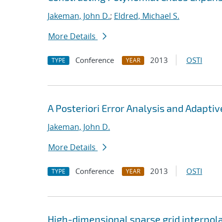
Jakeman, John D.
;
Eldred, Michael S.
More Details
Conference
2013
OSTI
TYPE
YEAR
A Posteriori Error Analysis and Adapti
Jakeman, John D.
More Details
Conference
2013
OSTI
TYPE
YEAR
High-dimensional sparse grid interpol