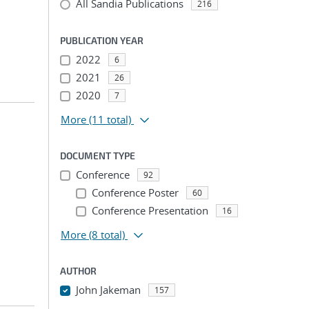
All Sandia Publications
216
PUBLICATION YEAR
2022
6
2021
26
2020
7
More
(11 total)
DOCUMENT TYPE
Conference
92
Conference Poster
60
Conference Presentation
16
More
(8 total)
AUTHOR
John Jakeman
157
...