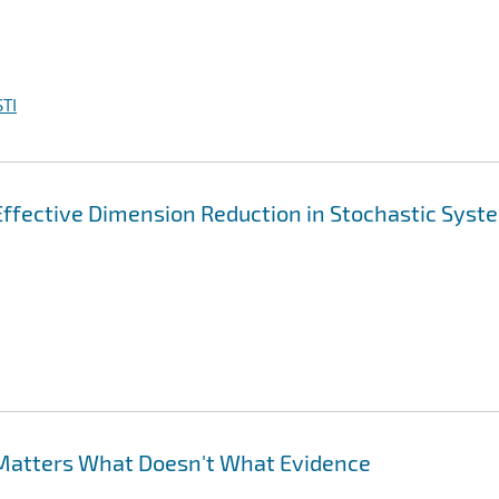
TI
 Effective Dimension Reduction in Stochastic Syst
Matters What Doesn't What Evidence