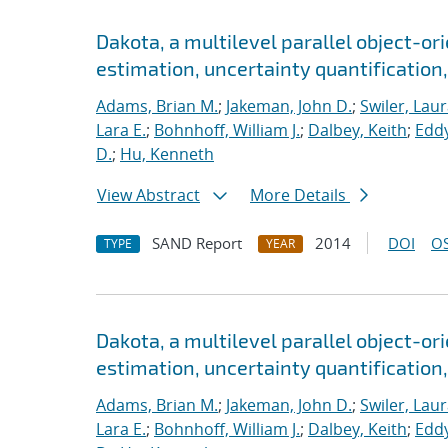
Dakota, a multilevel parallel object-o
estimation, uncertainty quantification,
Adams, Brian M.
;
Jakeman, John D.
;
Swiler, Laur
Lara E.
;
Bohnhoff, William J.
;
Dalbey, Keith
;
Eddy
D.
;
Hu, Kenneth
View Abstract
More Details
SAND Report
2014
DOI
OS
TYPE
YEAR
Dakota, a multilevel parallel object-o
estimation, uncertainty quantification, 
Adams, Brian M.
;
Jakeman, John D.
;
Swiler, Laur
Lara E.
;
Bohnhoff, William J.
;
Dalbey, Keith
;
Eddy