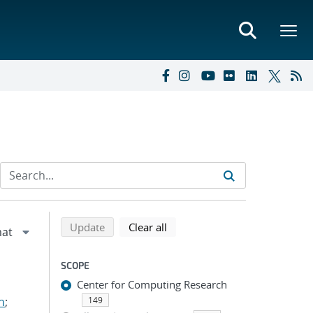
Refine search results
Back to top of search results
search using selected filters
search filters
Update
Clear all
SCOPE
Center for Computing Research
n
;
149