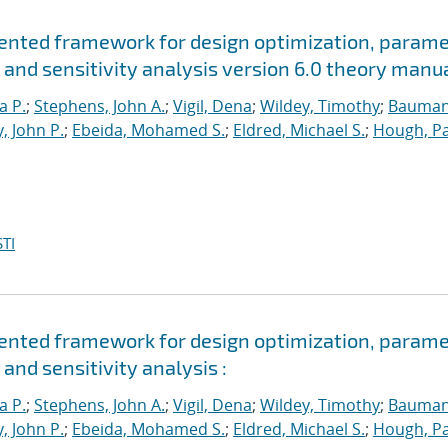
riented framework for design optimization, param
 and sensitivity analysis version 6.0 theory manu
a P.
;
Stephens, John A.
;
Vigil, Dena
;
Wildey, Timothy
;
Bauman
, John P.
;
Ebeida, Mohamed S.
;
Eldred, Michael S.
;
Hough, Pa
TI
riented framework for design optimization, param
and sensitivity analysis :
a P.
;
Stephens, John A.
;
Vigil, Dena
;
Wildey, Timothy
;
Bauman
, John P.
;
Ebeida, Mohamed S.
;
Eldred, Michael S.
;
Hough, Pa