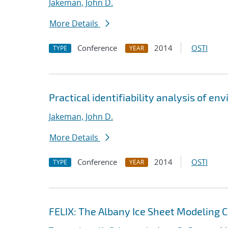
Jakeman, John D.
More Details
Conference
2014
OSTI
TYPE
YEAR
Practical identifiability analysis of e
Jakeman, John D.
More Details
Conference
2014
OSTI
TYPE
YEAR
FELIX: The Albany Ice Sheet Modeling 