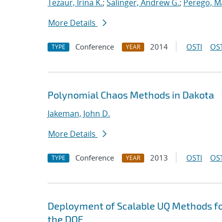
Tezaur, Irina K.
;
Salinger, Andrew G.
;
Perego, M
More Details
Conference
2014
OSTI
OST
TYPE
YEAR
Polynomial Chaos Methods in Dakota
Jakeman, John D.
More Details
Conference
2013
OSTI
OST
TYPE
YEAR
Deployment of Scalable UQ Methods for
the DOE