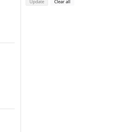
search using selected filters
search filters
Update
Clear all