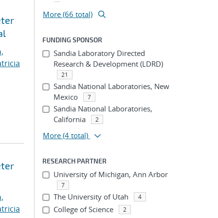
More (66 total)
eter
al
FUNDING SPONSOR
,
Sandia Laboratory Directed
tricia
Research & Development (LDRD)
21
Sandia National Laboratories, New
Mexico
7
Sandia National Laboratories,
California
2
More
(4 total)
RESEARCH PARTNER
eter
University of Michigan, Ann Arbor
7
,
The University of Utah
4
tricia
College of Science
2