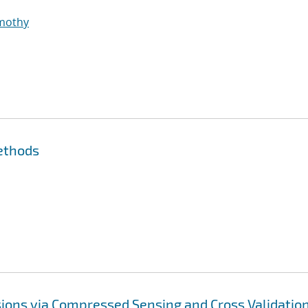
imothy
ethods
ions via Compressed Sensing and Cross Validatio