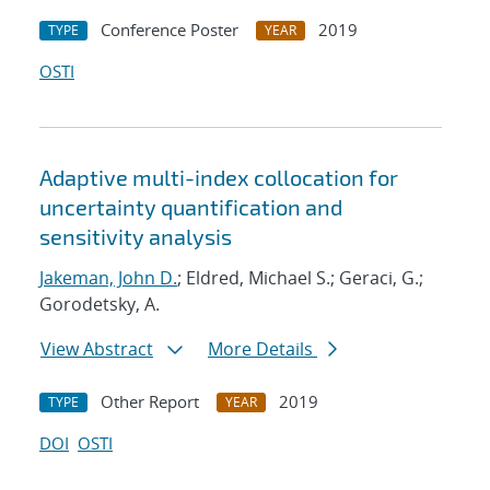
Conference Poster
2019
TYPE
YEAR
OSTI
Adaptive multi-index collocation for
uncertainty quantification and
sensitivity analysis
Jakeman, John D.
; Eldred, Michael S.; Geraci, G.;
Gorodetsky, A.
View Abstract
More Details
Other Report
2019
TYPE
YEAR
DOI
OSTI