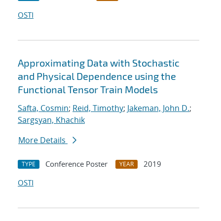
OSTI
Approximating Data with Stochastic
and Physical Dependence using the
Functional Tensor Train Models
Safta, Cosmin
;
Reid, Timothy
;
Jakeman, John D.
;
Sargsyan, Khachik
More Details
Conference Poster
2019
TYPE
YEAR
OSTI