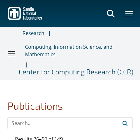
Skip
to
main
content
Research
Computing, Information Science, and
Mathematics
Center for Computing Research (CCR)
Publications
Results 26–50 of 149