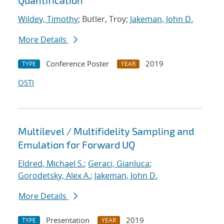
Quantification
Wildey, Timothy
; Butler, Troy;
Jakeman, John D.
More Details
Conference Poster
2019
TYPE
YEAR
OSTI
Multilevel / Multifidelity Sampling and
Emulation for Forward UQ
Eldred, Michael S.
;
Geraci, Gianluca
;
Gorodetsky, Alex A.
;
Jakeman, John D.
More Details
Presentation
2019
TYPE
YEAR