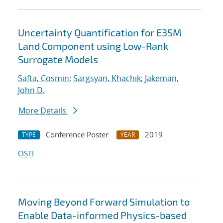
Uncertainty Quantification for E3SM
Land Component using Low-Rank
Surrogate Models
Safta, Cosmin
;
Sargsyan, Khachik
;
Jakeman,
John D.
More Details
Conference Poster
2019
TYPE
YEAR
OSTI
Moving Beyond Forward Simulation to
Enable Data-informed Physics-based