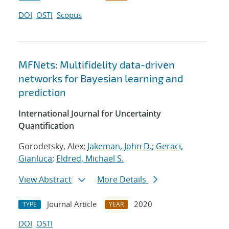
DOI
OSTI
Scopus
MFNets: Multifidelity data-driven
networks for Bayesian learning and
prediction
International Journal for Uncertainty
Quantification
Gorodetsky, Alex;
Jakeman, John D.
;
Geraci,
Gianluca
;
Eldred, Michael S.
View Abstract
More Details
Journal Article
2020
TYPE
YEAR
DOI
OSTI