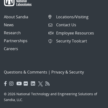
About Sandia
Locations/Visiting
News
Contact Us
Research
Employee Resources
Partnerships
Security Toolcart
Careers
Questions & Comments
|
Privacy & Security
© 2026 National Technology and Engineering Solutions of
Sandia, LLC.