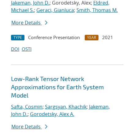
Jakeman, John D.
; Gorodetsky, Alex;
Eldred,
Michael S.
;
Geraci, Gianluca
;
Smith, Thomas M.
More Details
Conference Presentation
2021
TYPE
YEAR
DOI
OSTI
Low-Rank Tensor Network
Approximations for Earth System
Model
Safta, Cosmin
;
Sargsyan, Khachik
;
Jakeman,
John D.
;
Gorodetsky, Alex A.
More Details