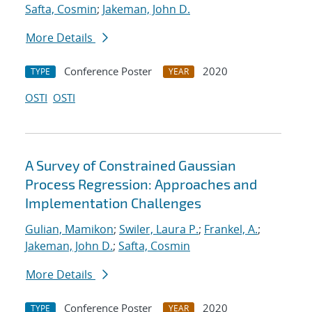
Safta, Cosmin
;
Jakeman, John D.
More Details
Conference Poster
2020
TYPE
YEAR
OSTI
OSTI
A Survey of Constrained Gaussian
Process Regression: Approaches and
Implementation Challenges
Gulian, Mamikon
;
Swiler, Laura P.
;
Frankel, A.
;
Jakeman, John D.
;
Safta, Cosmin
More Details
Conference Poster
2020
TYPE
YEAR