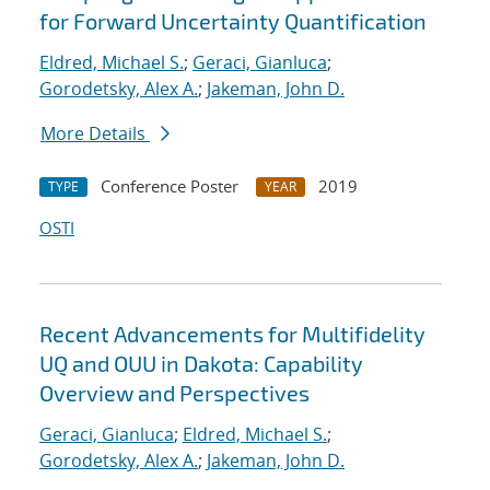
for Forward Uncertainty Quantification
Eldred, Michael S.
;
Geraci, Gianluca
;
Gorodetsky, Alex A.
;
Jakeman, John D.
More Details
Conference Poster
2019
TYPE
YEAR
OSTI
Recent Advancements for Multifidelity
UQ and OUU in Dakota: Capability
Overview and Perspectives
Geraci, Gianluca
;
Eldred, Michael S.
;
Gorodetsky, Alex A.
;
Jakeman, John D.