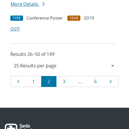
More Details
Conference Poster
2019
TYPE
YEAR
OSTI
Results 26–50 of 149
Results
Page
Page
Page
Page
Page
Page
1
2
3
…
6
navigation