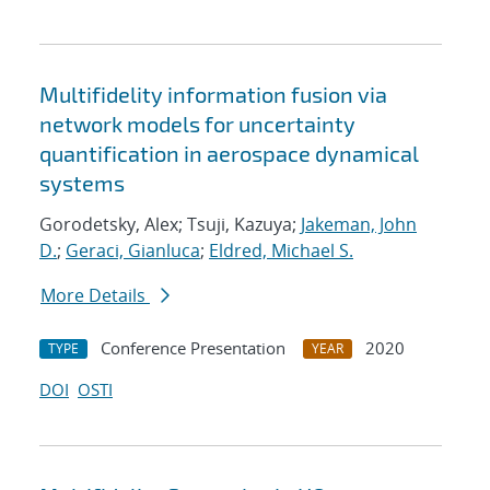
Multifidelity information fusion via
network models for uncertainty
quantification in aerospace dynamical
systems
Gorodetsky, Alex; Tsuji, Kazuya;
Jakeman, John
D.
;
Geraci, Gianluca
;
Eldred, Michael S.
More Details
Conference Presentation
2020
TYPE
YEAR
DOI
OSTI