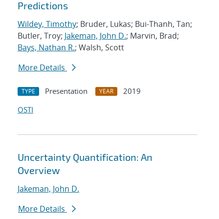
Predictions
Wildey, Timothy
; Bruder, Lukas; Bui-Thanh, Tan;
Butler, Troy;
Jakeman, John D.
; Marvin, Brad;
Bays, Nathan R.
; Walsh, Scott
More Details
Presentation
2019
TYPE
YEAR
OSTI
Uncertainty Quantification: An
Overview
Jakeman, John D.
More Details