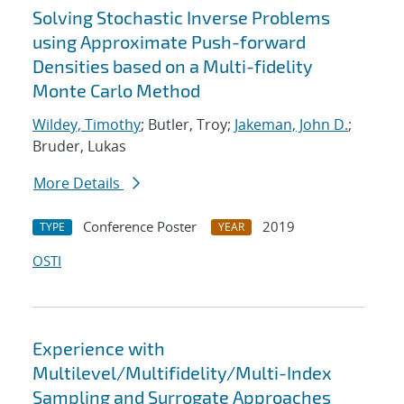
Solving Stochastic Inverse Problems
using Approximate Push-forward
Densities based on a Multi-fidelity
Monte Carlo Method
Wildey, Timothy
; Butler, Troy;
Jakeman, John D.
;
Bruder, Lukas
More Details
Conference Poster
2019
TYPE
YEAR
OSTI
Experience with
Multilevel/Multifidelity/Multi-Index
Sampling and Surrogate Approaches