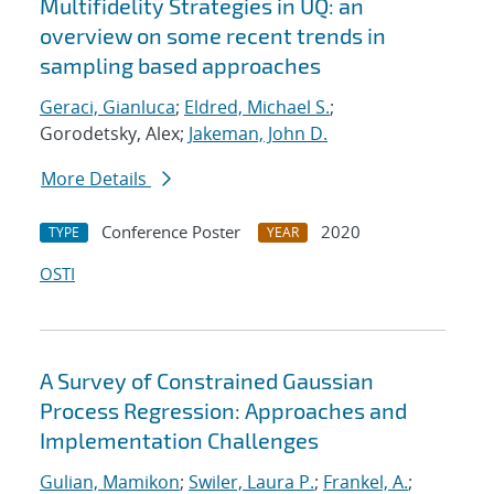
Multifidelity Strategies in UQ: an
overview on some recent trends in
sampling based approaches
Geraci, Gianluca
;
Eldred, Michael S.
;
Gorodetsky, Alex;
Jakeman, John D.
More Details
Conference Poster
2020
TYPE
YEAR
OSTI
A Survey of Constrained Gaussian
Process Regression: Approaches and
Implementation Challenges
Gulian, Mamikon
;
Swiler, Laura P.
;
Frankel, A.
;