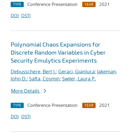
Conference Presentation
2021
TYPE
YEAR
DOI
OSTI
Polynomial Chaos Expansions for
Discrete Random Variables in Cyber
Security Emulytics Experiments
Debusschere, Bert J.
;
Geraci, Gianluca
;
Jakeman,
John D.
;
Safta, Cosmin
;
Swiler, Laura P.
More Details
Conference Presentation
2021
TYPE
YEAR
DOI
OSTI