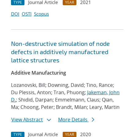
Journal Article
2021
TYPE
YEAR
DOI
OSTI
Scopus
Non-destructive simulation of node
defects in additively manufactured
lattice structures
Additive Manufacturing
Lozanovski, Bill; Downing, David; Tino, Rance;
Du Plessis, Anton; Tran, Phuong;
Jakeman, John
D.
; Shidid, Darpan; Emmelmann, Claus; Qian,
Ma; Choong, Peter; Brandt, Milan; Leary, Martin
View Abstract
More Details
Journal Article
2020
TYPE
YEAR