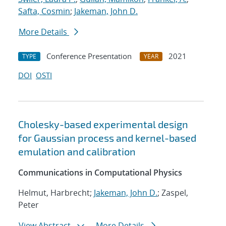
Safta, Cosmin
;
Jakeman, John D.
More Details
Conference Presentation
2021
TYPE
YEAR
DOI
OSTI
Cholesky-based experimental design
for Gaussian process and kernel-based
emulation and calibration
Communications in Computational Physics
Helmut, Harbrecht;
Jakeman, John D.
; Zaspel,
Peter
View Abstract
More Details