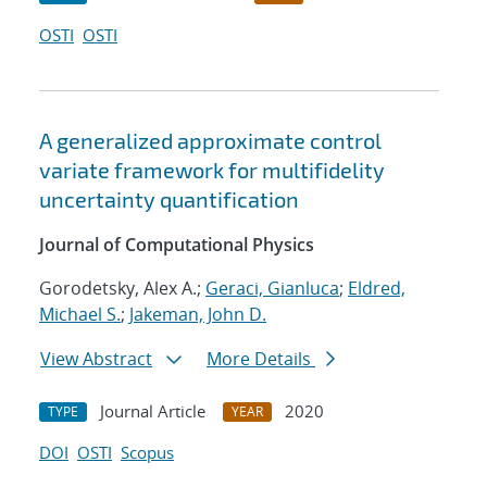
OSTI
OSTI
A generalized approximate control
variate framework for multifidelity
uncertainty quantification
Journal of Computational Physics
Gorodetsky, Alex A.;
Geraci, Gianluca
;
Eldred,
Michael S.
;
Jakeman, John D.
View Abstract
More Details
Journal Article
2020
TYPE
YEAR
DOI
OSTI
Scopus