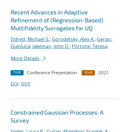
Recent Advances in Adaptive
Refinement of (Regression-Based)
Multifidelity Surrogates for UQ
Eldred, Michael S.
;
Gorodetsky, Alex A.
;
Geraci,
Gianluca
;
Jakeman, John D.
;
Portone, Teresa
More Details
Conference Presentation
2021
TYPE
YEAR
DOI
OSTI
Constrained Gaussian Processes: A
Survey
Swiler, Laura P.
;
Gulian, Mamikon
;
Frankel, A.
;