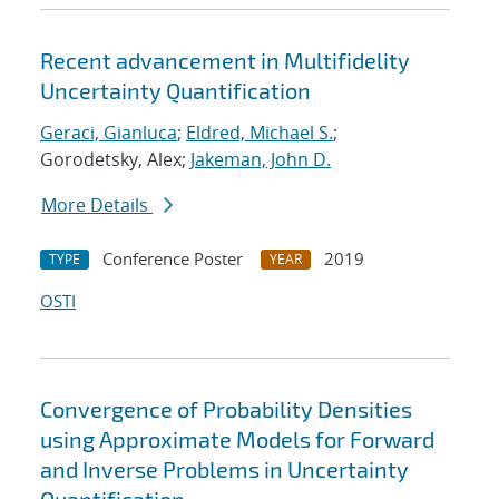
Recent advancement in Multifidelity
Uncertainty Quantification
Geraci, Gianluca
;
Eldred, Michael S.
;
Gorodetsky, Alex;
Jakeman, John D.
More Details
Conference Poster
2019
TYPE
YEAR
OSTI
Convergence of Probability Densities
using Approximate Models for Forward
and Inverse Problems in Uncertainty