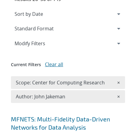
Expand
section
Modify Filters
Clear all
Current Filters
Remove 
Scope: Center for Computing Research
×
Remove A
Author: John Jakeman
×
Search results
MFNETS: Multi-Fidelity Data-Driven
Networks for Data Analysis