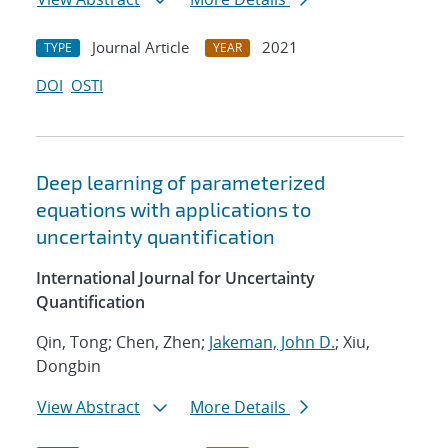
Journal Article
2021
TYPE
YEAR
DOI
OSTI
Deep learning of parameterized
equations with applications to
uncertainty quantification
International Journal for Uncertainty
Quantification
Qin, Tong; Chen, Zhen;
Jakeman, John D.
; Xiu,
Dongbin
View Abstract
More Details