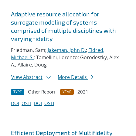
Adaptive resource allocation for
surrogate modeling of systems
comprised of multiple disciplines with
varying fidelity
Friedman, Sam;
Jakeman, John D.
;
Eldred,
Michael S.
; Tamellini, Lorenzo; Gorodestky, Alex
A.; Allaire, Doug
View Abstract
More Details
Other Report
2021
TYPE
YEAR
DOI
OSTI
DOI
OSTI
Efficient Deployment of Multifidelity