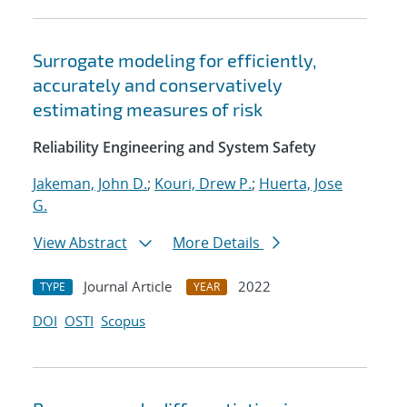
Surrogate modeling for efficiently,
accurately and conservatively
estimating measures of risk
Reliability Engineering and System Safety
Jakeman, John D.
;
Kouri, Drew P.
;
Huerta, Jose
G.
View Abstract
More Details
Journal Article
2022
TYPE
YEAR
DOI
OSTI
Scopus