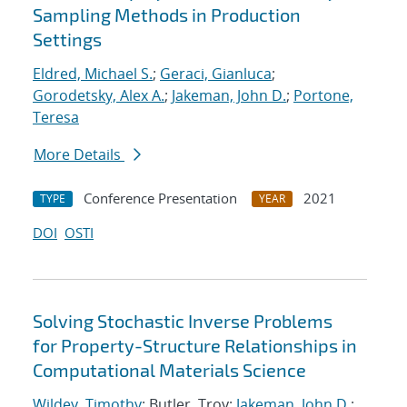
Sampling Methods in Production
Settings
Eldred, Michael S.
;
Geraci, Gianluca
;
Gorodetsky, Alex A.
;
Jakeman, John D.
;
Portone,
Teresa
More Details
Conference Presentation
2021
TYPE
YEAR
DOI
OSTI
Solving Stochastic Inverse Problems
for Property-Structure Relationships in
Computational Materials Science
Wildey, Timothy
; Butler, Troy;
Jakeman, John D.
;