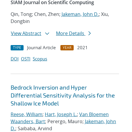
SIAM Journal on Scientific Computing
Qin, Tong; Chen, Zhen;
Jakeman, John D.
; Xiu,
Dongbin
View Abstract
More Details
Journal Article
2021
TYPE
YEAR
DOI
OSTI
Scopus
Bedrock Inversion and Hyper
Differential Sensitivity Analysis for the
Shallow Ice Model
Reese, William
;
Hart, Joseph L.
;
Van Bloemen
Waanders, Bart
; Perergo, Mauro;
Jakeman, John
D.
; Saibaba, Arvind