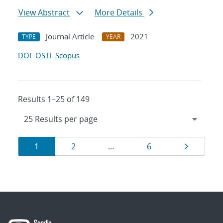
View Abstract
More Details
Journal Article
2021
TYPE
YEAR
DOI
OSTI
Scopus
Results 1–25 of 149
Results
Page
Page
Page
Page
1
2
…
6
navigation