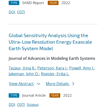
SAND Report
2022
TYPE
YEAR
DOI
OSTI
Global Sensitivity Analysis Using the
Ultra-Low Resolution Energy Exascale
Earth System Model
Journal of Advances in Modeling Earth Systems
Tezaur, Irina K.
;
Peterson, Kara J.
;
Powell, Amy J.
;
Jakeman, John D.
;
Roesler, Erika L.
View Abstract
More Details
Journal Article
2022
TYPE
YEAR
DOI
OSTI
Scopus