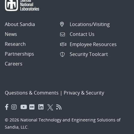
About Sandia
Locations/Visiting
News
Contact Us
Research
Employee Resources
Partnerships
Security Toolcart
Careers
Questions & Comments
|
Privacy & Security
© 2026 National Technology and Engineering Solutions of
Sandia, LLC.