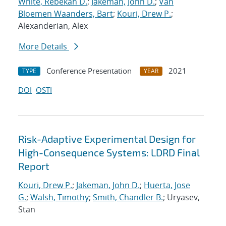
White, Rebekah D.
;
Jakeman, John D.
;
Van
Bloemen Waanders, Bart
;
Kouri, Drew P.
;
Alexanderian, Alex
More Details
Conference Presentation
2021
TYPE
YEAR
DOI
OSTI
Risk-Adaptive Experimental Design for
High-Consequence Systems: LDRD Final
Report
Kouri, Drew P.
;
Jakeman, John D.
;
Huerta, Jose
G.
;
Walsh, Timothy
;
Smith, Chandler B.
; Uryasev,
Stan