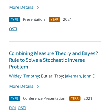
More Details
Presentation
2021
TYPE
YEAR
OSTI
Combining Measure Theory and Bayes?
Rule to Solve a Stochastic Inverse
Problem
Wildey, Timothy
; Butler, Troy;
Jakeman, John D.
More Details
Conference Presentation
2021
TYPE
YEAR
DOI
OSTI