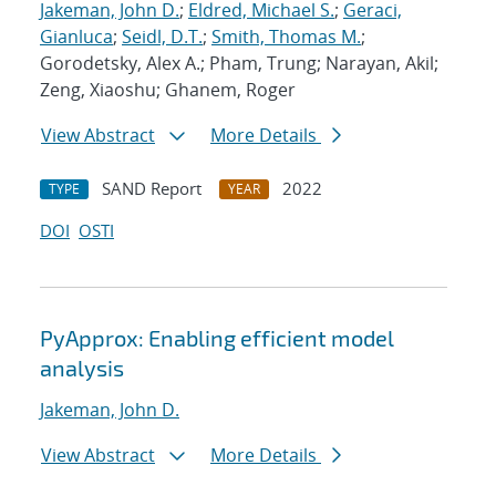
Jakeman, John D.
;
Eldred, Michael S.
;
Geraci,
Gianluca
;
Seidl, D.T.
;
Smith, Thomas M.
;
Gorodetsky, Alex A.; Pham, Trung; Narayan, Akil;
Zeng, Xiaoshu; Ghanem, Roger
View Abstract
More Details
SAND Report
2022
TYPE
YEAR
DOI
OSTI
PyApprox: Enabling efficient model
analysis
Jakeman, John D.
View Abstract
More Details