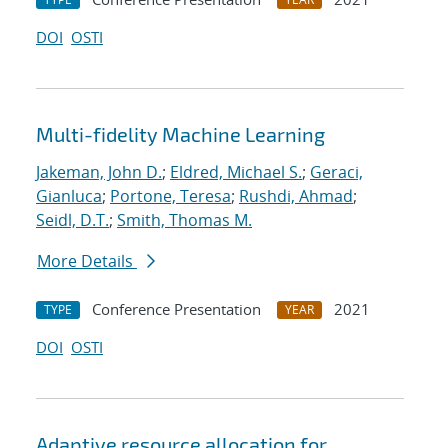
DOI
OSTI
Multi-fidelity Machine Learning
Jakeman, John D.
;
Eldred, Michael S.
;
Geraci,
Gianluca
;
Portone, Teresa
;
Rushdi, Ahmad
;
Seidl, D.T.
;
Smith, Thomas M.
More Details
Conference Presentation
2021
TYPE
YEAR
DOI
OSTI
Adaptive resource allocation for