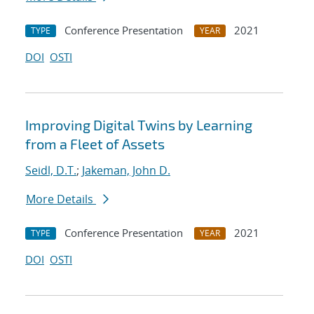
Conference Presentation
2021
TYPE
YEAR
DOI
OSTI
Improving Digital Twins by Learning
from a Fleet of Assets
Seidl, D.T.
;
Jakeman, John D.
More Details
Conference Presentation
2021
TYPE
YEAR
DOI
OSTI