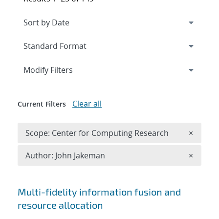
Expand
section
Modify Filters
Clear all
Current Filters
Remove 
Scope: Center for Computing Research
×
Remove A
Author: John Jakeman
×
Search results
Multi-fidelity information fusion and
resource allocation