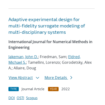
Adaptive experimental design for
multi-fidelity surrogate modeling of
multi-disciplinary systems
International Journal for Numerical Methods in
Engineering
Jakeman, John D.
; Friedman, Sam;
Eldred,
Michael S.
; Tamellini, Lorenzo; Gorodetsky, Alex
A.; Allaire, Doug
View Abstract
More Details
Journal Article
2022
TYPE
YEAR
DOI
OSTI
Scopus