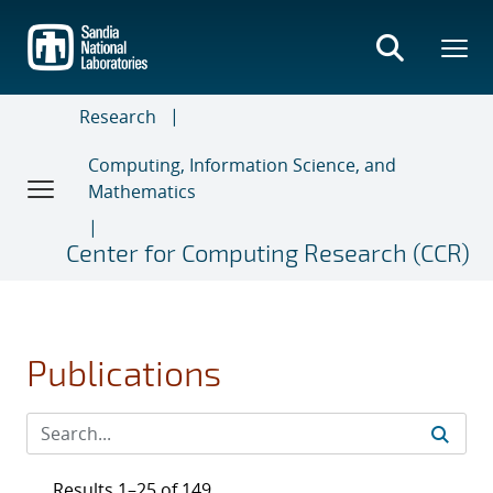
Skip
to
main
content
Research
Computing, Information Science, and
Mathematics
Center for Computing Research (CCR)
Publications
Results 1–25 of 149