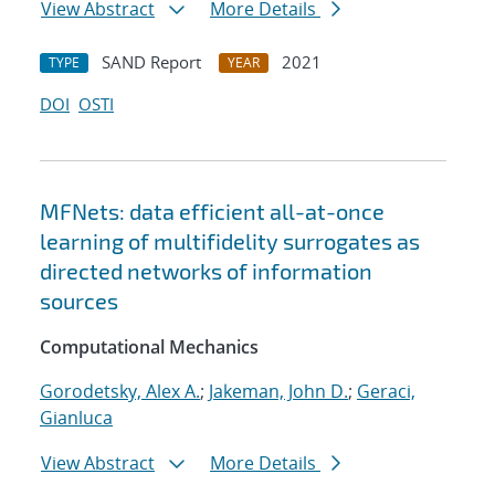
View Abstract
More Details
SAND Report
2021
TYPE
YEAR
DOI
OSTI
MFNets: data efficient all-at-once
learning of multifidelity surrogates as
directed networks of information
sources
Computational Mechanics
Gorodetsky, Alex A.
;
Jakeman, John D.
;
Geraci,
Gianluca
View Abstract
More Details