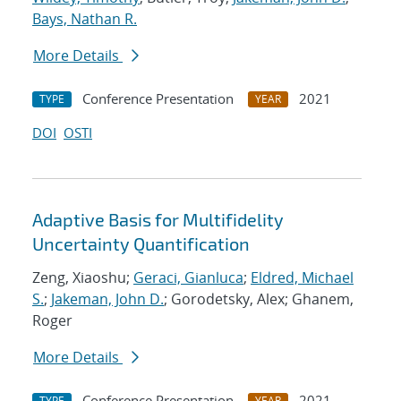
Bays, Nathan R.
More Details
Conference Presentation
2021
TYPE
YEAR
DOI
OSTI
Adaptive Basis for Multifidelity
Uncertainty Quantification
Zeng, Xiaoshu;
Geraci, Gianluca
;
Eldred, Michael
S.
;
Jakeman, John D.
; Gorodetsky, Alex; Ghanem,
Roger
More Details
Conference Presentation
2021
TYPE
YEAR