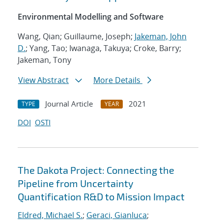
Environmental Modelling and Software
Wang, Qian; Guillaume, Joseph;
Jakeman, John
D.
; Yang, Tao; Iwanaga, Takuya; Croke, Barry;
Jakeman, Tony
View Abstract
More Details
Journal Article
2021
TYPE
YEAR
DOI
OSTI
The Dakota Project: Connecting the
Pipeline from Uncertainty
Quantification R&D to Mission Impact
Eldred, Michael S.
;
Geraci, Gianluca
;