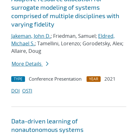
surrogate modeling of systems
comprised of multiple disciplines with
varying fidelity
Jakeman, John D.
; Friedman, Samuel;
Eldred,
Michael S.
; Tamellini, Lorenzo; Gorodetsky, Alex;
Allaire, Doug
More Details
Conference Presentation
2021
TYPE
YEAR
DOI
OSTI
Data-driven learning of
nonautonomous systems