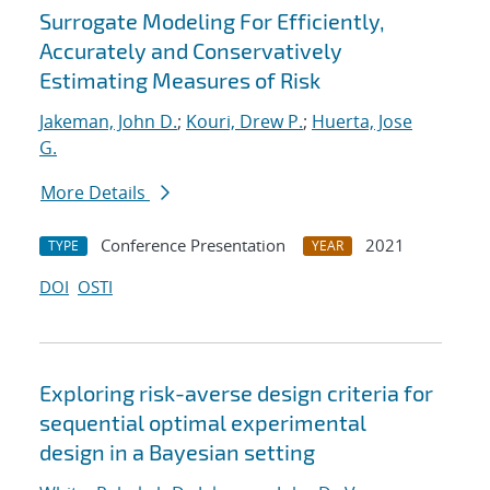
Surrogate Modeling For Efficiently,
Accurately and Conservatively
Estimating Measures of Risk
Jakeman, John D.
;
Kouri, Drew P.
;
Huerta, Jose
G.
More Details
Conference Presentation
2021
TYPE
YEAR
DOI
OSTI
Exploring risk-averse design criteria for
sequential optimal experimental
design in a Bayesian setting