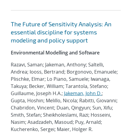
The Future of Sensitivity Analysis: An
essential discipline for systems
modeling and policy support
Environmental Modelling and Software
Razavi, Saman; Jakeman, Anthony; Saltelli,
Andrea; Iooss, Bertrand; Borgonovo, Emanuele;
Plischke, Elmar; Lo Piano, Samuele; Iwanaga,
Takuya; Becker, William; Tarantola, Stefano;
Guillaume, Joseph H.A.;
Jakeman, John D.
;
Gupta, Hoshin; Melillo, Nicola; Rabitti, Giovanni;
Chabridon, Vincent; Duan, Qingyun; Sun, Xifu;
Smith, Stefan; Sheikholeslami, Razi; Hosseini,
Nasim; Asadzadeh, Masoud; Puy, Arnald;
Kucherenko, Sergei; Maier, Holger R.