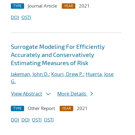
Journal Article
2021
TYPE
YEAR
DOI
OSTI
Surrogate Modeling For Efficiently
Accurately and Conservatively
Estimating Measures of Risk
Jakeman, John D.
;
Kouri, Drew P.
;
Huerta, Jose
G.
View Abstract
More Details
Other Report
2021
TYPE
YEAR
DOI
DOI
OSTI
OSTI