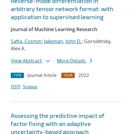
Reverse-mode differentiation in
arbitrary tensor network format: with
application to supervised learning
Journal of Machine Learning Research
Safta, Cosmin
;
Jakeman, John D.
; Gorodetsky,
Alex A.
View Abstract
More Details
Journal Article
2022
TYPE
YEAR
OSTI
Scopus
Assessing the predictive impact of
factor fixing with an adaptive
uncertainty-based approach