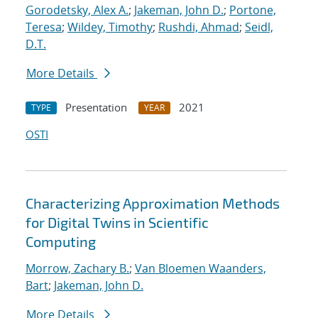
Gorodetsky, Alex A.
;
Jakeman, John D.
;
Portone,
Teresa
;
Wildey, Timothy
;
Rushdi, Ahmad
;
Seidl,
D.T.
More Details
Presentation
2021
TYPE
YEAR
OSTI
Characterizing Approximation Methods
for Digital Twins in Scientific
Computing
Morrow, Zachary B.
;
Van Bloemen Waanders,
Bart
;
Jakeman, John D.
More Details