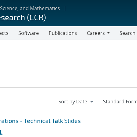
 Science, and Mathematics
esearch (CCR)
ects
Software
Publications
Careers
Search
Careers
ations - Technical Talk Slides
H.