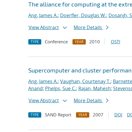
The alliance for computing at the ext
Ang, James A.
;
Doerfler, Douglas W.
;
Dosanjh, S
View Abstract
More Details
Conference
2010
OSTI
TYPE
YEAR
Supercomputer and cluster performan
Ang, James A.
;
Vaughan, Courtenay T.
;
Barnette
Anand
;
Phelps, Sue C.
;
Rajan, Mahesh
;
Stevenso
View Abstract
More Details
SAND Report
2007
DOI
D
TYPE
YEAR