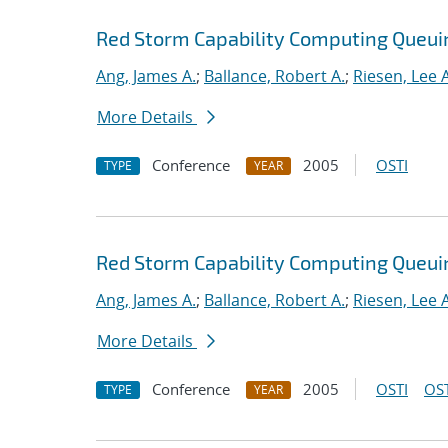
Red Storm Capability Computing Queui
Ang, James A.
;
Ballance, Robert A.
;
Riesen, Lee A
More Details
Conference
2005
OSTI
TYPE
YEAR
Red Storm Capability Computing Queui
Ang, James A.
;
Ballance, Robert A.
;
Riesen, Lee A
More Details
Conference
2005
OSTI
OST
TYPE
YEAR