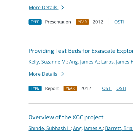
More Details
Presentation
2012
OSTI
TYPE
YEAR
Providing Test Beds for Exascale Explor
Kelly, Suzanne M.
;
Ang, James A.
;
Laros, James 
More Details
Report
2012
OSTI
OSTI
TYPE
YEAR
Overview of the XGC project
Shinde, Subhash L.
;
Ang, James A.
;
Barrett, Bri