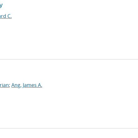
y
rd C.
rian
;
Ang, James A.