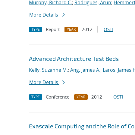
Murphy, Richard C.
;
Rodrigues, Arun
;
Hemmert,
More Details
Report
2012
OSTI
TYPE
YEAR
Advanced Architecture Test Beds
Kelly, Suzanne M.
;
Ang, James A.
;
Laros, James 
More Details
Conference
2012
OSTI
TYPE
YEAR
Exascale Computing and the Role of C