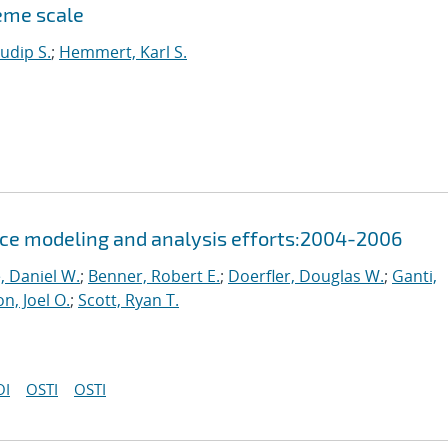
reme scale
udip S.
;
Hemmert, Karl S.
ce modeling and analysis efforts:2004-2006
, Daniel W.
;
Benner, Robert E.
;
Doerfler, Douglas W.
;
Ganti,
n, Joel O.
;
Scott, Ryan T.
OI
OSTI
OSTI