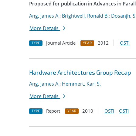
Proposed for publication in Advances in Paral
Ang, James A.
;
Brightwell, Ronald B.
;
Dosanjh, S
More Details
Journal Article
2012
OSTI
TYPE
YEAR
Hardware Architectures Group Recap
Ang, James A.
;
Hemmert, Karl S.
More Details
Report
2010
OSTI
OSTI
TYPE
YEAR