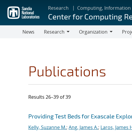
Skip
Research
Computing, Information
to
Center for Computing R
main
content
News
Research
Organization
Proj
Research
Organization
Publications
Results 26–39 of 39
Search results
Jump to search filters
Providing Test Beds for Exascale Explor
Kelly, Suzanne M.
;
Ang, James A.
;
Laros, James 