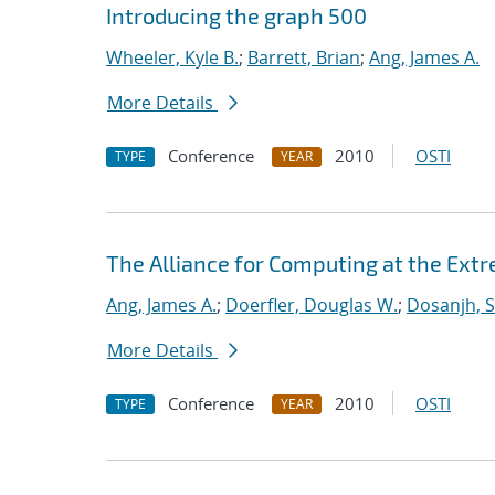
Introducing the graph 500
Wheeler, Kyle B.
;
Barrett, Brian
;
Ang, James A.
More Details
Conference
2010
OSTI
TYPE
YEAR
The Alliance for Computing at the Ext
Ang, James A.
;
Doerfler, Douglas W.
;
Dosanjh, S
More Details
Conference
2010
OSTI
TYPE
YEAR