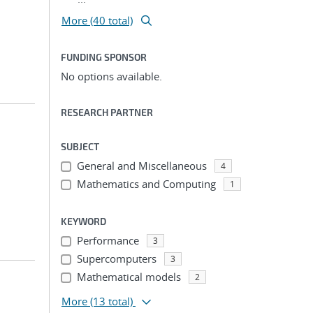
More (40 total)
FUNDING SPONSOR
No options available.
RESEARCH PARTNER
SUBJECT
General and Miscellaneous
4
Mathematics and Computing
1
KEYWORD
Performance
3
Supercomputers
3
Mathematical models
2
More
(13 total)