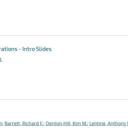
ations - Intro Slides
H.
an
;
Barrett, Richard F.
;
Denton-Hill, Kim M.
;
Lentine, Anthony 