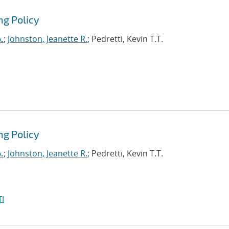
ng Policy
.
;
Johnston, Jeanette R.
; Pedretti, Kevin T.T.
ng Policy
.
;
Johnston, Jeanette R.
; Pedretti, Kevin T.T.
I