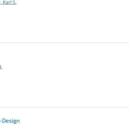
 Karl S.
H.
o-Design