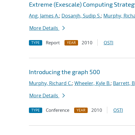
Extreme (Exescale) Computing Strateg
Ang, James A.
;
Dosanjh, Sudip S.
;
Murphy, Richa
More Details
Report
2010
OSTI
TYPE
YEAR
Introducing the graph 500
Murphy, Richard C.
;
Wheeler, Kyle B.
;
Barrett, B
More Details
Conference
2010
OSTI
TYPE
YEAR