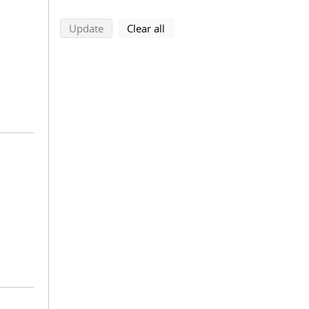
search using selected filters
search filters
Update
Clear all