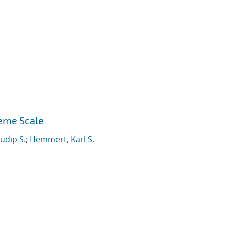
reme Scale
udip S.
;
Hemmert, Karl S.