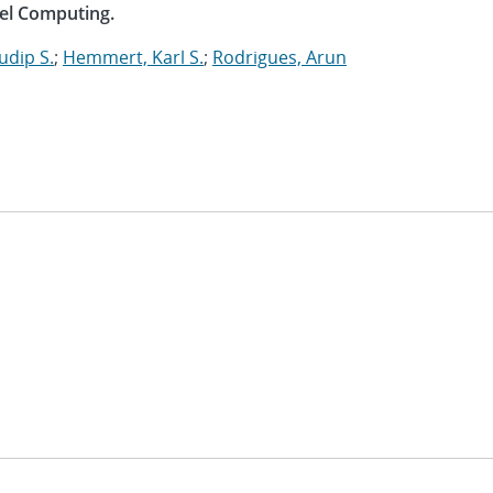
lel Computing.
udip S.
;
Hemmert, Karl S.
;
Rodrigues, Arun