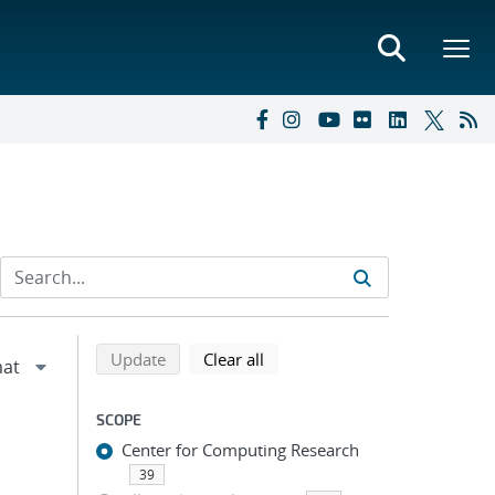
Refine search results
Back to top of search results
search using selected filters
search filters
Update
Clear all
SCOPE
Center for Computing Research
39