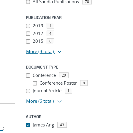
All Sandia Publications
78
PUBLICATION YEAR
2019
1
2017
4
2015
6
More
(9 total)
DOCUMENT TYPE
Conference
20
Conference Poster
8
Journal Article
1
More
(6 total)
AUTHOR
James Ang
43
L.
;
...