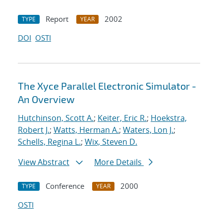
Report
2002
TYPE
YEAR
DOI
OSTI
The Xyce Parallel Electronic Simulator -
An Overview
Hutchinson, Scott A.
;
Keiter, Eric R.
;
Hoekstra,
Robert J.
;
Watts, Herman A.
;
Waters, Lon J.
;
Schells, Regina L.
;
Wix, Steven D.
View Abstract
More Details
Conference
2000
TYPE
YEAR
OSTI