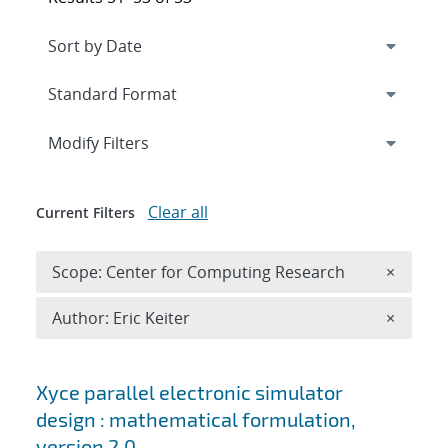
Expand
section
Modify Filters
Clear all
Current Filters
Remove 
Scope: Center for Computing Research
×
Remove A
Author: Eric Keiter
×
Search results
Xyce parallel electronic simulator
design : mathematical formulation,
version 2.0