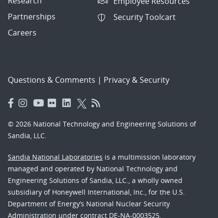
Research
Employee Resources
Partnerships
Security Toolcart
Careers
Questions & Comments
|
Privacy & Security
© 2026 National Technology and Engineering Solutions of
Sandia, LLC.
Sandia National Laboratories
is a multimission laboratory
managed and operated by National Technology and
Engineering Solutions of Sandia, LLC., a wholly owned
subsidiary of Honeywell International, Inc., for the U.S.
Department of Energy’s National Nuclear Security
Administration under contract DE-NA-0003525.