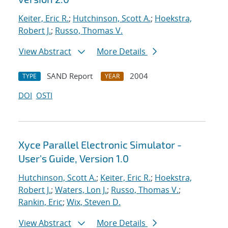
Keiter, Eric R.
;
Hutchinson, Scott A.
;
Hoekstra,
Robert J.
;
Russo, Thomas V.
View Abstract
More Details
SAND Report
2004
TYPE
YEAR
DOI
OSTI
Xyce Parallel Electronic Simulator -
User's Guide, Version 1.0
Hutchinson, Scott A.
;
Keiter, Eric R.
;
Hoekstra,
Robert J.
;
Waters, Lon J.
;
Russo, Thomas V.
;
Rankin, Eric
;
Wix, Steven D.
View Abstract
More Details