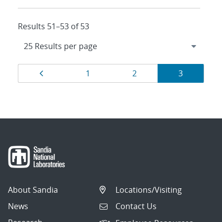
Results 51–53 of 53
Results
Page
Page
Page
Page
1
2
3
navigation
About Sandia
Locations/Visiting
News
Contact Us