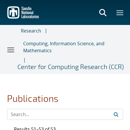
Skip
to
main
content
Research
Computing, Information Science, and
Mathematics
Center for Computing Research (CCR)
Publications
Results 51–53 of 53