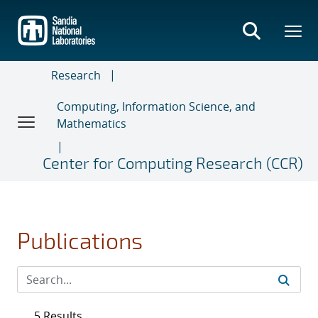
Skip
to
main
content
Research
Computing, Information Science, and
Mathematics
Center for Computing Research (CCR)
Publications
5 Results