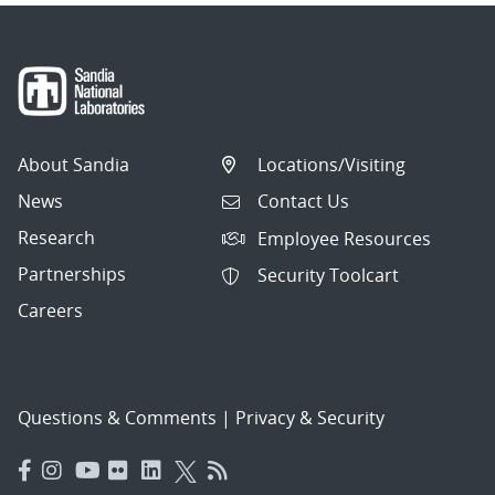
About Sandia
Locations/Visiting
News
Contact Us
Research
Employee Resources
Partnerships
Security Toolcart
Careers
Questions & Comments
|
Privacy & Security