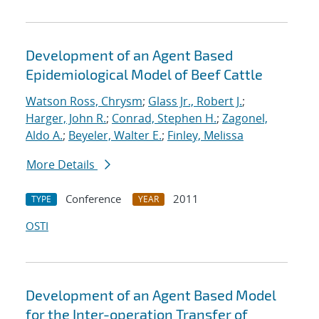
Development of an Agent Based
Epidemiological Model of Beef Cattle
Watson Ross, Chrysm
;
Glass Jr., Robert J.
;
Harger, John R.
;
Conrad, Stephen H.
;
Zagonel,
Aldo A.
;
Beyeler, Walter E.
;
Finley, Melissa
More Details
Conference
2011
TYPE
YEAR
OSTI
Development of an Agent Based Model
for the Inter-operation Transfer of