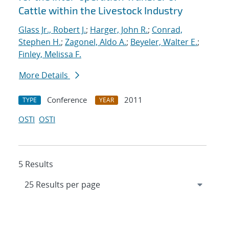
Cattle within the Livestock Industry
Glass Jr., Robert J.
;
Harger, John R.
;
Conrad,
Stephen H.
;
Zagonel, Aldo A.
;
Beyeler, Walter E.
;
Finley, Melissa F.
More Details
Conference
2011
TYPE
YEAR
OSTI
OSTI
5 Results