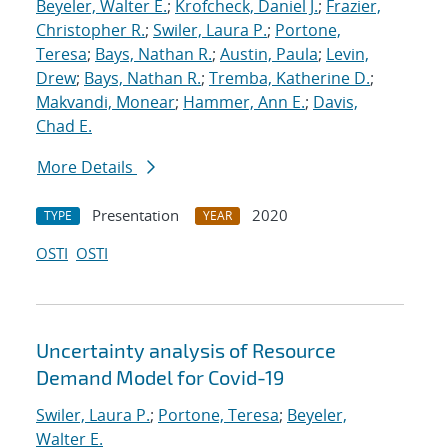
Beyeler, Walter E.
;
Krofcheck, Daniel J.
;
Frazier,
Christopher R.
;
Swiler, Laura P.
;
Portone,
Teresa
;
Bays, Nathan R.
;
Austin, Paula
;
Levin,
Drew
;
Bays, Nathan R.
;
Tremba, Katherine D.
;
Makvandi, Monear
;
Hammer, Ann E.
;
Davis,
Chad E.
More Details
Presentation
2020
TYPE
YEAR
OSTI
OSTI
Uncertainty analysis of Resource
Demand Model for Covid-19
Swiler, Laura P.
;
Portone, Teresa
;
Beyeler,
Walter E.