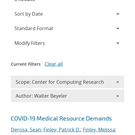
Expand
section
Modify Filters
Clear all
Current Filters
Remove 
Scope: Center for Computing Research
×
Remove A
Author: Walter Beyeler
×
Search results
COVID-19 Medical Resource Demands
Derosa, Sean
;
Finley, Patrick D.
;
Finley, Melissa
;