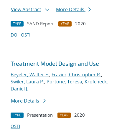
View Abstract
More Details
SAND Report
2020
TYPE
YEAR
DOI
OSTI
Treatment Model Design and Use
Beyeler, Walter E.
;
Frazier, Christopher R.
;
Swiler, Laura P.
;
Portone, Teresa
;
Krofcheck,
Daniel J.
More Details
Presentation
2020
TYPE
YEAR
OSTI