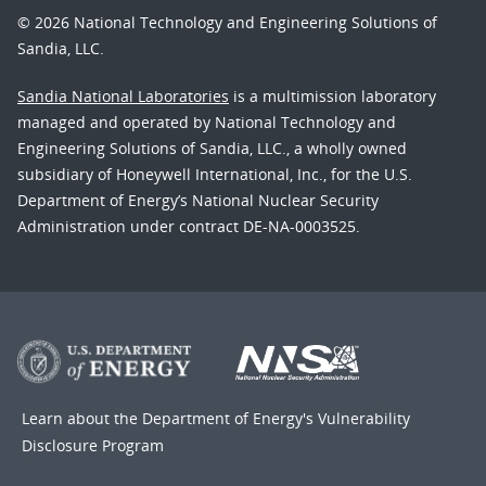
© 2026 National Technology and Engineering Solutions of
Sandia, LLC.
Sandia National Laboratories
is a multimission laboratory
managed and operated by National Technology and
Engineering Solutions of Sandia, LLC., a wholly owned
subsidiary of Honeywell International, Inc., for the U.S.
Department of Energy’s National Nuclear Security
Administration under contract DE-NA-0003525.
Learn about the Department of Energy's
Vulnerability
Disclosure Program