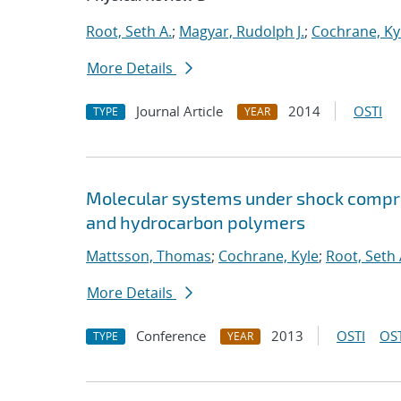
Root, Seth A.
;
Magyar, Rudolph J.
;
Cochrane, Ky
More Details
Journal Article
2014
OSTI
TYPE
YEAR
Molecular systems under shock compre
and hydrocarbon polymers
Mattsson, Thomas
;
Cochrane, Kyle
;
Root, Seth 
More Details
Conference
2013
OSTI
OST
TYPE
YEAR