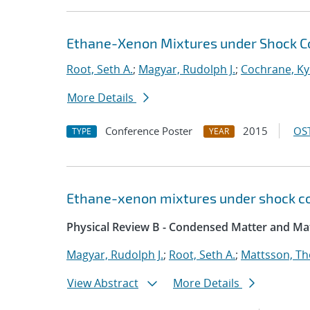
Ethane-Xenon Mixtures under Shock C
Root, Seth A.
;
Magyar, Rudolph J.
;
Cochrane, Ky
More Details
Conference Poster
2015
OST
TYPE
YEAR
Ethane-xenon mixtures under shock co
Physical Review B - Condensed Matter and Mat
Magyar, Rudolph J.
;
Root, Seth A.
;
Mattsson, T
View Abstract
More Details