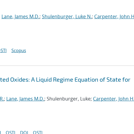
;
Lane, James M.D.
;
Shulenburger, Luke N.
;
Carpenter, John H
STI
Scopus
ed Oxides: A Liquid Regime Equation of State for
R.
;
Lane, James M.D.
; Shulenburger, Luke;
Carpenter, John H
I
OSTI
DOI
OSTI