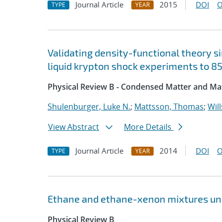
Journal Article
2015
DOI
O
TYPE
YEAR
Validating density-functional theory s
liquid krypton shock experiments to 8
Physical Review B - Condensed Matter and Mat
Shulenburger, Luke N.
;
Mattsson, Thomas
;
Will
View Abstract
More Details
Journal Article
2014
DOI
O
TYPE
YEAR
Ethane and ethane-xenon mixtures un
Physical Review B