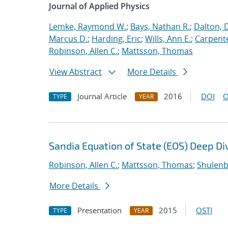
Journal of Applied Physics
Lemke, Raymond W.
;
Bays, Nathan R.
;
Dalton, 
Marcus D.
;
Harding, Eric
;
Wills, Ann E.
;
Carpente
Robinson, Allen C.
;
Mattsson, Thomas
View Abstract
More Details
Journal Article
2016
DOI
O
TYPE
YEAR
Sandia Equation of State (EOS) Deep Di
Robinson, Allen C.
;
Mattsson, Thomas
;
Shulenb
More Details
Presentation
2015
OSTI
TYPE
YEAR