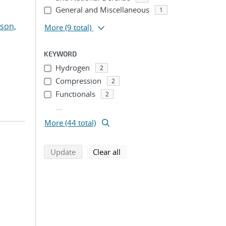
General and Miscellaneous
1
son,
More
(9 total)
KEYWORD
Hydrogen
2
Compression
2
Functionals
2
...
More (44 total)
search using selected filters
search filters
Update
Clear all