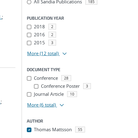
All Sandia Publications
185
.
;
PUBLICATION YEAR
2018
2
2016
2
2015
3
More
(12 total)
DOCUMENT TYPE
Conference
28
Conference Poster
3
Journal Article
10
.
;
More
(6 total)
AUTHOR
Thomas Mattsson
55
...