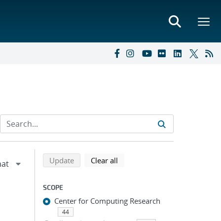
Refine search results
Back to top of search results
search using selected filters
search filters
Update
Clear all
SCOPE
Center for Computing Research
44