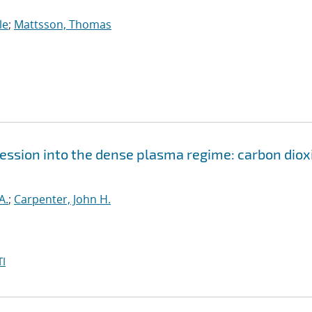
le
;
Mattsson, Thomas
ssion into the dense plasma regime: carbon diox
A.
;
Carpenter, John H.
I