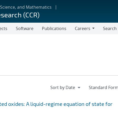
 Science, and Mathematics
esearch (CCR)
ects
Software
Publications
Careers
Search
Careers
ed oxides: A liquid-regime equation of state for