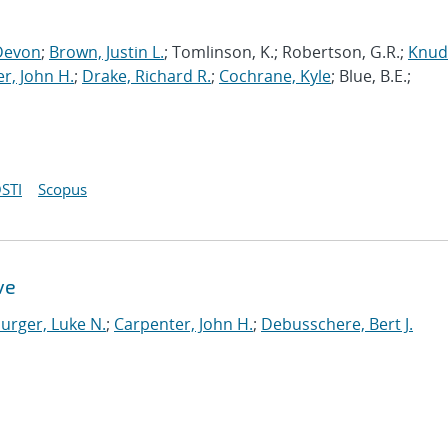
Devon
;
Brown, Justin L.
; Tomlinson, K.; Robertson, G.R.;
Knud
r, John H.
;
Drake, Richard R.
;
Cochrane, Kyle
; Blue, B.E.;
STI
Scopus
ve
urger, Luke N.
;
Carpenter, John H.
;
Debusschere, Bert J.