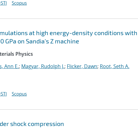
STI
Scopus
imulations at high energy-density conditions with
50 GPa on Sandia's Z machine
erials Physics
s, Ann E.
;
Magyar, Rudolph J.
;
Flicker, Dawn
;
Root, Seth A.
STI
Scopus
der shock compression