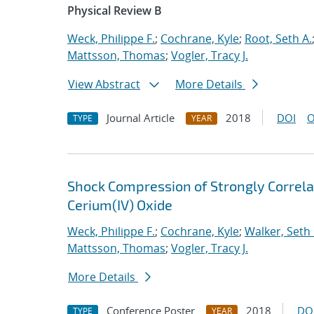
Physical Review B
Weck, Philippe F.
;
Cochrane, Kyle
;
Root, Seth A.
Mattsson, Thomas
;
Vogler, Tracy J.
View Abstract
More Details
Journal Article
2018
DOI
O
TYPE
YEAR
Shock Compression of Strongly Correlat
Cerium(IV) Oxide
Weck, Philippe F.
;
Cochrane, Kyle
;
Walker, Seth 
Mattsson, Thomas
;
Vogler, Tracy J.
More Details
Conference Poster
2018
DO
TYPE
YEAR