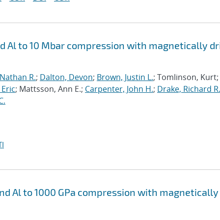
nd Al to 10 Mbar compression with magnetically d
 Nathan R.
;
Dalton, Devon
;
Brown, Justin L.
; Tomlinson, Kurt;
 Eric
; Mattsson, Ann E.;
Carpenter, John H.
;
Drake, Richard R
C.
I
 and Al to 1000 GPa compression with magnetically