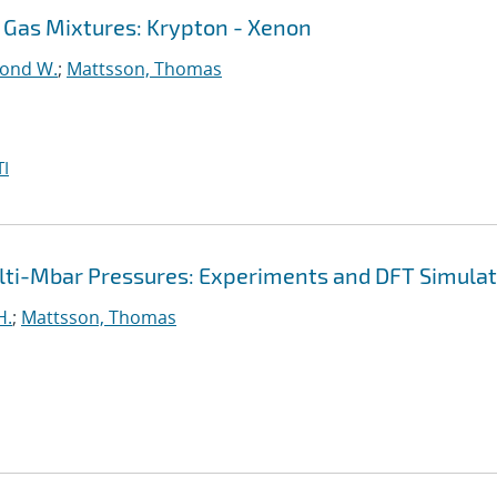
 Gas Mixtures: Krypton - Xenon
ond W.
;
Mattsson, Thomas
I
ulti-Mbar Pressures: Experiments and DFT Simula
H.
;
Mattsson, Thomas