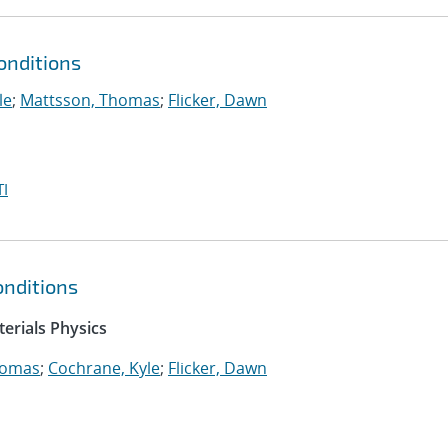
onditions
le
;
Mattsson, Thomas
;
Flicker, Dawn
I
nditions
erials Physics
homas
;
Cochrane, Kyle
;
Flicker, Dawn