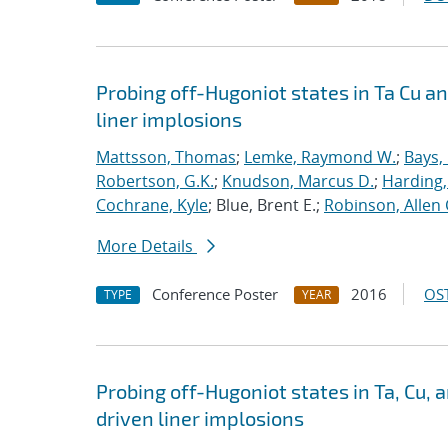
Probing off-Hugoniot states in Ta Cu a
liner implosions
Mattsson, Thomas
;
Lemke, Raymond W.
;
Bays,
Robertson, G.K.
;
Knudson, Marcus D.
;
Harding,
Cochrane, Kyle
; Blue, Brent E.;
Robinson, Allen 
More Details
Conference Poster
2016
OST
TYPE
YEAR
Probing off-Hugoniot states in Ta, Cu,
driven liner implosions