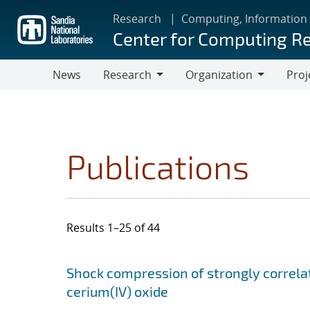
Skip
Research
Computing, Information
to
Center for Computing R
main
content
News
Research
Organization
Proj
Research
Organization
Publications
Results 1–25 of 44
Search results
Jump to search filters
Shock compression of strongly correlat
cerium(IV) oxide