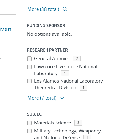
More (38 total)
FUNDING SPONSOR
riven
No options available.
RESEARCH PARTNER
.
;
General Atomics
2
Lawrence Livermore National
Laboratory
1
Los Alamos National Laboratory
Theoretical Division
1
More
(7 total)
SUBJECT
Materials Science
3
Military Technology, Weaponry,
and National Defense
1