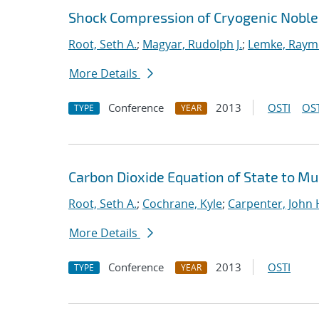
Shock Compression of Cryogenic Noble
Root, Seth A.
;
Magyar, Rudolph J.
;
Lemke, Raym
More Details
Conference
2013
OSTI
OST
TYPE
YEAR
Carbon Dioxide Equation of State to M
Root, Seth A.
;
Cochrane, Kyle
;
Carpenter, John 
More Details
Conference
2013
OSTI
TYPE
YEAR