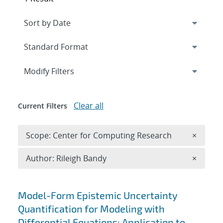
Expand
section
Modify Filters
Clear all
Current Filters
Remove 
Scope: Center for Computing Research
×
Remove A
Author: Rileigh Bandy
×
Search results
Model-Form Epistemic Uncertainty
Quantification for Modeling with
Differential Equations: Application to