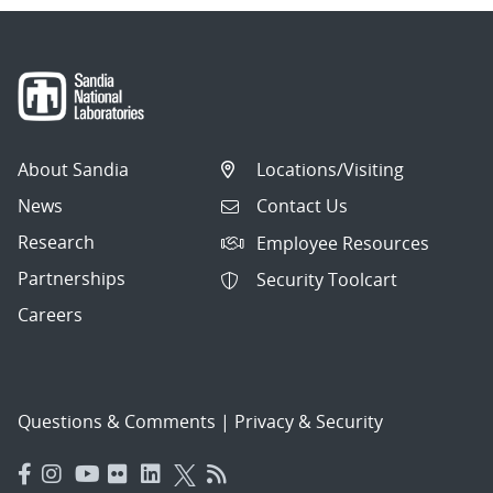
About Sandia
Locations/Visiting
News
Contact Us
Research
Employee Resources
Partnerships
Security Toolcart
Careers
Questions & Comments
|
Privacy & Security