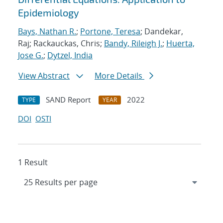
Epidemiology
Bays, Nathan R.
;
Portone, Teresa
; Dandekar,
Raj; Rackauckas, Chris;
Bandy, Rileigh J.
;
Huerta,
Jose G.
;
Dytzel, India
View Abstract
More Details
SAND Report
2022
TYPE
YEAR
DOI
OSTI
1 Result