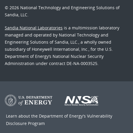
© 2026 National Technology and Engineering Solutions of
Sandia, LLC.
Sandia National Laboratories
is a multimission laboratory
managed and operated by National Technology and
Engineering Solutions of Sandia, LLC., a wholly owned
subsidiary of Honeywell International, Inc., for the U.S.
Department of Energy’s National Nuclear Security
Administration under contract DE-NA-0003525.
Learn about the Department of Energy's
Vulnerability
Disclosure Program