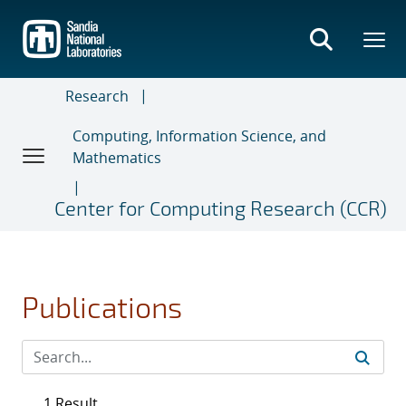
Skip
to
main
content
Research
Computing, Information Science, and
Mathematics
Center for Computing Research (CCR)
Publications
1 Result