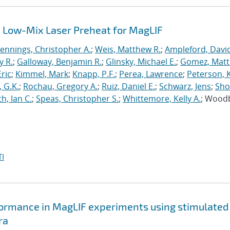
 Low-Mix Laser Preheat for MagLIF
Jennings, Christopher A.
;
Weis, Matthew R.
;
Ampleford, Davi
y R.
;
Galloway, Benjamin R.
;
Glinsky, Michael E.
;
Gomez, Mat
ric
;
Kimmel, Mark
;
Knapp, P.F.
;
Perea, Lawrence
;
Peterson, 
 G.K.
;
Rochau, Gregory A.
;
Ruiz, Daniel E.
;
Schwarz, Jens
;
Sho
h, Ian C.
;
Speas, Christopher S.
;
Whittemore, Kelly A.
; Wood
I
formance in MagLIF experiments using stimulated
ra