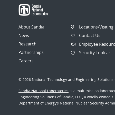
About Sandia
Locations/Visiting
News
Contact Us
Research
Employee Resourc
Partnerships
Security Toolcart
Careers
© 2026 National Technology and Engineering Solutions o
Sandia National Laboratories
is a multimission laborat
Engineering Solutions of Sandia, LLC., a wholly owned sub
Department of Energy’s National Nuclear Security Admi