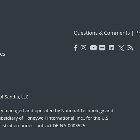
Questions & Comments
|
Pr
es
f Sandia, LLC.
ory managed and operated by National Technology and
sidiary of Honeywell International, Inc., for the U.S.
nistration under contract DE-NA-0003525.