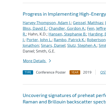
Progress in Implementing High-Energy
Harvey-Thompson, Adam J.
;
Geissel, Matthias
;
Bliss, David E.
;
Chandler, Gordon A.
;
Fein, Jeffre
R.
; Hahn, K.D.;
Hansen, Stephanie B.
;
Harding, E
J.
;
Porter, John L.
;
Rambo, Patrick K.
;
Robertson,
Jonathon
;
Sinars, Daniel
;
Slutz, Stephen A.
;
Smit
Daniel; Smith, G.E.
More Details
Conference Poster
2019
OST
TYPE
YEAR
Uncovering signatures of preheat per
Raman and Brillouin backscatter spect