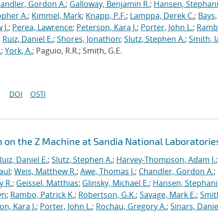
andler, Gordon A.
;
Galloway, Benjamin R.
;
Hansen, Stephani
opher A.
;
Kimmel, Mark
;
Knapp, P.F.
;
Lamppa, Derek C.
;
Bays,
 J.
;
Perea, Lawrence
;
Peterson, Kara J.
;
Porter, John L.
;
Ramb
;
Ruiz, Daniel E.
;
Shores, Jonathon
;
Slutz, Stephen A.
;
Smith, I
.
;
York, A.
; Paguio, R.R.; Smith, G.E.
DOI
OSTI
n on the Z Machine at Sandia National Laboratorie
Ruiz, Daniel E.
;
Slutz, Stephen A.
;
Harvey-Thompson, Adam J.
;
aul
;
Weis, Matthew R.
;
Awe, Thomas J.
;
Chandler, Gordon A.
;
y R.
;
Geissel, Matthias
;
Glinsky, Michael E.
;
Hansen, Stephani
yn
;
Rambo, Patrick K.
;
Robertson, G.K.
;
Savage, Mark E.
;
Smit
on, Kara J.
;
Porter, John L.
;
Rochau, Gregory A.
;
Sinars, Danie