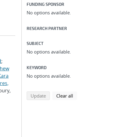
FUNDING SPONSOR
No options available.
RESEARCH PARTNER
SUBJECT
No options available.
d
;
KEYWORD
thew
Kara
No options available.
res,
bury,
search using selected filters
search filters
Update
Clear all