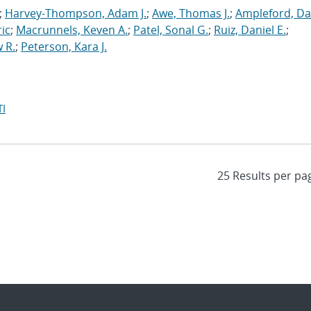
;
Harvey-Thompson, Adam J.
;
Awe, Thomas J.
;
Ampleford, Da
ric
;
Macrunnels, Keven A.
;
Patel, Sonal G.
;
Ruiz, Daniel E.
;
 R.
;
Peterson, Kara J.
I