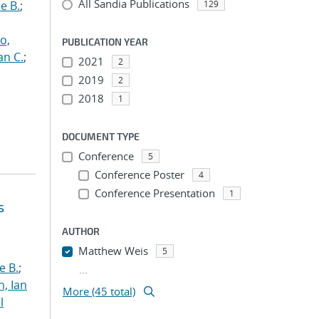
All Sandia Publications
e B.
;
129
o,
PUBLICATION YEAR
an C.
;
2021
2
2019
2
2018
1
DOCUMENT TYPE
Conference
5
Conference Poster
4
Conference Presentation
1
s
AUTHOR
Matthew Weis
5
e B.
;
...
h, Ian
More (45 total)
l