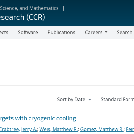
 Science, and Mathematics
esearch (CCR)
ects
Software
Publications
Careers
Search
Careers
rgets with cryogenic cooling
Crabtree, Jerry A.
;
Weis, Matthew R.
;
Gomez, Matthew R.
;
Fei