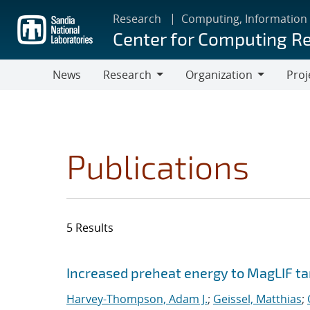
Skip
Research
Computing, Information
to
Center for Computing R
main
content
News
Research
Organization
Proj
Research
Organization
Publications
5 Results
Search results
Jump to search filters
Increased preheat energy to MagLIF ta
Harvey-Thompson, Adam J.
;
Geissel, Matthias
;