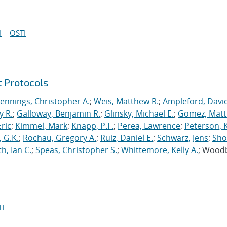
I
OSTI
t Protocols
Jennings, Christopher A.
;
Weis, Matthew R.
;
Ampleford, Davi
y R.
;
Galloway, Benjamin R.
;
Glinsky, Michael E.
;
Gomez, Mat
ric
;
Kimmel, Mark
;
Knapp, P.F.
;
Perea, Lawrence
;
Peterson, 
 G.K.
;
Rochau, Gregory A.
;
Ruiz, Daniel E.
;
Schwarz, Jens
;
Sho
h, Ian C.
;
Speas, Christopher S.
;
Whittemore, Kelly A.
; Wood
I