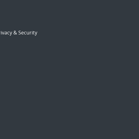
ivacy & Security