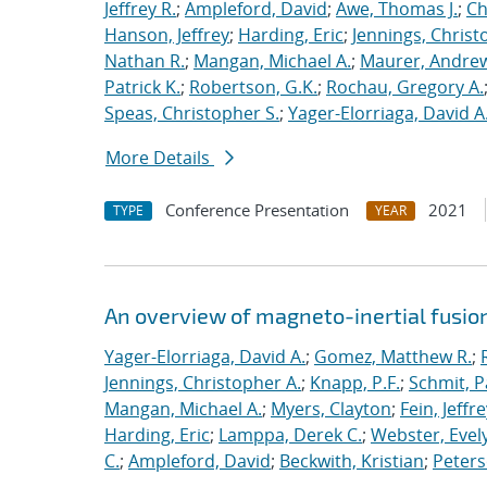
Jeffrey R.
;
Ampleford, David
;
Awe, Thomas J.
;
Ch
Hanson, Jeffrey
;
Harding, Eric
;
Jennings, Christ
Nathan R.
;
Mangan, Michael A.
;
Maurer, Andrew
Patrick K.
;
Robertson, G.K.
;
Rochau, Gregory A.
Speas, Christopher S.
;
Yager-Elorriaga, David A
More Details
Conference Presentation
2021
TYPE
YEAR
An overview of magneto-inertial fusio
Yager-Elorriaga, David A.
;
Gomez, Matthew R.
;
Jennings, Christopher A.
;
Knapp, P.F.
;
Schmit, P
Mangan, Michael A.
;
Myers, Clayton
;
Fein, Jeffre
Harding, Eric
;
Lamppa, Derek C.
;
Webster, Evel
C.
;
Ampleford, David
;
Beckwith, Kristian
;
Peters