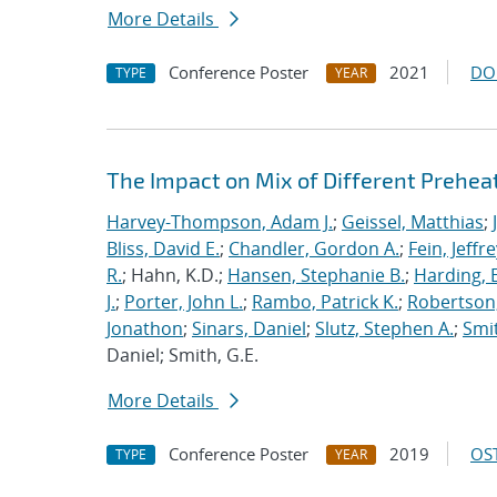
More Details
Conference Poster
2021
DO
TYPE
YEAR
The Impact on Mix of Different Prehea
Harvey-Thompson, Adam J.
;
Geissel, Matthias
;
Bliss, David E.
;
Chandler, Gordon A.
;
Fein, Jeffre
R.
; Hahn, K.D.;
Hansen, Stephanie B.
;
Harding, E
J.
;
Porter, John L.
;
Rambo, Patrick K.
;
Robertson,
Jonathon
;
Sinars, Daniel
;
Slutz, Stephen A.
;
Smit
Daniel; Smith, G.E.
More Details
Conference Poster
2019
OST
TYPE
YEAR