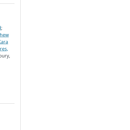
d
;
thew
Kara
res,
bury,