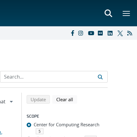
Refine search results
Back to top of search results
search using selected filters
search filters
Update
Clear all
SCOPE
Center for Computing Research
n,
5