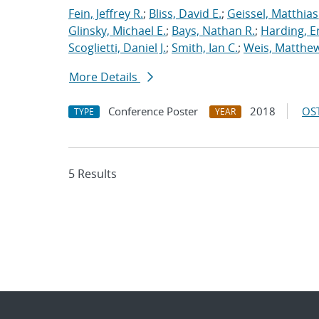
Fein, Jeffrey R.
;
Bliss, David E.
;
Geissel, Matthias
Glinsky, Michael E.
;
Bays, Nathan R.
;
Harding, E
Scoglietti, Daniel J.
;
Smith, Ian C.
;
Weis, Matthew
More Details
Conference Poster
2018
OST
TYPE
YEAR
5 Results