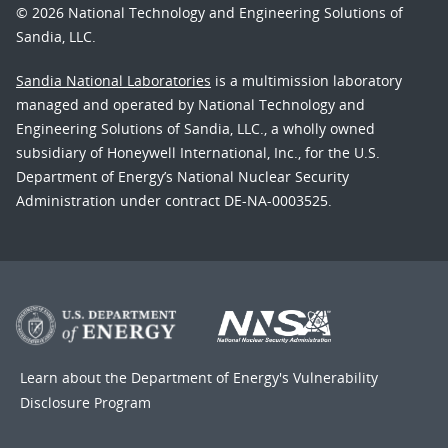
© 2026 National Technology and Engineering Solutions of
Sandia, LLC.
Sandia National Laboratories
is a multimission laboratory
managed and operated by National Technology and
Engineering Solutions of Sandia, LLC., a wholly owned
subsidiary of Honeywell International, Inc., for the U.S.
Department of Energy’s National Nuclear Security
Administration under contract DE-NA-0003525.
Learn about the Department of Energy's
Vulnerability
Disclosure Program