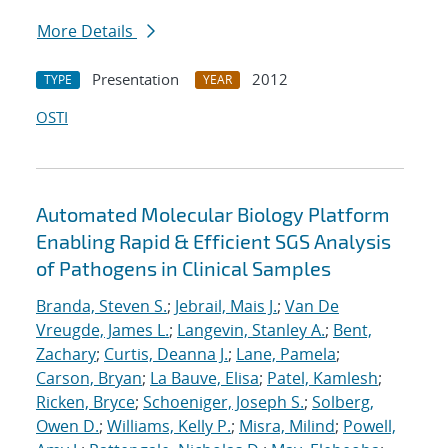
More Details
Presentation
2012
TYPE
YEAR
OSTI
Automated Molecular Biology Platform
Enabling Rapid & Efficient SGS Analysis
of Pathogens in Clinical Samples
Branda, Steven S.
;
Jebrail, Mais J.
;
Van De
Vreugde, James L.
;
Langevin, Stanley A.
;
Bent,
Zachary
;
Curtis, Deanna J.
;
Lane, Pamela
;
Carson, Bryan
;
La Bauve, Elisa
;
Patel, Kamlesh
;
Ricken, Bryce
;
Schoeniger, Joseph S.
;
Solberg,
Owen D.
;
Williams, Kelly P.
;
Misra, Milind
;
Powell,