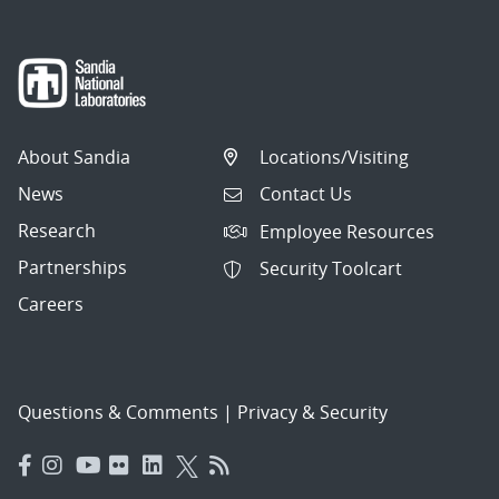
About Sandia
Locations/Visiting
News
Contact Us
Research
Employee Resources
Partnerships
Security Toolcart
Careers
Questions & Comments
|
Privacy & Security