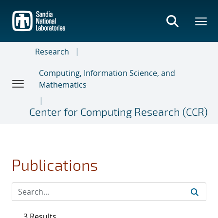
Skip
to
main
content
Research
Computing, Information Science, and
Mathematics
Center for Computing Research (CCR)
Publications
3 Results