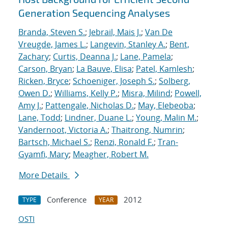
Generation Sequencing Analyses
Branda, Steven S.
;
Jebrail, Mais J.
;
Van De
Vreugde, James L.
;
Langevin, Stanley A.
;
Bent,
Zachary
;
Curtis, Deanna J.
;
Lane, Pamela
;
Carson, Bryan
;
La Bauve, Elisa
;
Patel, Kamlesh
;
Ricken, Bryce
;
Schoeniger, Joseph S.
;
Solberg,
Owen D.
;
Williams, Kelly P.
;
Misra, Milind
;
Powell,
Amy J.
;
Pattengale, Nicholas D.
;
May, Elebeoba
;
Lane, Todd
;
Lindner, Duane L.
;
Young, Malin M.
;
Vandernoot, Victoria A.
;
Thaitrong, Numrin
;
Bartsch, Michael S.
;
Renzi, Ronald F.
;
Tran-
Gyamfi, Mary
;
Meagher, Robert M.
More Details
Conference
2012
TYPE
YEAR
OSTI