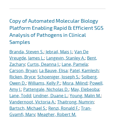
Copy of Automated Molecular Biology
Platform Enabling Rapid & Efficient SGS
Analysis of Pathogens in Clinical
Samples
Branda, Steven S.
;
Jebrail, Mais J.
;
Van De
Vreugde, James L.
;
Langevin, Stanley A.
;
Bent,
Zachary
;
Curtis, Deanna J.
;
Lane, Pamela
;
Carson, Bryan
;
La Bauve, Elisa
;
Patel, Kamlesh
;
Ricken, Bryce
;
Schoeniger, Joseph S.
;
Solberg,
Owen D.
;
Williams, Kelly P.
;
Misra, Milind
;
Powell,
Amy J.
;
Pattengale, Nicholas D.
;
May, Elebeoba
;
Lane, Todd
;
Lindner, Duane L.
;
Young, Malin M.
;
Vandernoot, Victoria A.
;
Thaitrong, Numrin
;
Bartsch, Michael S.
;
Renzi, Ronald F.
;
Tran-
Gyamfi, Mary
;
Meagher, Robert M.