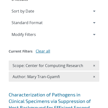
Expand
section
Modify Filters
Clear all
Current Filters
Remove 
Scope: Center for Computing Research
×
Remove A
Author: Mary Tran-Gyamfi
×
Search results
Characterization of Pathogens in
Clinical Specimens via Suppression of
Host Background for Efficient Second