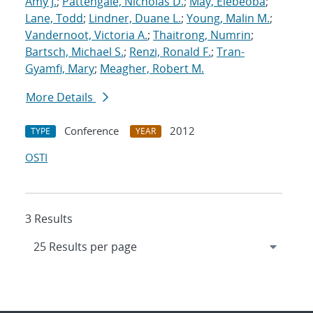
Amy J.
;
Pattengale, Nicholas D.
;
May, Elebeoba
;
Lane, Todd
;
Lindner, Duane L.
;
Young, Malin M.
;
Vandernoot, Victoria A.
;
Thaitrong, Numrin
;
Bartsch, Michael S.
;
Renzi, Ronald F.
;
Tran-
Gyamfi, Mary
;
Meagher, Robert M.
More Details
Conference
2012
TYPE
YEAR
OSTI
3 Results