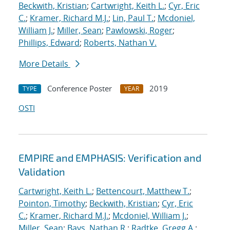
Beckwith, Kristian
;
Cartwright, Keith L.
;
Cyr, Eric
C.
;
Kramer, Richard M.J.
;
Lin, Paul T.
;
Mcdoniel,
William J.
;
Miller, Sean
;
Pawlowski, Roger
;
Phillips, Edward
;
Roberts, Nathan V.
More Details
Conference Poster
2019
TYPE
YEAR
OSTI
EMPIRE and EMPHASIS: Verification and
Validation
Cartwright, Keith L.
;
Bettencourt, Matthew T.
;
Pointon, Timothy
;
Beckwith, Kristian
;
Cyr, Eric
C.
;
Kramer, Richard M.J.
;
Mcdoniel, William J.
;
Miller, Sean
;
Bays, Nathan R.
;
Radtke, Gregg A.
;