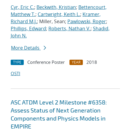
Cyr, Eric C.
;
Beckwith, Kristian
;
Bettencourt,
Matthew T.
;
Cartwright, Keith L.
;
Kramer,
Richard M.J.
; Miller, Sean;
Pawlowski, Roger
;
Phillips, Edward
;
Roberts, Nathan V.
;
Shadid,
John N.
More Details
Conference Poster
2018
TYPE
YEAR
OSTI
ASC ATDM Level 2 Milestone #6358:
Assess Status of Next Generation
Components and Physics Models in
EMPIRE