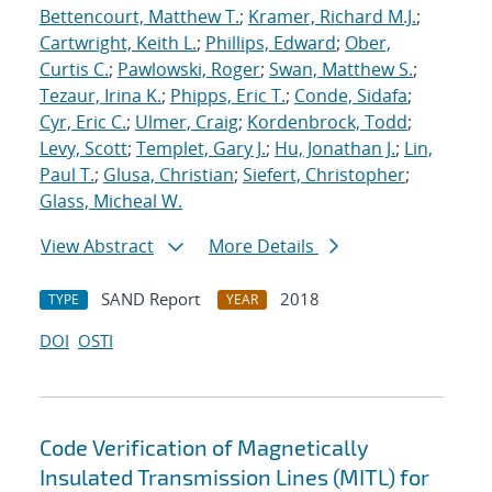
Bettencourt, Matthew T.
;
Kramer, Richard M.J.
;
Cartwright, Keith L.
;
Phillips, Edward
;
Ober,
Curtis C.
;
Pawlowski, Roger
;
Swan, Matthew S.
;
Tezaur, Irina K.
;
Phipps, Eric T.
;
Conde, Sidafa
;
Cyr, Eric C.
;
Ulmer, Craig
;
Kordenbrock, Todd
;
Levy, Scott
;
Templet, Gary J.
;
Hu, Jonathan J.
;
Lin,
Paul T.
;
Glusa, Christian
;
Siefert, Christopher
;
Glass, Micheal W.
View Abstract
More Details
SAND Report
2018
TYPE
YEAR
DOI
OSTI
Code Verification of Magnetically
Insulated Transmission Lines (MITL) for