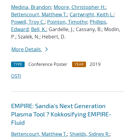
Medina, Brandon
;
Moore, Christopher H.
;
Bettencourt, Matthew T.
;
Cartwright, Keith L.
;
Powell, Troy C.
;
Pointon, Timothy
;
Phillips,
Edward
;
Bell, K.
; Gardelle, J.; Cassany, B.; Modin,
P.; Szalek, N.; Hebert, D.
More Details
Conference Poster
2019
TYPE
YEAR
OSTI
EMPIRE: Sandia's Next Generation
Plasma Tool ? Kokkosifying EMPIRE-
Fluid
Bettencourt, Matthew T.
;
Shields, Sidney R.
;