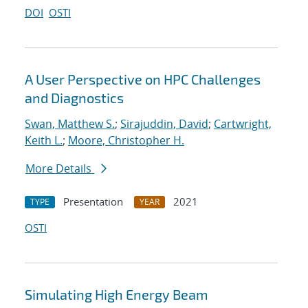
DOI
OSTI
A User Perspective on HPC Challenges
and Diagnostics
Swan, Matthew S.
;
Sirajuddin, David
;
Cartwright,
Keith L.
;
Moore, Christopher H.
More Details
Presentation
2021
TYPE
YEAR
OSTI
Simulating High Energy Beam