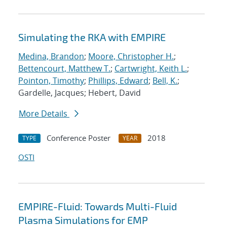
Simulating the RKA with EMPIRE
Medina, Brandon
;
Moore, Christopher H.
;
Bettencourt, Matthew T.
;
Cartwright, Keith L.
;
Pointon, Timothy
;
Phillips, Edward
;
Bell, K.
;
Gardelle, Jacques; Hebert, David
More Details
Conference Poster
2018
TYPE
YEAR
OSTI
EMPIRE-Fluid: Towards Multi-Fluid
Plasma Simulations for EMP