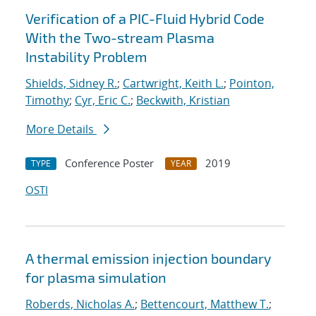
Verification of a PIC-Fluid Hybrid Code
With the Two-stream Plasma
Instability Problem
Shields, Sidney R.
;
Cartwright, Keith L.
;
Pointon,
Timothy
;
Cyr, Eric C.
;
Beckwith, Kristian
More Details
Conference Poster
2019
TYPE
YEAR
OSTI
A thermal emission injection boundary
for plasma simulation
Roberds, Nicholas A.
;
Bettencourt, Matthew T.
;