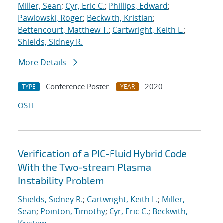
Miller, Sean
;
Cyr, Eric C.
;
Phillips, Edward
;
Pawlowski, Roger
;
Beckwith, Kristian
;
Bettencourt, Matthew T.
;
Cartwright, Keith L.
;
Shields, Sidney R.
More Details
Conference Poster
2020
TYPE
YEAR
OSTI
Verification of a PIC-Fluid Hybrid Code
With the Two-stream Plasma
Instability Problem
Shields, Sidney R.
;
Cartwright, Keith L.
;
Miller,
Sean
;
Pointon, Timothy
;
Cyr, Eric C.
;
Beckwith,