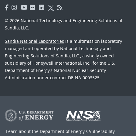
© 2026 National Technology and Engineering Solutions of
Sandia, LLC.
Sandia National Laboratories
is a multimission laboratory
managed and operated by National Technology and
Engineering Solutions of Sandia, LLC., a wholly owned
subsidiary of Honeywell International, Inc., for the U.S.
Department of Energy’s National Nuclear Security
Administration under contract DE-NA-0003525.
Learn about the Department of Energy's
Vulnerability