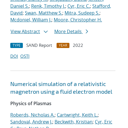
Daniel S.
;
Renk, Timothy J.
;
Cyr, Eric C.
;
Stafford,
David
;
Swan, Matthew S.
;
Mitra, Sudeep S.
;
Mcdoniel, William J.
;
Moore, Christopher H.
View Abstract
More Details
SAND Report
2022
TYPE
YEAR
DOI
OSTI
Numerical simulation of a relativistic
magnetron using a fluid electron model
Physics of Plasmas
Roberds, Nicholas A.
;
Cartwright, Keith L.
;
Sandoval, Andrew J.
;
Beckwith, Kristian
;
Cyr, Eric