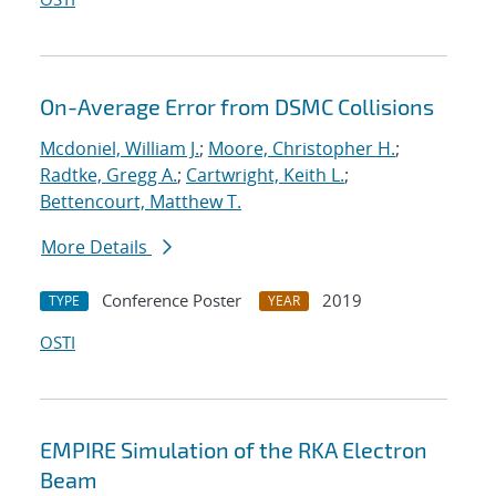
On-Average Error from DSMC Collisions
Mcdoniel, William J.
;
Moore, Christopher H.
;
Radtke, Gregg A.
;
Cartwright, Keith L.
;
Bettencourt, Matthew T.
More Details
Conference Poster
2019
TYPE
YEAR
OSTI
EMPIRE Simulation of the RKA Electron
Beam