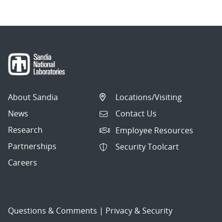
About Sandia
Locations/Visiting
News
Contact Us
Research
Employee Resources
Partnerships
Security Toolcart
Careers
Questions & Comments
|
Privacy & Security