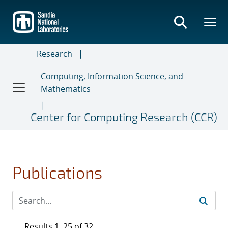
Skip
to
main
content
Research
Computing, Information Science, and
Mathematics
Center for Computing Research (CCR)
Publications
Results 1–25 of 32