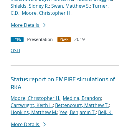
Shields, Sidney R.
;
Swan, Matthew S.
;
Turner,
C.D.
;
Moore, Christopher H.
More Details
Presentation
2019
TYPE
YEAR
OSTI
Status report on EMPIRE simulations of
RKA
Moore, Christopher H.
;
Medina, Brandon
;
Cartwright, Keith L.
;
Bettencourt, Matthew T.
;
Hopkins, Matthew M.
;
Yee, Benjamin T.
;
Bell, K.
More Details