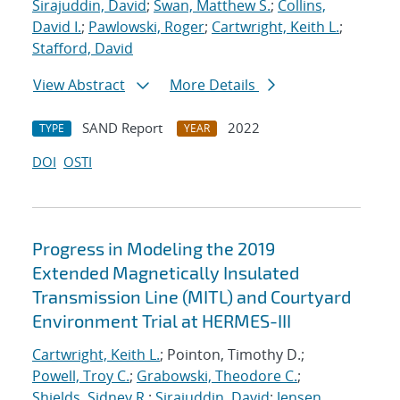
Sirajuddin, David
;
Swan, Matthew S.
;
Collins,
David I.
;
Pawlowski, Roger
;
Cartwright, Keith L.
;
Stafford, David
View Abstract
More Details
SAND Report
2022
TYPE
YEAR
DOI
OSTI
Progress in Modeling the 2019
Extended Magnetically Insulated
Transmission Line (MITL) and Courtyard
Environment Trial at HERMES-III
Cartwright, Keith L.
; Pointon, Timothy D.;
Powell, Troy C.
;
Grabowski, Theodore C.
;
Shields, Sidney R.
;
Sirajuddin, David
;
Jensen,