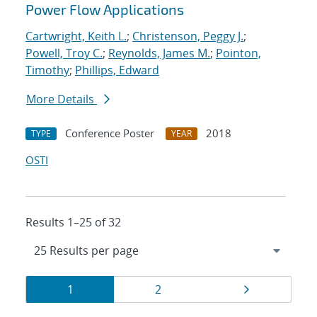
Power Flow Applications
Cartwright, Keith L.
;
Christenson, Peggy J.
;
Powell, Troy C.
;
Reynolds, James M.
;
Pointon,
Timothy
;
Phillips, Edward
More Details
Conference Poster
2018
TYPE
YEAR
OSTI
Results 1–25 of 32
Results
Page
Page
Page
1
2
navigation