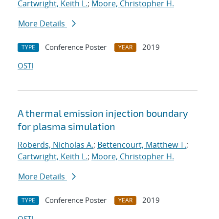
Cartwright, Keith L.
;
Moore, Christopher H.
More Details
Conference Poster
2019
TYPE
YEAR
OSTI
A thermal emission injection boundary
for plasma simulation
Roberds, Nicholas A.
;
Bettencourt, Matthew T.
;
Cartwright, Keith L.
;
Moore, Christopher H.
More Details
Conference Poster
2019
TYPE
YEAR
OSTI