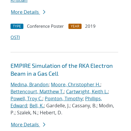
Kristian
More Details
Conference Poster
2019
TYPE
YEAR
OSTI
EMPIRE Simulation of the RKA Electron
Beam in a Gas Cell
Medina, Brandon
;
Moore, Christopher H.
;
Bettencourt, Matthew T.
;
Cartwright, Keith L.
;
Powell, Troy C.
;
Pointon, Timothy
;
Phillips,
Edward
;
Bell, K.
; Gardelle, J.; Cassany, B.; Modin,
P.; Szalek, N.; Hebert, D.
More Details