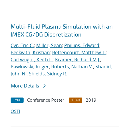
Multi-Fluid Plasma Simulation with an
IMEX CG/DG Discretization
Cyr, Eric C.
;
Miller, Sean
;
Phillips, Edward
;
Beckwith, Kristian
;
Bettencourt, Matthew T.
;
Cartwright, Keith L.
;
Kramer, Richard M.J.
;
Pawlowski, Roger
;
Roberts, Nathan V.
;
Shadid,
John N.
;
Shields, Sidney R.
More Details
Conference Poster
2019
TYPE
YEAR
OSTI