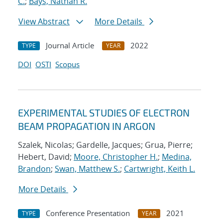
C.
;
Bays, Nathan R.
View Abstract
More Details
Journal Article
2022
TYPE
YEAR
DOI
OSTI
Scopus
EXPERIMENTAL STUDIES OF ELECTRON
BEAM PROPAGATION IN ARGON
Szalek, Nicolas; Gardelle, Jacques; Grua, Pierre;
Hebert, David;
Moore, Christopher H.
;
Medina,
Brandon
;
Swan, Matthew S.
;
Cartwright, Keith L.
More Details
Conference Presentation
2021
TYPE
YEAR