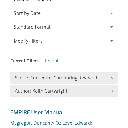
Expand
section
Modify Filters
Clear all
Current Filters
Remove 
Scope: Center for Computing Research
×
Remove A
Author: Keith Cartwright
×
Search results
EMPIRE User Manual
Mcgregor, Duncan A.O.
;
Love, Edward
;