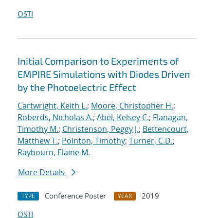
OSTI
Initial Comparison to Experiments of
EMPIRE Simulations with Diodes Driven
by the Photoelectric Effect
Cartwright, Keith L.
;
Moore, Christopher H.
;
Roberds, Nicholas A.
;
Abel, Kelsey C.
;
Flanagan,
Timothy M.
;
Christenson, Peggy J.
;
Bettencourt,
Matthew T.
;
Pointon, Timothy
;
Turner, C.D.
;
Raybourn, Elaine M.
More Details
Conference Poster
2019
TYPE
YEAR
OSTI