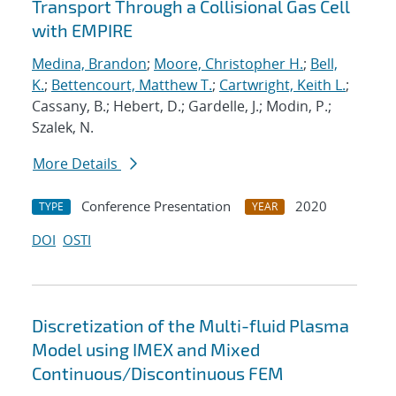
Transport Through a Collisional Gas Cell
with EMPIRE
Medina, Brandon
;
Moore, Christopher H.
;
Bell,
K.
;
Bettencourt, Matthew T.
;
Cartwright, Keith L.
;
Cassany, B.; Hebert, D.; Gardelle, J.; Modin, P.;
Szalek, N.
More Details
Conference Presentation
2020
TYPE
YEAR
DOI
OSTI
Discretization of the Multi-fluid Plasma
Model using IMEX and Mixed
Continuous/Discontinuous FEM