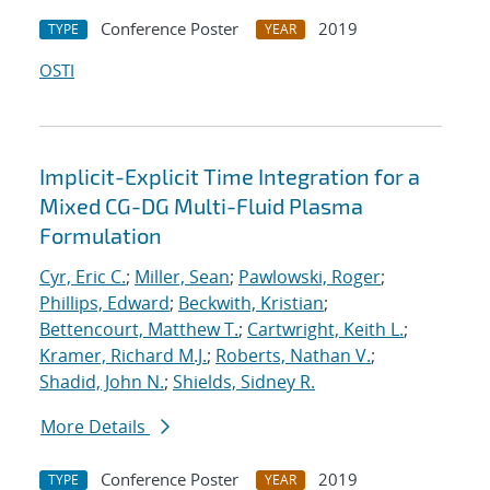
Conference Poster
2019
TYPE
YEAR
OSTI
Implicit-Explicit Time Integration for a
Mixed CG-DG Multi-Fluid Plasma
Formulation
Cyr, Eric C.
;
Miller, Sean
;
Pawlowski, Roger
;
Phillips, Edward
;
Beckwith, Kristian
;
Bettencourt, Matthew T.
;
Cartwright, Keith L.
;
Kramer, Richard M.J.
;
Roberts, Nathan V.
;
Shadid, John N.
;
Shields, Sidney R.
More Details
Conference Poster
2019
TYPE
YEAR