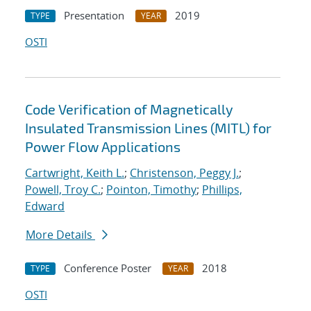
Presentation
2019
TYPE
YEAR
OSTI
Code Verification of Magnetically
Insulated Transmission Lines (MITL) for
Power Flow Applications
Cartwright, Keith L.
;
Christenson, Peggy J.
;
Powell, Troy C.
;
Pointon, Timothy
;
Phillips,
Edward
More Details
Conference Poster
2018
TYPE
YEAR
OSTI