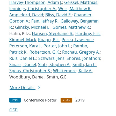
Harvey-Thompson, Adam J.
;
Geissel, Matthias
;
Jennings, Christopher A.
;
Weis, Matthew R.
;
Ampleford, David
;
Bliss, David E.
;
Chandler,
Gordon A.
;
Fein, Jeffrey R.
;
Galloway, Benjamin
R.
;
Glinsky, Michael E.
;
Gomez, Matthew R.
;
Hahn, K.D.;
Hansen, Stephanie B.
;
Harding, Eric
;
Kimmel, Mark
;
Knapp, P.F.
;
Perea, Lawrence
;
Peterson, Kara J.
;
Porter, John L.
;
Rambo,
Patrick K.
;
Robertson, G.K.
;
Rochau, Gregory A.
;
Ruiz, Daniel E.
;
Schwarz, Jens
;
Shores, Jonathon
;
Sinars, Daniel
;
Slutz, Stephen A.
;
Smith, Ian C.
;
Speas, Christopher S.
;
Whittemore, Kelly A.
;
Woodbury, Daniel; Smith, G.E.
More Details
Conference Poster
2019
TYPE
YEAR
OSTI