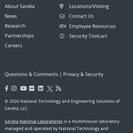
About Sandia
Locations/Visiting
News
Contact Us
Research
Employee Resources
Partnerships
Security Toolcart
Careers
Questions & Comments
|
Privacy & Security
© 2026 National Technology and Engineering Solutions of
Sandia, LLC.
Sandia National Laboratories
is a multimission laboratory
managed and operated by National Technology and