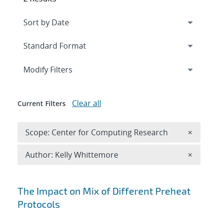
Expand
section
Modify Filters
Clear all
Current Filters
Remove 
Scope: Center for Computing Research
×
Remove A
Author: Kelly Whittemore
×
Search results
The Impact on Mix of Different Preheat
Protocols