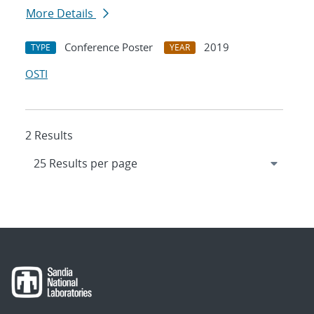
More Details
Conference Poster
2019
TYPE
YEAR
OSTI
2 Results