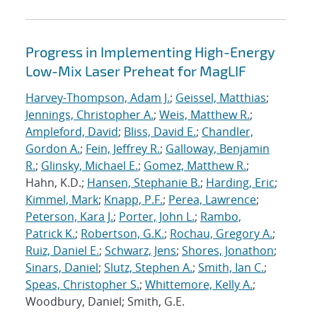
Progress in Implementing High-Energy
Low-Mix Laser Preheat for MagLIF
Harvey-Thompson, Adam J.
;
Geissel, Matthias
;
Jennings, Christopher A.
;
Weis, Matthew R.
;
Ampleford, David
;
Bliss, David E.
;
Chandler,
Gordon A.
;
Fein, Jeffrey R.
;
Galloway, Benjamin
R.
;
Glinsky, Michael E.
;
Gomez, Matthew R.
;
Hahn, K.D.;
Hansen, Stephanie B.
;
Harding, Eric
;
Kimmel, Mark
;
Knapp, P.F.
;
Perea, Lawrence
;
Peterson, Kara J.
;
Porter, John L.
;
Rambo,
Patrick K.
;
Robertson, G.K.
;
Rochau, Gregory A.
;
Ruiz, Daniel E.
;
Schwarz, Jens
;
Shores, Jonathon
;
Sinars, Daniel
;
Slutz, Stephen A.
;
Smith, Ian C.
;
Speas, Christopher S.
;
Whittemore, Kelly A.
;
Woodbury, Daniel; Smith, G.E.