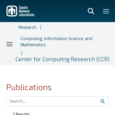
Skip
to
main
content
Research
Computing, Information Science, and
Mathematics
Center for Computing Research (CCR)
Publications
2 Results