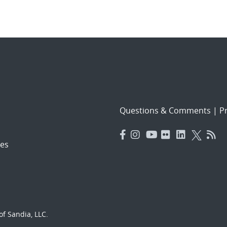
Questions & Comments
|
Pr
es
f Sandia, LLC.