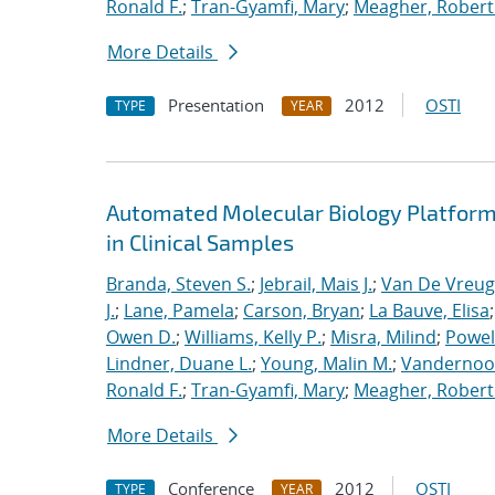
Ronald F.
;
Tran-Gyamfi, Mary
;
Meagher, Robert
More Details
Presentation
2012
OSTI
TYPE
YEAR
Automated Molecular Biology Platform 
in Clinical Samples
Branda, Steven S.
;
Jebrail, Mais J.
;
Van De Vreug
J.
;
Lane, Pamela
;
Carson, Bryan
;
La Bauve, Elisa
Owen D.
;
Williams, Kelly P.
;
Misra, Milind
;
Powell
Lindner, Duane L.
;
Young, Malin M.
;
Vandernoot,
Ronald F.
;
Tran-Gyamfi, Mary
;
Meagher, Robert
More Details
Conference
2012
OSTI
TYPE
YEAR