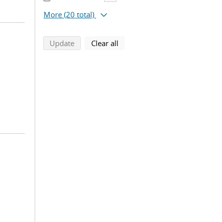
More
(20 total)
search using selected filters
search filters
Update
Clear all