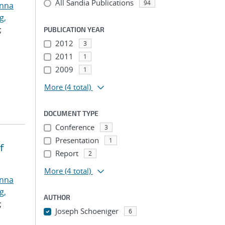
All Sandia Publications
94
anna
g,
;
PUBLICATION YEAR
2012
3
2011
1
2009
1
More
(4 total)
DOCUMENT TYPE
Conference
3
Presentation
1
f
Report
2
More
(4 total)
anna
g,
AUTHOR
;
Joseph Schoeniger
6
...