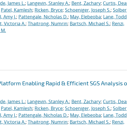
de, James L.
;
Langevin, Stanley A.
;
Bent, Zachary
;
Curtis, De
;
Patel, Kamlesh
;
Ricken, Bryce
;
Schoeniger, Joseph S.
;
Solber
, Amy J.
;
Pattengale, Nicholas D.
;
May, Elebeoba
;
Lane, Todd
 Victoria A.
;
Thaitrong, Numrin
;
Bartsch, Michael S.
;
Renzi,
 M.
latform Enabling Rapid & Efficient SGS Analysis o
de, James L.
;
Langevin, Stanley A.
;
Bent, Zachary
;
Curtis, De
;
Patel, Kamlesh
;
Ricken, Bryce
;
Schoeniger, Joseph S.
;
Solber
, Amy J.
;
Pattengale, Nicholas D.
;
May, Elebeoba
;
Lane, Todd
 Victoria A.
;
Thaitrong, Numrin
;
Bartsch, Michael S.
;
Renzi,