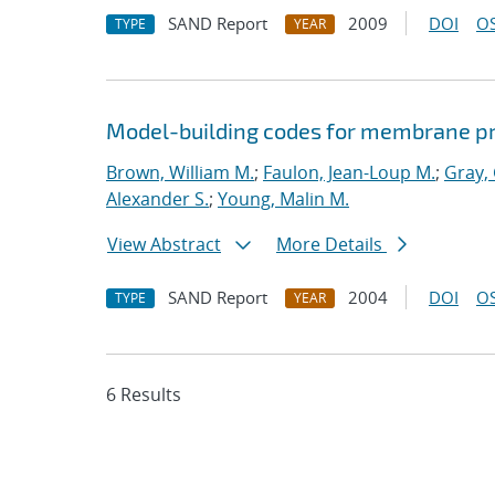
SAND Report
2009
DOI
OS
TYPE
YEAR
Model-building codes for membrane p
Brown, William M.
;
Faulon, Jean-Loup M.
;
Gray,
Alexander S.
;
Young, Malin M.
View Abstract
More Details
SAND Report
2004
DOI
OS
TYPE
YEAR
6 Results