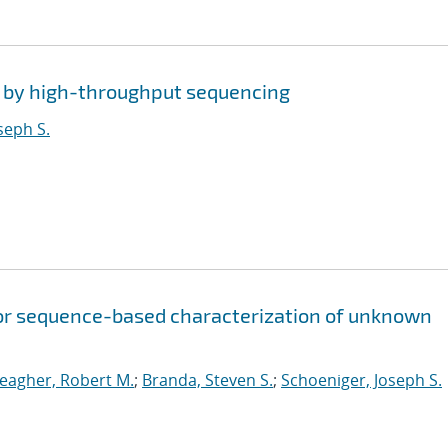
s by high-throughput sequencing
seph S.
for sequence-based characterization of unknown
eagher, Robert M.
;
Branda, Steven S.
;
Schoeniger, Joseph S.