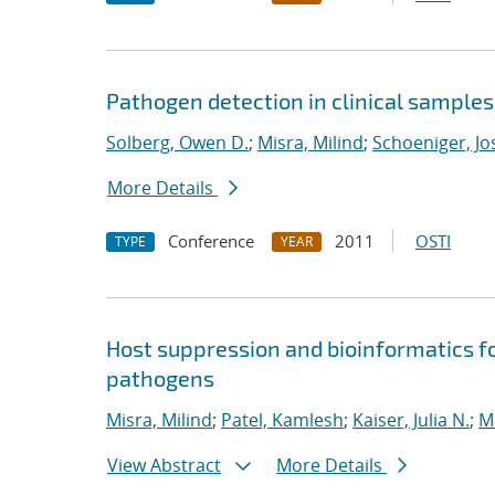
Pathogen detection in clinical sample
Solberg, Owen D.
;
Misra, Milind
;
Schoeniger, Jo
More Details
Conference
2011
OSTI
TYPE
YEAR
Host suppression and bioinformatics 
pathogens
Misra, Milind
;
Patel, Kamlesh
;
Kaiser, Julia N.
;
M
View Abstract
More Details