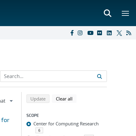
Refine search results
Back to top of search results
search using selected filters
search filters
Update
Clear all
SCOPE
 for
Center for Computing Research
6