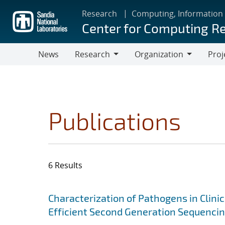
Skip
Research
Computing, Information
to
Center for Computing R
main
content
News
Research
Organization
Proj
Research
Organization
Publications
6 Results
Search results
Jump to search filters
Characterization of Pathogens in Clini
Efficient Second Generation Sequenci