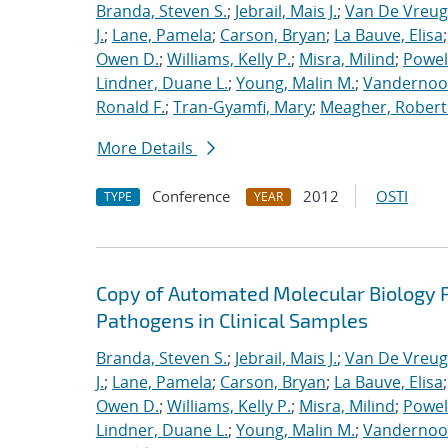
Branda, Steven S.
;
Jebrail, Mais J.
;
Van De Vreug
J.
;
Lane, Pamela
;
Carson, Bryan
;
La Bauve, Elisa
Owen D.
;
Williams, Kelly P.
;
Misra, Milind
;
Powell
Lindner, Duane L.
;
Young, Malin M.
;
Vandernoot,
Ronald F.
;
Tran-Gyamfi, Mary
;
Meagher, Robert
More Details
Conference
2012
OSTI
TYPE
YEAR
Copy of Automated Molecular Biology P
Pathogens in Clinical Samples
Branda, Steven S.
;
Jebrail, Mais J.
;
Van De Vreug
J.
;
Lane, Pamela
;
Carson, Bryan
;
La Bauve, Elisa
Owen D.
;
Williams, Kelly P.
;
Misra, Milind
;
Powell
Lindner, Duane L.
;
Young, Malin M.
;
Vandernoot,