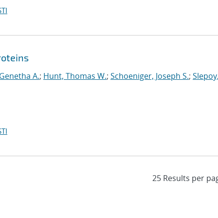
TI
roteins
 Genetha A.
;
Hunt, Thomas W.
;
Schoeniger, Joseph S.
;
Slepoy
TI