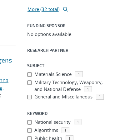
More (32 total)
FUNDING SPONSOR
No options available.
RESEARCH PARTNER
ogens
SUBJECT
Materials Science
1
anna
Military Technology, Weaponry,
g,
and National Defense
1
;
General and Miscellaneous
1
KEYWORD
National security
1
Algorithms
1
Public health
1