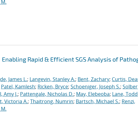
 M.
Enabling Rapid & Efficient SGS Analysis of Path
de, James L.
;
Langevin, Stanley A.
;
Bent, Zachary
;
Curtis, De
;
Patel, Kamlesh
;
Ricken, Bryce
;
Schoeniger, Joseph S.
;
Solber
, Amy J.
;
Pattengale, Nicholas D.
;
May, Elebeoba
;
Lane, Todd
 Victoria A.
;
Thaitrong, Numrin
;
Bartsch, Michael S.
;
Renzi,
 M.