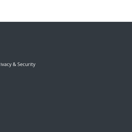
ivacy & Security