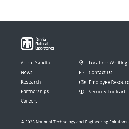
About Sandia
Locations/Visiting
News
Contact Us
Research
Employee Resourc
Partnerships
Security Toolcart
Careers
© 2026 National Technology and Engineering Solutions o