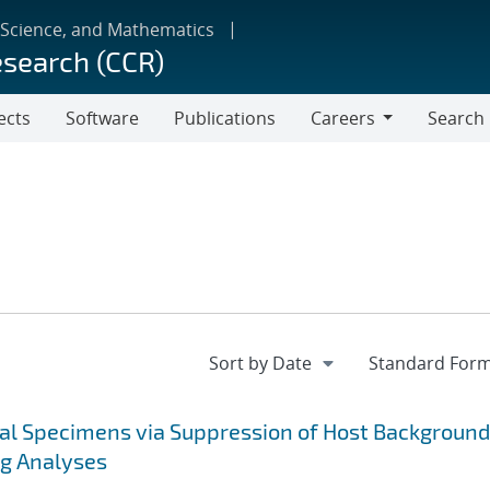
 Science, and Mathematics
esearch (CCR)
ects
Software
Publications
Careers
Search
Careers
cal Specimens via Suppression of Host Background
ng Analyses