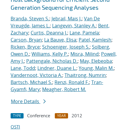
Generation Sequencing Analyses
Branda, Steven S.
;
Jebrail, Mais J.
;
Van De
Vreugde, James L.
;
Langevin, Stanley A.
;
Bent,
Zachary
;
Curtis, Deanna J.
;
Lane, Pamela
;
Carson, Bryan
;
La Bauve, Elisa
;
Patel, Kamlesh
;
Ricken, Bryce
;
Schoeniger, Joseph S.
;
Solberg,
Owen D.
;
Williams, Kelly P.
;
Misra, Milind
;
Powell,
Amy J.
;
Pattengale, Nicholas D.
;
May, Elebeoba
;
Lane, Todd
;
Lindner, Duane L.
;
Young, Malin M.
;
Vandernoot, Victoria A.
;
Thaitrong, Numrin
;
Bartsch, Michael S.
;
Renzi, Ronald F.
;
Tran-
Gyamfi, Mary
;
Meagher, Robert M.
More Details
Conference
2012
TYPE
YEAR
OSTI