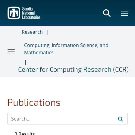
Skip
to
main
content
Research
Computing, Information Science, and
Mathematics
Center for Computing Research (CCR)
Publications
3 Results