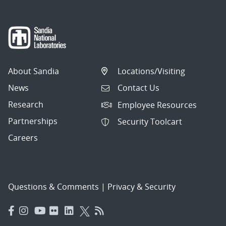
About Sandia
Locations/Visiting
News
Contact Us
Research
Employee Resources
Partnerships
Security Toolcart
Careers
Questions & Comments
|
Privacy & Security