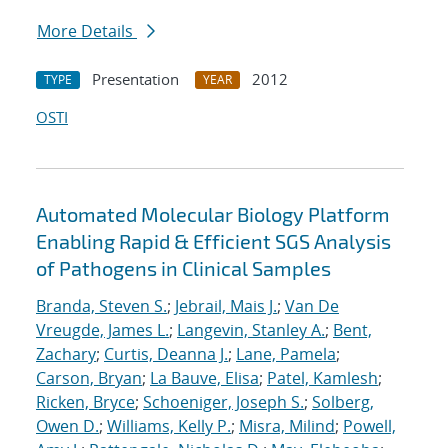
More Details
Presentation
2012
TYPE
YEAR
OSTI
Automated Molecular Biology Platform
Enabling Rapid & Efficient SGS Analysis
of Pathogens in Clinical Samples
Branda, Steven S.
;
Jebrail, Mais J.
;
Van De
Vreugde, James L.
;
Langevin, Stanley A.
;
Bent,
Zachary
;
Curtis, Deanna J.
;
Lane, Pamela
;
Carson, Bryan
;
La Bauve, Elisa
;
Patel, Kamlesh
;
Ricken, Bryce
;
Schoeniger, Joseph S.
;
Solberg,
Owen D.
;
Williams, Kelly P.
;
Misra, Milind
;
Powell,