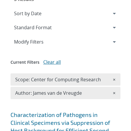
Expand
section
Modify Filters
Clear all
Current Filters
Remove 
Scope: Center for Computing Research
×
Remove A
Author: James van de Vreugde
×
Search results
Characterization of Pathogens in
Clinical Specimens via Suppression of
Host Background for Efficient Second