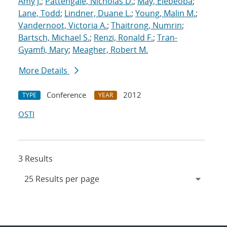
Amy J.
;
Pattengale, Nicholas D.
;
May, Elebeoba
;
Lane, Todd
;
Lindner, Duane L.
;
Young, Malin M.
;
Vandernoot, Victoria A.
;
Thaitrong, Numrin
;
Bartsch, Michael S.
;
Renzi, Ronald F.
;
Tran-
Gyamfi, Mary
;
Meagher, Robert M.
More Details
Conference
2012
TYPE
YEAR
OSTI
3 Results