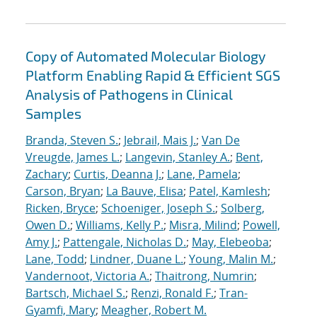
Copy of Automated Molecular Biology
Platform Enabling Rapid & Efficient SGS
Analysis of Pathogens in Clinical
Samples
Branda, Steven S.
;
Jebrail, Mais J.
;
Van De
Vreugde, James L.
;
Langevin, Stanley A.
;
Bent,
Zachary
;
Curtis, Deanna J.
;
Lane, Pamela
;
Carson, Bryan
;
La Bauve, Elisa
;
Patel, Kamlesh
;
Ricken, Bryce
;
Schoeniger, Joseph S.
;
Solberg,
Owen D.
;
Williams, Kelly P.
;
Misra, Milind
;
Powell,
Amy J.
;
Pattengale, Nicholas D.
;
May, Elebeoba
;
Lane, Todd
;
Lindner, Duane L.
;
Young, Malin M.
;
Vandernoot, Victoria A.
;
Thaitrong, Numrin
;
Bartsch, Michael S.
;
Renzi, Ronald F.
;
Tran-
Gyamfi, Mary
;
Meagher, Robert M.