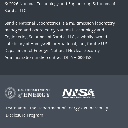
© 2026 National Technology and Engineering Solutions of
Sandia, LLC.
Sandia National Laboratories
is a multimission laboratory
managed and operated by National Technology and
Engineering Solutions of Sandia, LLC., a wholly owned
subsidiary of Honeywell International, Inc., for the U.S.
Department of Energy’s National Nuclear Security
Administration under contract DE-NA-0003525.
Learn about the Department of Energy's
Vulnerability
Disclosure Program