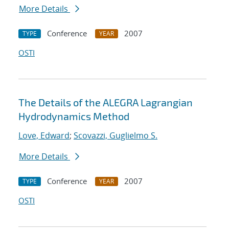
More Details
Conference
2007
TYPE
YEAR
OSTI
The Details of the ALEGRA Lagrangian
Hydrodynamics Method
Love, Edward
;
Scovazzi, Guglielmo S.
More Details
Conference
2007
TYPE
YEAR
OSTI