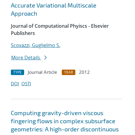
Accurate Variational Multiscale
Approach
Journal of Computational Phyiscs - Elsevier
Publishers
Scovazzi, Guglielmo S.
More Details
Journal Article
2012
TYPE
YEAR
DOI
OSTI
Computing gravity-driven viscous
fingering flows in complex subsurface
geometries: A high-order discontinuous