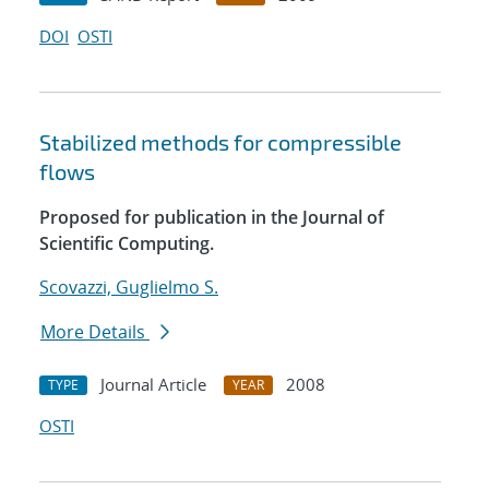
DOI
OSTI
Stabilized methods for compressible
flows
Proposed for publication in the Journal of
Scientific Computing.
Scovazzi, Guglielmo S.
More Details
Journal Article
2008
TYPE
YEAR
OSTI