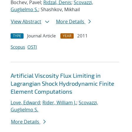
Bochev, Pavel;
Ridzal, Denis
;
Scovazzi,
Guglielmo S.
; Shashkov, Mikhail
View Abstract
More Details
Journal Article
2011
TYPE
YEAR
Scopus
OSTI
Artificial Viscosity Flux Limiting in
Lagrangian Shock Hydrodynamic Finite
Element Computations
Love, Edward
;
Rider, William J.
;
Scovazzi,
Guglielmo S.
More Details