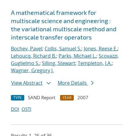
A mathematical framework for
multiscale science and engineering :
the variational multiscale method and
interscale transfer operators
Bochev, Pavel
;
Collis, Samuel S.
;
Jones, Reese E.
;
Lehoucq, Richard B.
;
Parks, Michael L.
;
Scovazzi,
Guglielmo S.
;
Silling, Stewart
;
Templeton, J.A.
;
Wagner, Gregory J.
View Abstract
More Details
SAND Report
2007
TYPE
YEAR
DOI
OSTI
Results 1–25 of 36