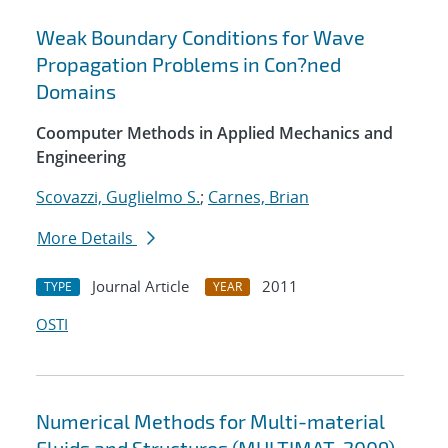
Weak Boundary Conditions for Wave
Propagation Problems in Con?ned
Domains
Coomputer Methods in Applied Mechanics and
Engineering
Scovazzi, Guglielmo S.
;
Carnes, Brian
More Details
Journal Article
2011
TYPE
YEAR
OSTI
Numerical Methods for Multi-material