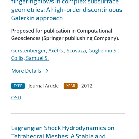
fingering flows in complex subsurface
geometries: A high-order discontinuous
Galerkin approach
Proposed for publication in Computational
Geosciences (Springer publiushing Company).
Gerstenberger, Axel G.
;
Scovazzi, Guglielmo S.
;
Collis, Samuel S.
More Details
Journal Article
2012
TYPE
YEAR
OSTI
Lagrangian Shock Hydrodynamics on
Tetrahedral Meshes: A Stable and