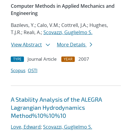
Computer Methods in Applied Mechanics and
Engineering
Bazilevs, Y.; Calo, V.M.; Cottrell, J.A.; Hughes,
T.J.R.; Reali, A.;
Scovazzi, Guglielmo S.
View Abstract
More Details
Journal Article
2007
TYPE
YEAR
Scopus
OSTI
A Stability Analysis of the ALEGRA
Lagrangian Hydrodynamics
Method%10%10%10
Love, Edward
;
Scovazzi, Guglielmo S.