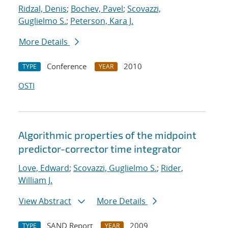
Ridzal, Denis
;
Bochev, Pavel
;
Scovazzi,
Guglielmo S.
;
Peterson, Kara J.
More Details
Conference
2010
TYPE
YEAR
OSTI
Algorithmic properties of the midpoint
predictor-corrector time integrator
Love, Edward
;
Scovazzi, Guglielmo S.
;
Rider,
William J.
View Abstract
More Details
SAND Report
2009
TYPE
YEAR