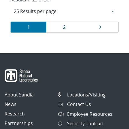
Results
Page
Page
Page
1
2
navigation
About Sandia
Locations/Visiting
News
Contact Us
Research
Employee Resources
Partnerships
Security Toolcart