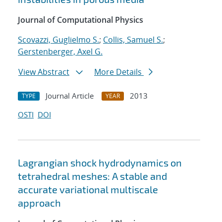
Journal of Computational Physics
Scovazzi, Guglielmo S.
;
Collis, Samuel S.
;
Gerstenberger, Axel G.
View Abstract
More Details
Journal Article
2013
TYPE
YEAR
OSTI
DOI
Lagrangian shock hydrodynamics on
tetrahedral meshes: A stable and
accurate variational multiscale
approach