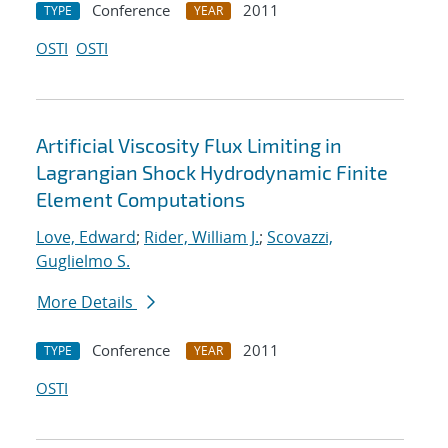
Conference
2011
TYPE
YEAR
OSTI
OSTI
Artificial Viscosity Flux Limiting in
Lagrangian Shock Hydrodynamic Finite
Element Computations
Love, Edward
;
Rider, William J.
;
Scovazzi,
Guglielmo S.
More Details
Conference
2011
TYPE
YEAR
OSTI