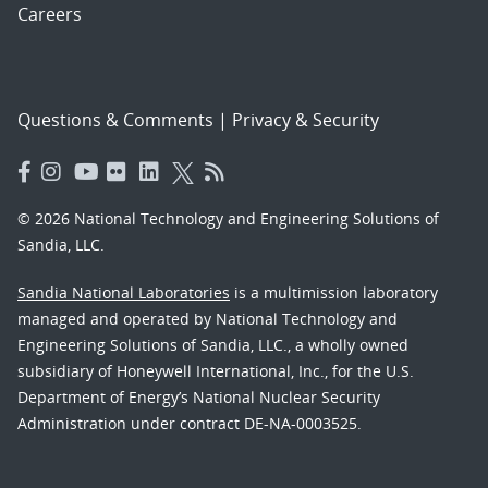
Careers
Questions & Comments
|
Privacy & Security
© 2026 National Technology and Engineering Solutions of
Sandia, LLC.
Sandia National Laboratories
is a multimission laboratory
managed and operated by National Technology and
Engineering Solutions of Sandia, LLC., a wholly owned
subsidiary of Honeywell International, Inc., for the U.S.
Department of Energy’s National Nuclear Security
Administration under contract DE-NA-0003525.