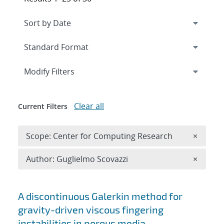
Expand
section
Modify Filters
Clear all
Current Filters
Remove 
Scope: Center for Computing Research
×
Remove A
Author: Guglielmo Scovazzi
×
Search results
A discontinuous Galerkin method for
gravity-driven viscous fingering
instabilities in porous media