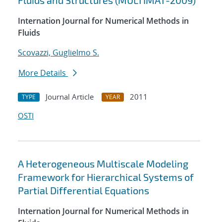
Fluids and Structures (MULTIMAT-2009)
Internation Journal for Numerical Methods in
Fluids
Scovazzi, Guglielmo S.
More Details
Journal Article
2011
TYPE
YEAR
OSTI
A Heterogeneous Multiscale Modeling
Framework for Hierarchical Systems of
Partial Differential Equations
Internation Journal for Numerical Methods in