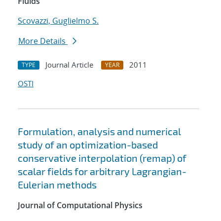
Fluids
Scovazzi, Guglielmo S.
More Details
Journal Article
2011
TYPE
YEAR
OSTI
Formulation, analysis and numerical
study of an optimization-based
conservative interpolation (remap) of
scalar fields for arbitrary Lagrangian-
Eulerian methods
Journal of Computational Physics