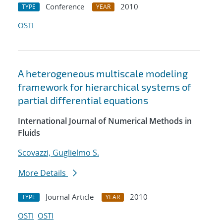
Conference
2010
TYPE
YEAR
OSTI
A heterogeneous multiscale modeling
framework for hierarchical systems of
partial differential equations
International Journal of Numerical Methods in
Fluids
Scovazzi, Guglielmo S.
More Details
Journal Article
2010
TYPE
YEAR
OSTI
OSTI