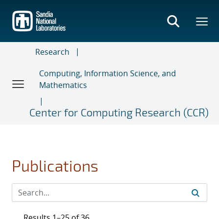
Skip
to
main
content
Research
Computing, Information Science, and
Mathematics
Center for Computing Research (CCR)
Publications
Results 1–25 of 36