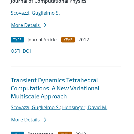
Journal of Computational Physics
Scovazzi, Guglielmo S.
More Details
Journal Article
2012
TYPE
YEAR
OSTI
DOI
Transient Dynamics Tetrahedral
Computations: A New Variational
Multiscale Approach
Scovazzi, Guglielmo S.
;
Hensinger, David M.
More Details