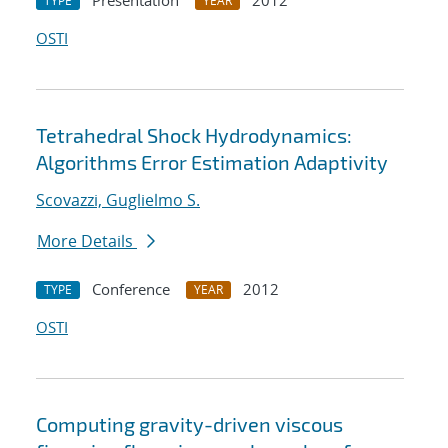
Presentation
2012
TYPE
YEAR
OSTI
Tetrahedral Shock Hydrodynamics:
Algorithms Error Estimation Adaptivity
Scovazzi, Guglielmo S.
More Details
Conference
2012
TYPE
YEAR
OSTI
Computing gravity-driven viscous