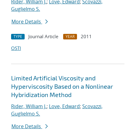
Rider, William J.
;
Love, Edward
;
Scovazzi,
Guglielmo S.
More Details
Journal Article
2011
TYPE
YEAR
OSTI
Limited Artificial Viscosity and
Hyperviscosity Based on a Nonlinear
Hybridization Method
Rider, William J.
;
Love, Edward
;
Scovazzi,
Guglielmo S.
More Details