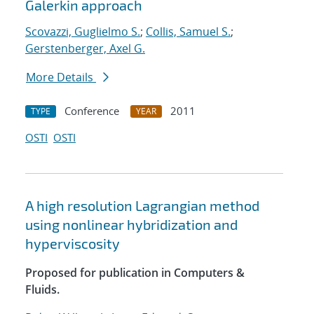
Galerkin approach
Scovazzi, Guglielmo S.
;
Collis, Samuel S.
;
Gerstenberger, Axel G.
More Details
Conference
2011
TYPE
YEAR
OSTI
OSTI
A high resolution Lagrangian method
using nonlinear hybridization and
hyperviscosity
Proposed for publication in Computers &
Fluids.