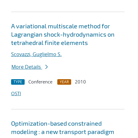
A variational multiscale method for
Lagrangian shock-hydrodynamics on
tetrahedral finite elements
Scovazzi, Guglielmo S.
More Details
Conference
2010
TYPE
YEAR
OSTI
Optimization-based constrained
modeling : a new transport paradigm