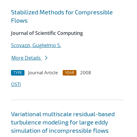
Stabilized Methods for Compressible
Flows
Journal of Scientific Computing
Scovazzi, Guglielmo S.
More Details
Journal Article
2008
TYPE
YEAR
OSTI
Variational multiscale residual-based
turbulence modeling for large eddy
simulation of incompressible flows