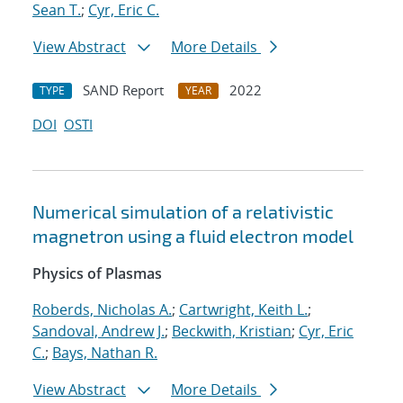
Sean T.
;
Cyr, Eric C.
View Abstract
More Details
SAND Report
2022
TYPE
YEAR
DOI
OSTI
Numerical simulation of a relativistic
magnetron using a fluid electron model
Physics of Plasmas
Roberds, Nicholas A.
;
Cartwright, Keith L.
;
Sandoval, Andrew J.
;
Beckwith, Kristian
;
Cyr, Eric
C.
;
Bays, Nathan R.
View Abstract
More Details