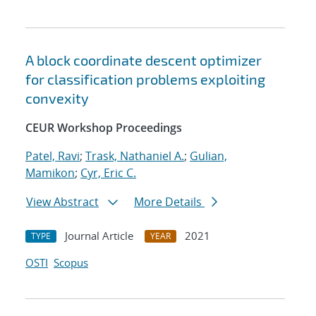
A block coordinate descent optimizer
for classification problems exploiting
convexity
CEUR Workshop Proceedings
Patel, Ravi
;
Trask, Nathaniel A.
;
Gulian,
Mamikon
;
Cyr, Eric C.
View Abstract
More Details
Journal Article
2021
TYPE
YEAR
OSTI
Scopus