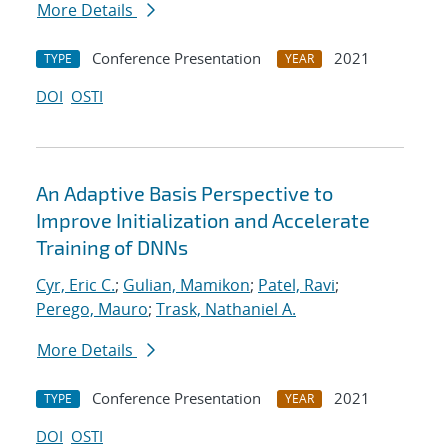
More Details
Conference Presentation
2021
TYPE
YEAR
DOI
OSTI
An Adaptive Basis Perspective to
Improve Initialization and Accelerate
Training of DNNs
Cyr, Eric C.
;
Gulian, Mamikon
;
Patel, Ravi
;
Perego, Mauro
;
Trask, Nathaniel A.
More Details
Conference Presentation
2021
TYPE
YEAR
DOI
OSTI