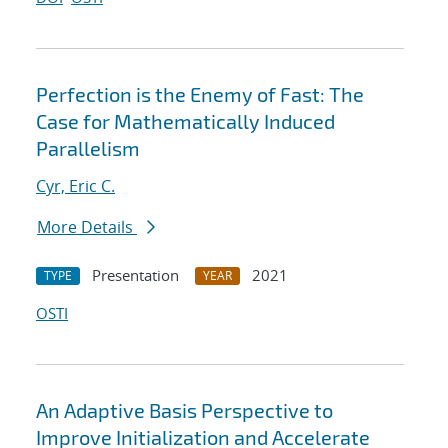
Perfection is the Enemy of Fast: The
Case for Mathematically Induced
Parallelism
Cyr, Eric C.
More Details
Presentation
2021
TYPE
YEAR
OSTI
An Adaptive Basis Perspective to
Improve Initialization and Accelerate