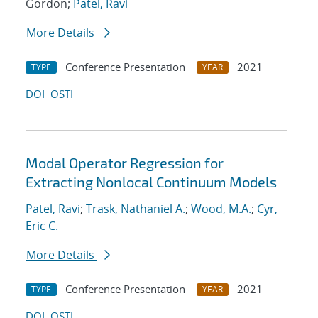
Gordon;
Patel, Ravi
More Details
Conference Presentation
2021
TYPE
YEAR
DOI
OSTI
Modal Operator Regression for
Extracting Nonlocal Continuum Models
Patel, Ravi
;
Trask, Nathaniel A.
;
Wood, M.A.
;
Cyr,
Eric C.
More Details
Conference Presentation
2021
TYPE
YEAR
DOI
OSTI