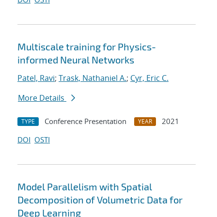
Multiscale training for Physics-
informed Neural Networks
Patel, Ravi
;
Trask, Nathaniel A.
;
Cyr, Eric C.
More Details
Conference Presentation
2021
TYPE
YEAR
DOI
OSTI
Model Parallelism with Spatial
Decomposition of Volumetric Data for
Deep Learning