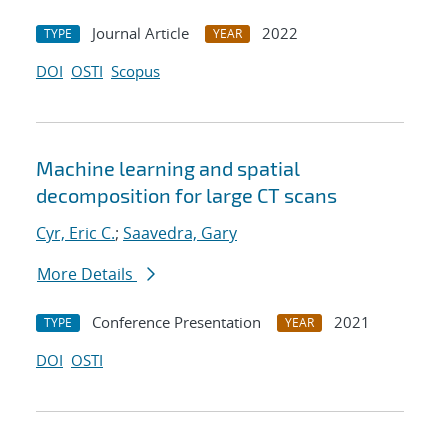
Journal Article
2022
TYPE
YEAR
DOI
OSTI
Scopus
Machine learning and spatial
decomposition for large CT scans
Cyr, Eric C.
;
Saavedra, Gary
More Details
Conference Presentation
2021
TYPE
YEAR
DOI
OSTI