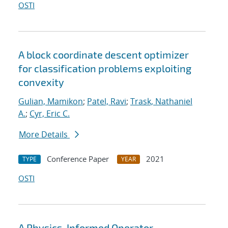
OSTI
A block coordinate descent optimizer
for classification problems exploiting
convexity
Gulian, Mamikon
;
Patel, Ravi
;
Trask, Nathaniel
A.
;
Cyr, Eric C.
More Details
Conference Paper
2021
TYPE
YEAR
OSTI
A Physics-Informed Operator