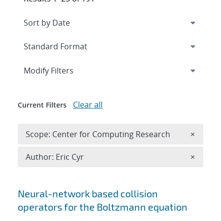
Expand
section
Modify Filters
Clear all
Current Filters
Remove 
Scope: Center for Computing Research
×
Remove A
Author: Eric Cyr
×
Search results
Neural-network based collision
operators for the Boltzmann equation