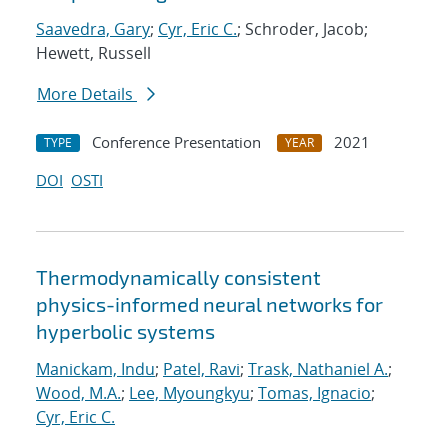
Saavedra, Gary
;
Cyr, Eric C.
; Schroder, Jacob;
Hewett, Russell
More Details
Conference Presentation
2021
TYPE
YEAR
DOI
OSTI
Thermodynamically consistent
physics-informed neural networks for
hyperbolic systems
Manickam, Indu
;
Patel, Ravi
;
Trask, Nathaniel A.
;
Wood, M.A.
;
Lee, Myoungkyu
;
Tomas, Ignacio
;
Cyr, Eric C.