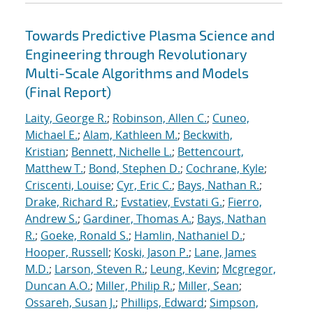
Towards Predictive Plasma Science and
Engineering through Revolutionary
Multi-Scale Algorithms and Models
(Final Report)
Laity, George R.
;
Robinson, Allen C.
;
Cuneo,
Michael E.
;
Alam, Kathleen M.
;
Beckwith,
Kristian
;
Bennett, Nichelle L.
;
Bettencourt,
Matthew T.
;
Bond, Stephen D.
;
Cochrane, Kyle
;
Criscenti, Louise
;
Cyr, Eric C.
;
Bays, Nathan R.
;
Drake, Richard R.
;
Evstatiev, Evstati G.
;
Fierro,
Andrew S.
;
Gardiner, Thomas A.
;
Bays, Nathan
R.
;
Goeke, Ronald S.
;
Hamlin, Nathaniel D.
;
Hooper, Russell
;
Koski, Jason P.
;
Lane, James
M.D.
;
Larson, Steven R.
;
Leung, Kevin
;
Mcgregor,
Duncan A.O.
;
Miller, Philip R.
;
Miller, Sean
;
Ossareh, Susan J.
;
Phillips, Edward
;
Simpson,