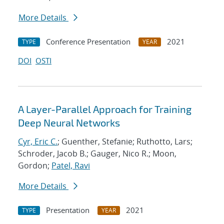
More Details
Conference Presentation
2021
TYPE
YEAR
DOI
OSTI
A Layer-Parallel Approach for Training
Deep Neural Networks
Cyr, Eric C.
; Guenther, Stefanie; Ruthotto, Lars;
Schroder, Jacob B.; Gauger, Nico R.; Moon,
Gordon;
Patel, Ravi
More Details
Presentation
2021
TYPE
YEAR