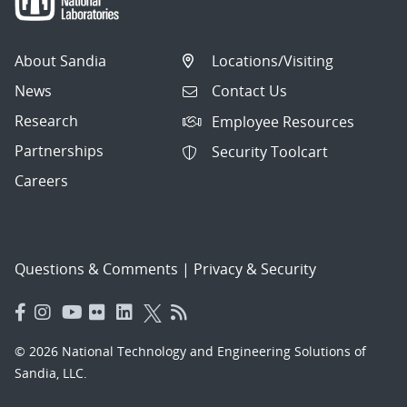
About Sandia
Locations/Visiting
News
Contact Us
Research
Employee Resources
Partnerships
Security Toolcart
Careers
Questions & Comments
|
Privacy & Security
© 2026 National Technology and Engineering Solutions of
Sandia, LLC.