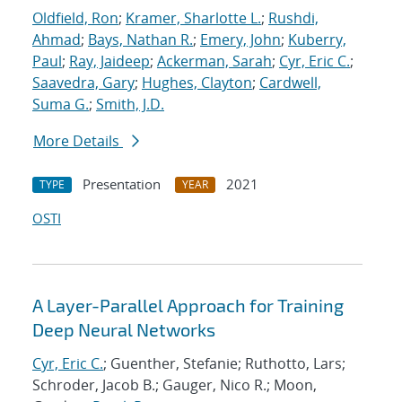
Oldfield, Ron
;
Kramer, Sharlotte L.
;
Rushdi,
Ahmad
;
Bays, Nathan R.
;
Emery, John
;
Kuberry,
Paul
;
Ray, Jaideep
;
Ackerman, Sarah
;
Cyr, Eric C.
;
Saavedra, Gary
;
Hughes, Clayton
;
Cardwell,
Suma G.
;
Smith, J.D.
More Details
Presentation
2021
TYPE
YEAR
OSTI
A Layer-Parallel Approach for Training
Deep Neural Networks
Cyr, Eric C.
; Guenther, Stefanie; Ruthotto, Lars;
Schroder, Jacob B.; Gauger, Nico R.; Moon,