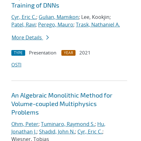
Training of DNNs
Cyr, Eric C.
;
Gulian, Mamikon
; Lee, Kookjin;
Patel, Ravi
;
Perego, Mauro
;
Trask, Nathaniel A.
More Details
Presentation
2021
TYPE
YEAR
OSTI
An Algebraic Monolithic Method for
Volume-coupled Multiphysics
Problems
Ohm, Peter
;
Tuminaro, Raymond S.
;
Hu,
Jonathan J.
;
Shadid, John N.
;
Cyr, Eric C.
;
Wiesner, Tobias