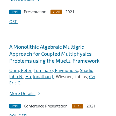
Presentation
2021
TYPE
YEAR
OSTI
A Monolithic Algebraic Multigrid
Approach for Coupled Multiphysics
Problems using the MueLu Framework
Ohm, Peter
;
Tuminaro, Raymond S.
;
Shadid,
John N.
;
Hu, Jonathan J.
; Wiesner, Tobias;
Cyr,
Eric C.
More Details
Conference Presentation
2021
TYPE
YEAR
DOI
OSTI