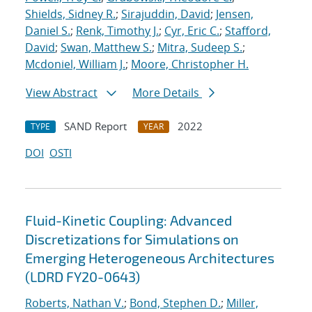
Shields, Sidney R.
;
Sirajuddin, David
;
Jensen,
Daniel S.
;
Renk, Timothy J.
;
Cyr, Eric C.
;
Stafford,
David
;
Swan, Matthew S.
;
Mitra, Sudeep S.
;
Mcdoniel, William J.
;
Moore, Christopher H.
View Abstract
More Details
SAND Report
2022
TYPE
YEAR
DOI
OSTI
Fluid-Kinetic Coupling: Advanced
Discretizations for Simulations on
Emerging Heterogeneous Architectures
(LDRD FY20-0643)
Roberts, Nathan V.
;
Bond, Stephen D.
;
Miller,