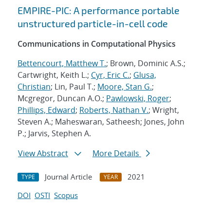
EMPIRE-PIC: A performance portable
unstructured particle-in-cell code
Communications in Computational Physics
Bettencourt, Matthew T.
; Brown, Dominic A.S.;
Cartwright, Keith L.;
Cyr, Eric C.
;
Glusa,
Christian
; Lin, Paul T.;
Moore, Stan G.
;
Mcgregor, Duncan A.O.;
Pawlowski, Roger
;
Phillips, Edward
;
Roberts, Nathan V.
; Wright,
Steven A.; Maheswaran, Satheesh; Jones, John
P.; Jarvis, Stephen A.
View Abstract
More Details
Journal Article
2021
TYPE
YEAR
DOI
OSTI
Scopus