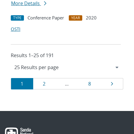
More Details
Conference Paper
2020
TYPE
YEAR
OSTI
Results 1–25 of 191
Results
Page
Page
Page
Page
1
2
…
8
navigation