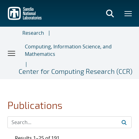
Skip
to
main
content
Research
Computing, Information Science, and
Mathematics
Center for Computing Research (CCR)
Publications
Results 1–25 of 191