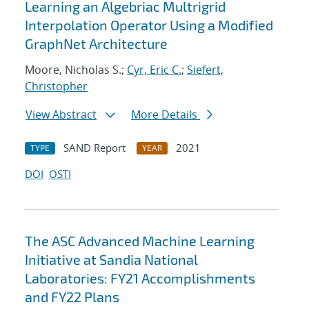
Learning an Algebriac Multrigrid
Interpolation Operator Using a Modified
GraphNet Architecture
Moore, Nicholas S.;
Cyr, Eric C.
;
Siefert,
Christopher
View Abstract
More Details
SAND Report
2021
TYPE
YEAR
DOI
OSTI
The ASC Advanced Machine Learning
Initiative at Sandia National
Laboratories: FY21 Accomplishments
and FY22 Plans