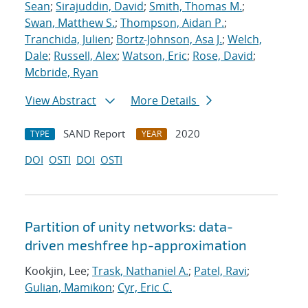
Sean
;
Sirajuddin, David
;
Smith, Thomas M.
;
Swan, Matthew S.
;
Thompson, Aidan P.
;
Tranchida, Julien
;
Bortz-Johnson, Asa J.
;
Welch,
Dale
;
Russell, Alex
;
Watson, Eric
;
Rose, David
;
Mcbride, Ryan
View Abstract
More Details
SAND Report
2020
TYPE
YEAR
DOI
OSTI
DOI
OSTI
Partition of unity networks: data-
driven meshfree hp-approximation
Kookjin, Lee;
Trask, Nathaniel A.
;
Patel, Ravi
;
Gulian, Mamikon
;
Cyr, Eric C.