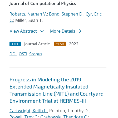
Journal of Computational Physics
Roberts, Nathan V.
;
Bond, Stephen D.
;
Cyr, Eric
C.
; Miller, Sean T.
View Abstract
More Details
Journal Article
2022
TYPE
YEAR
DOI
OSTI
Scopus
Progress in Modeling the 2019
Extended Magnetically Insulated
Transmission Line (MITL) and Courtyard
Environment Trial at HERMES-III
Cartwright, Keith L.
; Pointon, Timothy D.;
Powell, Troy C.
;
Grabowski, Theodore C.
;