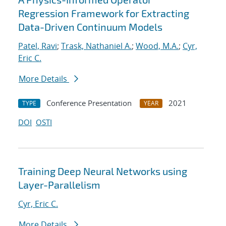
Regression Framework for Extracting
Data-Driven Continuum Models
Patel, Ravi
;
Trask, Nathaniel A.
;
Wood, M.A.
;
Cyr,
Eric C.
More Details
Conference Presentation
2021
TYPE
YEAR
DOI
OSTI
Training Deep Neural Networks using
Layer-Parallelism
Cyr, Eric C.
More Details