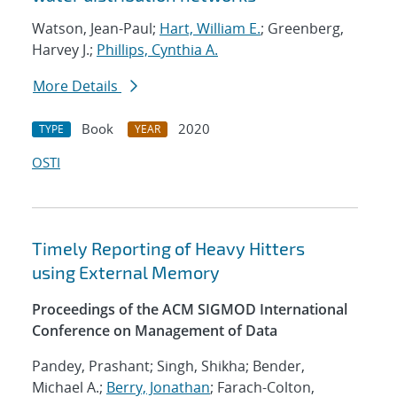
Watson, Jean-Paul;
Hart, William E.
; Greenberg,
Harvey J.;
Phillips, Cynthia A.
More Details
Book
2020
TYPE
YEAR
OSTI
Timely Reporting of Heavy Hitters
using External Memory
Proceedings of the ACM SIGMOD International
Conference on Management of Data
Pandey, Prashant; Singh, Shikha; Bender,
Michael A.;
Berry, Jonathan
; Farach-Colton,