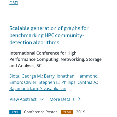
OSTI
Scalable generation of graphs for
benchmarking HPC community-
detection algorithms
International Conference for High
Performance Computing, Networking, Storage
and Analysis, SC
Slota, George M.
;
Berry, Jonathan
;
Hammond,
Simon
;
Olivier, Stephen L.
;
Phillips, Cynthia A.
;
Rajamanickam, Sivasankaran
View Abstract
More Details
Conference Poster
2019
TYPE
YEAR