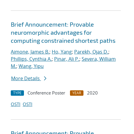
Brief Announcement: Provable
neuromorphic advantages for
computing constrained shortest paths
Aimone, James B.
;
Ho, Yang
;
Parekh, Ojas D.
;
Phillips, Cynthia A.
;
Pinar, Ali P.
;
Severa, William
M.
;
Wang, Yipu
More Details
Conference Poster
2020
TYPE
YEAR
OSTI
OSTI
Brief Announcement: Provable