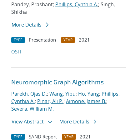
Pandey, Prashant;
Phillips, Cynthia A.
; Singh,
Shikha
More Details
Presentation
2021
TYPE
YEAR
OSTI
Neuromorphic Graph Algorithms
Parekh, Ojas D.
;
Wang, Yipu
;
Ho, Yang
;
Phillips,
Cynthia A.
;
Pinar, Ali P.
;
Aimone, James B.
;
Severa, William M.
View Abstract
More Details
SAND Report
2021
TYPE
YEAR