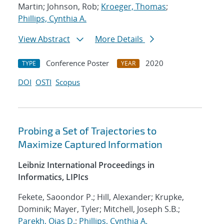
Martin; Johnson, Rob;
Kroeger, Thomas
;
Phillips, Cynthia A.
View Abstract
More Details
Conference Poster
2020
TYPE
YEAR
DOI
OSTI
Scopus
Probing a Set of Trajectories to
Maximize Captured Information
Leibniz International Proceedings in
Informatics, LIPIcs
Fekete, Saoondor P.; Hill, Alexander; Krupke,
Dominik; Mayer, Tyler; Mitchell, Joseph S.B.;
Parekh, Ojas D.
;
Phillips, Cynthia A.