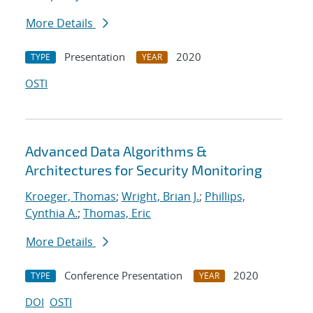
More Details
Presentation
2020
TYPE
YEAR
OSTI
Advanced Data Algorithms &
Architectures for Security Monitoring
Kroeger, Thomas
;
Wright, Brian J.
;
Phillips,
Cynthia A.
;
Thomas, Eric
More Details
Conference Presentation
2020
TYPE
YEAR
DOI
OSTI