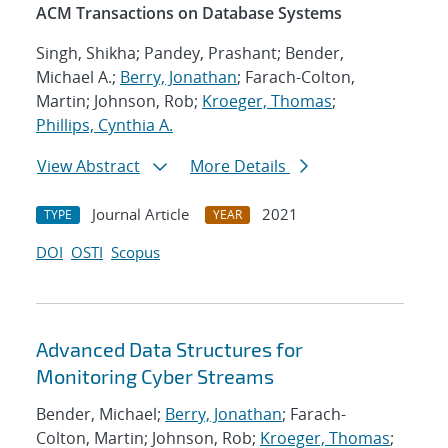
ACM Transactions on Database Systems
Singh, Shikha; Pandey, Prashant; Bender,
Michael A.;
Berry, Jonathan
; Farach-Colton,
Martin; Johnson, Rob;
Kroeger, Thomas
;
Phillips, Cynthia A.
View Abstract
More Details
Journal Article
2021
TYPE
YEAR
DOI
OSTI
Scopus
Advanced Data Structures for
Monitoring Cyber Streams
Bender, Michael;
Berry, Jonathan
; Farach-
Colton, Martin; Johnson, Rob;
Kroeger, Thomas
;