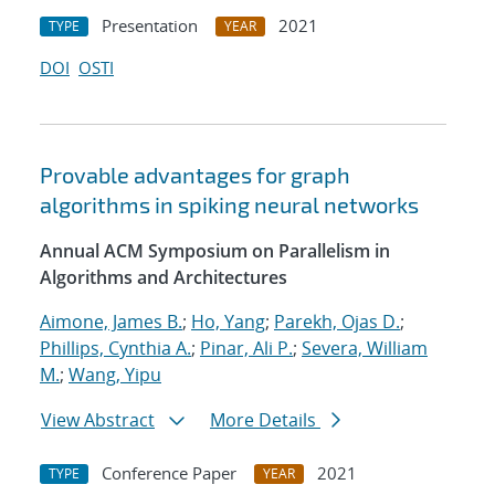
Presentation
2021
TYPE
YEAR
DOI
OSTI
Provable advantages for graph
algorithms in spiking neural networks
Annual ACM Symposium on Parallelism in
Algorithms and Architectures
Aimone, James B.
;
Ho, Yang
;
Parekh, Ojas D.
;
Phillips, Cynthia A.
;
Pinar, Ali P.
;
Severa, William
M.
;
Wang, Yipu
View Abstract
More Details
Conference Paper
2021
TYPE
YEAR