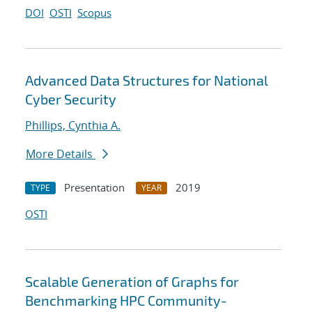
DOI
OSTI
Scopus
Advanced Data Structures for National
Cyber Security
Phillips, Cynthia A.
More Details
Presentation
2019
TYPE
YEAR
OSTI
Scalable Generation of Graphs for
Benchmarking HPC Community-