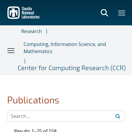
Skip
to
main
content
Research
Computing, Information Science, and
Mathematics
Center for Computing Research (CCR)
Publications
Results 1–25 of 158