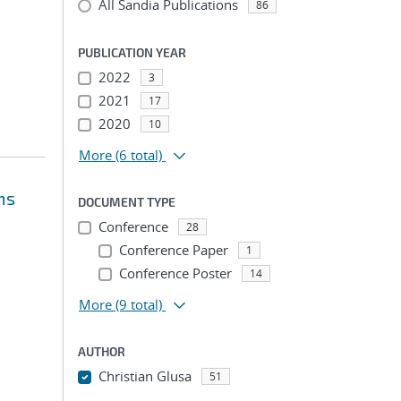
All Sandia Publications
86
PUBLICATION YEAR
2022
3
2021
17
2020
10
More
(6 total)
ms
DOCUMENT TYPE
Conference
28
Conference Paper
1
Conference Poster
14
More
(9 total)
AUTHOR
Christian Glusa
51
...