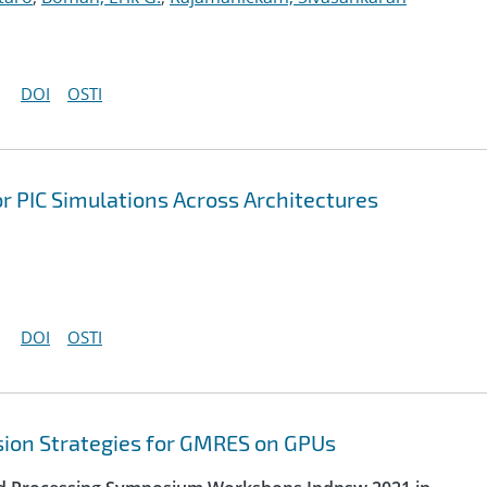
DOI
OSTI
r PIC Simulations Across Architectures
DOI
OSTI
sion Strategies for GMRES on GPUs