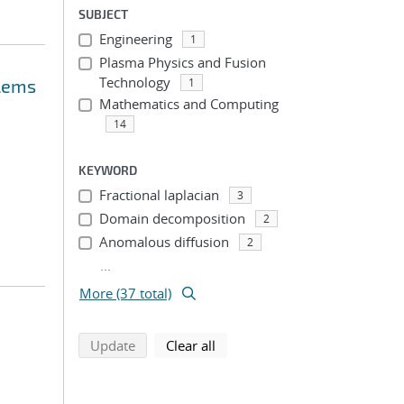
SUBJECT
Engineering
1
Plasma Physics and Fusion
Technology
blems
1
Mathematics and Computing
14
KEYWORD
Fractional laplacian
3
Domain decomposition
2
Anomalous diffusion
2
...
More (37 total)
search using selected filters
search filters
Update
Clear all