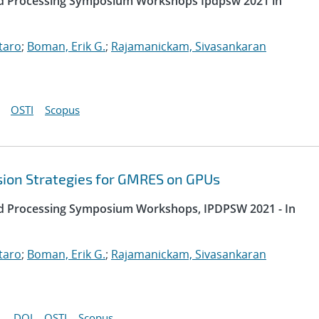
uted Processing Symposium Workshops Ipdpsw 2021 in
taro
;
Boman, Erik G.
;
Rajamanickam, Sivasankaran
OSTI
Scopus
sion Strategies for GMRES on GPUs
uted Processing Symposium Workshops, IPDPSW 2021 - In
taro
;
Boman, Erik G.
;
Rajamanickam, Sivasankaran
DOI
OSTI
Scopus