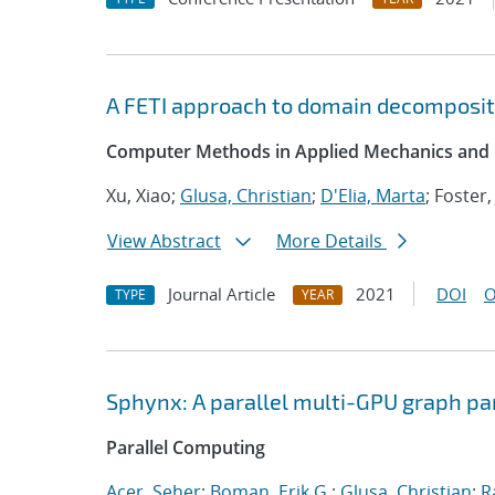
A FETI approach to domain decompositi
Computer Methods in Applied Mechanics and 
Xu, Xiao;
Glusa, Christian
;
D'Elia, Marta
; Foster,
View Abstract
More Details
Journal Article
2021
DOI
O
TYPE
YEAR
Sphynx: A parallel multi-GPU graph pa
Parallel Computing
Acer, Seher
;
Boman, Erik G.
;
Glusa, Christian
;
R