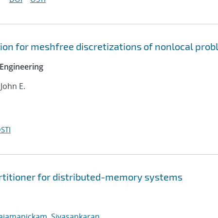
on for meshfree discretizations of nonlocal pro
Engineering
 John E.
STI
rtitioner for distributed-memory systems
ajamanickam, Sivasankaran