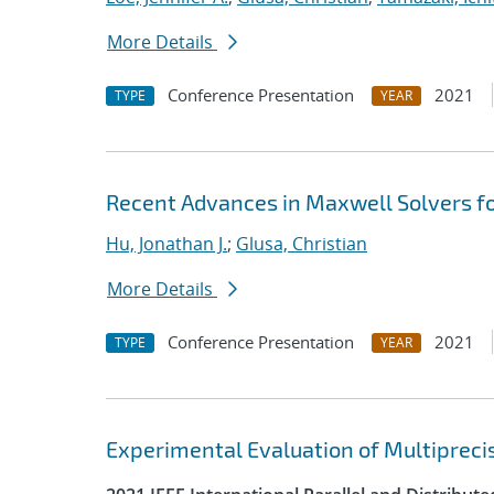
More Details
Conference Presentation
2021
TYPE
YEAR
Recent Advances in Maxwell Solvers fo
Hu, Jonathan J.
;
Glusa, Christian
More Details
Conference Presentation
2021
TYPE
YEAR
Experimental Evaluation of Multipreci