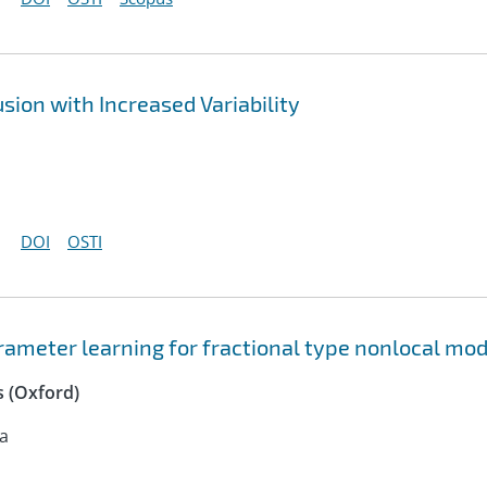
sion with Increased Variability
DOI
OSTI
ameter learning for fractional type nonlocal mod
 (Oxford)
na