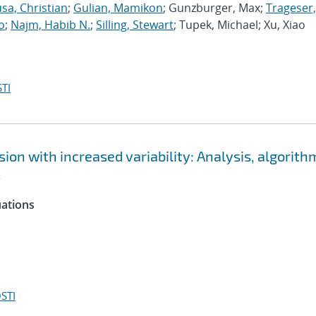
sa, Christian
;
Gulian, Mamikon
; Gunzburger, Max;
Trageser,
o
;
Najm, Habib N.
;
Silling, Stewart
; Tupek, Michael; Xu, Xiao
TI
ion with increased variability: Analysis, algorith
s
uations
STI