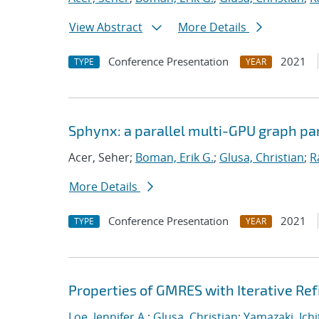
View Abstract
More Details
Conference Presentation
2021
TYPE
YEAR
Sphynx: a parallel multi-GPU graph par
Acer, Seher;
Boman, Erik G.
;
Glusa, Christian
;
R
More Details
Conference Presentation
2021
TYPE
YEAR
Properties of GMRES with Iterative R
Loe, Jennifer A.
;
Glusa, Christian
;
Yamazaki, Ichi