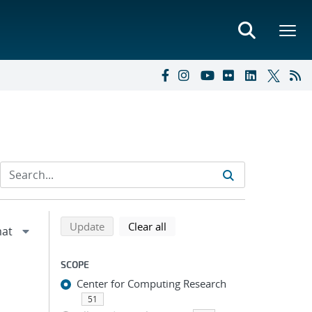
Refine search results
Back to top of search results
search using selected filters
search filters
Update
Clear all
SCOPE
Center for Computing Research
51