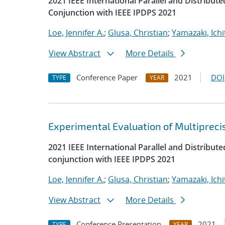
2021 IEEE International Parallel and Distrib
Conjunction with IEEE IPDPS 2021
Loe, Jennifer A.
;
Glusa, Christian
;
Yamazaki, Ichi
View Abstract
More Details
Conference Paper
2021
DOI
TYPE
YEAR
Experimental Evaluation of Multipreci
2021 IEEE International Parallel and Distrib
conjunction with IEEE IPDPS 2021
Loe, Jennifer A.
;
Glusa, Christian
;
Yamazaki, Ichi
View Abstract
More Details
Conference Presentation
2021
TYPE
YEAR