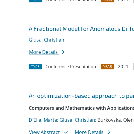
A Fractional Model for Anomalous Diffu
Glusa, Christian
More Details
Conference Presentation
2021
TYPE
YEAR
An optimization-based approach to par
Computers and Mathematics with Applications
D'Elia, Marta
;
Glusa, Christian
; Burkovska, Ole
View Abstract
More Details