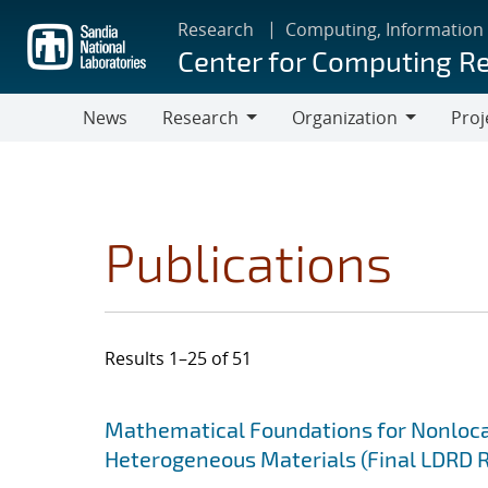
Skip
Research
Computing, Information
to
Center for Computing R
main
content
News
Research
Organization
Proj
Research
Organization
Publications
Results 1–25 of 51
Search results
Jump to search filters
Mathematical Foundations for Nonlocal
Heterogeneous Materials (Final LDRD 