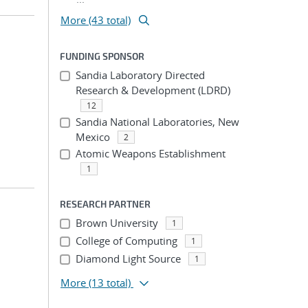
More (43 total)
FUNDING SPONSOR
Sandia Laboratory Directed
Research & Development (LDRD)
12
Sandia National Laboratories, New
Mexico
2
Atomic Weapons Establishment
1
RESEARCH PARTNER
Brown University
1
College of Computing
1
Diamond Light Source
1
More
(13 total)