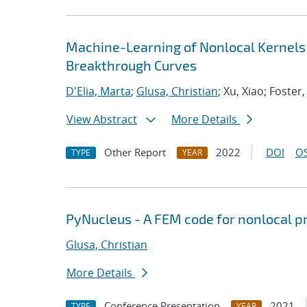
Machine-Learning of Nonlocal Kernels
Breakthrough Curves
D'Elia, Marta
;
Glusa, Christian
; Xu, Xiao; Foster,
View Abstract
More Details
Other Report
2022
DOI
OS
TYPE
YEAR
PyNucleus - A FEM code for nonlocal 
Glusa, Christian
More Details
Conference Presentation
2021
TYPE
YEAR