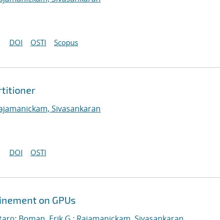
DOI
OSTI
Scopus
titioner
ajamanickam, Sivasankaran
DOI
OSTI
efinement on GPUs
taro
;
Boman, Erik G.
;
Rajamanickam, Sivasankaran