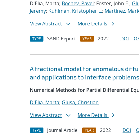
D'Elia, Marta;
Bochev, Pavel
; Foster, John E.;
Glu
Jeremy
;
Kuhlman, Kristopher L.
;
Martinez, Mari
View Abstract
More Details
SAND Report
2022
DOI
OS
TYPE
YEAR
A fractional model for anomalous diffus
and applications to interface problem
Numerical Methods for Partial Differential Eq
D'Elia, Marta
;
Glusa, Christian
View Abstract
More Details
Journal Article
2022
DOI
O
TYPE
YEAR