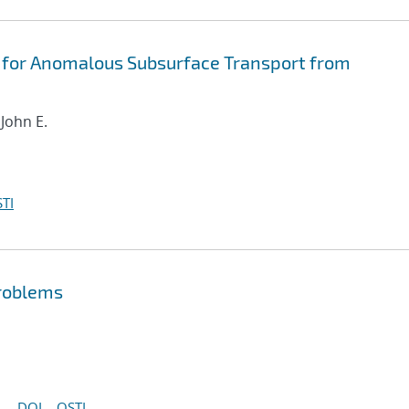
 for Anomalous Subsurface Transport from
 John E.
TI
problems
DOI
OSTI