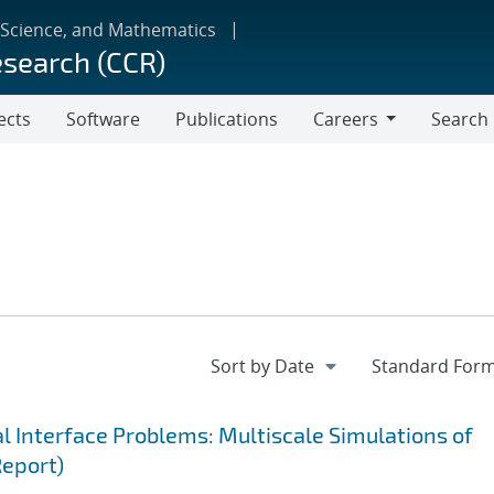
 Science, and Mathematics
esearch (CCR)
ects
Software
Publications
Careers
Search
Careers
 Interface Problems: Multiscale Simulations of
Report)