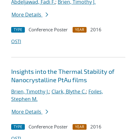
Abdeljawad, Fadi F.
;
Brien, Timothy J.
More Details
Conference Poster
2016
TYPE
YEAR
OSTI
Insights into the Thermal Stability of
Nanocrystalline PtAu films
Brien, Timothy J.
;
Clark, Blythe C.
;
Foiles,
Stephen M.
More Details
Conference Poster
2016
TYPE
YEAR
OSTI