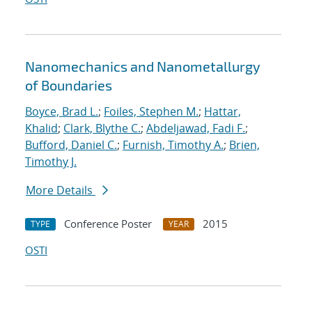
Nanomechanics and Nanometallurgy
of Boundaries
Boyce, Brad L.
;
Foiles, Stephen M.
;
Hattar,
Khalid
;
Clark, Blythe C.
;
Abdeljawad, Fadi F.
;
Bufford, Daniel C.
;
Furnish, Timothy A.
;
Brien,
Timothy J.
More Details
Conference Poster
2015
TYPE
YEAR
OSTI