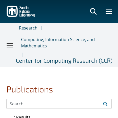
Skip
to
main
content
Research
Computing, Information Science, and
Mathematics
Center for Computing Research (CCR)
Publications
7 Results