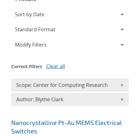
Expand
section
Modify Filters
Clear all
Current Filters
Remove 
Scope: Center for Computing Research
×
Remove A
Author: Blythe Clark
×
Search results
Nanocrystalline Pt-Au MEMS Electrical
Switches