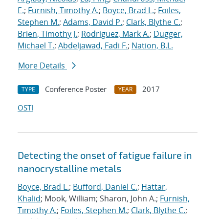
E.
;
Furnish, Timothy A.
;
Boyce, Brad L.
;
Foiles,
Stephen M.
;
Adams, David P.
;
Clark, Blythe C.
;
Brien, Timothy J.
;
Rodriguez, Mark A.
;
Dugger,
Michael T.
;
Abdeljawad, Fadi F.
;
Nation, B.L.
More Details
Conference Poster
2017
TYPE
YEAR
OSTI
Detecting the onset of fatigue failure in
nanocrystalline metals
Boyce, Brad L.
;
Bufford, Daniel C.
;
Hattar,
Khalid
; Mook, William; Sharon, John A.;
Furnish,
Timothy A.
;
Foiles, Stephen M.
;
Clark, Blythe C.
;