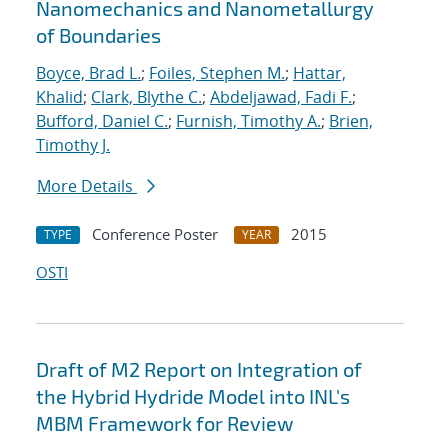
Nanomechanics and Nanometallurgy
of Boundaries
Boyce, Brad L.
;
Foiles, Stephen M.
;
Hattar,
Khalid
;
Clark, Blythe C.
;
Abdeljawad, Fadi F.
;
Bufford, Daniel C.
;
Furnish, Timothy A.
;
Brien,
Timothy J.
More Details
Conference Poster
2015
TYPE
YEAR
OSTI
Draft of M2 Report on Integration of
the Hybrid Hydride Model into INL's
MBM Framework for Review