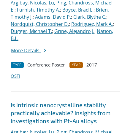
Argibay, Nicolas
;
Lu, Ping
;
Chandross, Michael
E.
;
Furnish, Timothy A.
;
Boyce, Brad L.
;
Brien,
Timothy J.
;
Adams, David P.
;
Clark, Blythe C.
;
Nordquist, Christopher D.
;
Rodriguez, Mark A.
;
Dugger, Michael T.
;
Grine, Alejandro J.
;
Nation,
B.L.
More Details
Conference Poster
2017
TYPE
YEAR
OSTI
Is intrinsic nanocrystalline stability
practically achievable? Insights from
investigations with Pt-Au alloys
Argibay, Nicolas
;
Lu, Ping
;
Chandross, Michael