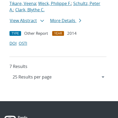
Tikare, Veena
;
Weck, Philippe F.
;
Schultz, Peter
A.
;
Clark, Blythe C.
View Abstract
More Details
Other Report
2014
TYPE
YEAR
DOI
OSTI
7 Results