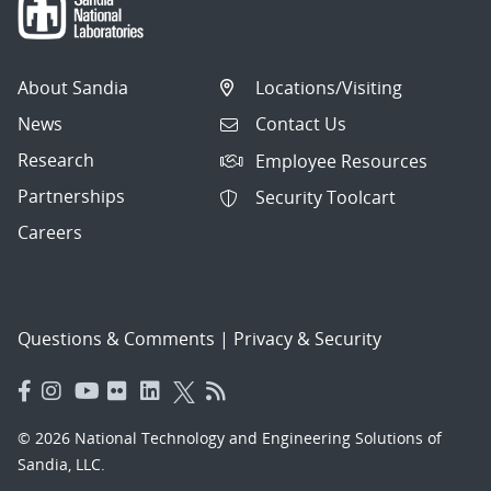
About Sandia
Locations/Visiting
News
Contact Us
Research
Employee Resources
Partnerships
Security Toolcart
Careers
Questions & Comments
|
Privacy & Security
© 2026 National Technology and Engineering Solutions of
Sandia, LLC.