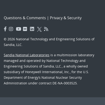
Questions & Comments
|
Privacy & Security
© 2026 National Technology and Engineering Solutions of
Sandia, LLC.
Sandia National Laboratories
is a multimission laboratory
managed and operated by National Technology and
Engineering Solutions of Sandia, LLC., a wholly owned
subsidiary of Honeywell International, Inc., for the U.S.
Department of Energy’s National Nuclear Security
Administration under contract DE-NA-0003525.