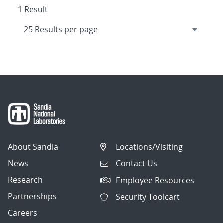
1 Result
About Sandia
Locations/Visiting
News
Contact Us
Research
Employee Resources
Partnerships
Security Toolcart
Careers