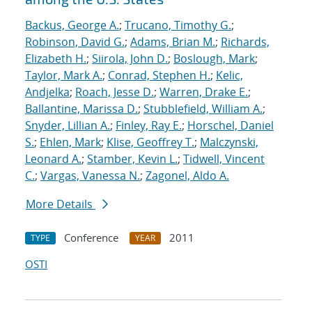
Backus, George A.
;
Trucano, Timothy G.
;
Robinson, David G.
;
Adams, Brian M.
;
Richards,
Elizabeth H.
;
Siirola, John D.
;
Boslough, Mark
;
Taylor, Mark A.
;
Conrad, Stephen H.
;
Kelic,
Andjelka
;
Roach, Jesse D.
;
Warren, Drake E.
;
Ballantine, Marissa D.
;
Stubblefield, William A.
;
Snyder, Lillian A.
;
Finley, Ray E.
;
Horschel, Daniel
S.
;
Ehlen, Mark
;
Klise, Geoffrey T.
;
Malczynski,
Leonard A.
;
Stamber, Kevin L.
;
Tidwell, Vincent
C.
;
Vargas, Vanessa N.
;
Zagonel, Aldo A.
More Details
Conference
2011
TYPE
YEAR
OSTI