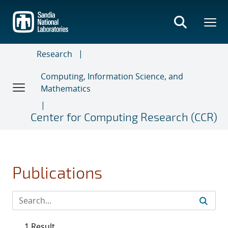
Skip
to
main
content
Research
Computing, Information Science, and
Mathematics
Center for Computing Research (CCR)
Publications
1 Result