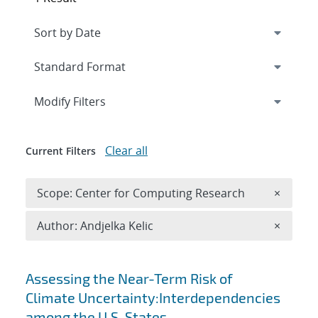
Expand
section
Modify Filters
Clear all
Current Filters
Remove 
Scope: Center for Computing Research
×
Remove A
Author: Andjelka Kelic
×
Search results
Assessing the Near-Term Risk of
Climate Uncertainty:Interdependencies
among the U.S. States