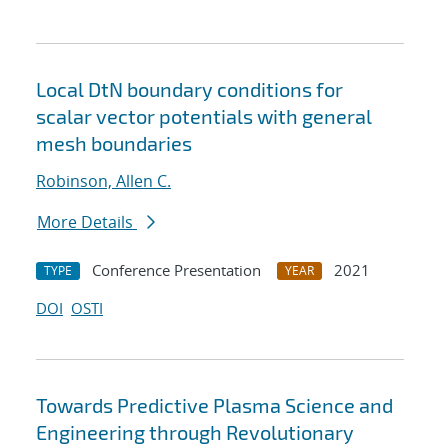
Local DtN boundary conditions for
scalar vector potentials with general
mesh boundaries
Robinson, Allen C.
More Details
Conference Presentation
2021
TYPE
YEAR
DOI
OSTI
Towards Predictive Plasma Science and
Engineering through Revolutionary