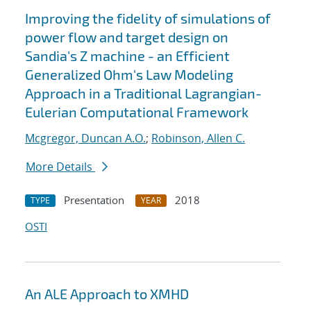
Improving the fidelity of simulations of
power flow and target design on
Sandia's Z machine - an Efficient
Generalized Ohm's Law Modeling
Approach in a Traditional Lagrangian-
Eulerian Computational Framework
Mcgregor, Duncan A.O.
;
Robinson, Allen C.
More Details
Presentation
2018
TYPE
YEAR
OSTI
An ALE Approach to XMHD