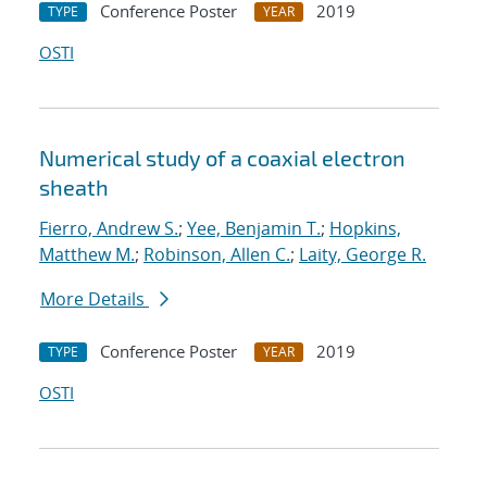
Conference Poster
2019
TYPE
YEAR
OSTI
Numerical study of a coaxial electron
sheath
Fierro, Andrew S.
;
Yee, Benjamin T.
;
Hopkins,
Matthew M.
;
Robinson, Allen C.
;
Laity, George R.
More Details
Conference Poster
2019
TYPE
YEAR
OSTI