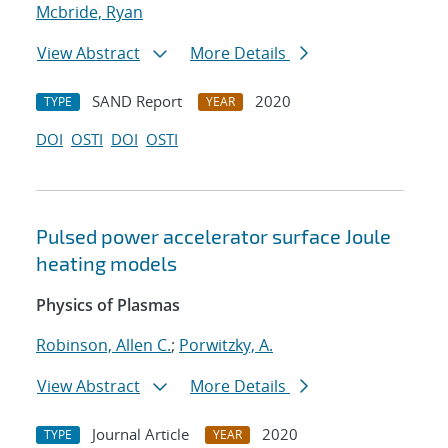
Mcbride, Ryan
View Abstract
More Details
SAND Report
2020
TYPE
YEAR
DOI
OSTI
DOI
OSTI
Pulsed power accelerator surface Joule
heating models
Physics of Plasmas
Robinson, Allen C.
;
Porwitzky, A.
View Abstract
More Details
Journal Article
2020
TYPE
YEAR