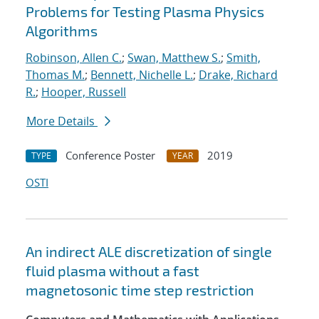
Problems for Testing Plasma Physics
Algorithms
Robinson, Allen C.
;
Swan, Matthew S.
;
Smith,
Thomas M.
;
Bennett, Nichelle L.
;
Drake, Richard
R.
;
Hooper, Russell
More Details
Conference Poster
2019
TYPE
YEAR
OSTI
An indirect ALE discretization of single
fluid plasma without a fast
magnetosonic time step restriction