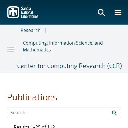
Skip
to
main
content
Research
Computing, Information Science, and
Mathematics
Center for Computing Research (CCR)
Publications
Results 1–25 of 112