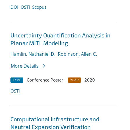
DOI
OSTI
Scopus
Uncertainty Quantification Analysis in
Planar MITL Modeling
Hamlin, Nathaniel D.
;
Robinson, Allen C.
More Details
Conference Poster
2020
TYPE
YEAR
OSTI
Computational Infrastructure and
Neutral Expansion Verification