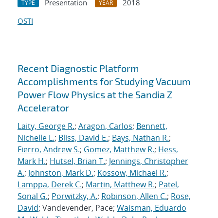
Presentation
2018
TYPE
YEAR
OSTI
Recent Diagnostic Platform
Accomplishments for Studying Vacuum
Power Flow Physics at the Sandia Z
Accelerator
Laity, George R.
;
Aragon, Carlos
;
Bennett,
Nichelle L.
;
Bliss, David E.
;
Bays, Nathan R.
;
Fierro, Andrew S.
;
Gomez, Matthew R.
;
Hess,
Mark H.
;
Hutsel, Brian T.
;
Jennings, Christopher
A.
;
Johnston, Mark D.
;
Kossow, Michael R.
;
Lamppa, Derek C.
;
Martin, Matthew R.
;
Patel,
Sonal G.
;
Porwitzky, A.
;
Robinson, Allen C.
;
Rose,
David
; Vandevender, Pace;
Waisman, Eduardo