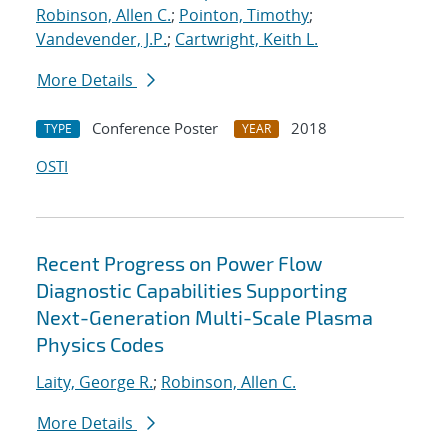
Robinson, Allen C.
;
Pointon, Timothy
;
Vandevender, J.P.
;
Cartwright, Keith L.
More Details
Conference Poster
2018
TYPE
YEAR
OSTI
Recent Progress on Power Flow
Diagnostic Capabilities Supporting
Next-Generation Multi-Scale Plasma
Physics Codes
Laity, George R.
;
Robinson, Allen C.
More Details