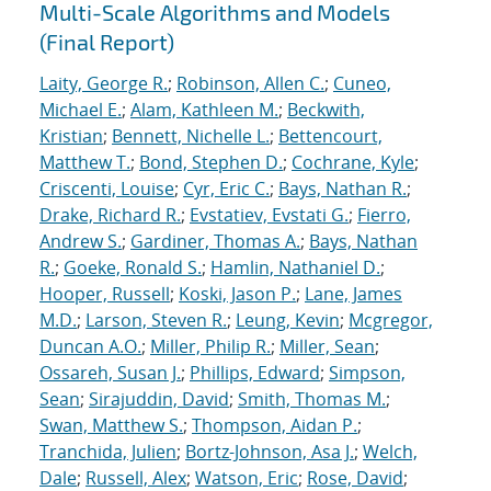
Multi-Scale Algorithms and Models
(Final Report)
Laity, George R.
;
Robinson, Allen C.
;
Cuneo,
Michael E.
;
Alam, Kathleen M.
;
Beckwith,
Kristian
;
Bennett, Nichelle L.
;
Bettencourt,
Matthew T.
;
Bond, Stephen D.
;
Cochrane, Kyle
;
Criscenti, Louise
;
Cyr, Eric C.
;
Bays, Nathan R.
;
Drake, Richard R.
;
Evstatiev, Evstati G.
;
Fierro,
Andrew S.
;
Gardiner, Thomas A.
;
Bays, Nathan
R.
;
Goeke, Ronald S.
;
Hamlin, Nathaniel D.
;
Hooper, Russell
;
Koski, Jason P.
;
Lane, James
M.D.
;
Larson, Steven R.
;
Leung, Kevin
;
Mcgregor,
Duncan A.O.
;
Miller, Philip R.
;
Miller, Sean
;
Ossareh, Susan J.
;
Phillips, Edward
;
Simpson,
Sean
;
Sirajuddin, David
;
Smith, Thomas M.
;
Swan, Matthew S.
;
Thompson, Aidan P.
;
Tranchida, Julien
;
Bortz-Johnson, Asa J.
;
Welch,
Dale
;
Russell, Alex
;
Watson, Eric
;
Rose, David
;