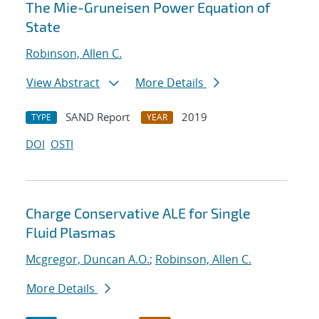
The Mie-Gruneisen Power Equation of
State
Robinson, Allen C.
View Abstract
More Details
SAND Report
2019
TYPE
YEAR
DOI
OSTI
Charge Conservative ALE for Single
Fluid Plasmas
Mcgregor, Duncan A.O.
;
Robinson, Allen C.
More Details