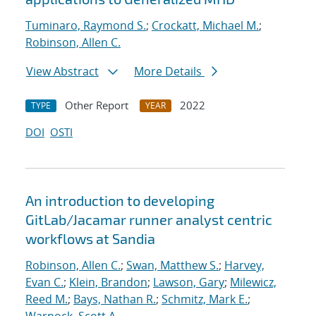
Tuminaro, Raymond S.
;
Crockatt, Michael M.
;
Robinson, Allen C.
View Abstract
More Details
Other Report
2022
TYPE
YEAR
DOI
OSTI
An introduction to developing
GitLab/Jacamar runner analyst centric
workflows at Sandia
Robinson, Allen C.
;
Swan, Matthew S.
;
Harvey,
Evan C.
;
Klein, Brandon
;
Lawson, Gary
;
Milewicz,
Reed M.
;
Bays, Nathan R.
;
Schmitz, Mark E.
;