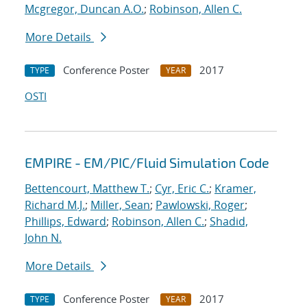
Mcgregor, Duncan A.O.
;
Robinson, Allen C.
More Details
Conference Poster
2017
TYPE
YEAR
OSTI
EMPIRE - EM/PIC/Fluid Simulation Code
Bettencourt, Matthew T.
;
Cyr, Eric C.
;
Kramer,
Richard M.J.
;
Miller, Sean
;
Pawlowski, Roger
;
Phillips, Edward
;
Robinson, Allen C.
;
Shadid,
John N.
More Details
Conference Poster
2017
TYPE
YEAR