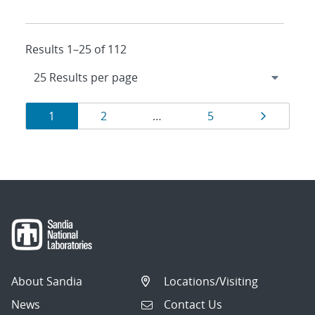
Results 1–25 of 112
Results
Page
Page
Page
Page
1
2
…
5
navigation
About Sandia
Locations/Visiting
News
Contact Us