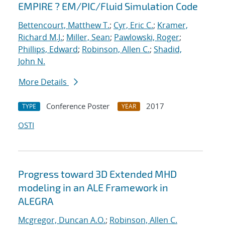
EMPIRE ? EM/PIC/Fluid Simulation Code
Bettencourt, Matthew T.
;
Cyr, Eric C.
;
Kramer,
Richard M.J.
;
Miller, Sean
;
Pawlowski, Roger
;
Phillips, Edward
;
Robinson, Allen C.
;
Shadid,
John N.
More Details
Conference Poster
2017
TYPE
YEAR
OSTI
Progress toward 3D Extended MHD
modeling in an ALE Framework in
ALEGRA
Mcgregor, Duncan A.O.
;
Robinson, Allen C.