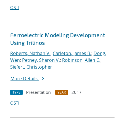
OSTI
Ferroelectric Modeling Development
Using Trilinos
Roberts, Nathan V.
;
Carleton, James B.
;
Dong,
Wen
;
Petney, Sharon V.
;
Robinson, Allen C.
;
Siefert, Christopher
More Details
Presentation
2017
TYPE
YEAR
OSTI