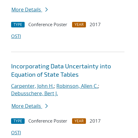
More Details
Conference Poster
2017
TYPE
YEAR
OSTI
Incorporating Data Uncertainty into
Equation of State Tables
Carpenter, John H.
;
Robinson, Allen C.
;
Debusschere, Bert J.
More Details
Conference Poster
2017
TYPE
YEAR
OSTI