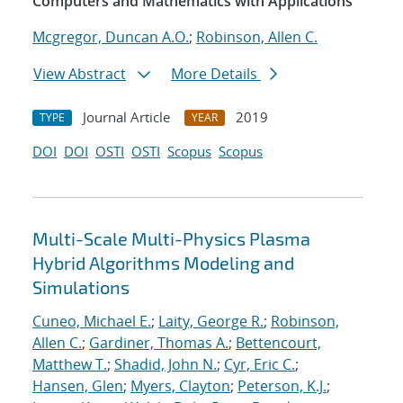
Computers and Mathematics with Applications
Mcgregor, Duncan A.O.
;
Robinson, Allen C.
View Abstract
More Details
Journal Article
2019
TYPE
YEAR
DOI
DOI
OSTI
OSTI
Scopus
Scopus
Multi-Scale Multi-Physics Plasma
Hybrid Algorithms Modeling and
Simulations
Cuneo, Michael E.
;
Laity, George R.
;
Robinson,
Allen C.
;
Gardiner, Thomas A.
;
Bettencourt,
Matthew T.
;
Shadid, John N.
;
Cyr, Eric C.
;
Hansen, Glen
;
Myers, Clayton
;
Peterson, K.J.
;