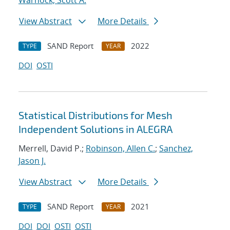
Warnock, Scott A.
View Abstract
More Details
SAND Report
2022
TYPE
YEAR
DOI
OSTI
Statistical Distributions for Mesh
Independent Solutions in ALEGRA
Merrell, David P.;
Robinson, Allen C.
;
Sanchez,
Jason J.
View Abstract
More Details
SAND Report
2021
TYPE
YEAR
DOI
DOI
OSTI
OSTI