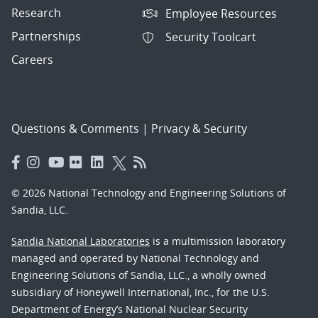
Research
Employee Resources
Partnerships
Security Toolcart
Careers
Questions & Comments
|
Privacy & Security
© 2026 National Technology and Engineering Solutions of
Sandia, LLC.
Sandia National Laboratories
is a multimission laboratory
managed and operated by National Technology and
Engineering Solutions of Sandia, LLC., a wholly owned
subsidiary of Honeywell International, Inc., for the U.S.
Department of Energy’s National Nuclear Security