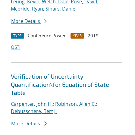
Leung, Kevin
;
Welch, Dale
;
Rose, David
;
Mcbride, Ryan
;
Sinars, Daniel
More Details
Conference Poster
2019
TYPE
YEAR
OSTI
Verification of Uncertainty
Quantification
\
for Equation of State
Table
Carpenter, John H.
;
Robinson, Allen C.
;
Debusschere, Bert J.
More Details