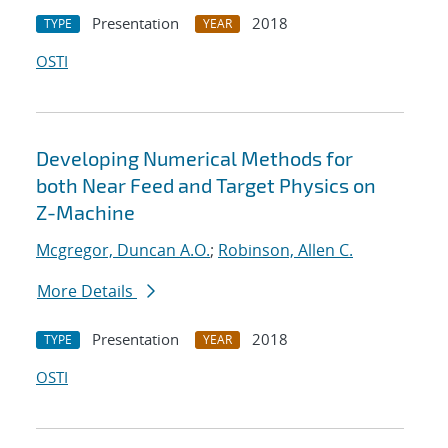
Presentation
2018
TYPE
YEAR
OSTI
Developing Numerical Methods for
both Near Feed and Target Physics on
Z-Machine
Mcgregor, Duncan A.O.
;
Robinson, Allen C.
More Details
Presentation
2018
TYPE
YEAR
OSTI