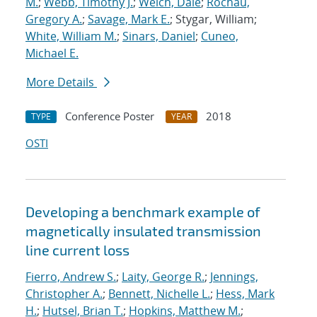
M.
;
Webb, Timothy J.
;
Welch, Dale
;
Rochau,
Gregory A.
;
Savage, Mark E.
; Stygar, William;
White, William M.
;
Sinars, Daniel
;
Cuneo,
Michael E.
More Details
Conference Poster
2018
TYPE
YEAR
OSTI
Developing a benchmark example of
magnetically insulated transmission
line current loss
Fierro, Andrew S.
;
Laity, George R.
;
Jennings,
Christopher A.
;
Bennett, Nichelle L.
;
Hess, Mark
H.
;
Hutsel, Brian T.
;
Hopkins, Matthew M.
;