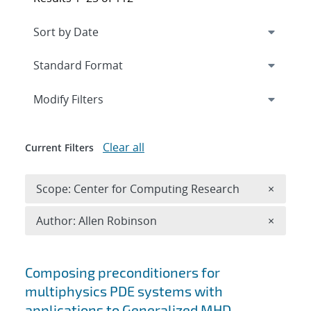
Expand
section
Modify Filters
Clear all
Current Filters
Remove 
Scope: Center for Computing Research
×
Remove A
Author: Allen Robinson
×
Search results
Composing preconditioners for
multiphysics PDE systems with
applications to Generalized MHD