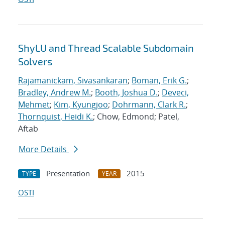
ShyLU and Thread Scalable Subdomain
Solvers
Rajamanickam, Sivasankaran
;
Boman, Erik G.
;
Bradley, Andrew M.
;
Booth, Joshua D.
;
Deveci,
Mehmet
;
Kim, Kyungjoo
;
Dohrmann, Clark R.
;
Thornquist, Heidi K.
; Chow, Edmond; Patel,
Aftab
More Details
Presentation
2015
TYPE
YEAR
OSTI