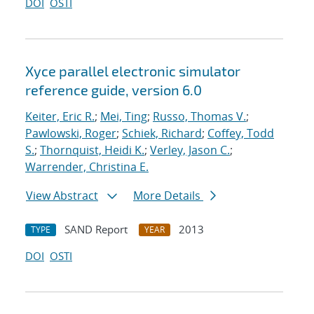
DOI
OSTI
Xyce parallel electronic simulator
reference guide, version 6.0
Keiter, Eric R.
;
Mei, Ting
;
Russo, Thomas V.
;
Pawlowski, Roger
;
Schiek, Richard
;
Coffey, Todd
S.
;
Thornquist, Heidi K.
;
Verley, Jason C.
;
Warrender, Christina E.
View Abstract
More Details
SAND Report
2013
TYPE
YEAR
DOI
OSTI