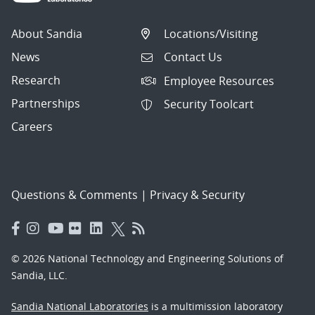
About Sandia
Locations/Visiting
News
Contact Us
Research
Employee Resources
Partnerships
Security Toolcart
Careers
Questions & Comments
|
Privacy & Security
© 2026 National Technology and Engineering Solutions of
Sandia, LLC.
Sandia National Laboratories
is a multimission laboratory