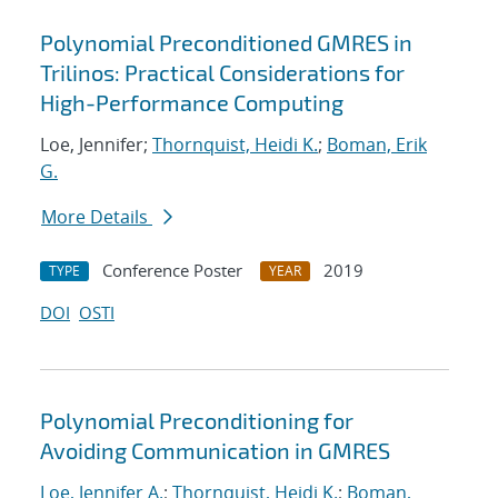
Polynomial Preconditioned GMRES in
Trilinos: Practical Considerations for
High-Performance Computing
Loe, Jennifer;
Thornquist, Heidi K.
;
Boman, Erik
G.
More Details
Conference Poster
2019
TYPE
YEAR
DOI
OSTI
Polynomial Preconditioning for
Avoiding Communication in GMRES
Loe, Jennifer A.
;
Thornquist, Heidi K.
;
Boman,