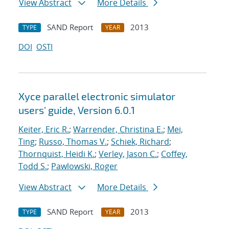
View Abstract
More Details
SAND Report
2013
TYPE
YEAR
DOI
OSTI
Xyce parallel electronic simulator
users' guide, Version 6.0.1
Keiter, Eric R.
;
Warrender, Christina E.
;
Mei,
Ting
;
Russo, Thomas V.
;
Schiek, Richard
;
Thornquist, Heidi K.
;
Verley, Jason C.
;
Coffey,
Todd S.
;
Pawlowski, Roger
View Abstract
More Details
SAND Report
2013
TYPE
YEAR