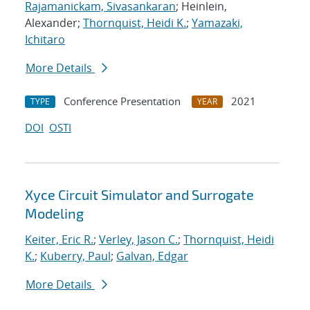
Rajamanickam, Sivasankaran
; Heinlein,
Alexander;
Thornquist, Heidi K.
;
Yamazaki,
Ichitaro
More Details
Conference Presentation
2021
TYPE
YEAR
DOI
OSTI
Xyce Circuit Simulator and Surrogate
Modeling
Keiter, Eric R.
;
Verley, Jason C.
;
Thornquist, Heidi
K.
;
Kuberry, Paul
;
Galvan, Edgar
More Details