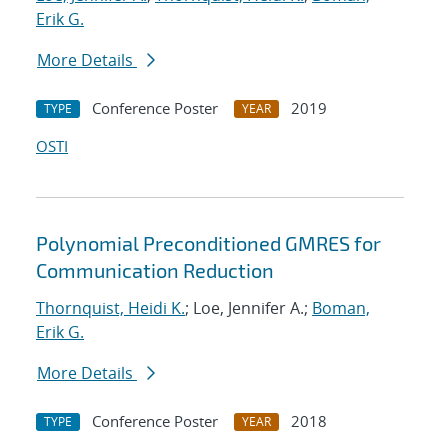
Erik G.
More Details
Conference Poster
2019
TYPE
YEAR
OSTI
Polynomial Preconditioned GMRES for
Communication Reduction
Thornquist, Heidi K.
; Loe, Jennifer A.;
Boman,
Erik G.
More Details
Conference Poster
2018
TYPE
YEAR