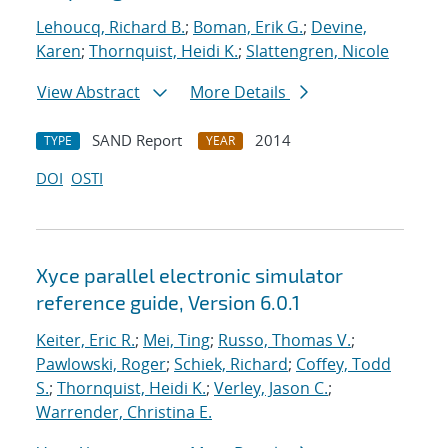
Lehoucq, Richard B.
;
Boman, Erik G.
;
Devine,
Karen
;
Thornquist, Heidi K.
;
Slattengren, Nicole
View Abstract
More Details
SAND Report
2014
TYPE
YEAR
DOI
OSTI
Xyce parallel electronic simulator
reference guide, Version 6.0.1
Keiter, Eric R.
;
Mei, Ting
;
Russo, Thomas V.
;
Pawlowski, Roger
;
Schiek, Richard
;
Coffey, Todd
S.
;
Thornquist, Heidi K.
;
Verley, Jason C.
;
Warrender, Christina E.