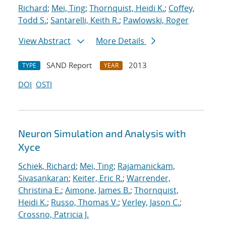
Richard
;
Mei, Ting
;
Thornquist, Heidi K.
;
Coffey,
Todd S.
;
Santarelli, Keith R.
;
Pawlowski, Roger
View Abstract
More Details
SAND Report
2013
TYPE
YEAR
DOI
OSTI
Neuron Simulation and Analysis with
Xyce
Schiek, Richard
;
Mei, Ting
;
Rajamanickam,
Sivasankaran
;
Keiter, Eric R.
;
Warrender,
Christina E.
;
Aimone, James B.
;
Thornquist,
Heidi K.
;
Russo, Thomas V.
;
Verley, Jason C.
;
Crossno, Patricia J.