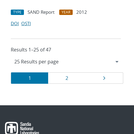
SAND Report
2012
TYPE
YEAR
DOI
OSTI
Results 1–25 of 47
Results
Page
Page
Page
1
2
navigation