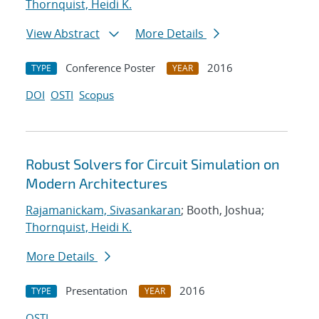
Thornquist, Heidi K.
View Abstract
More Details
Conference Poster
2016
TYPE
YEAR
DOI
OSTI
Scopus
Robust Solvers for Circuit Simulation on
Modern Architectures
Rajamanickam, Sivasankaran
; Booth, Joshua;
Thornquist, Heidi K.
More Details
Presentation
2016
TYPE
YEAR
OSTI