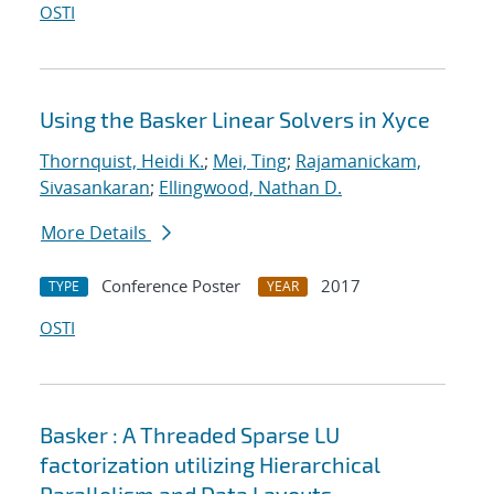
OSTI
Using the Basker Linear Solvers in Xyce
Thornquist, Heidi K.
;
Mei, Ting
;
Rajamanickam,
Sivasankaran
;
Ellingwood, Nathan D.
More Details
Conference Poster
2017
TYPE
YEAR
OSTI
Basker : A Threaded Sparse LU
factorization utilizing Hierarchical