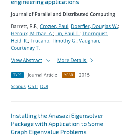
engineering applications
Journal of Parallel and Distributed Computing
Barrett, R.F.;
Crozier, Paul
;
Doerfler, Douglas W.
;
Heroux, Michael A.
;
Lin, Paul T.
;
Thornquist,
Heidi K.
;
Trucano, Timothy G.
;
Vaughan,
Courtenay T.
View Abstract
More Details
Journal Article
2015
TYPE
YEAR
Scopus
OSTI
DOI
Installing the Anasazi Eigensolver
Package with Application to Some
Graph Eigenvalue Problems