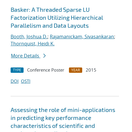
Basker: A Threaded Sparse LU
Factorization Utilizing Hierarchical
Parallelism and Data Layouts
Booth, Joshua D.
;
Rajamanickam, Sivasankaran
;
Thornquist, Heidi K.
More Details
Conference Poster
2015
TYPE
YEAR
DOI
OSTI
Assessing the role of mini-applications
in predicting key performance
characteristics of scientific and