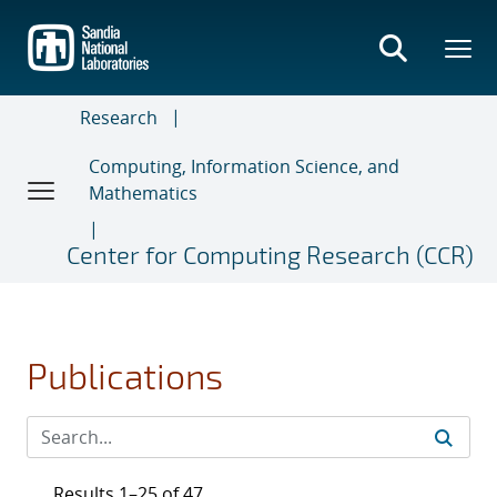
Skip
to
main
content
Research
Computing, Information Science, and
Mathematics
Center for Computing Research (CCR)
Publications
Results 1–25 of 47