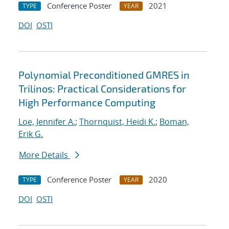
Conference Poster
2021
TYPE
YEAR
DOI
OSTI
Polynomial Preconditioned GMRES in
Trilinos: Practical Considerations for
High Performance Computing
Loe, Jennifer A.
;
Thornquist, Heidi K.
;
Boman,
Erik G.
More Details
Conference Poster
2020
TYPE
YEAR
DOI
OSTI