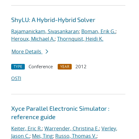
ShyLU: A Hybrid-Hybrid Solver
Rajamanickam, Sivasankaran
;
Boman, Erik G.
;
Heroux, Michael A.
;
Thornquist, Heidi K.
More Details
Conference
2012
TYPE
YEAR
OSTI
Xyce Parallel Electronic Simulator :
reference guide
Keiter, Eric R.
;
Warrender, Christina E.
;
Verley,
Jason C.
;
Mei, Ting
;
Russo, Thomas V.
;