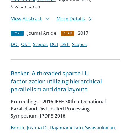
Sivasankaran
View Abstract
More Details
Journal Article
2017
TYPE
YEAR
DOI
OSTI
Scopus
DOI
OSTI
Scopus
Basker: A threaded sparse LU
factorization utilizing hierarchical
parallelism and data layouts
Proceedings - 2016 IEEE 30th International
Parallel and Distributed Processing
Symposium, IPDPS 2016
Booth, Joshua D.
;
Rajamanickam, Sivasankaran
;