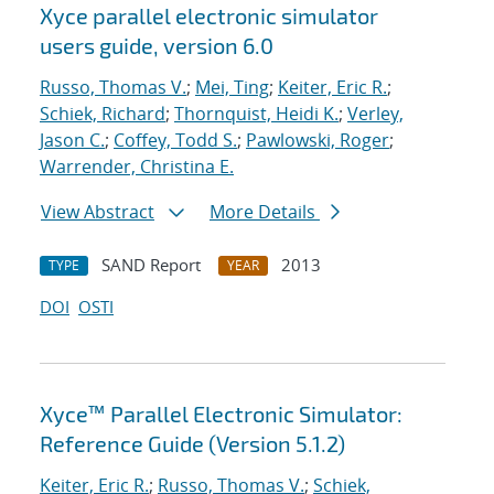
Xyce parallel electronic simulator
users
guide, version 6.0
Russo, Thomas V.
;
Mei, Ting
;
Keiter, Eric R.
;
Schiek, Richard
;
Thornquist, Heidi K.
;
Verley,
Jason C.
;
Coffey, Todd S.
;
Pawlowski, Roger
;
Warrender, Christina E.
View Abstract
More Details
SAND Report
2013
TYPE
YEAR
DOI
OSTI
Xyce™ Parallel Electronic Simulator:
Reference Guide (Version 5.1.2)
Keiter, Eric R.
;
Russo, Thomas V.
;
Schiek,