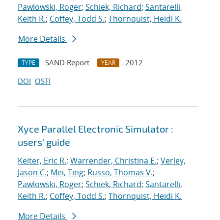
Pawlowski, Roger
;
Schiek, Richard
;
Santarelli,
Keith R.
;
Coffey, Todd S.
;
Thornquist, Heidi K.
More Details
SAND Report
2012
TYPE
YEAR
DOI
OSTI
Xyce Parallel Electronic Simulator :
users' guide
Keiter, Eric R.
;
Warrender, Christina E.
;
Verley,
Jason C.
;
Mei, Ting
;
Russo, Thomas V.
;
Pawlowski, Roger
;
Schiek, Richard
;
Santarelli,
Keith R.
;
Coffey, Todd S.
;
Thornquist, Heidi K.
More Details