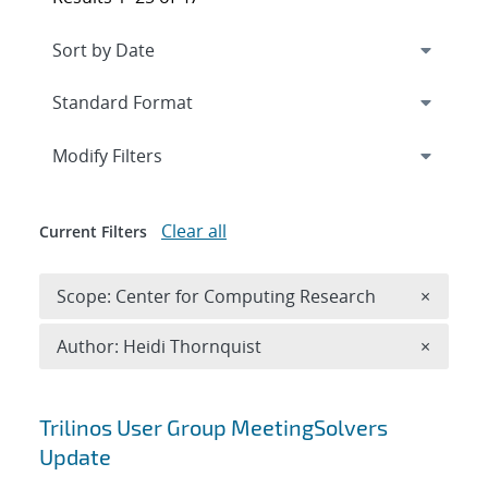
Expand
section
Modify Filters
Clear all
Current Filters
Remove 
Scope: Center for Computing Research
×
Remove A
Author: Heidi Thornquist
×
Search results
Trilinos User Group MeetingSolvers
Update