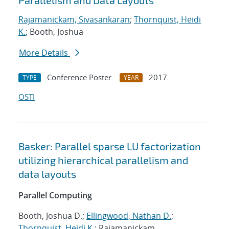
Parallelism and Data Layouts
Rajamanickam, Sivasankaran
;
Thornquist, Heidi
K.
; Booth, Joshua
More Details
Conference Poster
2017
TYPE
YEAR
OSTI
Basker: Parallel sparse LU factorization
utilizing hierarchical parallelism and
data layouts
Parallel Computing
Booth, Joshua D.;
Ellingwood, Nathan D.
;
Thornquist, Heidi K.
; Rajamanickam,