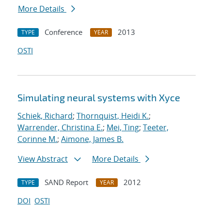
More Details
Conference
2013
TYPE
YEAR
OSTI
Simulating neural systems with Xyce
Schiek, Richard
;
Thornquist, Heidi K.
;
Warrender, Christina E.
;
Mei, Ting
;
Teeter,
Corinne M.
;
Aimone, James B.
View Abstract
More Details
SAND Report
2012
TYPE
YEAR
DOI
OSTI