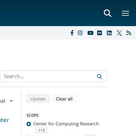
Refine search results
Back to top of search results
search using selected filters
search filters
Update
Clear all
SCOPE
uter
Center for Computing Research
113