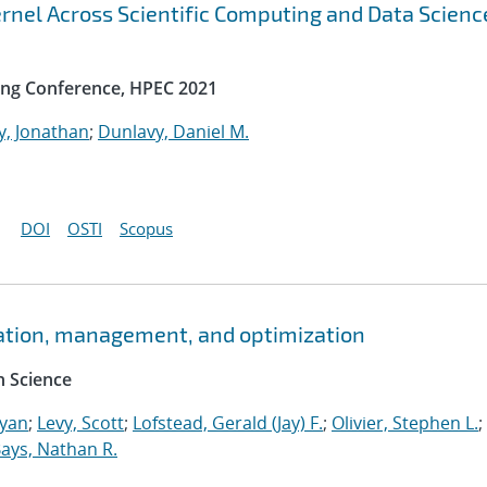
rnel Across Scientific Computing and Data Scienc
ng Conference, HPEC 2021
y, Jonathan
;
Dunlavy, Daniel M.
DOI
OSTI
Scopus
ation, management, and optimization
 Science
Ryan
;
Levy, Scott
;
Lofstead, Gerald (Jay) F.
;
Olivier, Stephen L.
;
ays, Nathan R.