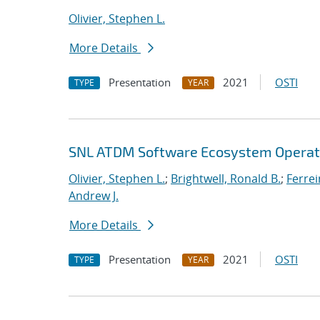
Olivier, Stephen L.
More Details
Presentation
2021
OSTI
TYPE
YEAR
SNL ATDM Software Ecosystem Operat
Olivier, Stephen L.
;
Brightwell, Ronald B.
;
Ferrei
Andrew J.
More Details
Presentation
2021
OSTI
TYPE
YEAR