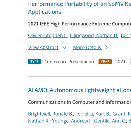
Performance Portability of an SpMV Ke
Applications
2021 IEEE High Performance Extreme Computi
Olivier, Stephen L.
;
Ellingwood, Nathan D.
;
Berr
View Abstract
More Details
Conference Presentation
2021
TYPE
YEAR
ALAMO: Autonomous lightweight alloc
Communications in Computer and Information
Brightwell, Ronald B.
;
Ferreira, Kurt B.
;
Grant, 
Nathan R.
;
Younge, Andrew J.
;
Gentile, Ann C.
;
B