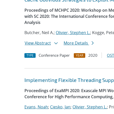
Proceedings of MCHPC 2020: Workshop on Mem
with SC 2020: The International Conference f
Analysis
Butcher, Neil A.;
Olivier, Stephen L.
; Kogge, Pet
View Abstract
More Details
Conference Paper
2020
OST
TYPE
YEAR
Implementing Flexible Threading Supp
Proceedings of ExaMPI 2020: Exascale MPI Wor
Conference for High Performance Computing, 
Evans, Noah
;
Ciesko, Jan
;
Olivier, Stephen L.
; P