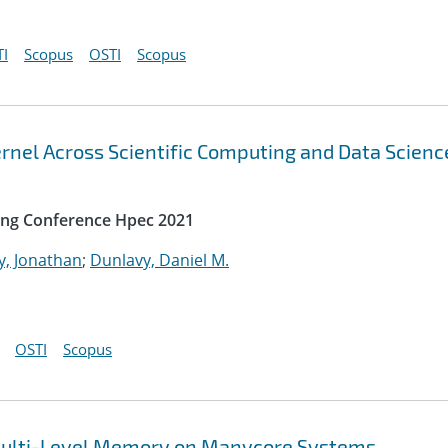
I
Scopus
OSTI
Scopus
rnel Across Scientific Computing and Data Scienc
ing Conference Hpec 2021
y, Jonathan
;
Dunlavy, Daniel M.
OSTI
Scopus
t Multi-Level Memory on Manycore Systems