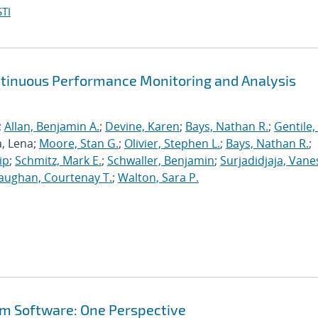
TI
ntinuous Performance Monitoring and Analysis
;
Allan, Benjamin A.
;
Devine, Karen
;
Bays, Nathan R.
;
Gentile,
a, Lena;
Moore, Stan G.
;
Olivier, Stephen L.
;
Bays, Nathan R.
;
ip
;
Schmitz, Mark E.
;
Schwaller, Benjamin
;
Surjadidjaja, Vane
aughan, Courtenay T.
;
Walton, Sara P.
em Software: One Perspective