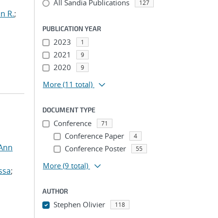
All Sandia Publications
127
n R.
;
PUBLICATION YEAR
2023
1
2021
9
2020
9
More
(11 total)
DOCUMENT TYPE
Conference
71
Conference Paper
4
 Ann
Conference Poster
55
More
(9 total)
ssa
;
AUTHOR
Stephen Olivier
118
...