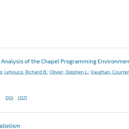
An Analysis of the Chapel Programming Environme
e
;
Lehoucq, Richard B.
;
Olivier, Stephen L.
;
Vaughan, Courten
DOI
OSTI
allelism