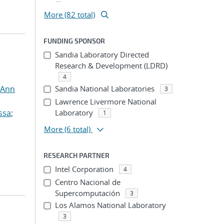
More (82 total)
FUNDING SPONSOR
Sandia Laboratory Directed
Research & Development (LDRD)
4
 Ann
Sandia National Laboratories
3
Lawrence Livermore National
ssa
;
Laboratory
1
More
(6 total)
RESEARCH PARTNER
Intel Corporation
4
Centro Nacional de
Supercomputación
3
Los Alamos National Laboratory
3