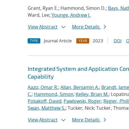
Grant, Ryan E.; Hammond, Simon D.;
Bays, Nat
Ward, Lee;
Younge, Andrew J.
View Abstract
More Details
Journal Article
2023
DOI
O
TYPE
YEAR
Integrated System and Application Co
Capability
Aaziz, Omar R.
;
Allan, Benjamin A.
;
Brandt, Jame
C.
;
Hammond, Simon
;
Kelley, Brian M.
; Lopatin
Poliakoff, David
;
Pawlowski, Roger
;
Regier, Phill
Swan, Matthew S.
; Tucker, Nick; Tucker, Thoma
View Abstract
More Details