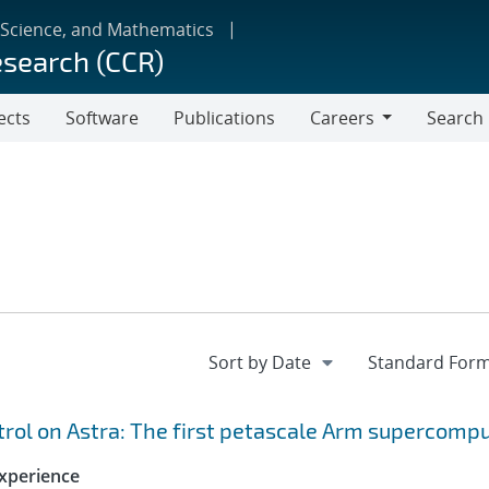
 Science, and Mathematics
esearch (CCR)
ects
Software
Publications
Careers
Search
Careers
ol on Astra: The first petascale Arm supercomp
xperience