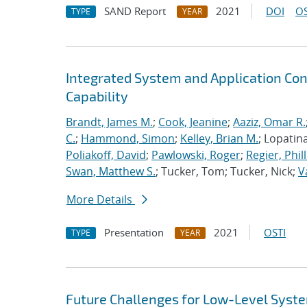
SAND Report
2021
DOI
OS
TYPE
YEAR
Integrated System and Application Co
Capability
Brandt, James M.
;
Cook, Jeanine
;
Aaziz, Omar R.
C.
;
Hammond, Simon
;
Kelley, Brian M.
; Lopatin
Poliakoff, David
;
Pawlowski, Roger
;
Regier, Phill
Swan, Matthew S.
; Tucker, Tom; Tucker, Nick;
V
More Details
Presentation
2021
OSTI
TYPE
YEAR
Future Challenges for Low-Level Syst