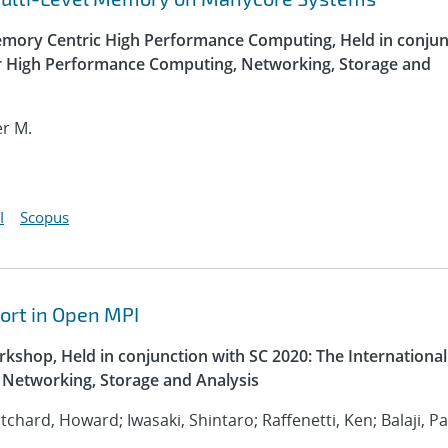
ory Centric High Performance Computing, Held in conjun
or High Performance Computing, Networking, Storage and
er M.
I
Scopus
ort in Open MPI
kshop, Held in conjunction with SC 2020: The International
Networking, Storage and Analysis
ritchard, Howard; Iwasaki, Shintaro; Raffenetti, Ken; Balaji, P