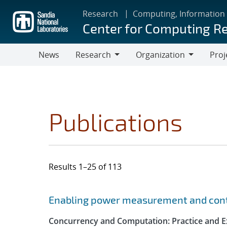
Skip
Research
Computing, Information
to
Center for Computing R
main
content
News
Research
Organization
Proj
Research
Organization
Publications
Results 1–25 of 113
Search results
Jump to search filters
Enabling power measurement and contr
Concurrency and Computation: Practice and E