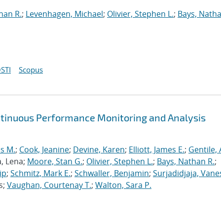
han R.
;
Levenhagen, Michael
;
Olivier, Stephen L.
;
Bays, Natha
STI
Scopus
ntinuous Performance Monitoring and Analysis
s M.
;
Cook, Jeanine
;
Devine, Karen
;
Elliott, James E.
;
Gentile,
a, Lena;
Moore, Stan G.
;
Olivier, Stephen L.
;
Bays, Nathan R.
;
ip
;
Schmitz, Mark E.
;
Schwaller, Benjamin
;
Surjadidjaja, Vane
s;
Vaughan, Courtenay T.
;
Walton, Sara P.