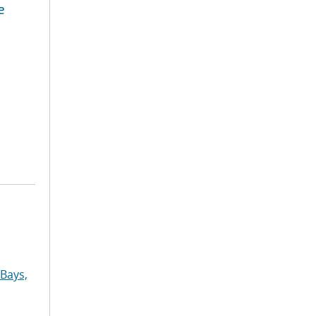
e
Bays,