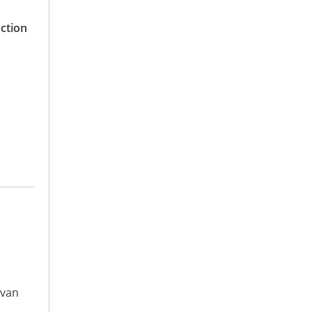
ction
avan