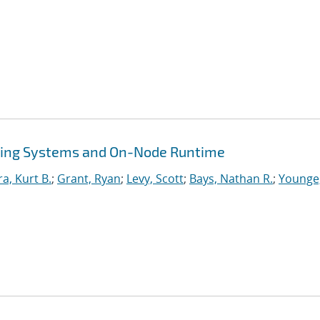
ing Systems and On-Node Runtime
ra, Kurt B.
;
Grant, Ryan
;
Levy, Scott
;
Bays, Nathan R.
;
Younge