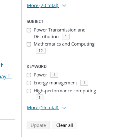
More
(20 total)
SUBJECT
Power Transmission and
Distribution
1
Mathematics and Computing
12
nt
KEYWORD
Power
1
ay T.
Energy management
1
High-performance computing
1
More
(16 total)
search using selected filters
search filters
Update
Clear all