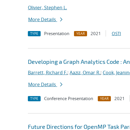
Olivier, Stephen L.
More Details
Presentation
2021
OSTI
TYPE
YEAR
Developing a Graph Analytics Code : 
Barrett, Richard F.
;
Aaziz, Omar R.
;
Cook, Jeanin
More Details
Conference Presentation
2021
TYPE
YEAR
Future Directions for OpenMP Task Par