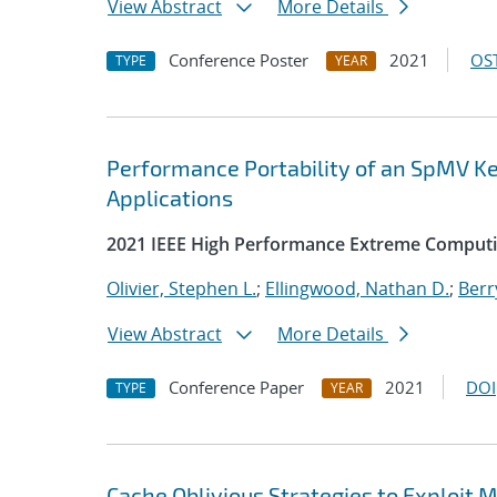
View Abstract
More Details
Conference Poster
2021
OST
TYPE
YEAR
Performance Portability of an SpMV Ke
Applications
2021 IEEE High Performance Extreme Comput
Olivier, Stephen L.
;
Ellingwood, Nathan D.
;
Berr
View Abstract
More Details
Conference Paper
2021
DOI
TYPE
YEAR
Cache Oblivious Strategies to Exploi