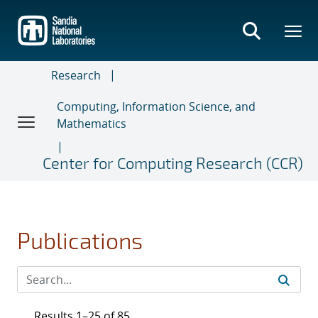
Skip
to
main
content
Research
Computing, Information Science, and
Mathematics
Center for Computing Research (CCR)
Publications
Results 1–25 of 85