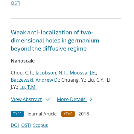
OSTI
Weak anti-localization of two-
dimensional holes in germanium
beyond the diffusive regime
Nanoscale
Chou, C.T.;
Jacobson, N.T.
;
Moussa, J.E.
;
Baczewski, Andrew D.
; Chuang, Y.; Liu, C.Y.; Li,
J.Y.;
Lu, T.M.
View Abstract
More Details
Journal Article
2018
TYPE
YEAR
DOI
OSTI
Scopus