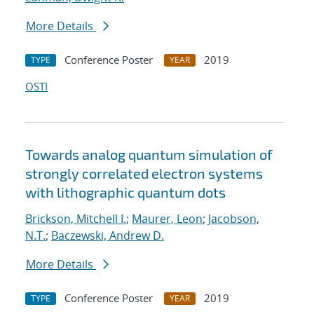
More Details
Conference Poster
2019
TYPE
YEAR
OSTI
Towards analog quantum simulation of
strongly correlated electron systems
with lithographic quantum dots
Brickson, Mitchell I.
;
Maurer, Leon
;
Jacobson,
N.T.
;
Baczewski, Andrew D.
More Details
Conference Poster
2019
TYPE
YEAR