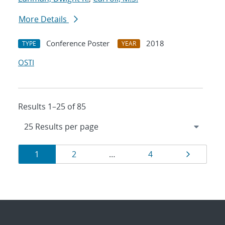
More Details
Conference Poster
2018
TYPE
YEAR
OSTI
Results 1–25 of 85
Results
Page
Page
Page
Page
1
2
…
4
navigation