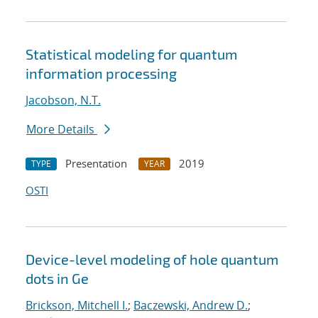
Statistical modeling for quantum
information processing
Jacobson, N.T.
More Details
Presentation
2019
TYPE
YEAR
OSTI
Device-level modeling of hole quantum
dots in Ge
Brickson, Mitchell I.
;
Baczewski, Andrew D.
;