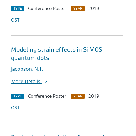
Conference Poster
2019
TYPE
YEAR
OSTI
Modeling strain effects in Si MOS
quantum dots
Jacobson, N.T.
More Details
Conference Poster
2019
TYPE
YEAR
OSTI