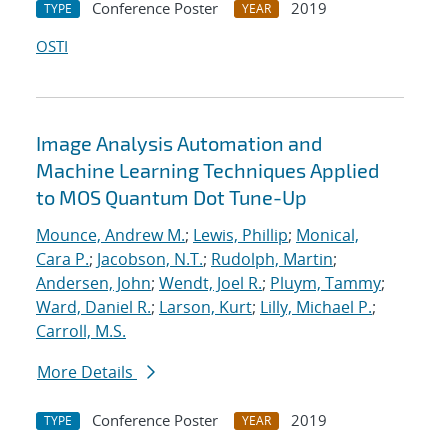
Conference Poster
2019
TYPE
YEAR
OSTI
Image Analysis Automation and
Machine Learning Techniques Applied
to MOS Quantum Dot Tune-Up
Mounce, Andrew M.
;
Lewis, Phillip
;
Monical,
Cara P.
;
Jacobson, N.T.
;
Rudolph, Martin
;
Andersen, John
;
Wendt, Joel R.
;
Pluym, Tammy
;
Ward, Daniel R.
;
Larson, Kurt
;
Lilly, Michael P.
;
Carroll, M.S.
More Details
Conference Poster
2019
TYPE
YEAR