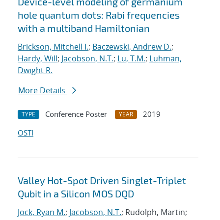
Device-level modeling of germanium
hole quantum dots: Rabi frequencies
with a multiband Hamiltonian
Brickson, Mitchell I.
;
Baczewski, Andrew D.
;
Hardy, Will
;
Jacobson, N.T.
;
Lu, T.M.
;
Luhman,
Dwight R.
More Details
Conference Poster
2019
TYPE
YEAR
OSTI
Valley Hot-Spot Driven Singlet-Triplet
Qubit in a Silicon MOS DQD
Jock, Ryan M.
;
Jacobson, N.T.
; Rudolph, Martin;