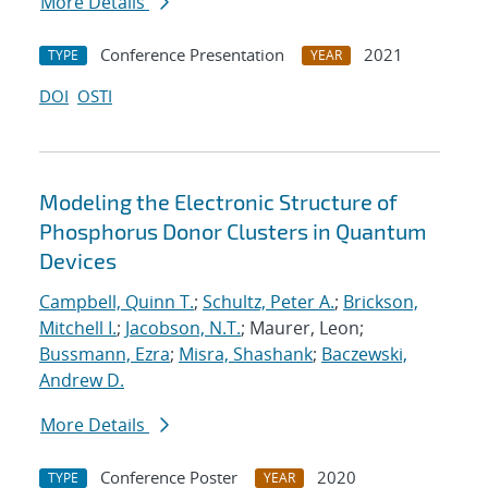
More Details
Conference Presentation
2021
TYPE
YEAR
DOI
OSTI
Modeling the Electronic Structure of
Phosphorus Donor Clusters in Quantum
Devices
Campbell, Quinn T.
;
Schultz, Peter A.
;
Brickson,
Mitchell I.
;
Jacobson, N.T.
; Maurer, Leon;
Bussmann, Ezra
;
Misra, Shashank
;
Baczewski,
Andrew D.
More Details
Conference Poster
2020
TYPE
YEAR