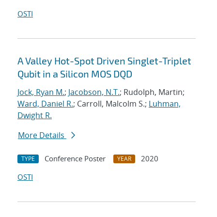
OSTI
A Valley Hot-Spot Driven Singlet-Triplet
Qubit in a Silicon MOS DQD
Jock, Ryan M.
;
Jacobson, N.T.
; Rudolph, Martin;
Ward, Daniel R.
; Carroll, Malcolm S.;
Luhman,
Dwight R.
More Details
Conference Poster
2020
TYPE
YEAR
OSTI