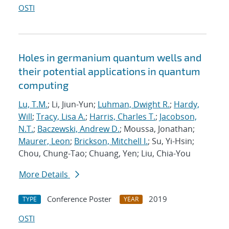
OSTI
Holes in germanium quantum wells and
their potential applications in quantum
computing
Lu, T.M.
; Li, Jiun-Yun;
Luhman, Dwight R.
;
Hardy,
Will
;
Tracy, Lisa A.
;
Harris, Charles T.
;
Jacobson,
N.T.
;
Baczewski, Andrew D.
; Moussa, Jonathan;
Maurer, Leon
;
Brickson, Mitchell I.
; Su, Yi-Hsin;
Chou, Chung-Tao; Chuang, Yen; Liu, Chia-You
More Details
Conference Poster
2019
TYPE
YEAR
OSTI