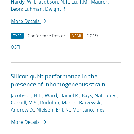
Hardy, Will
;
Jacobson, N.T.
;
Lu, T.M.
;
Maurer,
Leon
;
Luhman, Dwight R.
More Details
Conference Poster
2019
TYPE
YEAR
OSTI
Silicon qubit performance in the
presence of inhomogeneous strain
Jacobson, N.T.
;
Ward, Daniel R.
;
Bays, Nathan R.
;
Carroll, M.S.
;
Rudolph, Martin
;
Baczewski,
Andrew D.
;
Nielsen, Erik N.
;
Montano, Ines
More Details