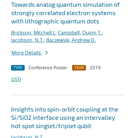
Towards analog quantum simulation of
strongly correlated electron systems
with lithographic quantum dots
Brickson, Mitchell I.
;
Campbell, Quinn T.
;
Jacobson, N.T.
;
Baczewski, Andrew D.
More Details
Conference Poster
2019
TYPE
YEAR
OSTI
Insights into spin-orbit coupling at the
Si/SiO2 interface using an intervalley
hot spot singlet/triplet qubit
Jacobson, N.T.