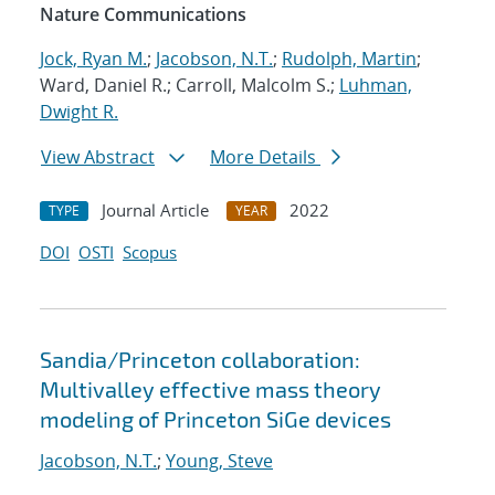
Nature Communications
Jock, Ryan M.
;
Jacobson, N.T.
;
Rudolph, Martin
;
Ward, Daniel R.; Carroll, Malcolm S.;
Luhman,
Dwight R.
View Abstract
More Details
Journal Article
2022
TYPE
YEAR
DOI
OSTI
Scopus
Sandia/Princeton collaboration:
Multivalley effective mass theory
modeling of Princeton SiGe devices
Jacobson, N.T.
;
Young, Steve