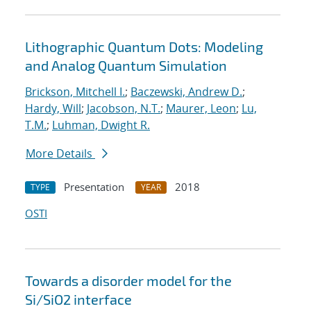
Lithographic Quantum Dots: Modeling
and Analog Quantum Simulation
Brickson, Mitchell I.
;
Baczewski, Andrew D.
;
Hardy, Will
;
Jacobson, N.T.
;
Maurer, Leon
;
Lu,
T.M.
;
Luhman, Dwight R.
More Details
Presentation
2018
TYPE
YEAR
OSTI
Towards a disorder model for the
Si/SiO2 interface