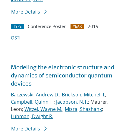
More Details
Conference Poster
2019
TYPE
YEAR
OSTI
Modeling the electronic structure and
dynamics of semiconductor quantum
devices
Baczewski, Andrew D.
;
Brickson, Mitchell I.
;
Campbell, Quinn T.
;
Jacobson, N.T.
; Maurer,
Leon;
Witzel, Wayne M.
;
Misra, Shashank
;
Luhman, Dwight R.
More Details