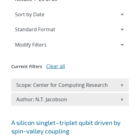
Expand
section
Modify Filters
Clear all
Current Filters
Remove 
Scope: Center for Computing Research
×
Remove A
Author: N.T. Jacobson
×
Search results
A silicon singlet–triplet qubit driven by
spin-valley coupling