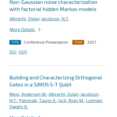
Non-Gaussian noise characterization
with factorial hidden Markov models
Albrecht, Dylan
;
Jacobson, N.T.
More Details
Conference Presentation
2021
TYPE
YEAR
DOI
OSTI
Building and Characterizing Orthogonal
Gates in a SiMOS S-T Qubit
West, Anderson M.
;
Albrecht, Dylan
;
Jacobson,
N.T.
;
Palomaki, Tauno A.
;
Jock, Ryan M.
;
Luhman,
Dwight R.