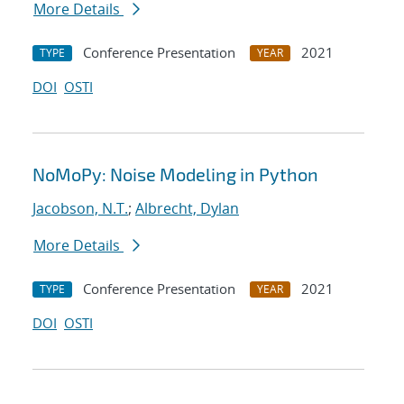
More Details
Conference Presentation
2021
TYPE
YEAR
DOI
OSTI
NoMoPy: Noise Modeling in Python
Jacobson, N.T.
;
Albrecht, Dylan
More Details
Conference Presentation
2021
TYPE
YEAR
DOI
OSTI