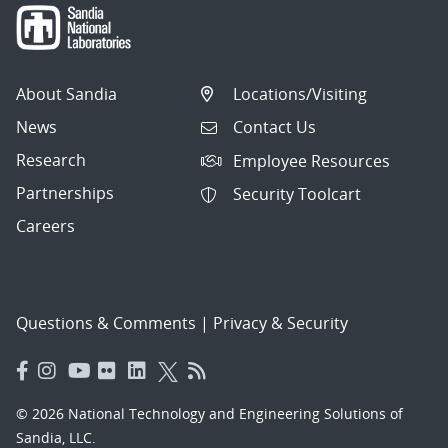
About Sandia
Locations/Visiting
News
Contact Us
Research
Employee Resources
Partnerships
Security Toolcart
Careers
Questions & Comments
|
Privacy & Security
© 2026 National Technology and Engineering Solutions of
Sandia, LLC.