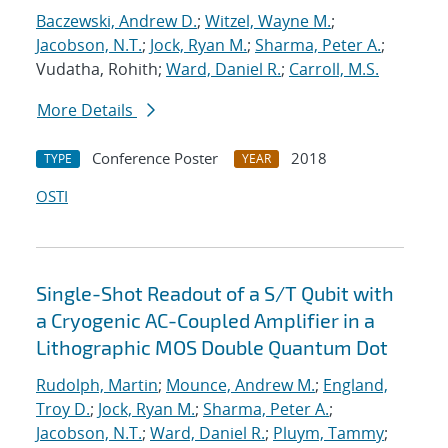
Baczewski, Andrew D.
;
Witzel, Wayne M.
;
Jacobson, N.T.
;
Jock, Ryan M.
;
Sharma, Peter A.
;
Vudatha, Rohith;
Ward, Daniel R.
;
Carroll, M.S.
More Details
Conference Poster
2018
TYPE
YEAR
OSTI
Single-Shot Readout of a S/T Qubit with
a Cryogenic AC-Coupled Amplifier in a
Lithographic MOS Double Quantum Dot
Rudolph, Martin
;
Mounce, Andrew M.
;
England,
Troy D.
;
Jock, Ryan M.
;
Sharma, Peter A.
;
Jacobson, N.T.
;
Ward, Daniel R.
;
Pluym, Tammy
;