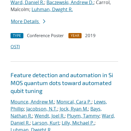
Ward, Daniel R.
;
Baczewski, Andrew D.
; Carrol,
Malcolm;
Luhman, Dwight R.
More Details
Conference Poster
2019
TYPE
YEAR
OSTI
Feature detection and automation in Si
MOS quantum dots toward automated
qubit tuning
Mounce, Andrew M.
;
Monical, Cara P.
;
Lewis,
Phillip
;
Jacobson, N.T.
;
Jock, Ryan M.
;
Bays,
Nathan R.
;
Wendt, Joel R.
;
Pluym, Tammy
;
Ward,
Daniel R.
;
Larson, Kurt
;
Lilly, Michael P.
;
Luhman, Dwight R.