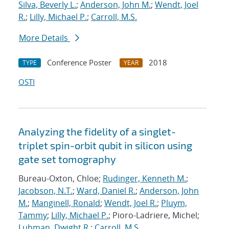
Silva, Beverly L.
;
Anderson, John M.
;
Wendt, Joel
R.
;
Lilly, Michael P.
;
Carroll, M.S.
More Details
Conference Poster
2018
TYPE
YEAR
OSTI
Analyzing the fidelity of a singlet-
triplet spin-orbit qubit in silicon using
gate set tomography
Bureau-Oxton, Chloe;
Rudinger, Kenneth M.
;
Jacobson, N.T.
;
Ward, Daniel R.
;
Anderson, John
M.
;
Manginell, Ronald
;
Wendt, Joel R.
;
Pluym,
Tammy
;
Lilly, Michael P.
; Pioro-Ladriere, Michel;
Luhman, Dwight R.
;
Carroll, M.S.