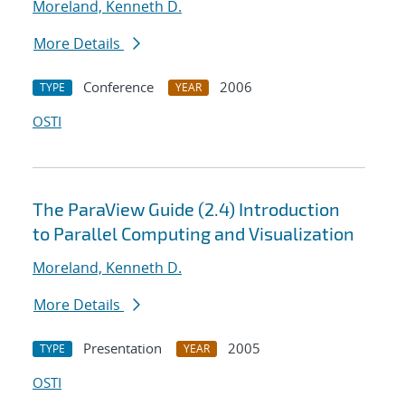
Moreland, Kenneth D.
More Details
Conference
2006
TYPE
YEAR
OSTI
The ParaView Guide (2.4) Introduction
to Parallel Computing and Visualization
Moreland, Kenneth D.
More Details
Presentation
2005
TYPE
YEAR
OSTI