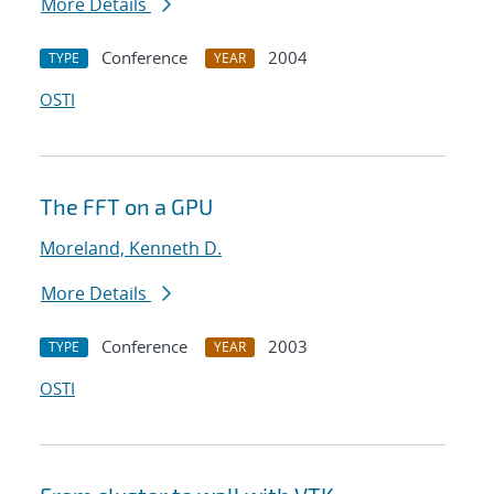
More Details
Conference
2004
TYPE
YEAR
OSTI
The FFT on a GPU
Moreland, Kenneth D.
More Details
Conference
2003
TYPE
YEAR
OSTI