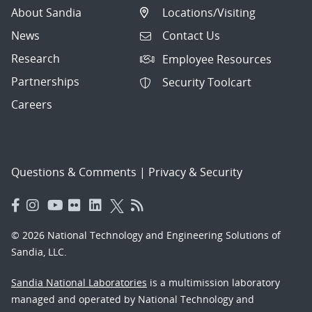
About Sandia
Locations/Visiting
News
Contact Us
Research
Employee Resources
Partnerships
Security Toolcart
Careers
Questions & Comments
|
Privacy & Security
© 2026 National Technology and Engineering Solutions of
Sandia, LLC.
Sandia National Laboratories
is a multimission laboratory
managed and operated by National Technology and