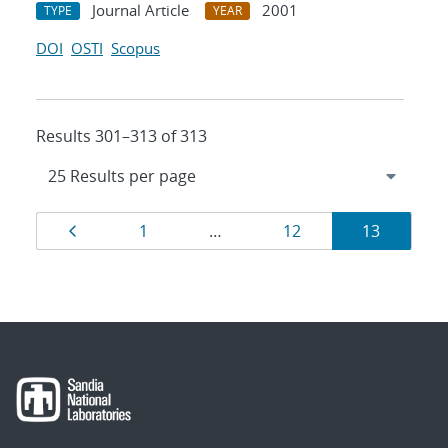
Journal Article
2001
TYPE
YEAR
DOI
OSTI
Scopus
Results 301–313 of 313
Results
Page
Page
Page
Page
1
…
12
13
navigation