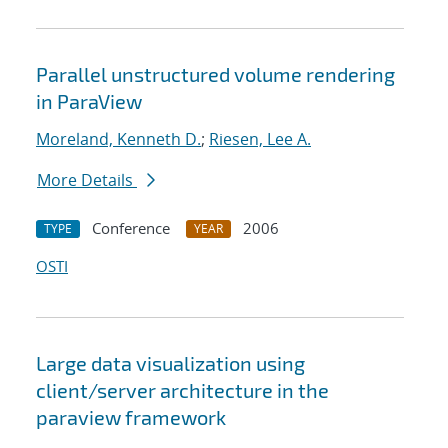
Parallel unstructured volume rendering
in ParaView
Moreland, Kenneth D.
;
Riesen, Lee A.
More Details
Conference
2006
TYPE
YEAR
OSTI
Large data visualization using
client/server architecture in the
paraview framework