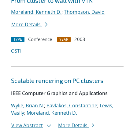
From cluster to wall with VTK
Moreland, Kenneth D.
;
Thompson, David
More Details
Conference
2003
TYPE
YEAR
OSTI
Scalable rendering on PC clusters
IEEE Computer Graphics and Applications
Wylie, Brian N.
;
Pavlakos, Constantine
;
Lewis,
Vasily
;
Moreland, Kenneth D.
View Abstract
More Details