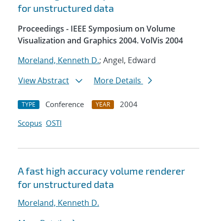
for unstructured data
Proceedings - IEEE Symposium on Volume
Visualization and Graphics 2004. VolVis 2004
Moreland, Kenneth D.
; Angel, Edward
View Abstract
More Details
Conference
2004
TYPE
YEAR
Scopus
OSTI
A fast high accuracy volume renderer
for unstructured data
Moreland, Kenneth D.