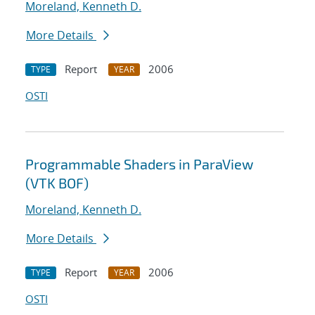
Moreland, Kenneth D.
More Details
Report
2006
TYPE
YEAR
OSTI
Programmable Shaders in ParaView
(VTK BOF)
Moreland, Kenneth D.
More Details
Report
2006
TYPE
YEAR
OSTI