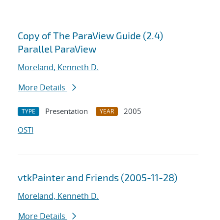
Copy of The ParaView Guide (2.4)
Parallel ParaView
Moreland, Kenneth D.
More Details
Presentation
2005
TYPE
YEAR
OSTI
vtkPainter and Friends (2005-11-28)
Moreland, Kenneth D.
More Details