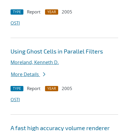
Report
2005
TYPE
YEAR
OSTI
Using Ghost Cells in Parallel Filters
Moreland, Kenneth D.
More Details
Report
2005
TYPE
YEAR
OSTI
A fast high accuracy volume renderer