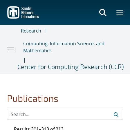
Skip
to
main
content
Research
Computing, Information Science, and
Mathematics
Center for Computing Research (CCR)
Publications
Results 301–313 of 313