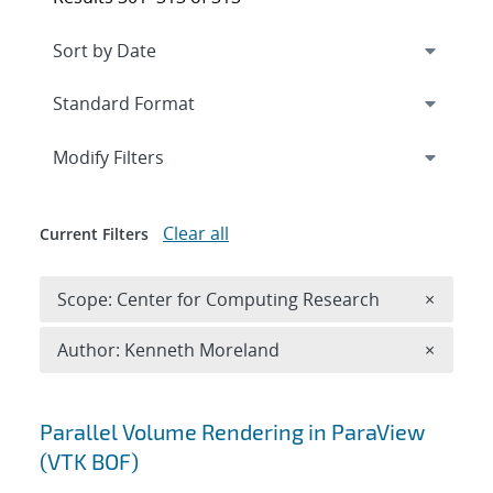
Expand
section
Modify Filters
Clear all
Current Filters
Remove 
Scope: Center for Computing Research
×
Remove A
Author: Kenneth Moreland
×
Search results
Parallel Volume Rendering in ParaView
(VTK BOF)