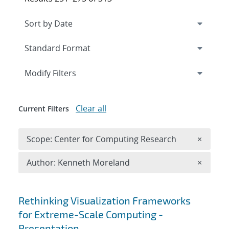
Expand
section
Modify Filters
Clear all
Current Filters
Remove 
Scope: Center for Computing Research
×
Remove A
Author: Kenneth Moreland
×
Search results
Rethinking Visualization Frameworks
for Extreme-Scale Computing -
Presentation