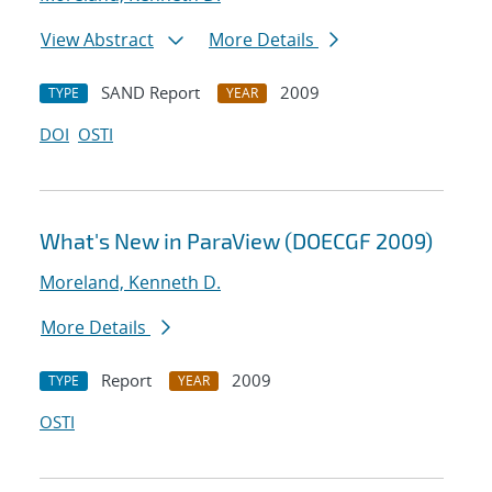
View Abstract
More Details
SAND Report
2009
TYPE
YEAR
DOI
OSTI
What's New in ParaView (DOECGF 2009)
Moreland, Kenneth D.
More Details
Report
2009
TYPE
YEAR
OSTI