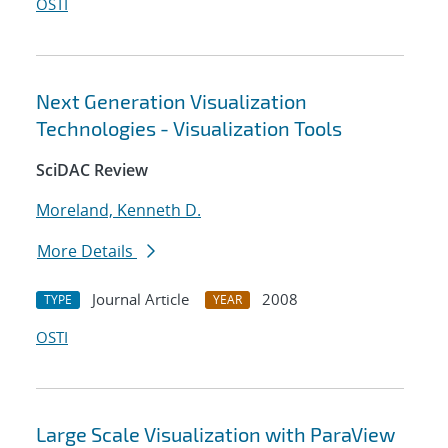
OSTI
Next Generation Visualization
Technologies - Visualization Tools
SciDAC Review
Moreland, Kenneth D.
More Details
Journal Article
2008
TYPE
YEAR
OSTI
Large Scale Visualization with ParaView