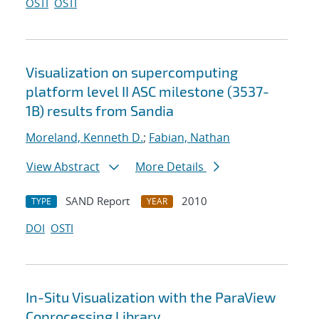
OSTI
OSTI
Visualization on supercomputing
platform level II ASC milestone (3537-
1B) results from Sandia
Moreland, Kenneth D.
;
Fabian, Nathan
View Abstract
More Details
SAND Report
2010
TYPE
YEAR
DOI
OSTI
In-Situ Visualization with the ParaView
Coprocessing Library