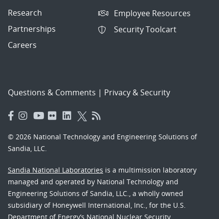
Research
Employee Resources
Partnerships
Security Toolcart
Careers
Questions & Comments
|
Privacy & Security
© 2026 National Technology and Engineering Solutions of
Sandia, LLC.
Sandia National Laboratories
is a multimission laboratory
managed and operated by National Technology and
Engineering Solutions of Sandia, LLC., a wholly owned
subsidiary of Honeywell International, Inc., for the U.S.
Department of Energy’s National Nuclear Security