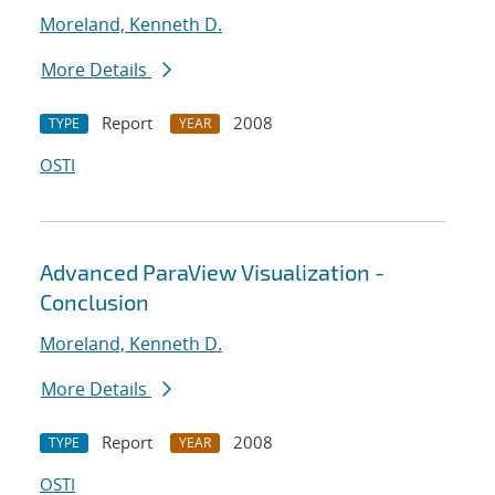
Moreland, Kenneth D.
More Details
Report
2008
TYPE
YEAR
OSTI
Advanced ParaView Visualization -
Conclusion
Moreland, Kenneth D.
More Details
Report
2008
TYPE
YEAR
OSTI