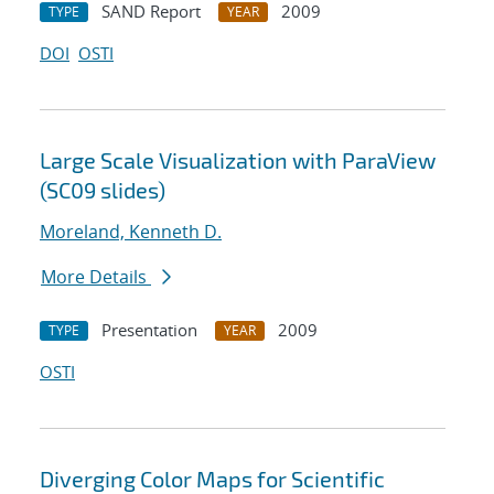
SAND Report
2009
TYPE
YEAR
DOI
OSTI
Large Scale Visualization with ParaView
(SC09 slides)
Moreland, Kenneth D.
More Details
Presentation
2009
TYPE
YEAR
OSTI
Diverging Color Maps for Scientific