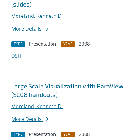
(slides)
Moreland, Kenneth D.
More Details
Presentation
2008
TYPE
YEAR
OSTI
Large Scale Visualization with ParaView
(SC08 handouts)
Moreland, Kenneth D.
More Details
Presentation
2008
TYPE
YEAR