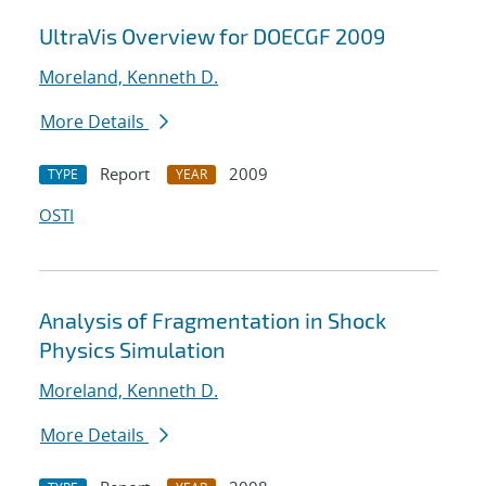
UltraVis Overview for DOECGF 2009
Moreland, Kenneth D.
More Details
Report
2009
TYPE
YEAR
OSTI
Analysis of Fragmentation in Shock
Physics Simulation
Moreland, Kenneth D.
More Details