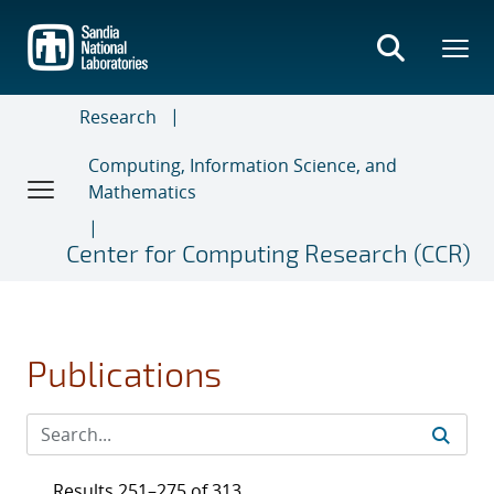
Skip
to
main
content
Research
Computing, Information Science, and
Mathematics
Center for Computing Research (CCR)
Publications
Results 251–275 of 313