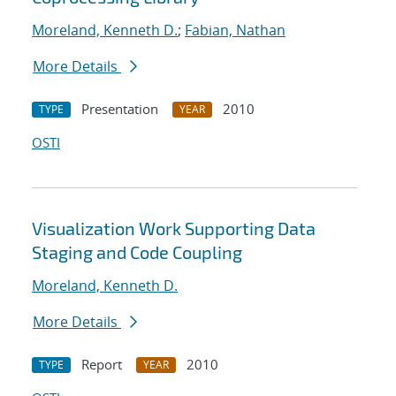
Moreland, Kenneth D.
;
Fabian, Nathan
More Details
Presentation
2010
TYPE
YEAR
OSTI
Visualization Work Supporting Data
Staging and Code Coupling
Moreland, Kenneth D.
More Details
Report
2010
TYPE
YEAR