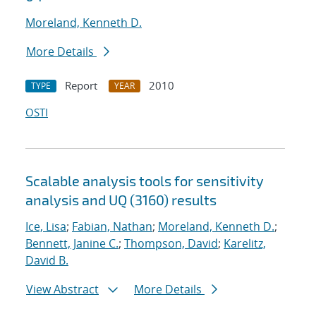
Moreland, Kenneth D.
More Details
Report
2010
TYPE
YEAR
OSTI
Scalable analysis tools for sensitivity
analysis and UQ (3160) results
Ice, Lisa
;
Fabian, Nathan
;
Moreland, Kenneth D.
;
Bennett, Janine C.
;
Thompson, David
;
Karelitz,
David B.
View Abstract
More Details