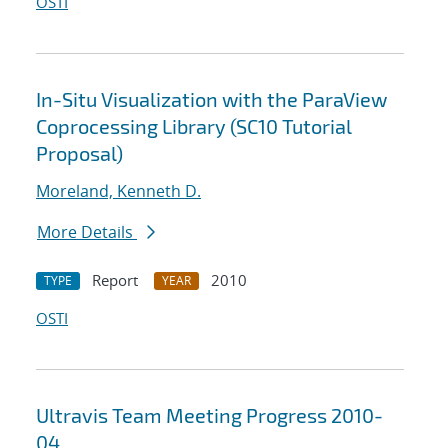
OSTI
In-Situ Visualization with the ParaView
Coprocessing Library (SC10 Tutorial
Proposal)
Moreland, Kenneth D.
More Details
Report
2010
TYPE
YEAR
OSTI
Ultravis Team Meeting Progress 2010-
04