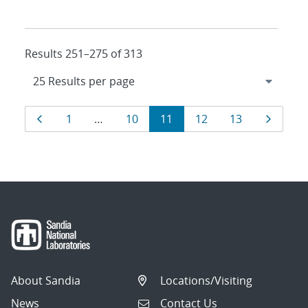
Results 251–275 of 313
Results
Page
Page
Page
Page
Page
Page
Page
1
…
10
11
12
13
navigation
About Sandia
Locations/Visiting
News
Contact Us