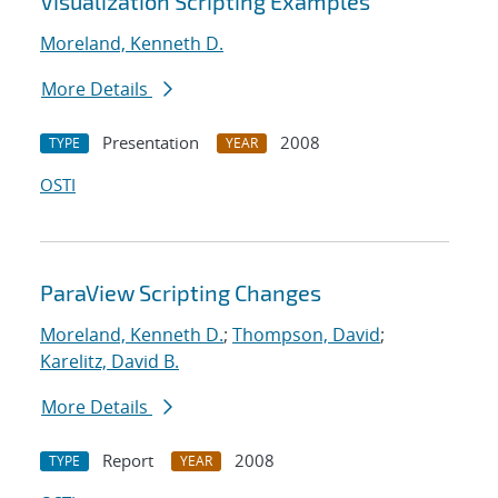
Visualization Scripting Examples
Moreland, Kenneth D.
More Details
Presentation
2008
TYPE
YEAR
OSTI
ParaView Scripting Changes
Moreland, Kenneth D.
;
Thompson, David
;
Karelitz, David B.
More Details
Report
2008
TYPE
YEAR