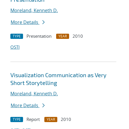
Moreland, Kenneth D.
More Details
Presentation
2010
TYPE
YEAR
OSTI
Visualization Communication as Very
Short Storytelling
Moreland, Kenneth D.
More Details
Report
2010
TYPE
YEAR