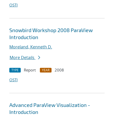
OSTI
Snowbird Workshop 2008 ParaView
Introduction
Moreland, Kenneth D.
More Details
Report
2008
TYPE
YEAR
OSTI
Advanced ParaView Visualization -
Introduction