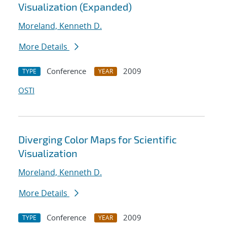
Visualization (Expanded)
Moreland, Kenneth D.
More Details
Conference
2009
TYPE
YEAR
OSTI
Diverging Color Maps for Scientific
Visualization
Moreland, Kenneth D.
More Details
Conference
2009
TYPE
YEAR