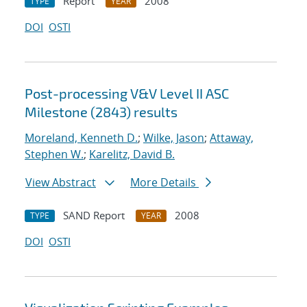
Report
2008
TYPE
YEAR
DOI
OSTI
Post-processing V&V Level II ASC
Milestone (2843) results
Moreland, Kenneth D.
;
Wilke, Jason
;
Attaway,
Stephen W.
;
Karelitz, David B.
View Abstract
More Details
SAND Report
2008
TYPE
YEAR
DOI
OSTI