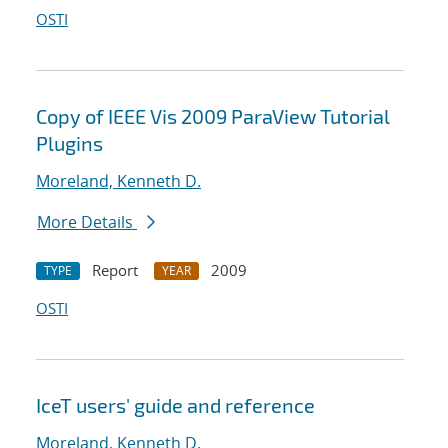
OSTI
Copy of IEEE Vis 2009 ParaView Tutorial
Plugins
Moreland, Kenneth D.
More Details
Report
2009
TYPE
YEAR
OSTI
IceT users' guide and reference
Moreland, Kenneth D.