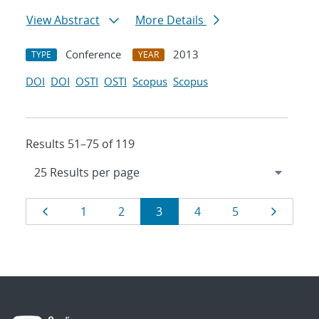
View Abstract
More Details
Conference
2013
TYPE
YEAR
DOI
DOI
OSTI
OSTI
Scopus
Scopus
Results 51–75 of 119
Results
Page
Page
Page
Page
Page
Page
Page
1
2
3
4
5
navigation