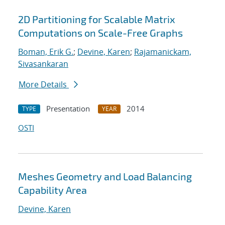
2D Partitioning for Scalable Matrix
Computations on Scale-Free Graphs
Boman, Erik G.
;
Devine, Karen
;
Rajamanickam,
Sivasankaran
More Details
Presentation
2014
TYPE
YEAR
OSTI
Meshes Geometry and Load Balancing
Capability Area
Devine, Karen