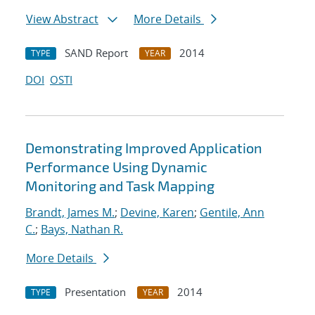
View Abstract
More Details
SAND Report
2014
TYPE
YEAR
DOI
OSTI
Demonstrating Improved Application
Performance Using Dynamic
Monitoring and Task Mapping
Brandt, James M.
;
Devine, Karen
;
Gentile, Ann
C.
;
Bays, Nathan R.
More Details
Presentation
2014
TYPE
YEAR