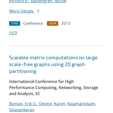
Richard B.
;
Slattengren, Nicole
More Details
Conference
2013
TYPE
YEAR
OSTI
Scalable matrix computations on large
scale-free graphs using 2D graph
partitioning
International Conference for High
Performance Computing, Networking, Storage
and Analysis, SC
Boman, Erik G.
;
Devine, Karen
;
Rajamanickam,
Sivasankaran