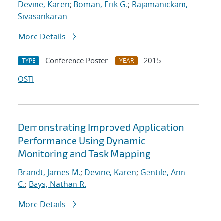
Devine, Karen
;
Boman, Erik G.
;
Rajamanickam,
Sivasankaran
More Details
Conference Poster
2015
TYPE
YEAR
OSTI
Demonstrating Improved Application
Performance Using Dynamic
Monitoring and Task Mapping
Brandt, James M.
;
Devine, Karen
;
Gentile, Ann
C.
;
Bays, Nathan R.
More Details