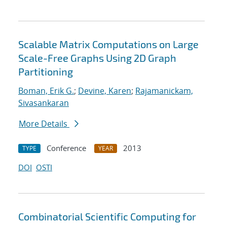
Scalable Matrix Computations on Large
Scale-Free Graphs Using 2D Graph
Partitioning
Boman, Erik G.
;
Devine, Karen
;
Rajamanickam,
Sivasankaran
More Details
Conference
2013
TYPE
YEAR
DOI
OSTI
Combinatorial Scientific Computing for