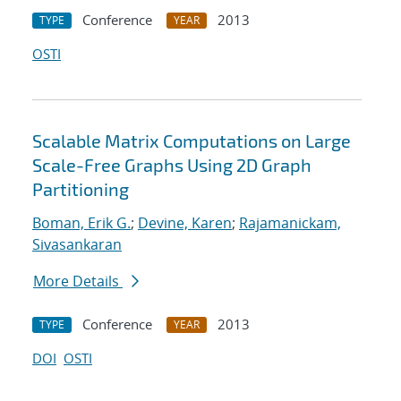
Conference
2013
TYPE
YEAR
OSTI
Scalable Matrix Computations on Large
Scale-Free Graphs Using 2D Graph
Partitioning
Boman, Erik G.
;
Devine, Karen
;
Rajamanickam,
Sivasankaran
More Details
Conference
2013
TYPE
YEAR
DOI
OSTI