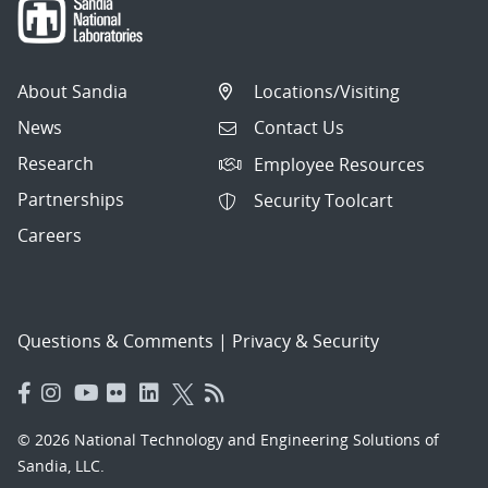
About Sandia
Locations/Visiting
News
Contact Us
Research
Employee Resources
Partnerships
Security Toolcart
Careers
Questions & Comments
|
Privacy & Security
© 2026 National Technology and Engineering Solutions of
Sandia, LLC.