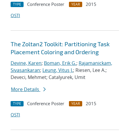
Conference Poster
2015
TYPE
YEAR
OSTI
The Zoltan2 Toolkit: Partitioning Task
Placement Coloring and Ordering
Devine, Karen
;
Boman, Erik G.
;
Rajamanickam,
Sivasankaran
;
Leung, Vitus J.
; Riesen, Lee A.;
Deveci, Mehmet; Catalyurek, Umit
More Details
Conference Poster
2015
TYPE
YEAR
OSTI