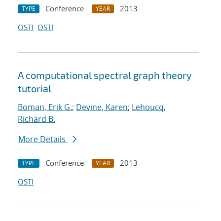
Conference
2013
TYPE
YEAR
OSTI
OSTI
A computational spectral graph theory
tutorial
Boman, Erik G.
;
Devine, Karen
;
Lehoucq,
Richard B.
More Details
Conference
2013
TYPE
YEAR
OSTI