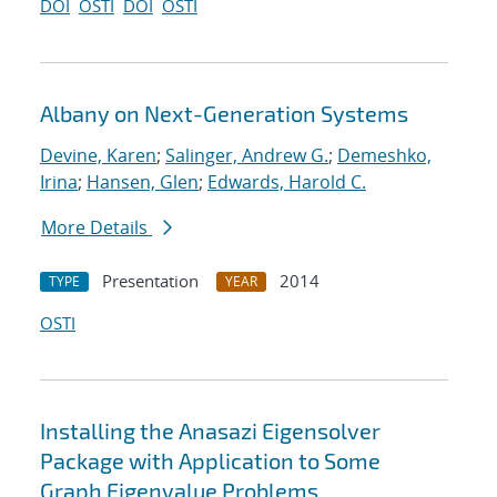
DOI
OSTI
DOI
OSTI
Albany on Next-Generation Systems
Devine, Karen
;
Salinger, Andrew G.
;
Demeshko,
Irina
;
Hansen, Glen
;
Edwards, Harold C.
More Details
Presentation
2014
TYPE
YEAR
OSTI
Installing the Anasazi Eigensolver
Package with Application to Some
Graph Eigenvalue Problems