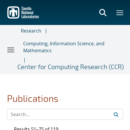
Skip
to
main
content
Research
Computing, Information Science, and
Mathematics
Center for Computing Research (CCR)
Publications
Results 51–75 of 119