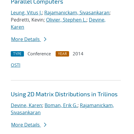
Parallel Computers
Leung, Vitus J.
;
Rajamanickam, Sivasankaran
;
Pedretti, Kevin;
Olivier, Stephen L.
;
Devine,
Karen
More Details
Conference
2014
TYPE
YEAR
OSTI
Using 2D Matrix Distributions in Trilinos
Devine, Karen
;
Boman, Erik G.
;
Rajamanickam,
Sivasankaran
More Details