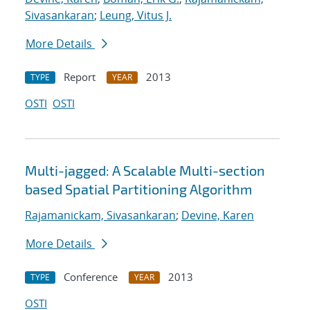
Sivasankaran
;
Leung, Vitus J.
More Details
Report
2013
TYPE
YEAR
OSTI
OSTI
Multi-jagged: A Scalable Multi-section
based Spatial Partitioning Algorithm
Rajamanickam, Sivasankaran
;
Devine, Karen
More Details
Conference
2013
TYPE
YEAR
OSTI