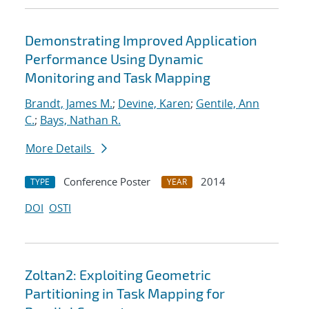
Demonstrating Improved Application
Performance Using Dynamic
Monitoring and Task Mapping
Brandt, James M.
;
Devine, Karen
;
Gentile, Ann
C.
;
Bays, Nathan R.
More Details
Conference Poster
2014
TYPE
YEAR
DOI
OSTI
Zoltan2: Exploiting Geometric
Partitioning in Task Mapping for