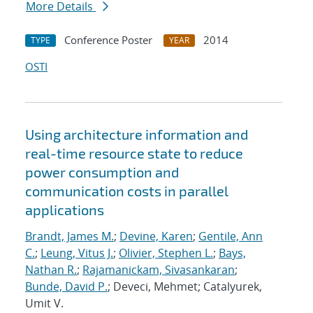
More Details
Conference Poster
2014
TYPE
YEAR
OSTI
Using architecture information and
real-time resource state to reduce
power consumption and
communication costs in parallel
applications
Brandt, James M.
;
Devine, Karen
;
Gentile, Ann
C.
;
Leung, Vitus J.
;
Olivier, Stephen L.
;
Bays,
Nathan R.
;
Rajamanickam, Sivasankaran
;
Bunde, David P.
; Deveci, Mehmet; Catalyurek,
Umit V.