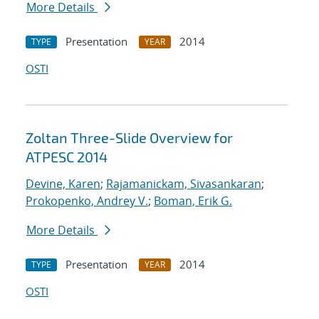
More Details
Presentation
2014
TYPE
YEAR
OSTI
Zoltan Three-Slide Overview for
ATPESC 2014
Devine, Karen
;
Rajamanickam, Sivasankaran
;
Prokopenko, Andrey V.
;
Boman, Erik G.
More Details
Presentation
2014
TYPE
YEAR
OSTI