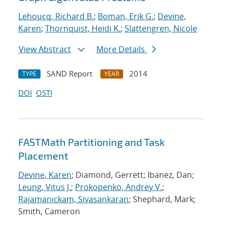
Lehoucq, Richard B.
;
Boman, Erik G.
;
Devine,
Karen
;
Thornquist, Heidi K.
;
Slattengren, Nicole
View Abstract
More Details
SAND Report
2014
TYPE
YEAR
DOI
OSTI
FASTMath Partitioning and Task
Placement
Devine, Karen
; Diamond, Gerrett; Ibanez, Dan;
Leung, Vitus J.
;
Prokopenko, Andrey V.
;
Rajamanickam, Sivasankaran
; Shephard, Mark;
Smith, Cameron