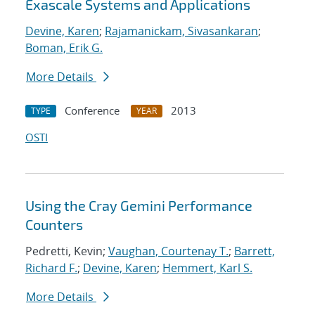
Exascale Systems and Applications
Devine, Karen
;
Rajamanickam, Sivasankaran
;
Boman, Erik G.
More Details
Conference
2013
TYPE
YEAR
OSTI
Using the Cray Gemini Performance
Counters
Pedretti, Kevin;
Vaughan, Courtenay T.
;
Barrett,
Richard F.
;
Devine, Karen
;
Hemmert, Karl S.
More Details