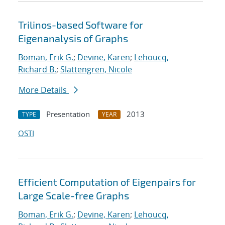
Trilinos-based Software for
Eigenanalysis of Graphs
Boman, Erik G.
;
Devine, Karen
;
Lehoucq,
Richard B.
;
Slattengren, Nicole
More Details
Presentation
2013
TYPE
YEAR
OSTI
Efficient Computation of Eigenpairs for
Large Scale-free Graphs
Boman, Erik G.
;
Devine, Karen
;
Lehoucq,