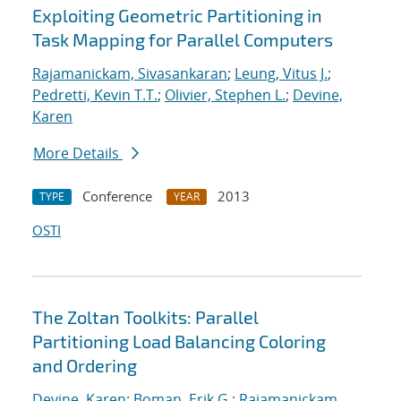
Exploiting Geometric Partitioning in
Task Mapping for Parallel Computers
Rajamanickam, Sivasankaran
;
Leung, Vitus J.
;
Pedretti, Kevin T.T.
;
Olivier, Stephen L.
;
Devine,
Karen
More Details
Conference
2013
TYPE
YEAR
OSTI
The Zoltan Toolkits: Parallel
Partitioning Load Balancing Coloring
and Ordering
Devine, Karen
;
Boman, Erik G.
;
Rajamanickam,