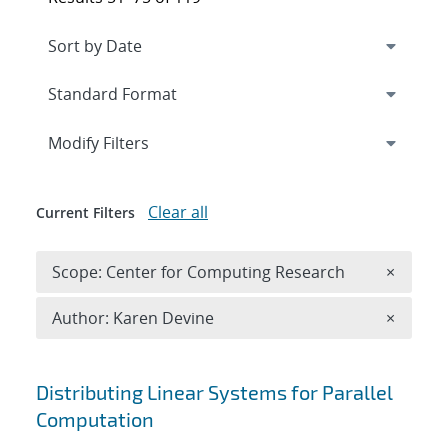
Expand
section
Modify Filters
Clear all
Current Filters
Remove 
Scope: Center for Computing Research
×
Remove A
Author: Karen Devine
×
Search results
Distributing Linear Systems for Parallel
Computation