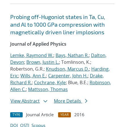
Probing off-Hugoniot states in Ta, Cu,
and Al to 1000 GPa compression with
magnetically driven liner implosions
Journal of Applied Physics
Lemke, Raymond W.
;
Bays, Nathan R.
;
Dalton,
Devon
;
Brown, Justin L.
; Tomlinson, K.;
Robertson, G.R.;
Knudson, Marcus D.
;
Harding,
Eric
;
Wills, Ann E.
;
Carpenter, John H.
;
Drake,
Richard R.
;
Cochrane, Kyle
; Blue, B.E.;
Robinson,
Allen C.
;
Mattsson, Thomas
View Abstract
More Details
Journal Article
2016
TYPE
YEAR
DOI
OSTI
Scopus