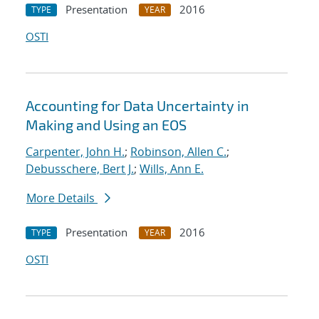
Presentation
2016
TYPE
YEAR
OSTI
Accounting for Data Uncertainty in
Making and Using an EOS
Carpenter, John H.
;
Robinson, Allen C.
;
Debusschere, Bert J.
;
Wills, Ann E.
More Details
Presentation
2016
TYPE
YEAR
OSTI