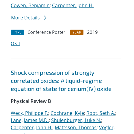
Cowen, Benjamin
;
Carpenter, John H.
More Details
Conference Poster
2019
TYPE
YEAR
OSTI
Shock compression of strongly
correlated oxides: A liquid-regime
equation of state for cerium(IV) oxide
Physical Review B
Weck, Philippe F.
;
Cochrane, Kyle
;
Root, Seth A.
;
Lane, James M.D.
;
Shulenburger, Luke N.
;
Carpenter, John H.
;
Mattsson, Thomas
;
Vogler,