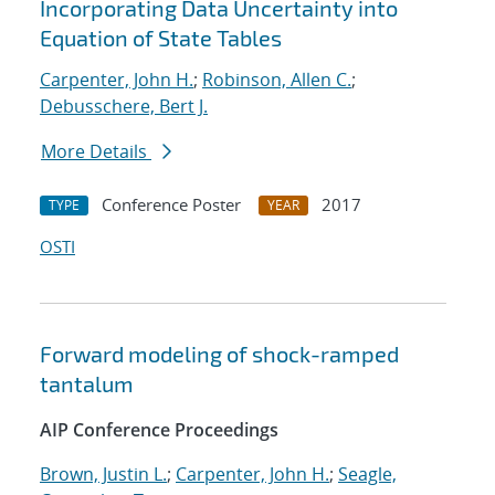
Incorporating Data Uncertainty into
Equation of State Tables
Carpenter, John H.
;
Robinson, Allen C.
;
Debusschere, Bert J.
More Details
Conference Poster
2017
TYPE
YEAR
OSTI
Forward modeling of shock-ramped
tantalum
AIP Conference Proceedings
Brown, Justin L.
;
Carpenter, John H.
;
Seagle,