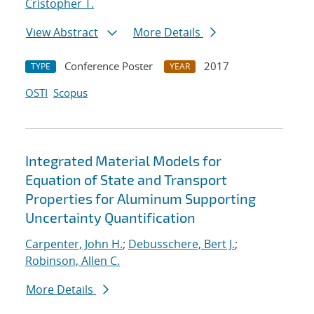
Cristopher T.
View Abstract
More Details
Conference Poster
2017
TYPE
YEAR
OSTI
Scopus
Integrated Material Models for
Equation of State and Transport
Properties for Aluminum Supporting
Uncertainty Quantification
Carpenter, John H.
;
Debusschere, Bert J.
;
Robinson, Allen C.
More Details