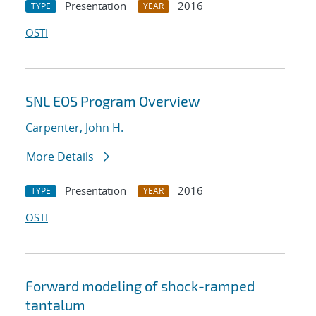
Presentation
2016
TYPE
YEAR
OSTI
SNL EOS Program Overview
Carpenter, John H.
More Details
Presentation
2016
TYPE
YEAR
OSTI
Forward modeling of shock-ramped
tantalum