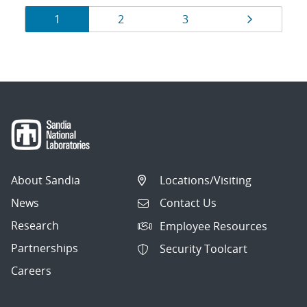
Results
Page
Page
Page
Page
1
2
3
navigation
About Sandia
Locations/Visiting
News
Contact Us
Research
Employee Resources
Partnerships
Security Toolcart
Careers