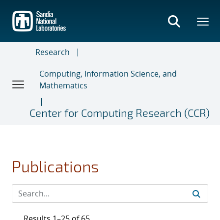
Skip
to
main
content
Research
Computing, Information Science, and
Mathematics
Center for Computing Research (CCR)
Publications
Results 1–25 of 65