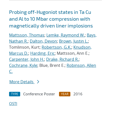
Probing off-Hugoniot states in Ta Cu
and Al to 10 Mbar compression with
magnetically driven liner implosions
Mattsson, Thomas
;
Lemke, Raymond W.
;
Bays,
Nathan R.
;
Dalton, Devon
;
Brown, Justin L.
;
Tomlinson, Kurt;
Robertson, G.K.
;
Knudson,
Marcus D.
;
Harding, Eric
; Mattsson, Ann E.;
Carpenter, John H.
;
Drake, Richard R.
;
Cochrane, Kyle
; Blue, Brent E.;
Robinson, Allen
C.
More Details
Conference Poster
2016
TYPE
YEAR
OSTI