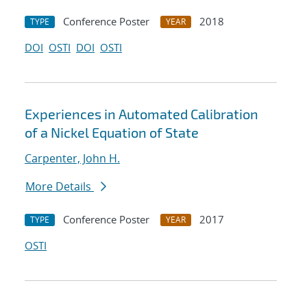
Conference Poster
2018
TYPE
YEAR
DOI
OSTI
DOI
OSTI
Experiences in Automated Calibration
of a Nickel Equation of State
Carpenter, John H.
More Details
Conference Poster
2017
TYPE
YEAR
OSTI