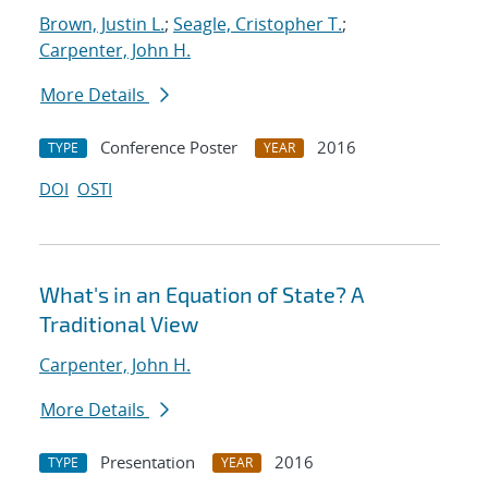
Brown, Justin L.
;
Seagle, Cristopher T.
;
Carpenter, John H.
More Details
Conference Poster
2016
TYPE
YEAR
DOI
OSTI
What's in an Equation of State? A
Traditional View
Carpenter, John H.
More Details
Presentation
2016
TYPE
YEAR