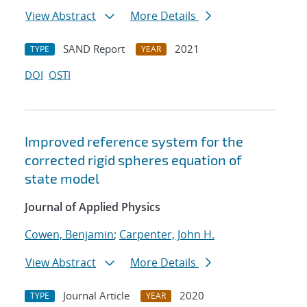
View Abstract
More Details
SAND Report
2021
TYPE
YEAR
DOI
OSTI
Improved reference system for the
corrected rigid spheres equation of
state model
Journal of Applied Physics
Cowen, Benjamin
;
Carpenter, John H.
View Abstract
More Details
Journal Article
2020
TYPE
YEAR