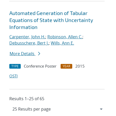
Automated Generation of Tabular
Equations of State with Uncertainty
Information
Carpenter, John H.
;
Robinson, Allen C.
;
Debusschere, Bert J.
;
Wills, Ann E.
More Details
Conference Poster
2015
TYPE
YEAR
OSTI
Results 1–25 of 65