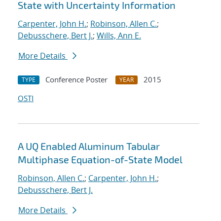
State with Uncertainty Information
Carpenter, John H.
;
Robinson, Allen C.
;
Debusschere, Bert J.
;
Wills, Ann E.
More Details
Conference Poster
2015
TYPE
YEAR
OSTI
A UQ Enabled Aluminum Tabular
Multiphase Equation-of-State Model
Robinson, Allen C.
;
Carpenter, John H.
;
Debusschere, Bert J.
More Details