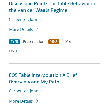
Discussion Points for Table Behavior in
the van der Waals Regime
Carpenter, John H.
More Details
Presentation
2016
TYPE
YEAR
OSTI
EOS Table Interpolation A Brief
Overview and My Path
Carpenter, John H.
More Details