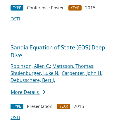
Conference Poster
2015
TYPE
YEAR
OSTI
Sandia Equation of State (EOS) Deep
Dive
Robinson, Allen C.
;
Mattsson, Thomas
;
Shulenburger, Luke N.
;
Carpenter, John H.
;
Debusschere, Bert J.
More Details
Presentation
2015
TYPE
YEAR
OSTI