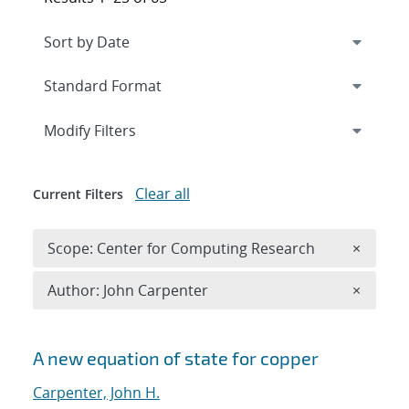
Expand
section
Modify Filters
Clear all
Current Filters
Remove 
Scope: Center for Computing Research
×
Remove A
Author: John Carpenter
×
Search results
A new equation of state for copper
Carpenter, John H.