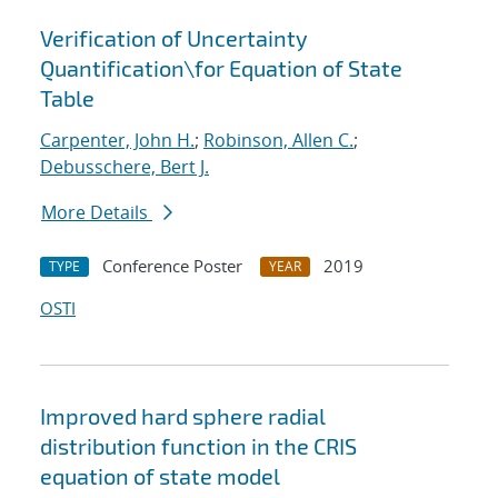
Verification of Uncertainty
Quantification
\
for Equation of State
Table
Carpenter, John H.
;
Robinson, Allen C.
;
Debusschere, Bert J.
More Details
Conference Poster
2019
TYPE
YEAR
OSTI
Improved hard sphere radial
distribution function in the CRIS
equation of state model