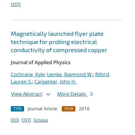
OSTI
Magnetically launched flyer plate
technique for probing electrical
conductivity of compressed copper
Journal of Applied Physics
Cochrane, Kyle
;
Lemke, Raymond W.
;
Riford,
Lauren S.
;
Carpenter, John H.
View Abstract
More Details
Journal Article
2016
TYPE
YEAR
DOI
OSTI
Scopus