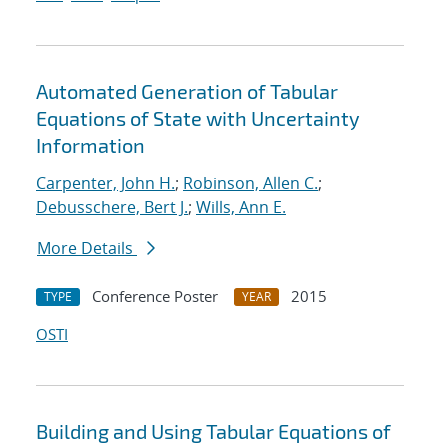
Automated Generation of Tabular
Equations of State with Uncertainty
Information
Carpenter, John H.
;
Robinson, Allen C.
;
Debusschere, Bert J.
;
Wills, Ann E.
More Details
Conference Poster
2015
TYPE
YEAR
OSTI
Building and Using Tabular Equations of