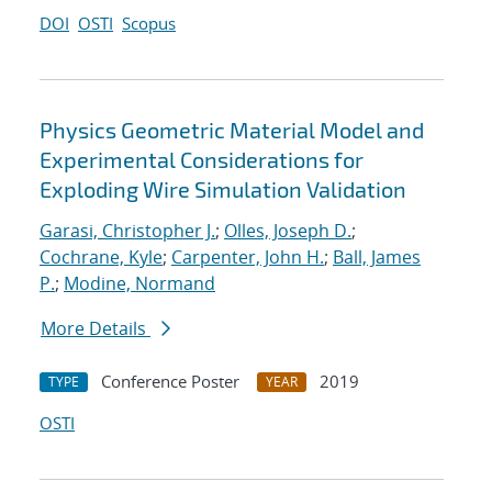
DOI
OSTI
Scopus
Physics Geometric Material Model and
Experimental Considerations for
Exploding Wire Simulation Validation
Garasi, Christopher J.
;
Olles, Joseph D.
;
Cochrane, Kyle
;
Carpenter, John H.
;
Ball, James
P.
;
Modine, Normand
More Details
Conference Poster
2019
TYPE
YEAR
OSTI