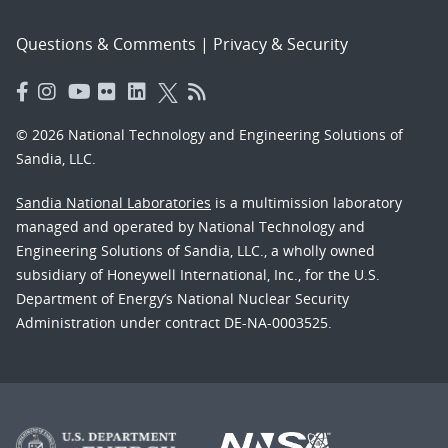
Questions & Comments
|
Privacy & Security
© 2026 National Technology and Engineering Solutions of
Sandia, LLC.
Sandia National Laboratories
is a multimission laboratory
managed and operated by National Technology and
Engineering Solutions of Sandia, LLC., a wholly owned
subsidiary of Honeywell International, Inc., for the U.S.
Department of Energy’s National Nuclear Security
Administration under contract DE-NA-0003525.