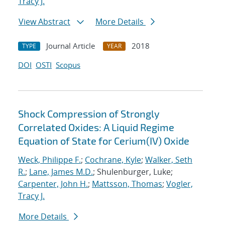
Tracy J.
View Abstract
More Details
Journal Article
2018
TYPE
YEAR
DOI
OSTI
Scopus
Shock Compression of Strongly
Correlated Oxides: A Liquid Regime
Equation of State for Cerium(IV) Oxide
Weck, Philippe F.
;
Cochrane, Kyle
;
Walker, Seth
R.
;
Lane, James M.D.
; Shulenburger, Luke;
Carpenter, John H.
;
Mattsson, Thomas
;
Vogler,
Tracy J.
More Details