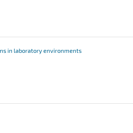
ens in laboratory environments