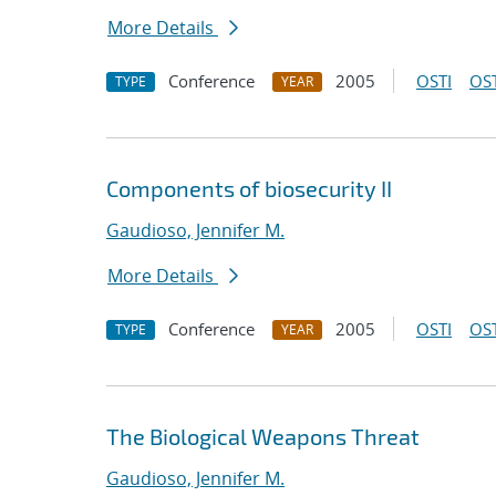
More Details
Conference
2005
OSTI
OST
TYPE
YEAR
Components of biosecurity II
Gaudioso, Jennifer M.
More Details
Conference
2005
OSTI
OST
TYPE
YEAR
The Biological Weapons Threat
Gaudioso, Jennifer M.