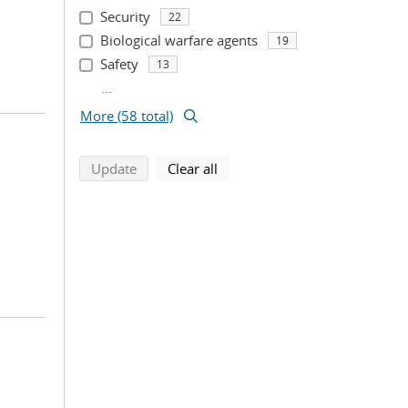
Security
22
Biological warfare agents
19
Safety
13
...
More (58 total)
search using selected filters
search filters
Update
Clear all