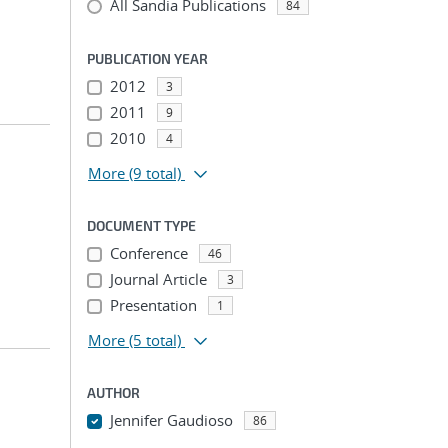
All Sandia Publications
84
PUBLICATION YEAR
2012
3
2011
9
2010
4
More
(9 total)
DOCUMENT TYPE
Conference
46
Journal Article
3
Presentation
1
More
(5 total)
AUTHOR
Jennifer Gaudioso
86
...