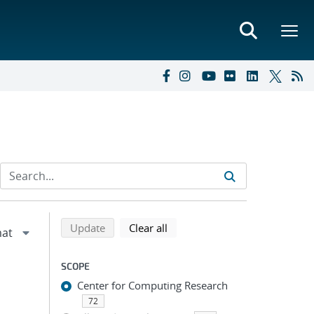
Refine search results
Back to top of search results
search using selected filters
search filters
Update
Clear all
SCOPE
Center for Computing Research
72