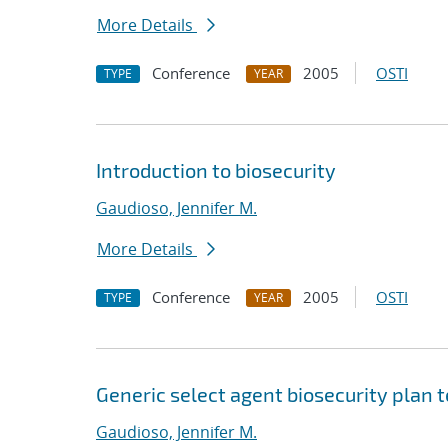
More Details
Conference
2005
OSTI
TYPE
YEAR
Introduction to biosecurity
Gaudioso, Jennifer M.
More Details
Conference
2005
OSTI
TYPE
YEAR
Generic select agent biosecurity plan 
Gaudioso, Jennifer M.