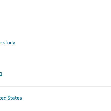
se study
I
ted States