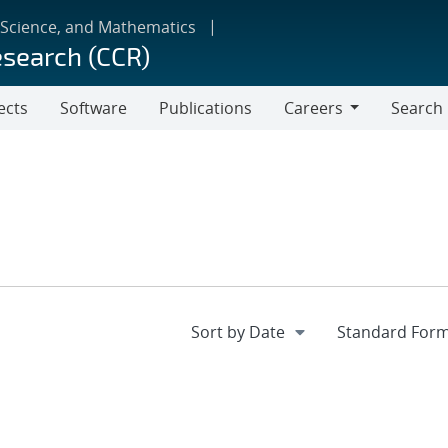
 Science, and Mathematics
esearch (CCR)
ects
Software
Publications
Careers
Search
Careers