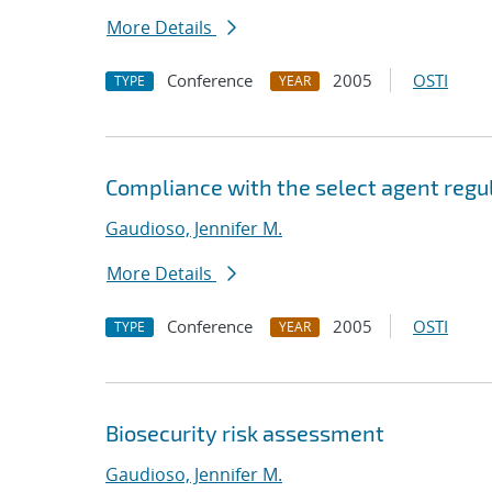
More Details
Conference
2005
OSTI
TYPE
YEAR
Compliance with the select agent regu
Gaudioso, Jennifer M.
More Details
Conference
2005
OSTI
TYPE
YEAR
Biosecurity risk assessment
Gaudioso, Jennifer M.