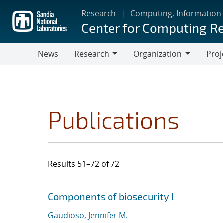
Skip
Research
Computing, Information
to
Center for Computing R
main
content
News
Research
Organization
Proj
Research
Organization
Publications
Results 51–72 of 72
Search results
Jump to search filters
Components of biosecurity I
Gaudioso, Jennifer M.