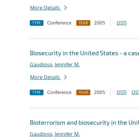
More Details
Conference
2005
OSTI
TYPE
YEAR
Biosecurity in the United States - a ca
Gaudioso, Jennifer M.
More Details
Conference
2005
OSTI
OST
TYPE
YEAR
Bioterrorism and biosecurity in the Uni
Gaudioso, Jennifer M.