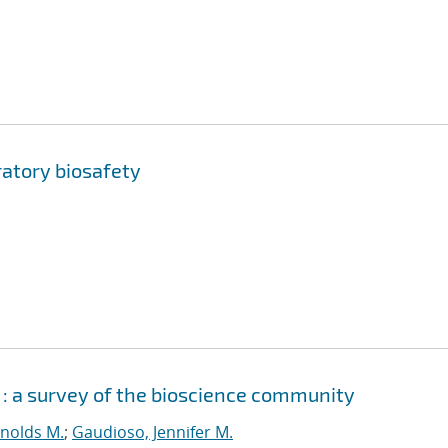
ratory biosafety
 : a survey of the bioscience community
ynolds M.
;
Gaudioso, Jennifer M.