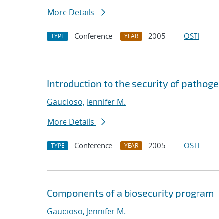
More Details
Conference
2005
OSTI
TYPE
YEAR
Introduction to the security of pathog
Gaudioso, Jennifer M.
More Details
Conference
2005
OSTI
TYPE
YEAR
Components of a biosecurity program
Gaudioso, Jennifer M.