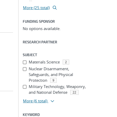
More (25 total)
FUNDING SPONSOR
No options available.
RESEARCH PARTNER
SUBJECT
Materials Science
2
Nuclear Disarmament,
Safeguards, and Physical
Protection
9
Military Technology, Weaponry,
and National Defense
22
More
(6 total)
KEYWORD