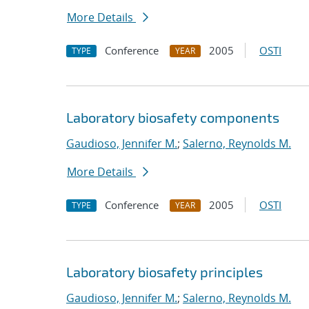
More Details
Conference
2005
OSTI
TYPE
YEAR
Laboratory biosafety components
Gaudioso, Jennifer M.
;
Salerno, Reynolds M.
More Details
Conference
2005
OSTI
TYPE
YEAR
Laboratory biosafety principles
Gaudioso, Jennifer M.
;
Salerno, Reynolds M.