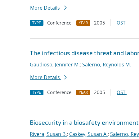
More Details
Conference
2005
OSTI
TYPE
YEAR
The infectious disease threat and labo
Gaudioso, Jennifer M.
;
Salerno, Reynolds M.
More Details
Conference
2005
OSTI
TYPE
YEAR
Biosecurity in a biosafety environment
Rivera, Susan B.
;
Caskey, Susan A.
;
Salerno, Re