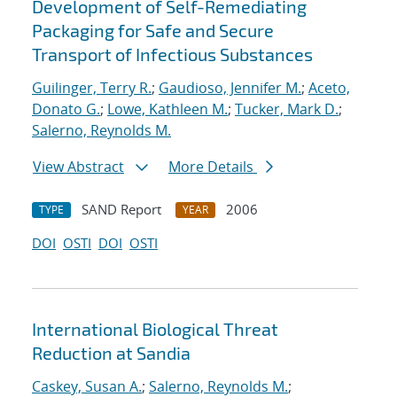
Development of Self-Remediating
Packaging for Safe and Secure
Transport of Infectious Substances
Guilinger, Terry R.
;
Gaudioso, Jennifer M.
;
Aceto,
Donato G.
;
Lowe, Kathleen M.
;
Tucker, Mark D.
;
Salerno, Reynolds M.
View Abstract
More Details
SAND Report
2006
TYPE
YEAR
DOI
OSTI
DOI
OSTI
International Biological Threat
Reduction at Sandia
Caskey, Susan A.
;
Salerno, Reynolds M.
;