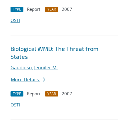
Report
2007
TYPE
YEAR
OSTI
Biological WMD: The Threat from
States
Gaudioso, Jennifer M.
More Details
Report
2007
TYPE
YEAR
OSTI