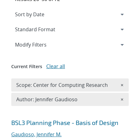
Expand
section
Modify Filters
Clear all
Current Filters
Remove 
Scope: Center for Computing Research
×
Remove A
Author: Jennifer Gaudioso
×
Search results
BSL3 Planning Phase - Basis of Design
Gaudioso, Jennifer M.