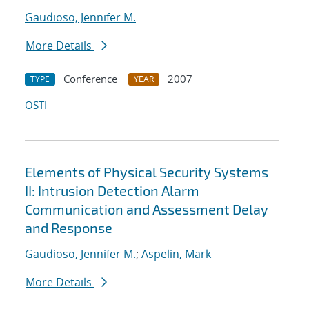
Gaudioso, Jennifer M.
More Details
Conference
2007
TYPE
YEAR
OSTI
Elements of Physical Security Systems
II: Intrusion Detection Alarm
Communication and Assessment Delay
and Response
Gaudioso, Jennifer M.
;
Aspelin, Mark
More Details