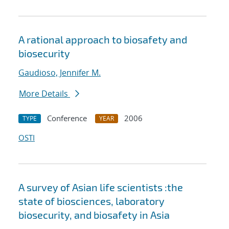
A rational approach to biosafety and
biosecurity
Gaudioso, Jennifer M.
More Details
Conference
2006
TYPE
YEAR
OSTI
A survey of Asian life scientists :the
state of biosciences, laboratory
biosecurity, and biosafety in Asia