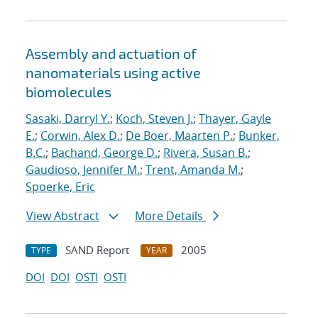
Assembly and actuation of
nanomaterials using active
biomolecules
Sasaki, Darryl Y.
;
Koch, Steven J.
;
Thayer, Gayle
E.
;
Corwin, Alex D.
;
De Boer, Maarten P.
;
Bunker,
B.C.
;
Bachand, George D.
;
Rivera, Susan B.
;
Gaudioso, Jennifer M.
;
Trent, Amanda M.
;
Spoerke, Eric
View Abstract
More Details
SAND Report
2005
TYPE
YEAR
DOI
DOI
OSTI
OSTI