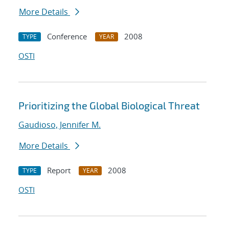
More Details
Conference
2008
TYPE
YEAR
OSTI
Prioritizing the Global Biological Threat
Gaudioso, Jennifer M.
More Details
Report
2008
TYPE
YEAR
OSTI