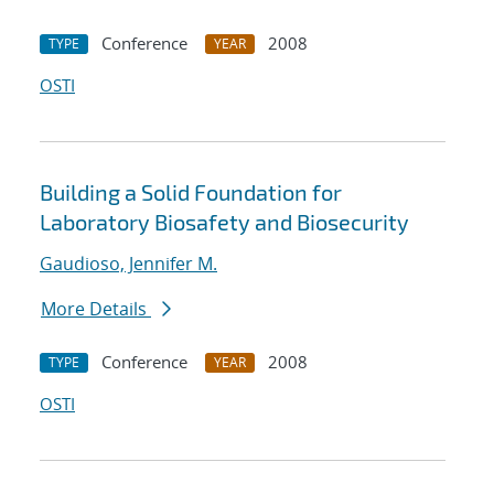
Conference
2008
TYPE
YEAR
OSTI
Building a Solid Foundation for
Laboratory Biosafety and Biosecurity
Gaudioso, Jennifer M.
More Details
Conference
2008
TYPE
YEAR
OSTI