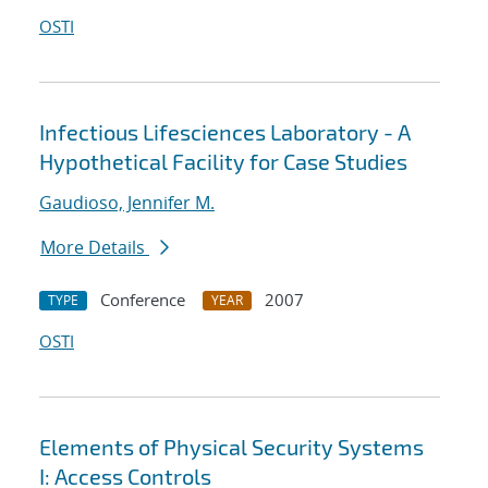
OSTI
Infectious Lifesciences Laboratory - A
Hypothetical Facility for Case Studies
Gaudioso, Jennifer M.
More Details
Conference
2007
TYPE
YEAR
OSTI
Elements of Physical Security Systems
I: Access Controls