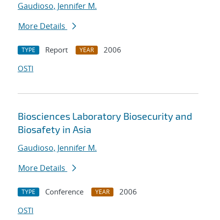
Gaudioso, Jennifer M.
More Details
Report
2006
TYPE
YEAR
OSTI
Biosciences Laboratory Biosecurity and
Biosafety in Asia
Gaudioso, Jennifer M.
More Details
Conference
2006
TYPE
YEAR
OSTI