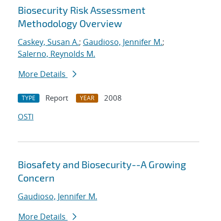
Biosecurity Risk Assessment
Methodology Overview
Caskey, Susan A.
;
Gaudioso, Jennifer M.
;
Salerno, Reynolds M.
More Details
Report
2008
TYPE
YEAR
OSTI
Biosafety and Biosecurity--A Growing
Concern
Gaudioso, Jennifer M.
More Details