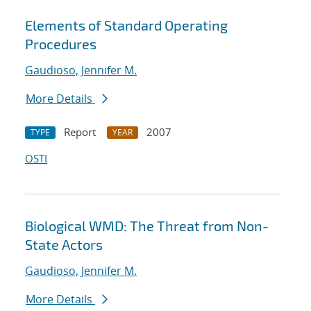
Elements of Standard Operating
Procedures
Gaudioso, Jennifer M.
More Details
Report
2007
TYPE
YEAR
OSTI
Biological WMD: The Threat from Non-
State Actors
Gaudioso, Jennifer M.
More Details