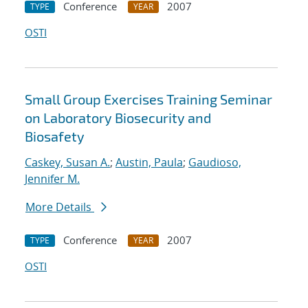
Conference
2007
TYPE
YEAR
OSTI
Small Group Exercises Training Seminar
on Laboratory Biosecurity and
Biosafety
Caskey, Susan A.
;
Austin, Paula
;
Gaudioso,
Jennifer M.
More Details
Conference
2007
TYPE
YEAR
OSTI