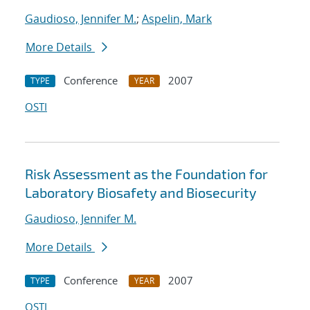
Gaudioso, Jennifer M.
;
Aspelin, Mark
More Details
Conference
2007
TYPE
YEAR
OSTI
Risk Assessment as the Foundation for
Laboratory Biosafety and Biosecurity
Gaudioso, Jennifer M.
More Details
Conference
2007
TYPE
YEAR
OSTI