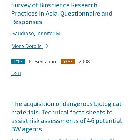
Survey of Bioscience Research
Practices in Asia: Questionnaire and
Responses
Gaudioso, Jennifer M.
More Details
Presentation
2008
TYPE
YEAR
OSTI
The acquisition of dangerous biological
materials: Technical facts sheets to
assist risk assessments of 46 potential
BW agents