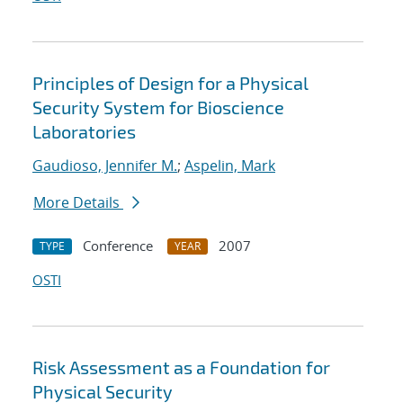
Principles of Design for a Physical
Security System for Bioscience
Laboratories
Gaudioso, Jennifer M.
;
Aspelin, Mark
More Details
Conference
2007
TYPE
YEAR
OSTI
Risk Assessment as a Foundation for
Physical Security