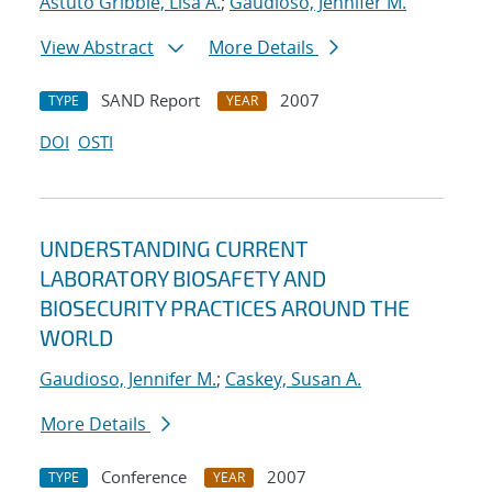
Astuto Gribble, Lisa A.
;
Gaudioso, Jennifer M.
View Abstract
More Details
SAND Report
2007
TYPE
YEAR
DOI
OSTI
UNDERSTANDING CURRENT
LABORATORY BIOSAFETY AND
BIOSECURITY PRACTICES AROUND THE
WORLD
Gaudioso, Jennifer M.
;
Caskey, Susan A.
More Details
Conference
2007
TYPE
YEAR