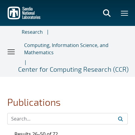
Skip
to
main
content
Research
Computing, Information Science, and
Mathematics
Center for Computing Research (CCR)
Publications
Results 26–50 of 72