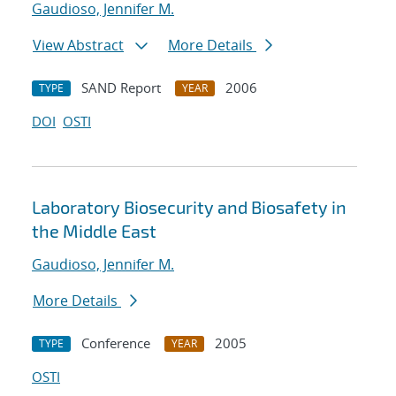
Gaudioso, Jennifer M.
View Abstract
More Details
SAND Report
2006
TYPE
YEAR
DOI
OSTI
Laboratory Biosecurity and Biosafety in
the Middle East
Gaudioso, Jennifer M.
More Details
Conference
2005
TYPE
YEAR
OSTI