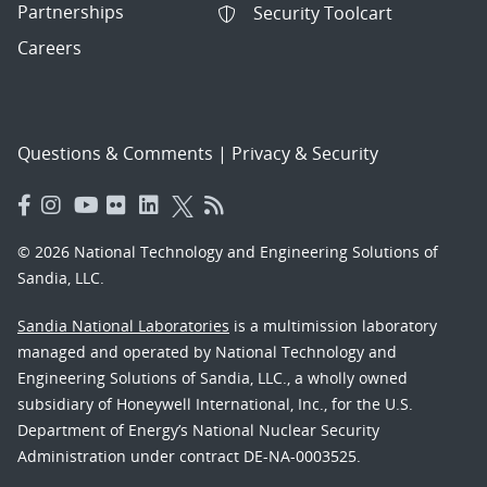
Partnerships
Security Toolcart
Careers
Questions & Comments
|
Privacy & Security
© 2026 National Technology and Engineering Solutions of
Sandia, LLC.
Sandia National Laboratories
is a multimission laboratory
managed and operated by National Technology and
Engineering Solutions of Sandia, LLC., a wholly owned
subsidiary of Honeywell International, Inc., for the U.S.
Department of Energy’s National Nuclear Security
Administration under contract DE-NA-0003525.