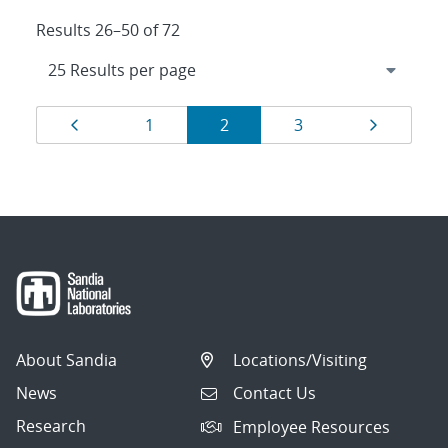
Results 26–50 of 72
Results
Page
Page
Page
Page
Page
1
2
3
navigation
About Sandia
Locations/Visiting
News
Contact Us
Research
Employee Resources