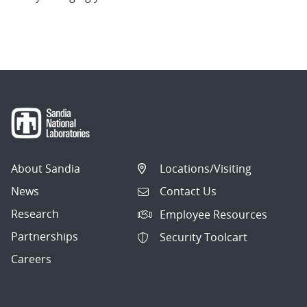
About Sandia
Locations/Visiting
News
Contact Us
Research
Employee Resources
Partnerships
Security Toolcart
Careers