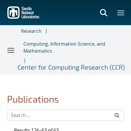
Skip
to
main
content
Research
Computing, Information Science, and
Mathematics
Center for Computing Research (CCR)
Publications
Results 126–63 of 63