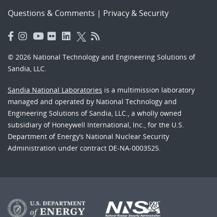
Questions & Comments
|
Privacy & Security
© 2026 National Technology and Engineering Solutions of
Sandia, LLC.
Sandia National Laboratories
is a multimission laboratory
managed and operated by National Technology and
Engineering Solutions of Sandia, LLC., a wholly owned
subsidiary of Honeywell International, Inc., for the U.S.
Department of Energy’s National Nuclear Security
Administration under contract DE-NA-0003525.