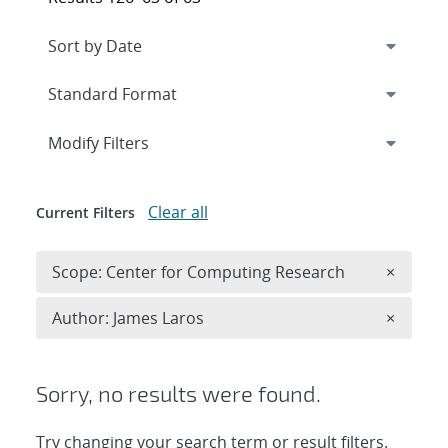
Expand
section
Modify Filters
Clear all
Current Filters
Remove 
Scope: Center for Computing Research
×
Remove A
Author: James Laros
×
Sorry, no results were found.
Try changing your search term or result filters.