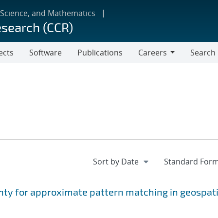
 Science, and Mathematics
esearch (CCR)
ects
Software
Publications
Careers
Search
Careers
nty for approximate pattern matching in geospati