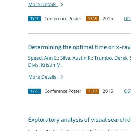
More Details
Conference Poster
2015
DO
TYPE
YEAR
Determining the optimal time on x-ray 
Speed, Ann E.
;
Silva, Austin R.
;
Trumbo, Derek
;
Divis, Kristin M.
More Details
Conference Poster
2015
OST
TYPE
YEAR
Exploratory analysis of visual search 