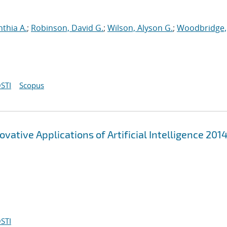
nthia A.
;
Robinson, David G.
;
Wilson, Alyson G.
;
Woodbridge,
STI
Scopus
ovative Applications of Artificial Intelligence 201
STI