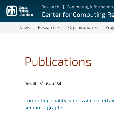
Skip
Research
Computing, Information
to
Center for Computing R
main
content
News
Research
Organization
Proj
Research
Organization
Publications
Results 51–64 of 64
Search results
Jump to search filters
Computing quality scores and uncertai
semantic graphs