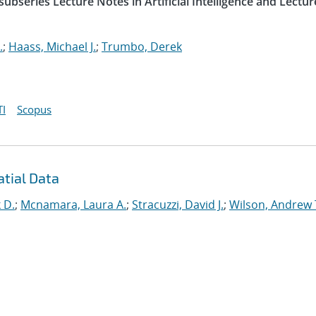
ubseries Lecture Notes in Artificial Intelligence and Lectur
.
;
Haass, Michael J.
;
Trumbo, Derek
I
Scopus
atial Data
 D.
;
Mcnamara, Laura A.
;
Stracuzzi, David J.
;
Wilson, Andrew 