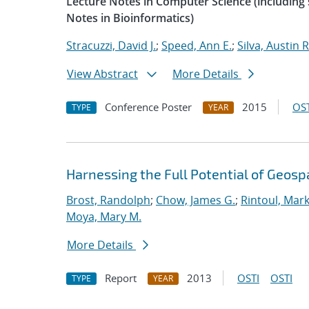
Lecture Notes in Computer Science (including s
Notes in Bioinformatics)
Stracuzzi, David J.
;
Speed, Ann E.
;
Silva, Austin R
View Abstract
More Details
Conference Poster
2015
OST
TYPE
YEAR
Harnessing the Full Potential of Geosp
Brost, Randolph
;
Chow, James G.
;
Rintoul, Mark
Moya, Mary M.
More Details
Report
2013
OSTI
OSTI
TYPE
YEAR