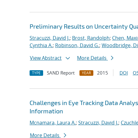
Preliminary Results on Uncertainty Qua
Stracuzzi, David J.
;
Brost, Randolph
;
Chen, Maxim
Cynthia A.
;
Robinson, David G.
;
Woodbridge, Di
View Abstract
More Details
SAND Report
2015
DOI
OS
TYPE
YEAR
Challenges in Eye Tracking Data Analys
Information
Mcnamara, Laura A.
;
Stracuzzi, David J.
;
Czuchle
More Details