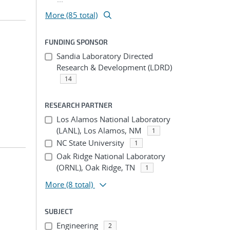
More (85 total)
FUNDING SPONSOR
Sandia Laboratory Directed
Research & Development (LDRD)
14
RESEARCH PARTNER
Los Alamos National Laboratory
(LANL), Los Alamos, NM
1
NC State University
1
Oak Ridge National Laboratory
(ORNL), Oak Ridge, TN
1
More
(8 total)
SUBJECT
Engineering
2