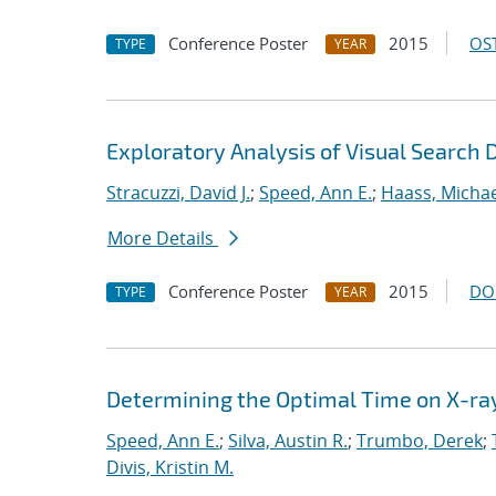
Conference Poster
2015
OST
TYPE
YEAR
Exploratory Analysis of Visual Search 
Stracuzzi, David J.
;
Speed, Ann E.
;
Haass, Michael
More Details
Conference Poster
2015
DO
TYPE
YEAR
Determining the Optimal Time on X-ray 
Speed, Ann E.
;
Silva, Austin R.
;
Trumbo, Derek
;
Divis, Kristin M.