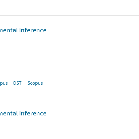
emental inference
opus
OSTI
Scopus
emental inference