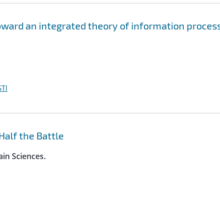
oward an integrated theory of information proces
TI
Half the Battle
ain Sciences.