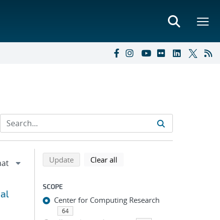
Refine search results
Back to top of search results
search using selected filters
search filters
Update
Clear all
SCOPE
al
Center for Computing Research
64