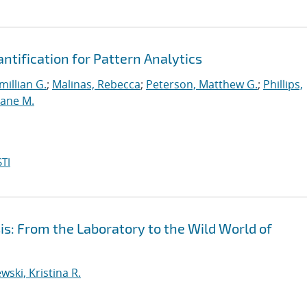
ntification for Pattern Analytics
illian G.
;
Malinas, Rebecca
;
Peterson, Matthew G.
;
Phillips,
ane M.
TI
is: From the Laboratory to the Wild World of
wski, Kristina R.