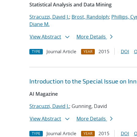
Statistical Analysis and Data Mining
Stracuzzi, David J.
;
Brost, Randolph
;
Phillips, Cy
Diane M.
View Abstract
More Details
Journal Article
2015
DOI
O
TYPE
YEAR
Introduction to the Special Issue on Inn
AI Magazine
Stracuzzi, David J.
; Gunning, David
View Abstract
More Details
Journal Article
2015
DOI
O
TYPE
YEAR