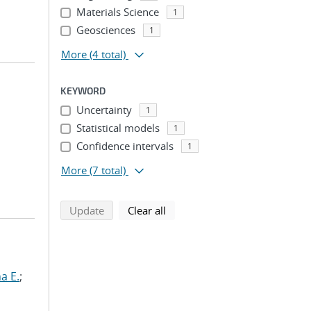
Materials Science
1
Geosciences
1
More
(4 total)
KEYWORD
Uncertainty
1
Statistical models
1
Confidence intervals
1
More
(7 total)
search using selected filters
search filters
Update
Clear all
a E.
;