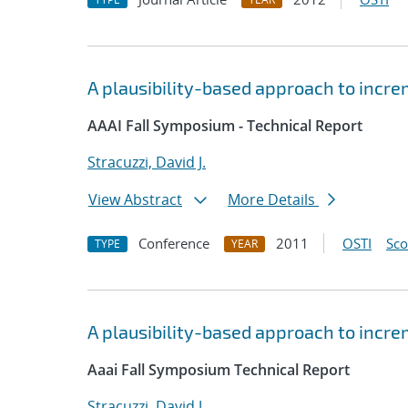
A plausibility-based approach to incr
AAAI Fall Symposium - Technical Report
Stracuzzi, David J.
View Abstract
More Details
Conference
2011
OSTI
Sc
TYPE
YEAR
A plausibility-based approach to incr
Aaai Fall Symposium Technical Report
Stracuzzi, David J.