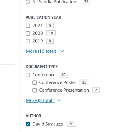
All Sandia Publications
76
PUBLICATION YEAR
2021
5
2020
10
2019
8
More
(10 total)
DOCUMENT TYPE
Conference
40
4
Conference Poster
35
Conference Presentation
2
More
(8 total)
AUTHOR
David Stracuzzi
70
...