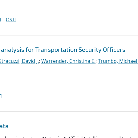
I
OSTI
analysis for Transportation Security Officers
Stracuzzi, David J.
;
Warrender, Christina E.
;
Trumbo, Michael 
I
data