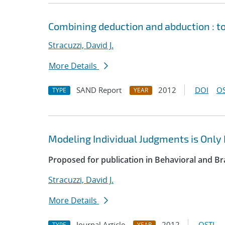
Combining deduction and abduction : t
Stracuzzi, David J.
More Details
SAND Report
2012
DOI
OS
TYPE
YEAR
Modeling Individual Judgments is Only 
Proposed for publication in Behavioral and Br
Stracuzzi, David J.
More Details
Journal Article
2012
OSTI
TYPE
YEAR