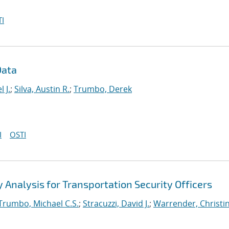
I
Data
 J.
;
Silva, Austin R.
;
Trumbo, Derek
I
OSTI
Analysis for Transportation Security Officers
Trumbo, Michael C.S.
;
Stracuzzi, David J.
;
Warrender, Christin